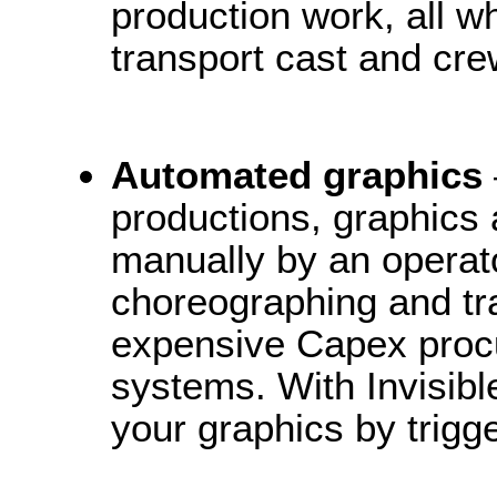
production work, all w
transport cast and cre
Automated graphics
productions, graphics a
manually by an operato
choreographing and tr
expensive Capex proc
systems. With Invisib
your graphics by trig