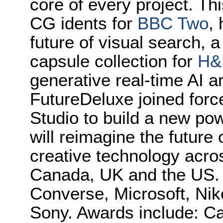
core of every project. Thi
CG idents for
BBC Two
,
future of visual search, 
capsule collection for
H
generative real-time AI a
FutureDeluxe joined forc
Studio to build a new po
will reimagine the future
creative technology across
Canada, UK and the US. C
Converse, Microsoft, Nik
Sony. Awards include: 