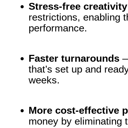
Stress-free creativit
restrictions, enabling 
performance.
Faster turnarounds
—
that’s set up and ready
weeks.
More cost-effective 
money by eliminating t