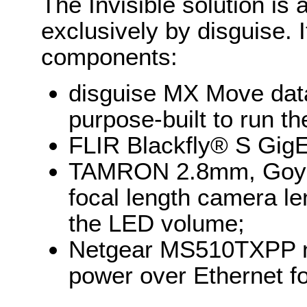
The Invisible solution is
exclusively by disguise. I
components:
disguise MX Move dat
purpose-built to run th
FLIR Blackfly® S Gig
TAMRON 2.8mm, Goyo
focal length camera le
the LED volume;
Netgear MS510TXPP ne
power over Ethernet f