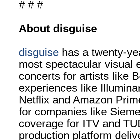
# # #
About disguise
disguise
has a twenty-yea
most spectacular visual e
concerts for artists like
experiences like Illuminar
Netflix and Amazon Prime
for companies like Siem
coverage for ITV and TUD
production platform deliv