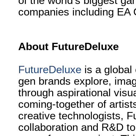
of the world’s biggest ga
companies including EA
About FutureDeluxe
FutureDeluxe
is a global 
gen brands explore, imagi
through aspirational visu
coming-together of artist
creative technologists, F
collaboration and R&D to