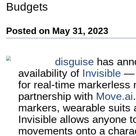
Budgets
Posted on May 31, 2023
disguise
has ann
availability of
Invisible
— 
for real-time markerless
partnership with
Move.ai
markers, wearable suits a
Invisible allows anyone to
movements onto a charact