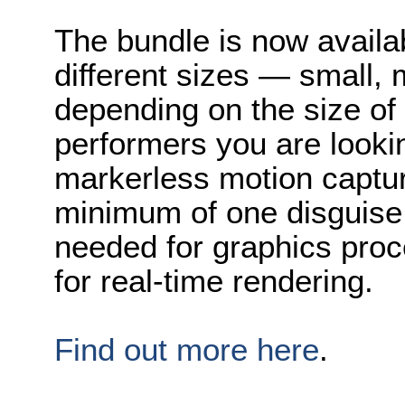
The bundle is now availa
different sizes — small,
depending on the size of
performers you are lookin
markerless motion capture
minimum of one disguise 
needed for graphics proc
for real-time rendering.
Find out more here
.