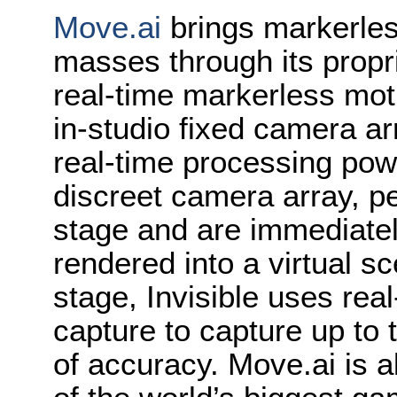
Move.ai
brings markerles
masses through its propri
real-time markerless mot
in-studio fixed camera a
real-time processing pow
discreet camera array, p
stage and are immediatel
rendered into a virtual sc
stage, Invisible uses rea
capture to capture up to 
of accuracy. Move.ai is 