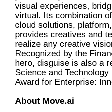
visual experiences, bridg
virtual. Its combination o
cloud solutions, platfor
provides creatives and te
realize any creative visi
Recognized by the Finan
hero, disguise is also a r
Science and Technolog
Award for Enterprise: Inn
About Move.ai