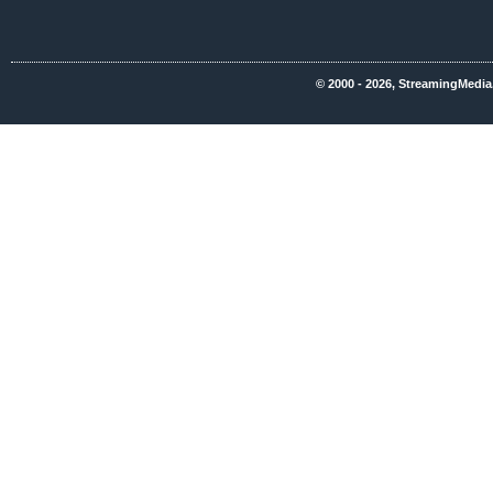
© 2000 - 2026, StreamingMedia