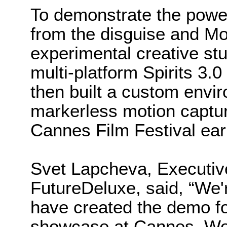
To demonstrate the power
from the disguise and Mo
experimental creative st
multi-platform Spirits 3.0
then built a custom envir
markerless motion captur
Cannes Film Festival ear
Svet Lapcheva, Executive
FutureDeluxe, said, “We'r
have created the demo for
showcase at Cannes. Work