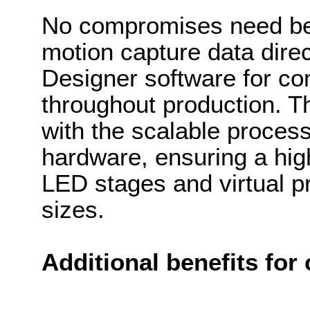
No compromises need be 
motion capture data direc
Designer software for com
throughout production. Th
with the scalable process
hardware, ensuring a high-
LED stages and virtual p
sizes.
Additional benefits for