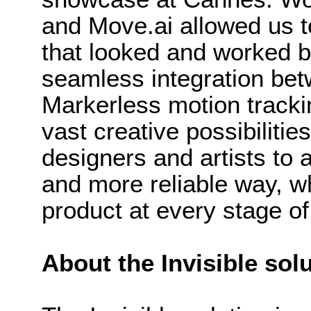
and Move.ai allowed us t
that looked and worked bri
seamless integration bet
Markerless motion tracki
vast creative possibilities
designers and artists to
and more reliable way, wh
product at every stage of
About the Invisible sol