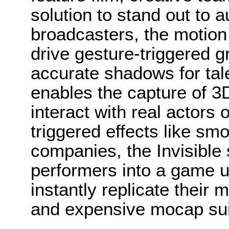
solution to stand out to 
broadcasters, the motion
drive gesture-triggered 
accurate shadows for tale
enables the capture of 3
interact with real actors
triggered effects like smo
companies, the Invisible 
performers into a game u
instantly replicate their 
and expensive mocap sui