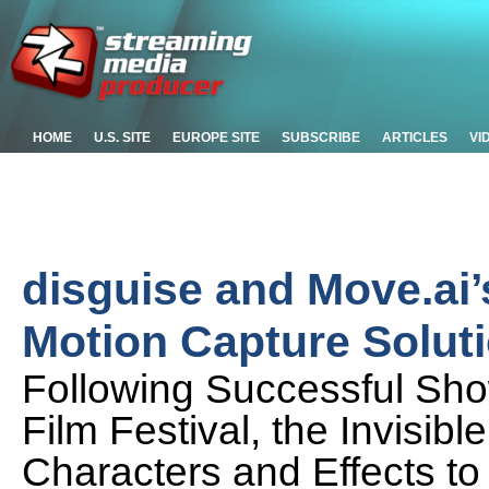
HOME
U.S. SITE
EUROPE SITE
SUBSCRIBE
ARTICLES
VI
disguise and Move.ai’
Motion Capture Soluti
Following Successful S
Film Festival, the Invisibl
Characters and Effects to