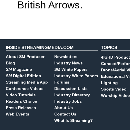
British Arrows.
INSIDE STREAMINGMEDIA.COM
TOPICS
About SM Producer
Newsletters
4K/HD Product
Blog
Industry News
Concert/Perfo
SM
Magazine
SM
White Papers
Drone/Aerial V
SM
Digital Edition
Industry White Papers
Educational V
Streaming Media App
Forums
Lighting
Conference Videos
Discussion Lists
Sports Video
Video Tutorials
Industry Directory
Worship Video
Readers Choice
Industry Jobs
Press Releases
About Us
Web Events
Contact Us
What Is Streaming?