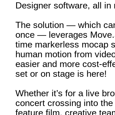
Designer software, all in 
The solution — which can
once — leverages Move.ai
time markerless mocap so
human motion from video
easier and more cost-effe
set or on stage is here!
Whether it’s for a live b
concert crossing into the
feature film, creative te