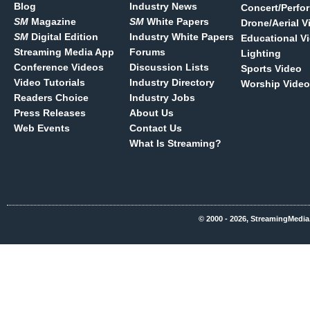
Blog
Industry News
Concert/Perfo
SM
Magazine
SM
White Papers
Drone/Aerial V
SM
Digital Edition
Industry White Papers
Educational V
Streaming Media App
Forums
Lighting
Conference Videos
Discussion Lists
Sports Video
Video Tutorials
Industry Directory
Worship Video
Readers Choice
Industry Jobs
Press Releases
About Us
Web Events
Contact Us
What Is Streaming?
© 2000 - 2026, StreamingMedia