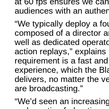
at 60 fps ensures we can 
audiences with an authen
“We typically deploy a f
composed of a director a
well as dedicated operat
action replays,” explains
requirement is a fast and
experience, which the Bl
delivers, no matter the 
are broadcasting.”
“We’d seen an increasin