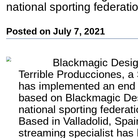
national sporting federati
Posted on July 7, 2021
Blackmagic Desig
Terrible Producciones, a
has implemented an end 
based on Blackmagic De
national sporting federati
Based in Valladolid, Spai
streaming specialist has