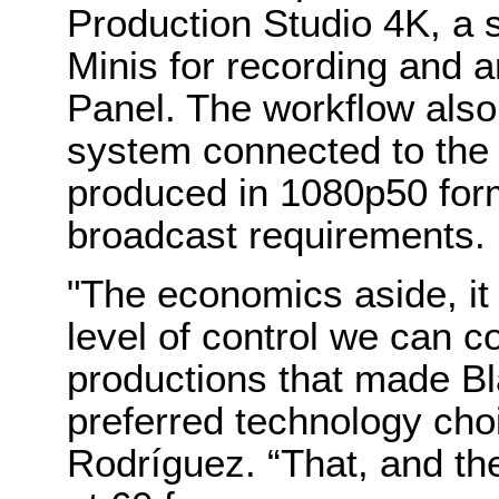
Production Studio 4K, a 
Minis for recording and
Panel. The workflow also
system connected to the s
produced in 1080p50 for
broadcast requirements.
"The economics aside, it 
level of control we can 
productions that made B
preferred technology cho
Rodríguez. “That, and th