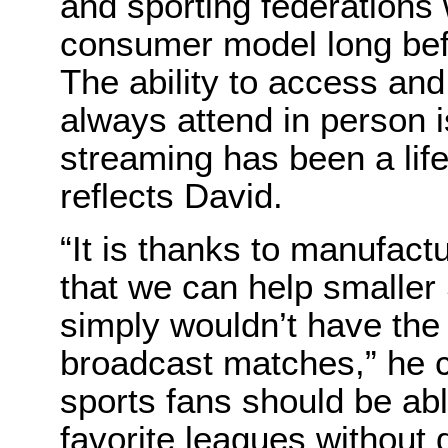
and sporting federations 
consumer model long bef
The ability to access an
always attend in person i
streaming has been a life
reflects David.
“It is thanks to manufac
that we can help smaller
simply wouldn’t have the
broadcast matches,” he c
sports fans should be abl
favorite leagues without 