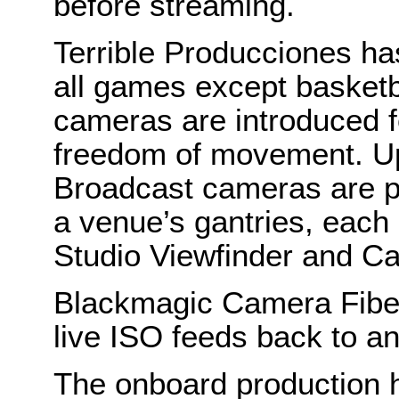
before streaming.
Terrible Producciones ha
all games except basketb
cameras are introduced fo
freedom of movement. U
Broadcast cameras are pl
a venue’s gantries, eac
Studio Viewfinder and C
Blackmagic Camera Fiber
live ISO feeds back to a
The onboard production 