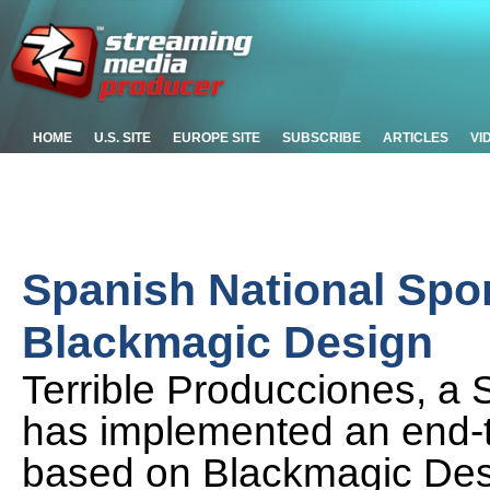
HOME
U.S. SITE
EUROPE SITE
SUBSCRIBE
ARTICLES
VI
Spanish National Spo
Blackmagic Design
Terrible Producciones, a 
has implemented an end-
based on Blackmagic Des