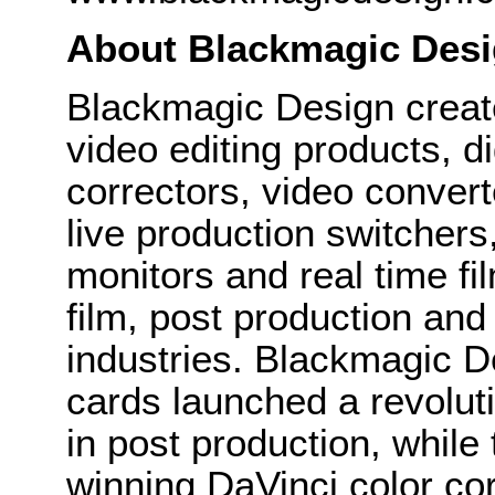
About Blackmagic Des
Blackmagic Design create
video editing products, di
correctors, video convert
live production switcher
monitors and real time fi
film, post production and
industries. Blackmagic D
cards launched a revolutio
in post production, whi
winning DaVinci color co