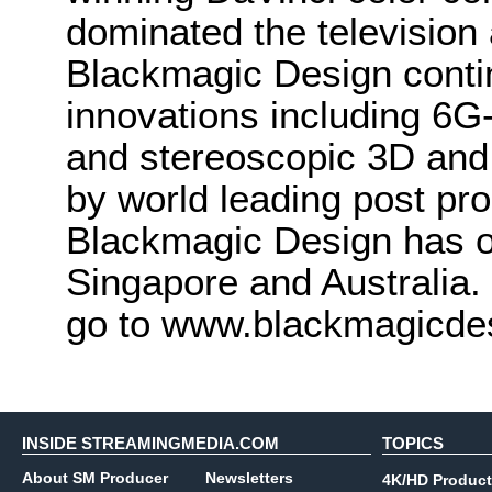
dominated the television 
Blackmagic Design conti
innovations including 6
and stereoscopic 3D and
by world leading post pro
Blackmagic Design has o
Singapore and Australia.
go to www.blackmagicde
INSIDE STREAMINGMEDIA.COM
TOPICS
About SM Producer
Newsletters
4K/HD Product