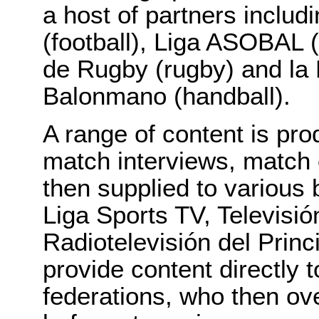
a host of partners inclu
(football), Liga ASOBAL 
de Rugby (rugby) and la
Balonmano (handball).
A range of content is pro
match interviews, match 
then supplied to various
Liga Sports TV, Televisió
Radiotelevisión del Princ
provide content directly 
federations, who then ov