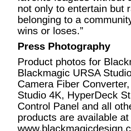
not only to entertain but 
belonging to a communit
wins or loses.”
Press Photography
Product photos for Blac
Blackmagic URSA Studio 
Camera Fiber Converter
Studio 4K, HyperDeck S
Control Panel and all ot
products are available at
www.blackmagicdesign.