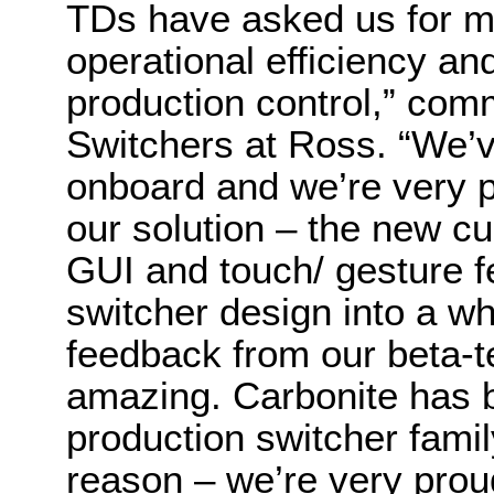
TDs have asked us for mo
operational efficiency an
production control,” com
Switchers at Ross. “We’ve
onboard and we’re very p
our solution – the new c
GUI and touch/ gesture fe
switcher design into a wh
feedback from our beta-
amazing. Carbonite has b
production switcher fami
reason – we’re very prou