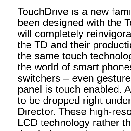
TouchDrive is a new famil
been designed with the Te
will completely reinvigor
the TD and their product
the same touch technolo
the world of smart phone
switchers – even gesture
panel is touch enabled. A
to be dropped right under 
Director. These high-res
LCD technology rather 