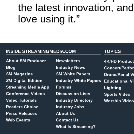
the latest innovation, a
love using it.”
INSIDE STREAMINGMEDIA.COM
TOPICS
About SM Producer
Newsletters
4K/HD Product
Blog
Industry News
Concert/Perfo
SM
Magazine
SM
White Papers
Drone/Aerial V
SM
Digital Edition
Industry White Papers
Educational V
Streaming Media App
Forums
Lighting
Conference Videos
Discussion Lists
Sports Video
Video Tutorials
Industry Directory
Worship Video
Readers Choice
Industry Jobs
Press Releases
About Us
Web Events
Contact Us
What Is Streaming?