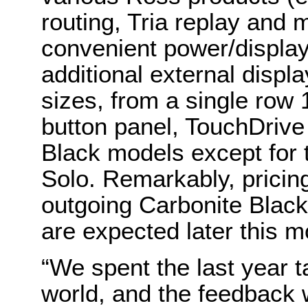
routing, Tria replay and
convenient power/display
additional external display
sizes, from a single row 
button panel, TouchDrive 
Black models except for
Solo. Remarkably, pricing
outgoing Carbonite Black
are expected later this m
“We spent the last year t
world, and the feedback 