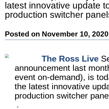
latest innovative update t
production switcher panel
Posted on November 10, 2020
The Ross Live
Se
announcement last month
event on-demand), is tod
the latest innovative upd
production switcher pane