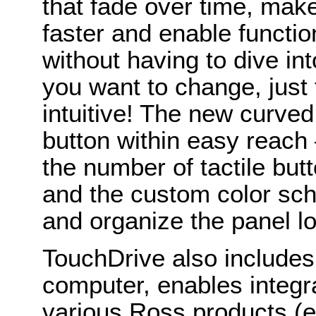
that fade over time, mak
faster and enable functio
without having to dive in
you want to change, just t
intuitive! The new curve
button within easy reach
the number of tactile but
and the custom color sc
and organize the panel lo
TouchDrive also includes
computer, enables integr
various Ross products (e