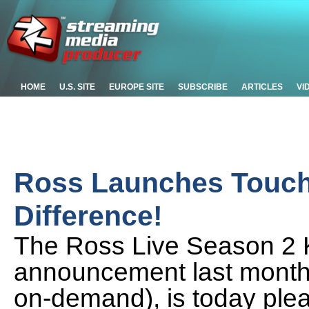
HOME
U.S. SITE
EUROPE SITE
SUBSCRIBE
ARTICLES
VI
Ross Launches TouchD
Difference!
The Ross Live Season 2 Ke
announcement last month (
on-demand), is today plea