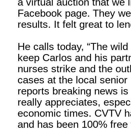
a virtual auction that we 
Facebook page. They wer
results. It felt great to l
He calls today, “The wild 
keep Carlos and his par
nurses strike and the ou
cases at the local senio
reports breaking news is
really appreciates, espec
economic times. CVTV has
and has been 100% free f