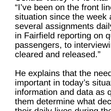
“I’ve been on the front l
situation since the week 
several assignments dail
in Fairfield reporting on 
passengers, to interview
cleared and released.”
He explains that the need 
important in today’s situa
information and data as q
them determine what dec
their daily lives during t