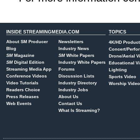
INSIDE STREAMINGMEDIA.COM
TOPICS
About SM Producer
Newsletters
4K/HD Product
Blog
Industry News
Concert/Perfo
SM
Magazine
SM
White Papers
Drone/Aerial V
SM
Digital Edition
Industry White Papers
Educational V
Streaming Media App
Forums
Lighting
Conference Videos
Discussion Lists
Sports Video
Video Tutorials
Industry Directory
Worship Video
Readers Choice
Industry Jobs
Press Releases
About Us
Web Events
Contact Us
What Is Streaming?