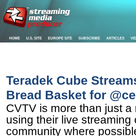
HOME
U.S. SITE
EUROPE SITE
SUBSCRIBE
ARTICLES
VI
Teradek Cube Streams
Bread Basket for @cen
CVTV is more than just a
using their live streaming 
community where possibl