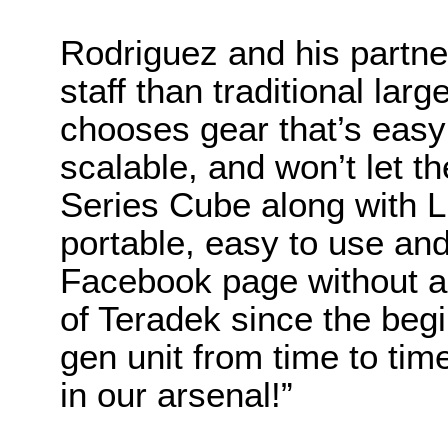
Rodriguez and his partne
staff than traditional lar
chooses gear that’s easy 
scalable, and won’t let 
Series Cube along with Li
portable, easy to use and
Facebook page without a
of Teradek since the begin
gen unit from time to tim
in our arsenal!”