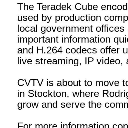
The Teradek Cube encode
used by production com
local government offices
important information qu
and H.264 codecs offer u
live streaming, IP video,
CVTV is about to move t
in Stockton, where Rodr
grow and serve the com
For more information co