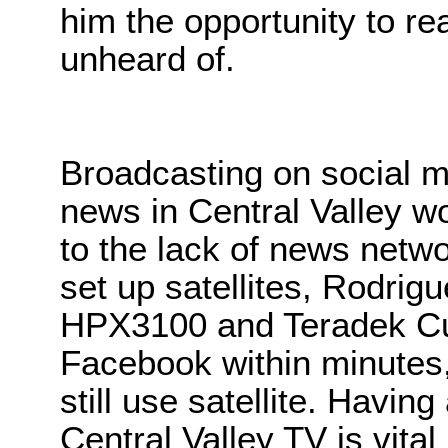
him the opportunity to r
unheard of.
Broadcasting on social m
news in Central Valley w
to the lack of news netwo
set up satellites, Rodrig
HPX3100 and Teradek Cu
Facebook within minutes,
still use satellite. Havin
Central Valley TV is vital