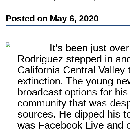
Posted on May 6, 2020
It’s been just ove
Rodriguez stepped in an
California Central Valley 
extinction. The young new
broadcast options for his
community that was despe
sources. He dipped his to
was Facebook Live and o