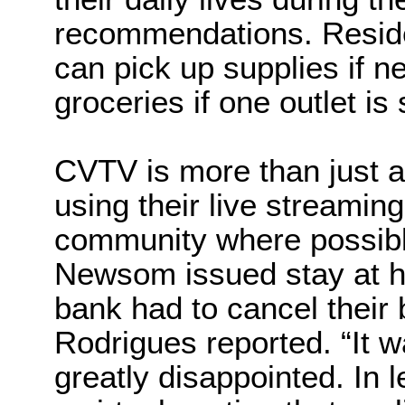
recommendations. Resid
can pick up supplies if n
groceries if one outlet is 
CVTV is more than just 
using their live streamin
community where possibl
Newsom issued stay at ho
bank had to cancel their 
Rodrigues reported. “It w
greatly disappointed. In 