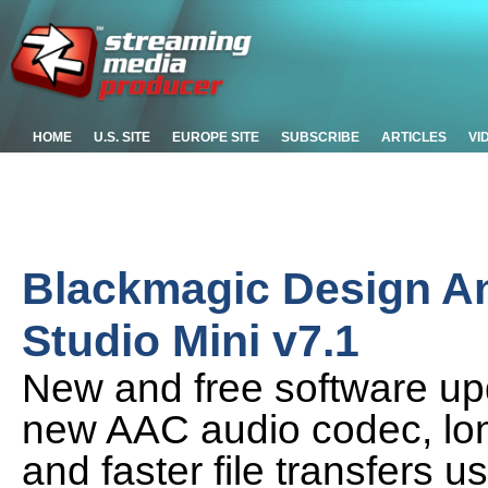
HOME
U.S. SITE
EUROPE SITE
SUBSCRIBE
ARTICLES
VI
Blackmagic Design 
Studio Mini v7.1
New and free software u
new AAC audio codec, long
and faster file transfers u