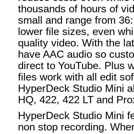
thousands of hours of vid
small and range from 36:
lower file sizes, even wh
quality video. With the l
have AAC audio so custo
direct to YouTube. Plus
files work with all edit s
HyperDeck Studio Mini a
HQ, 422, 422 LT and Prox
HyperDeck Studio Mini fe
non stop recording. Whe