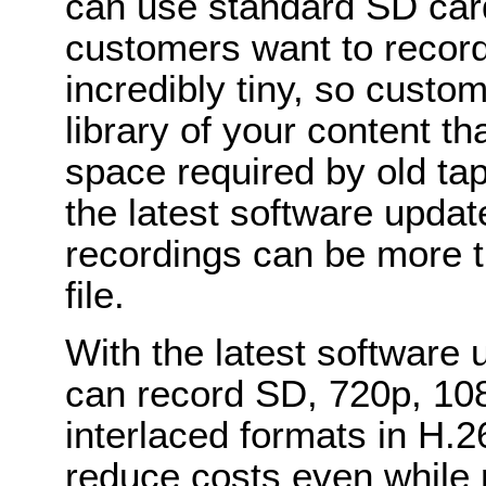
can use standard SD car
customers want to recor
incredibly tiny, so custo
library of your content th
space required by old ta
the latest software upda
recordings can be more t
file.
With the latest software
can record SD, 720p, 10
interlaced formats in H.2
reduce costs even while 