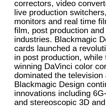
correctors, video convert
live production switcher
monitors and real time fi
film, post production and
industries. Blackmagic D
cards launched a revolutio
in post production, whi
winning DaVinci color co
dominated the television 
Blackmagic Design conti
innovations including 6
and stereoscopic 3D and