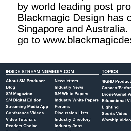
by world leading post pro
Blackmagic Design has o
Singapore and Australia.
go to www.blackmagicde
INSIDE STREAMINGMEDIA.COM
TOPICS
About SM Producer
Newsletters
4K/HD Product
Blog
Industry News
Concert/Perfo
SM
Magazine
SM
White Papers
Drone/Aerial V
SM
Digital Edition
Industry White Papers
Educational V
Streaming Media App
Forums
Lighting
Conference Videos
Discussion Lists
Sports Video
Video Tutorials
Industry Directory
Worship Video
Readers Choice
Industry Jobs