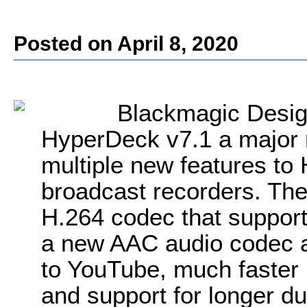
Posted on April 8, 2020
Blackmagic Desi
HyperDeck v7.1 a major 
multiple new features to
broadcast recorders. Th
H.264 codec that support
a new AAC audio codec al
to YouTube, much faster 
and support for longer dura