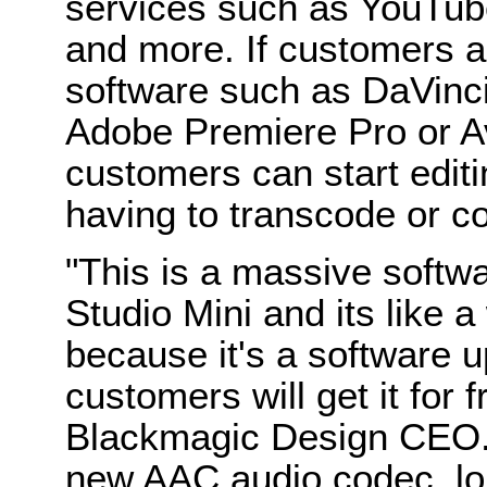
services such as YouTub
and more. If customers a
software such as DaVinci
Adobe Premiere Pro or 
customers can start editi
having to transcode or con
"This is a massive softw
Studio Mini and its like 
because it's a software 
customers will get it for f
Blackmagic Design CEO.
new AAC audio codec, lon