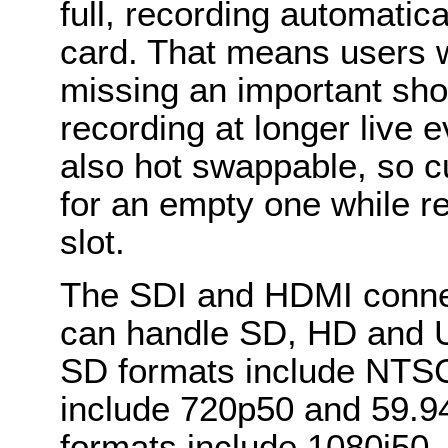
full, recording automatic
card. That means users w
missing an important sho
recording at longer live 
also hot swappable, so c
for an empty one while re
slot.
The SDI and HDMI connect
can handle SD, HD and Ul
SD formats include NTS
include 720p50 and 59.94
formats include 1080i50, 