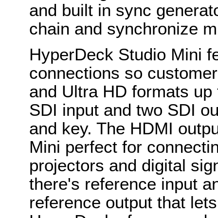
and built in sync generat
chain and synchronize mu
HyperDeck Studio Mini fe
connections so customer
and Ultra HD formats up
SDI input and two SDI out
and key. The HDMI outp
Mini perfect for connectin
projectors and digital sig
there's reference input a
reference output that let