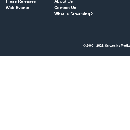
Press Releases
About Us
Web Events
Contact Us
What Is Streaming?
© 2000 - 2026, StreamingMedia