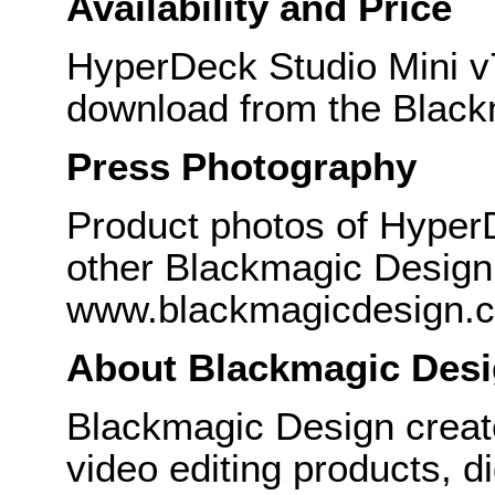
Availability and Price
HyperDeck Studio Mini v7
download from the Black
Press Photography
Product photos of HyperD
other Blackmagic Design 
www.blackmagicdesign.
About Blackmagic Des
Blackmagic Design create
video editing products, di