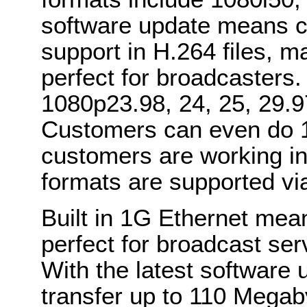
software update means cu
support in H.264 files, 
perfect for broadcasters
1080p23.98, 24, 25, 29.9
Customers can even do 1
customers are working in
formats are supported vi
Built in 1G Ethernet mea
perfect for broadcast ser
With the latest software
transfer up to 110 Megab