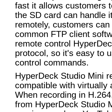
fast it allows customers t
the SD card can handle it
remotely, customers can 
common FTP client softw
remote control HyperDec
protocol, so it's easy to u
control commands.
HyperDeck Studio Mini re
compatible with virtually 
When recording in H.264,
from HyperDeck Studio Mi