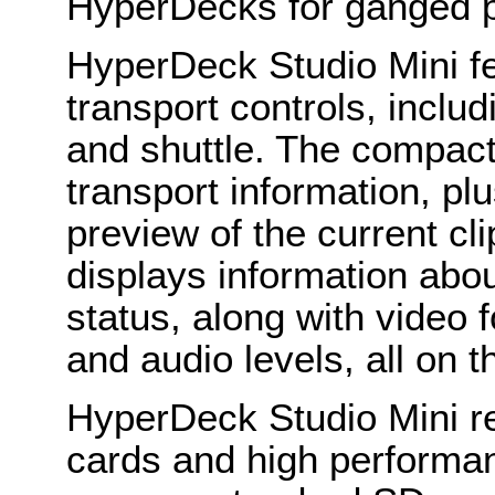
HyperDecks for ganged 
HyperDeck Studio Mini fea
transport controls, includ
and shuttle. The compa
transport information, plu
preview of the current cli
displays information abo
status, along with video 
and audio levels, all on 
HyperDeck Studio Mini re
cards and high performa