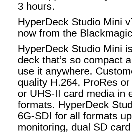
3 hours.
HyperDeck Studio Mini v7
now from the Blackmagic
HyperDeck Studio Mini is
deck that’s so compact 
use it anywhere. Custome
quality H.264, ProRes o
or UHS-II card media in 
formats. HyperDeck Stud
6G-SDI for all formats u
monitoring, dual SD card 