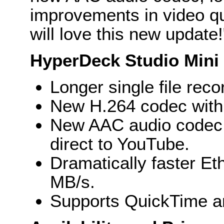
improvements in video qu
will love this new update!
HyperDeck Studio Mini 
Longer single file reco
New H.264 codec with 
New AAC audio codec a
direct to YouTube.
Dramatically faster Eth
MB/s.
Supports QuickTime a