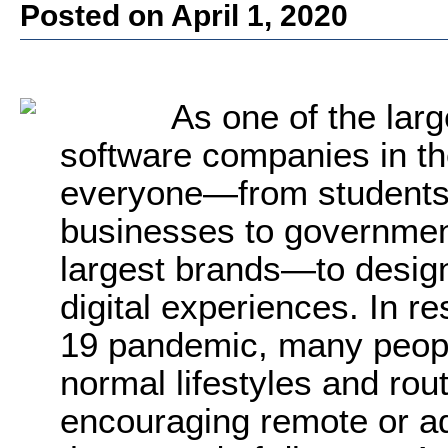
Posted on April 1, 2020
As one of the larg
software companies in t
everyone—from students, 
businesses to governmen
largest brands—to design
digital experiences. In 
19 pandemic, many people
normal lifestyles and ro
encouraging remote or a