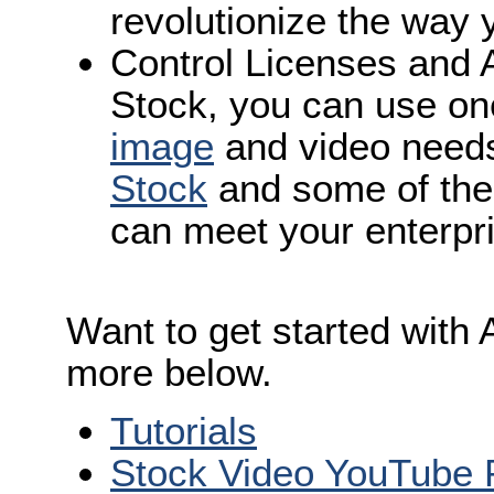
revolutionize the way 
Control Licenses and 
Stock, you can use one
image
and video need
Stock
and some of th
can meet your enterpr
Want to get started with
more below.
Tutorials
Stock Video YouTube P