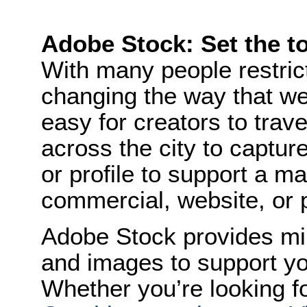
Adobe Stock: Set the to
With many people restric
changing the way that we 
easy for creators to trav
across the city to capture
or profile to support a m
commercial, website, or 
Adobe Stock provides mil
and images to support you
Whether you’re looking f