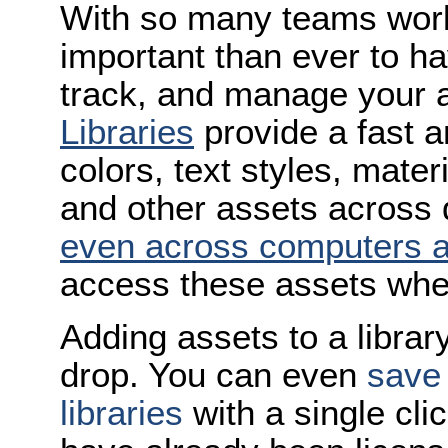
With so many teams work
important than ever to ha
track, and manage your 
Libraries
provide a fast a
colors, text styles, mate
and other assets across
even across computers 
access these assets when
Adding assets to a librar
drop. You can even
save 
libraries
with a single cli