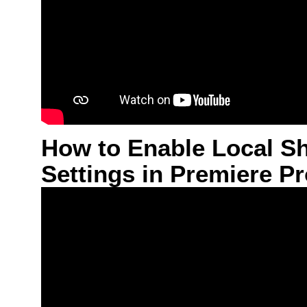
How to Enable Local S
Settings in Premiere P