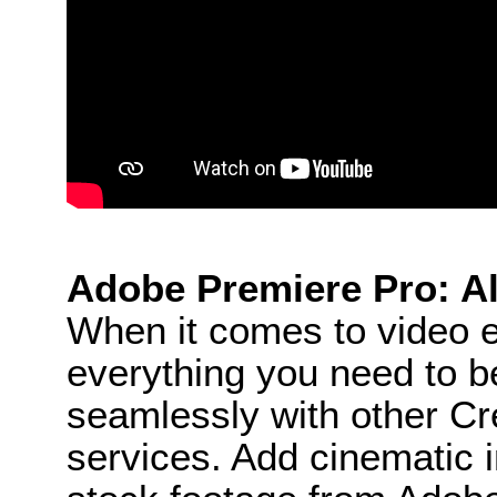
Adobe Premiere Pro: Al
When it comes to video e
everything you need to be
seamlessly with other Cr
services. Add cinematic in