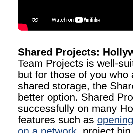
Shared Projects: Holly
Team Projects is well-sui
but for those of you who 
shared storage, the Shar
better option. Shared Pr
successfully on many Hol
features such as
opening
on a network
, project bi