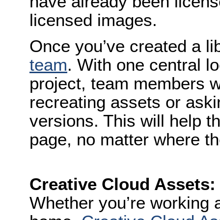
have already been licen
licensed images.
Once you’ve created a li
team
. With one central l
project, team members w
recreating assets or aski
versions. This will help 
page, no matter where th
Creative Cloud Assets:
Whether you’re working 