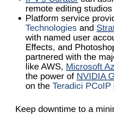
remote editing studios
Platform service provi
Technologies
and
Stra
with named user accou
Effects, and Photosho
partnered with the maj
like AWS,
Microsoft A
the power of
NVIDIA 
on the
Teradici PCoIP 
Keep downtime to a min