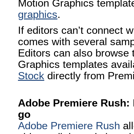
Motion Graphics templa
graphics
.
If editors can’t connect w
comes with several samp
Editors can also browse 
Graphics templates avai
Stock
directly from Prem
Adobe Premiere Rush: P
go
Adobe Premiere Rush
all