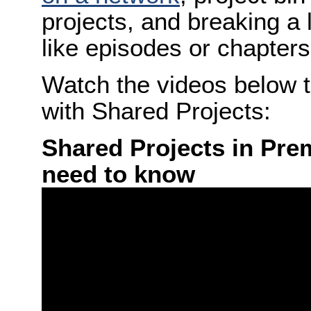
projects, and breaking a 
like episodes or chapters
Watch the videos below t
with Shared Projects:
Shared Projects in Pre
need to know