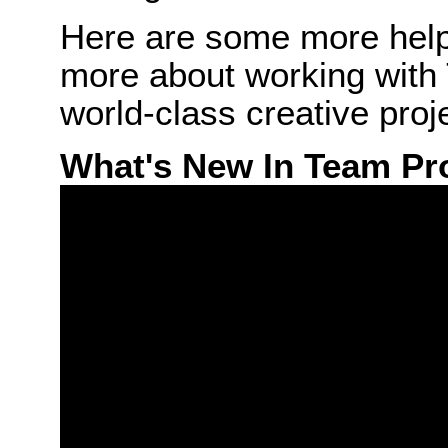
Here are some more helpf
more about working with 
world-class creative proj
What's New In Team Pr