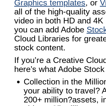
Graphics templates
, or
V
all of the high-quality a
video in both HD and 4K 
you can add Adobe
Stoc
Cloud Libraries for great
stock content.
If you’re a Creative Clou
here’s what Adobe Stock
Collection in the Millio
your ability to travel
200+ million?assets, i