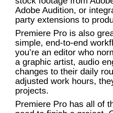
stock footage from Adobe
Adobe Audition, or integr
party extensions to prod
Premiere Pro is also gre
simple, end-to-end workf
you’re an editor who nor
a graphic artist, audio en
changes to their daily ro
adjusted work hours, they
projects.
Premiere Pro has all of t