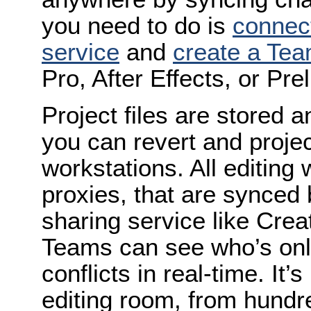
you need to do is
connect
service
and
create a Tea
Pro, After Effects, or Pre
Project files are stored 
you can revert and projec
workstations. All editing
proxies, that are synced
sharing service like Crea
Teams can see who’s onli
conflicts in real-time. It’
editing room, from hundr