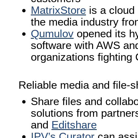
MatrixStore
is a cloud
the media industry fr
Qumulov
opened its hy
software with AWS and
organizations fightin
Reliable media and file-s
Share files and collab
solutions from partne
and
Editshare
IPV’s Curator
can assi