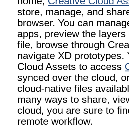
home,
Creative Cloud As
store, manage, and shar
browser. You can manage
apps, preview the layers 
file, browse through Crea
navigate XD prototypes.
Cloud Assets to access
synced over the cloud, o
cloud-native files availab
many ways to share, view
cloud, you are sure to fi
remote workflow.