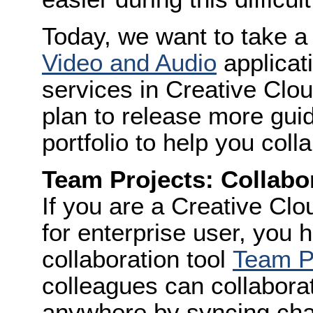
Today, we want to take a
Video and Audio
applicat
services in Creative Clo
plan to release more guid
portfolio to help you coll
Team Projects: Collabor
If you are a Creative Clo
for enterprise user, you 
collaboration tool
Team P
colleagues can collabora
anywhere by syncing chan