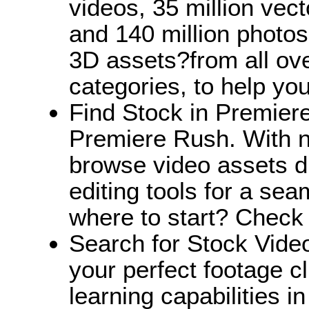
videos, 35 million vect
and 140 million photos,
3D assets?from all ov
categories, to help you 
Find Stock in Premiere
Premiere Rush. With na
browse video assets di
editing tools for a se
where to start? Check
Search for Stock Vide
your perfect footage c
learning capabilities i