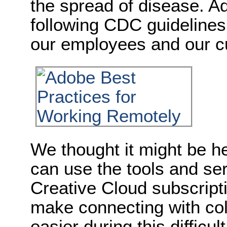
the spread of disease. Ad
following CDC guidelines 
our employees and our c
We thought it might be h
can use the tools and ser
Creative Cloud subscript
make connecting with coll
easier during this difficult