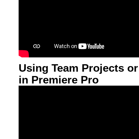
Using Team Projects or
in Premiere Pro