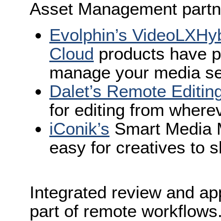
Asset Management partn
Evolphin’s VideoLXHy
Cloud
products have p
manage your media s
Dalet’s Remote Editing
for editing from where
iConik’s
Smart Media M
easy for creatives to 
Integrated review and app
part of remote workflows