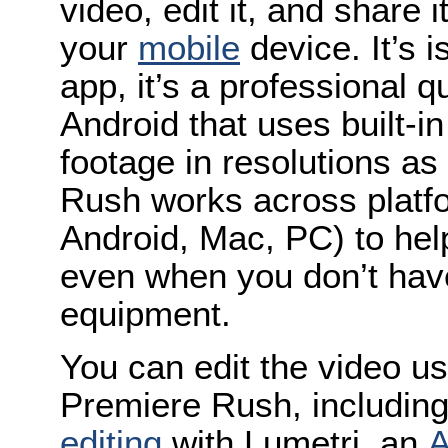
video, edit it, and share i
your
mobile
device. It’s 
app, it’s a professional 
Android that uses built-i
footage in resolutions a
Rush works across platf
Android, Mac, PC) to hel
even when you don’t hav
equipment.
You can edit the video us
Premiere Rush, includin
editing
with Lumetri, an
A