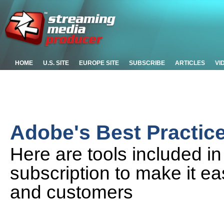
HOME
U.S. SITE
EUROPE SITE
SUBSCRIBE
ARTICLES
VI
Adobe's Best Practic
Here are tools included i
subscription to make it ea
and customers