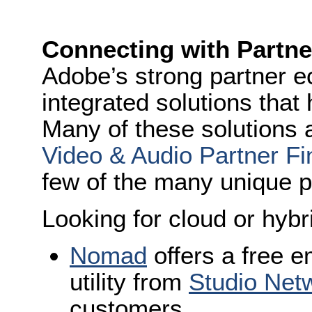
Connecting with Partne
Adobe’s strong partner 
integrated solutions that
Many of these solutions
Video & Audio Partner Fi
few of the many unique p
Looking for cloud or hybr
Nomad
offers a free 
utility from
Studio Net
customers