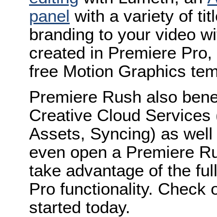
panel
with a variety of ti
branding to your video w
created in Premiere Pro,
free Motion Graphics tem
Premiere Rush also benefi
Creative Cloud Services 
Assets, Syncing) as well
even open a Premiere Rus
take advantage of the fu
Pro functionality. Check 
started today.