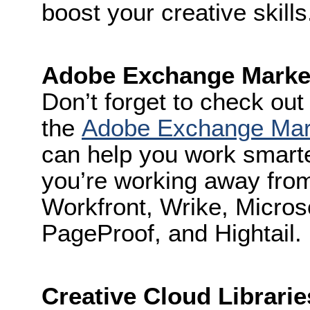
boost your creative skills
Adobe Exchange Marke
Don’t forget to check out 
the
Adobe Exchange Mar
can help you work smart
you’re working away from
Workfront, Wrike, Micros
PageProof, and Hightail.
Creative Cloud Librarie