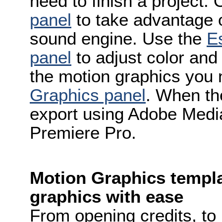
need to finish a project.
panel
to take advantage 
sound engine. Use the
Es
panel
to adjust color and
the motion graphics you 
Graphics panel
. When the
export using Adobe Media
Premiere Pro.
Motion Graphics templ
graphics with ease
From opening credits, to 