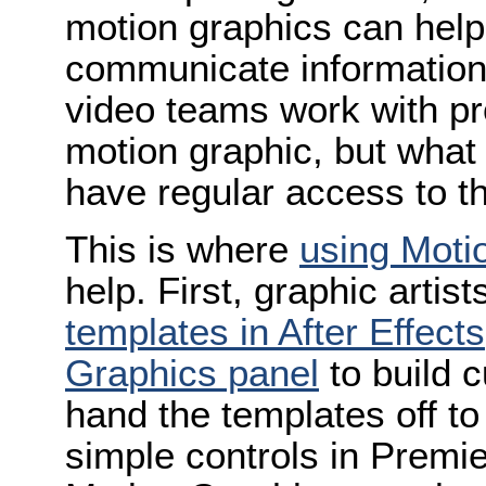
motion graphics can help
communicate information 
video teams work with pr
motion graphic, but what
have regular access to th
This is where
using Moti
help. First, graphic artis
templates in After Effects
Graphics panel
to build 
hand the templates off to
simple controls in Premi