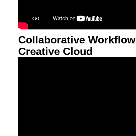
Collaborative Workflow
Creative Cloud