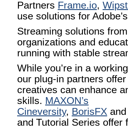
Partners
Frame.io
,
Wipst
use solutions for Adobe’s
Streaming solutions fro
organizations and educati
running with stable strea
While you’re in a worki
our plug-in partners offer
creatives can enhance an
skills.
MAXON’s
Cineversity
,
BorisFX
an
and Tutorial Series offer 