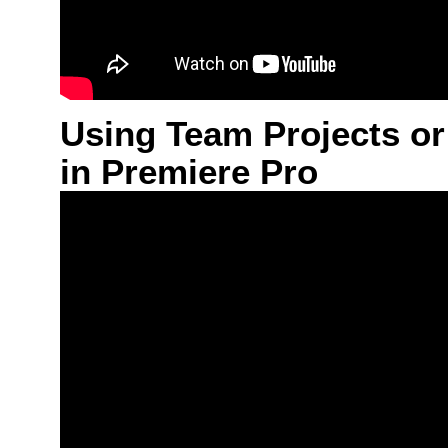
Using Team Projects or
in Premiere Pro