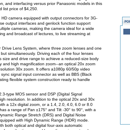
on, and interfacing versus prior Panasonic models in this
list price of $4,250.
 HD camera equipped with output connectors for 3G-
PO
 output interfaces and genlock function support
ultiple cameras, making the camera ideal for a wide
ng and broadcast of lectures, to live streaming at
r Drive Lens System, where three zoom lenses and one
 but simultaneously. Driving each of the four lenses
ens size and drive range to achieve a reduced-size body
lity and high magnification zoom--an optical 20x zoom
esolution 30x zoom. It offers a1080p 60/50p video
 sync signal input connector as well as BBS (Black
itating flexible system construction ready to handle
2.3-type MOS sensor and DSP (Digital Signal
igh resolution. In addition to the optical 20x and 30x
h a 12x digital zoom, or a 1.4, 2.0, 4.0, 6.0 or 8.0
as a range of Pan ±175° and Tilt -30° to 90°, with a
ynamic Range Stretch (DRS) and Digital Noise
equipped with High Dynamic Range (HDR) mode.
h both optical and digital four-axis automatic