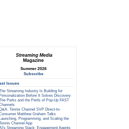
Streaming Media
Magazine
Summer 2026
Subscribe
ast Issues
The Streaming Industry Is Building for
Personalization Before It Solves Discovery
The Perks and the Perils of Pop-Up FAST
Channels
Q&A: Tennis Channel SVP Direct-to-
Consumer Matthew Graham Talks
Launching, Programming, and Scaling the
Tennis Channel App
AI's Streaming Stack: Engagement Agents