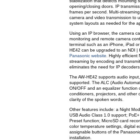
stabilization that detects mounting
opening/closing doors. IP transmiss
frames per second. Multi-streaming 
camera and video transmission to up
system layouts as needed for the ap
Using an IP browser, the camera can
monitoring and remote camera cont
terminal such as an iPhone, iPad or
HE42 can be upgraded to an NDI |
Panasonic website
. Highly efficien
streaming by encoding and transmitt
eliminates the need for IP decoders, 
The AW-HE42 supports audio input, 
supported. The ALC (Audio Automat
ON/OFF and an equalizer function 
conditioners, projectors, and other 
clarity of the spoken words.
Other features include: a Night Mode 
USB Audio Class 1.0 support; PoE+ 
Preset function; MicroSD card recor
color temperature settings, digital 
assignable buttons of the Panasonic
installation.