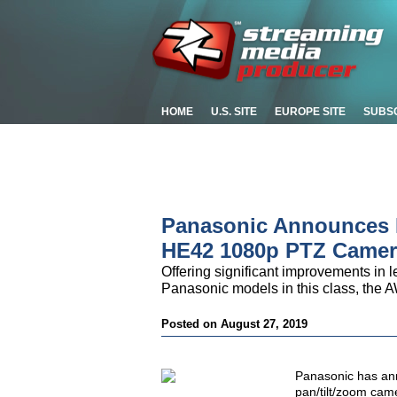
HOME
U.S. SITE
EUROPE SITE
SUBS
Panasonic Announces P
HE42 1080p PTZ Camer
Offering significant improvements in le
Panasonic models in this class, the A
Posted on August 27, 2019
Panasonic has an
pan/tilt/zoom camer