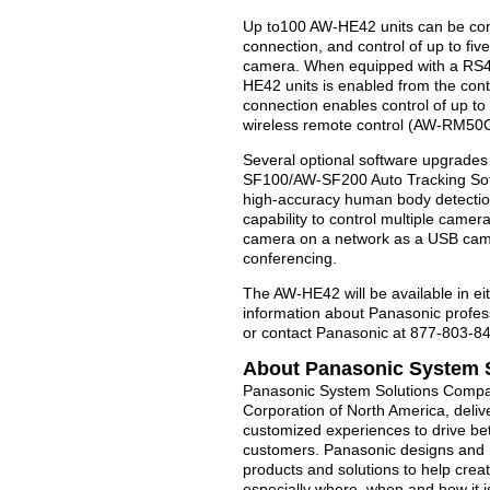
Up to100 AW-HE42 units can be cont
connection, and control of up to fi
camera. When equipped with a RS422
HE42 units is enabled from the cont
connection enables control of up to
wireless remote control (AW-RM50G,
Several optional software upgrades
SF100/AW-SF200 Auto Tracking Soft
high-accuracy human body detection,
capability to control multiple came
camera on a network as a USB camer
conferencing.
The AW-HE42 will be available in eit
information about Panasonic profes
or contact Panasonic at 877-803-8
About Panasonic System 
Panasonic System Solutions Compan
Corporation of North America, deliv
customized experiences to drive b
customers. Panasonic designs and m
products and solutions to help creat
especially where, when and how it 