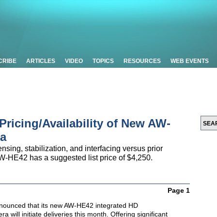
CRIBE
ARTICLES
VIDEO
TOPICS
RESOURCES
WEB EVENTS
ricing/Availability of New AW-
a
nsing, stabilization, and interfacing versus prior
W-HE42 has a suggested list price of $4,250.
Page 1
nounced that its new AW-HE42 integrated HD
a will initiate deliveries this month. Offering significant