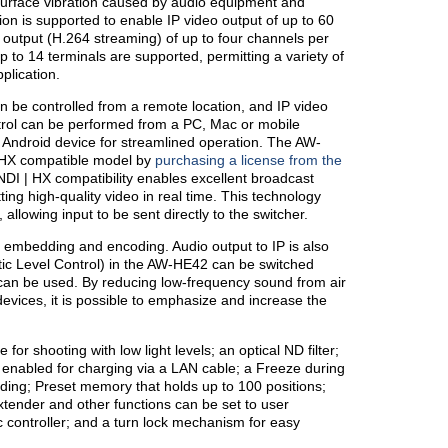
 surface vibration caused by audio equipment and
ion is supported to enable IP video output of up to 60
output (H.264 streaming) of up to four channels per
 to 14 terminals are supported, permitting a variety of
plication.
 be controlled from a remote location, and IP video
rol can be performed from a PC, Mac or mobile
 Android device for streamlined operation. The AW-
 HX compatible model by
purchasing a license from the
t NDI | HX compatibility enables excellent broadcast
ing high-quality video in real time. This technology
allowing input to be sent directly to the switcher.
embedding and encoding. Audio output to IP is also
ic Level Control) in the AW-HE42 can be switched
can be used. By reducing low-frequency sound from air
devices, it is possible to emphasize and increase the
for shooting with low light levels; an optical ND filter;
enabled for charging via a LAN cable; a Freeze during
ding; Preset memory that holds up to 100 positions;
extender and other functions can be set to user
 controller; and a turn lock mechanism for easy