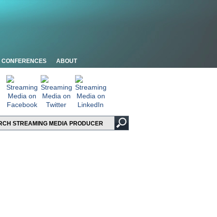
CONFERENCES
ABOUT