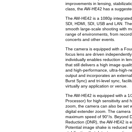
improvements in lensing, stabilizati
class, the AW-HE42 has a suggested 
The AW-HE42 is a 1080p integrated
SDI, HDMI, SDI, USB and LAN. These
smooth large-scale shooting with m
range of environments, from recordi
concerts and other events.
The camera is equipped with a Fou
focus lens are driven independently
individually enables reduction in l
that still delivers a high image qua
and high-performance, ultra-high-r
output and incorporates an external
Burst Sync) and tri-level sync, facil
virtually any application or venue.
The AW-HE42 is equipped with a 1/
Processor) for high sensitivity and h
zoom, the camera can also be set wit
digital extender zoom. The camera h
maximum speed of 90°/s. Beyond D
Reduction (DNR), the AW-HE42 is 
Potential image shake is reduced wit