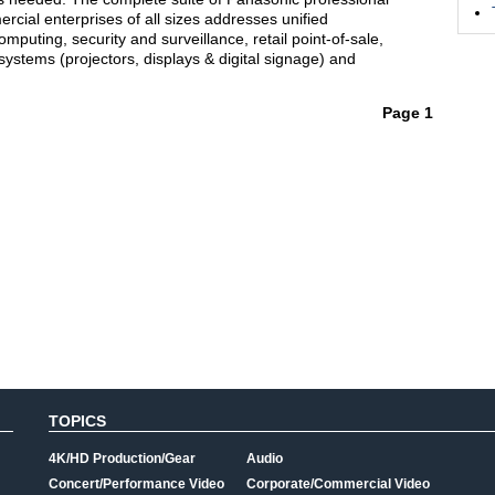
cial enterprises of all sizes addresses unified
puting, security and surveillance, retail point-of-sale,
 systems (projectors, displays & digital signage) and
Page 1
TOPICS
4K/HD Production/Gear
Audio
Concert/Performance Video
Corporate/Commercial Video