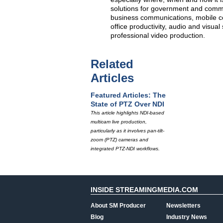
solutions for government and commer
business communications, mobile com
office productivity, audio and visual
professional video production.
Related
Articles
Featured Articles: The
State of PTZ Over NDI
This article highlights NDI-based
multicam live production,
particularly as it involves pan-tilt-
zoom (PTZ) cameras and
integrated PTZ-NDI workflows.
INSIDE STREAMINGMEDIA.COM
About SM Producer
Newsletters
Blog
Industry News