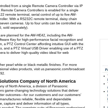
rolled from a single Remote Camera Controller via IP
ve Remote Camera Controllers is enabled for a single
 remote terminal, serial control of up to five AW-
roller. With a RS232C remote terminal, daisy chain
 seven cameras. Up to four units can be controlled via
 sold separately).
 are planned for the AW-HE42, including the AW-
ware Key for high-performance facial recognition and
 a PTZ Control Center affording intuitive GUI with the
ras, and a PTZ Virtual USB Driver enabling use of a PTZ
a to deliver high-quality video ideal for web
her pearl white or black metallic finishes. For more
sional video products, visit us.panasonic.com/broadcast
P
492.
Solutions Company of North America
y of North America, a division of Panasonic
ers game-changing technology solutions that deliver
etter outcomes—for our customers and our customers’
anufactures reliable, flexible and dependable
e, capture and deliver information of all types,
is needed. The complete suite of Panasonic professional