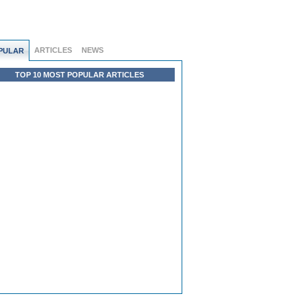
ARTICLES
NEWS
PULAR
TOP 10 MOST POPULAR ARTICLES