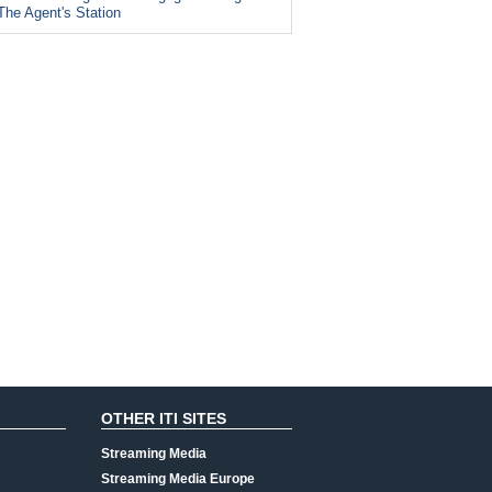
The Agent's Station
OTHER ITI SITES
Streaming Media
Streaming Media Europe