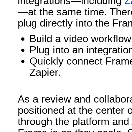
integrations—including
Z
—at the same time. Ther
plug directly into the Fra
Build a video workflo
Plug into an integratio
Quickly connect Frame
Zapier.
As a review and collabor
positioned at the center 
through the platform and