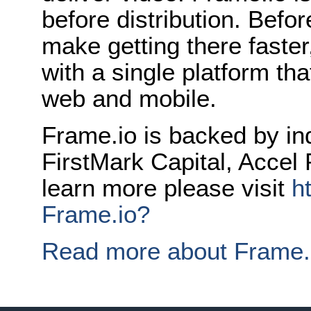
before distribution. Befor
make getting there faster
with a single platform t
web and mobile.
Frame.io is backed by in
FirstMark Capital, Accel 
learn more please visit
h
Frame.io?
Read more about Frame.i