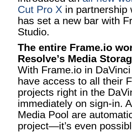
Cut Pro X
in partnership 
has set a new bar with F
Studio.
The entire Frame.io wor
Resolve’s Media Stora
With Frame.io in DaVinci
have access to all their
projects right in the DaV
immediately on sign-in. 
Media Pool are automatic
project—it’s even possible