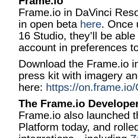
Frame.io
Frame.io in DaVinci Reso
in open beta
here
. Once 
16 Studio, they’ll be able
account in preferences to
Download the Frame.io i
press kit with imagery a
here:
https://on.frame.i
The Frame.io Developer
Frame.io also launched 
Platform today, and rolle