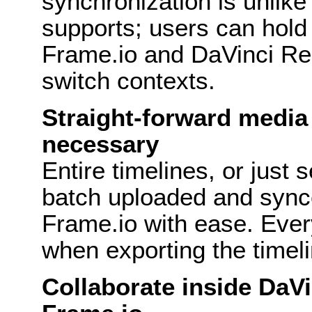
synchronization is unlike
supports; users can hold
Frame.io and DaVinci Res
switch contexts.
Straight-forward media 
necessary
Entire timelines, or just 
batch uploaded and sync
Frame.io with ease. Ever
when exporting the timeli
Collaborate inside DaVi