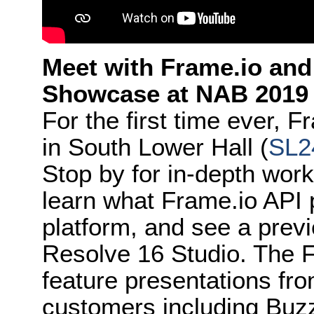
Meet with Frame.io and
Showcase at NAB 2019
For the first time ever, 
in South Lower Hall (
SL2
Stop by for in-depth wor
learn what Frame.io API p
platform, and see a prev
Resolve 16 Studio. The 
feature presentations fro
customers including Buz