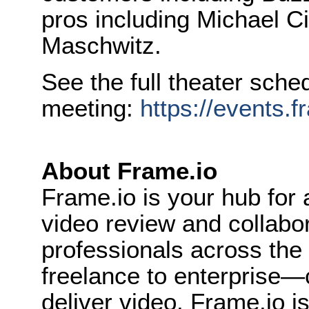
pros including Michael C
Maschwitz.
See the full theater sche
meeting:
https://events.
About Frame.io
Frame.io is your hub for a
video review and collabo
professionals across th
freelance to enterprise
deliver video. Frame.io i