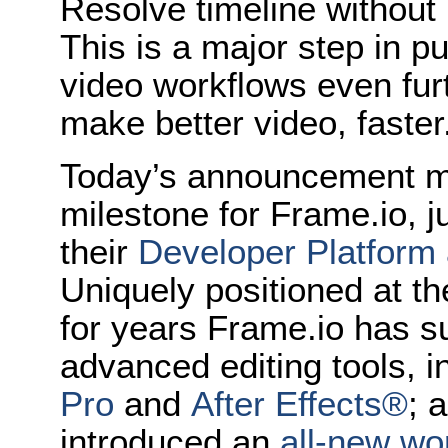
Resolve timeline without 
This is a major step in p
video workflows even fur
make better video, faster
Today’s announcement ma
milestone for Frame.io, 
their
Developer Platform 
Uniquely positioned at th
for years Frame.io has su
advanced editing tools, 
Pro
and
After Effects®
; 
introduced an
all-new wor