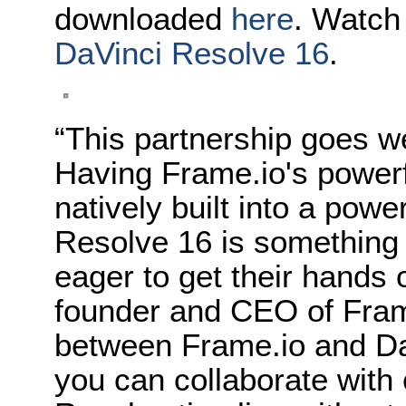
downloaded
here
. Watch
DaVinci Resolve 16
.
“This partnership goes we
Having Frame.io's powerfu
natively built into a powe
Resolve 16 is something
eager to get their hands 
founder and CEO of Fram
between Frame.io and DaV
you can collaborate with 