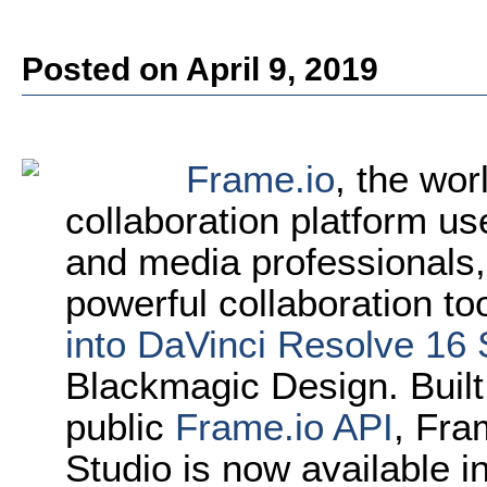
Posted on April 9, 2019
Frame.io
, the wor
collaboration platform u
and media professionals,
powerful collaboration to
into DaVinci Resolve 16 
Blackmagic Design. Built
public
Frame.io API
, Fra
Studio is now available 