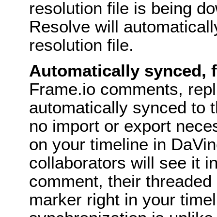
resolution file is being 
Resolve will automaticall
resolution file.
Automatically synced,
Frame.io comments, repl
automatically synced to 
no import or export nece
on your timeline in DaVi
collaborators will see it i
comment, their threaded 
marker right in your time