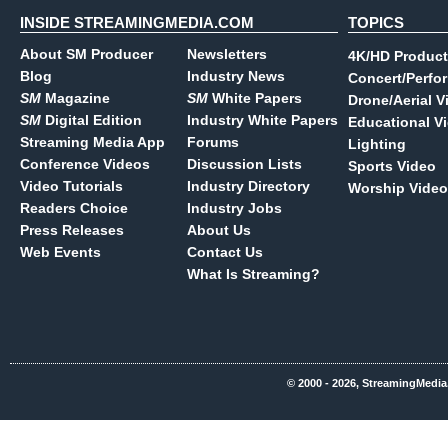
INSIDE STREAMINGMEDIA.COM
TOPICS
About SM Producer
Newsletters
4K/HD Product
Blog
Industry News
Concert/Perfo
SM
Magazine
SM
White Papers
Drone/Aerial V
SM
Digital Edition
Industry White Papers
Educational V
Streaming Media App
Forums
Lighting
Conference Videos
Discussion Lists
Sports Video
Video Tutorials
Industry Directory
Worship Video
Readers Choice
Industry Jobs
Press Releases
About Us
Web Events
Contact Us
What Is Streaming?
© 2000 - 2026, StreamingMedia