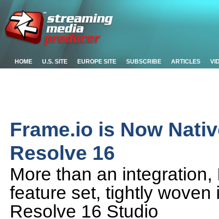
HOME
U.S. SITE
EUROPE SITE
SUBSCRIBE
ARTICLES
VI
Frame.io is Now Nativ
Resolve 16
More than an integration,
feature set, tightly woven 
Resolve 16 Studio