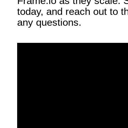
Frame.io as they scale. 
today, and reach out to 
any questions.