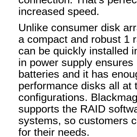
increased speed.
Unlike consumer disk arr
a compact and robust 1 ra
can be quickly installed 
in power supply ensures 
batteries and it has enou
performance disks all at
configurations. Blackma
supports the RAID softwar
systems, so customers ca
for their needs.