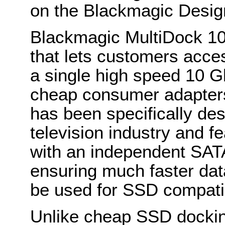
on the Blackmagic Desi
Blackmagic MultiDock 1
that lets customers acce
a single high speed 10 
cheap consumer adapter
has been specifically des
television industry and f
with an independent SATA
ensuring much faster dat
be used for SSD compati
Unlike cheap SSD dockin