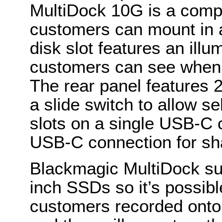
MultiDock 10G is a comp
customers can mount in 
disk slot features an illu
customers can see when 
The rear panel features
a slide switch to allow s
slots on a single USB-C 
USB-C connection for sh
Blackmagic MultiDock su
inch SSDs so it’s possible
customers recorded onto.