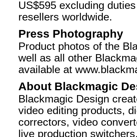
US$595 excluding duties
resellers worldwide.
Press Photography
Product photos of the B
well as all other Blackm
available at www.blackm
About Blackmagic De
Blackmagic Design create
video editing products, di
correctors, video convert
live production switcher