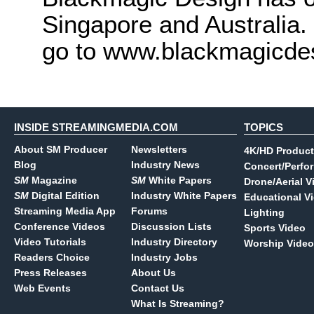
Singapore and Australia.
go to www.blackmagicde
INSIDE STREAMINGMEDIA.COM
TOPICS
About SM Producer
Newsletters
4K/HD Product
Blog
Industry News
Concert/Perfo
SM
Magazine
SM
White Papers
Drone/Aerial V
SM
Digital Edition
Industry White Papers
Educational V
Streaming Media App
Forums
Lighting
Conference Videos
Discussion Lists
Sports Video
Video Tutorials
Industry Directory
Worship Video
Readers Choice
Industry Jobs
Press Releases
About Us
Web Events
Contact Us
What Is Streaming?