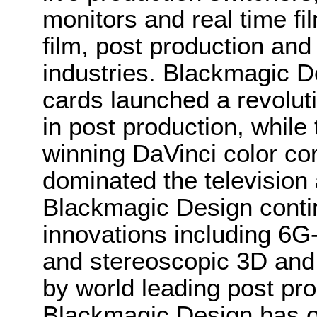
monitors and real time fi
film, post production and
industries. Blackmagic D
cards launched a revolutio
in post production, whi
winning DaVinci color co
dominated the television 
Blackmagic Design conti
innovations including 6
and stereoscopic 3D and
by world leading post pro
Blackmagic Design has o