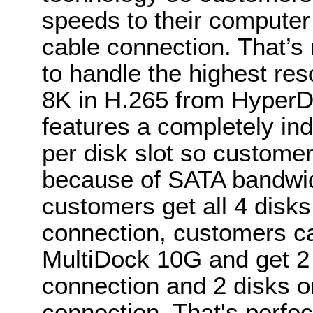
speeds to their computer 
cable connection. That’
to handle the highest res
8K in H.265 from Hyper
features a completely ind
per disk slot so custome
because of SATA bandwid
customers get all 4 disk
connection, customers ca
MultiDock 10G and get 2
connection and 2 disks 
connection. That's perfec