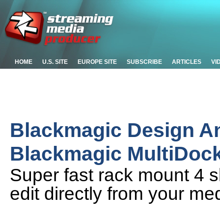
HOME
U.S. SITE
EUROPE SITE
SUBSCRIBE
ARTICLES
VI
Blackmagic Design 
Blackmagic MultiDoc
Super fast rack mount 4 s
edit directly from your me