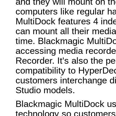
and they will mount on 
computers like regular 
MultiDock features 4 ind
can mount all their media
time. Blackmagic MultiDo
accessing media recorde
Recorder. It's also the p
compatibility to HyperDec
customers interchange 
Studio models.
Blackmagic MultiDock u
technology so customers g