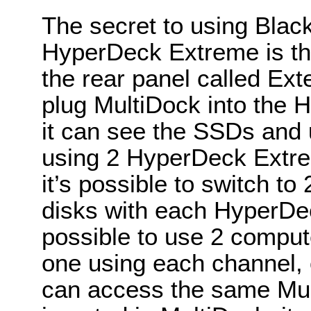
The secret to using Bla
HyperDeck Extreme is th
the rear panel called Ex
plug MultiDock into the 
it can see the SSDs and
using 2 HyperDeck Extre
it’s possible to switch t
disks with each HyperDec
possible to use 2 comput
one using each channel, 
can access the same Mu