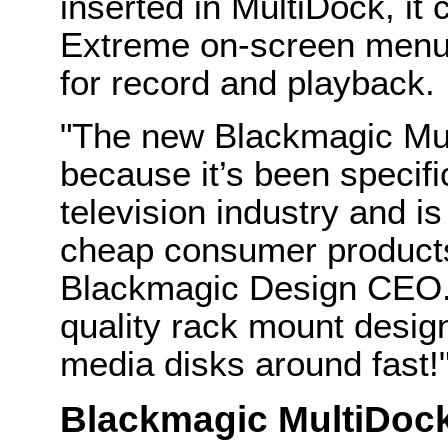
inserted in MultiDock, i
Extreme on-screen menus
for record and playback.
"The new Blackmagic Mul
because it’s been specifi
television industry and i
cheap consumer products,
Blackmagic Design CEO.
quality rack mount desig
media disks around fast!
Blackmagic MultiDoc