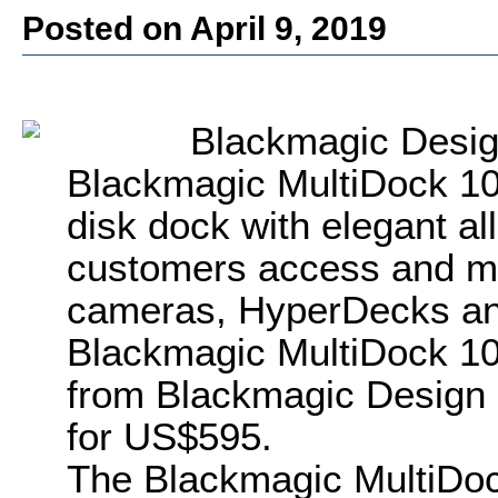
Posted on April 9, 2019
Blackmagic Desi
Blackmagic MultiDock 1
disk dock with elegant all
customers access and m
cameras, HyperDecks and
Blackmagic MultiDock 10G
from Blackmagic Design 
for US$595.
The Blackmagic MultiDoc