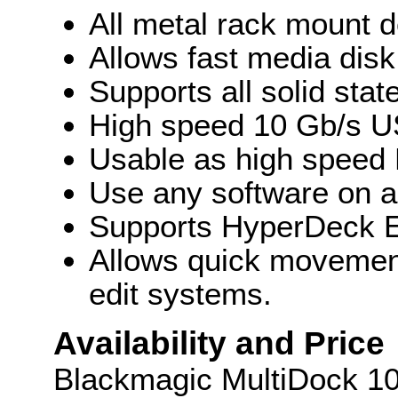
All metal rack mount d
Allows fast media disk
Supports all solid stat
High speed 10 Gb/s U
Usable as high speed 
Use any software on a
Supports HyperDeck 
Allows quick movemen
edit systems.
Availability and Price
Blackmagic MultiDock 10G