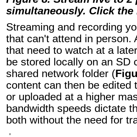
simultaneously. Click the i
Streaming and recording y
that can't attend in person.
that need to watch at a late
be stored locally on an SD 
shared network folder (
Figu
content can then be edited 
or uploaded at a higher mas
bandwidth speeds dictate the
both without the need for t