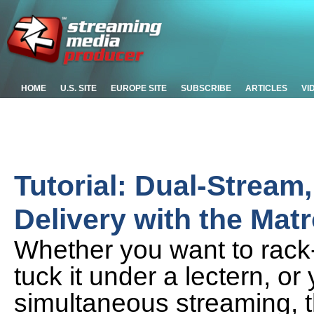
HOME
U.S. SITE
EUROPE SITE
SUBSCRIBE
ARTICLES
VI
Tutorial: Dual-Stream,
Delivery with the Ma
Whether you want to rack-
tuck it under a lectern, or
simultaneous streaming,