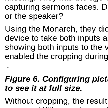
capturing sermons faces. D
or the speaker?
Using the Monarch, they did
device to take both inputs 
showing both inputs to the 
enabled the cropping during
Figure 6. Configuring pict
to see it at full size.
Without cropping, the result