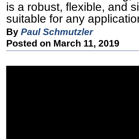
is a robust, flexible, and
suitable for any applicatio
By
Paul Schmutzler
Posted on March 11, 2019