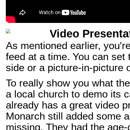
Video Presenta
As mentioned earlier, you're
feed at a time. You can set
side or a picture-in-picture
To really show you what the 
a local church to demo its c
already has a great video p
Monarch still added some ad
missing. They had the age-