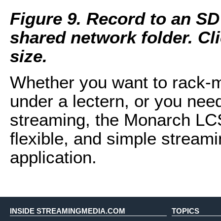
Figure 9. Record to an SD
shared network folder. Clic
size.
Whether you want to rack-mou
under a lectern, or you nee
streaming, the Monarch LCS
flexible, and simple streami
application.
INSIDE STREAMINGMEDIA.COM
TOPICS