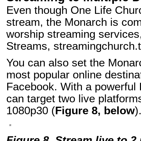
Even though One Life Chur
stream, the Monarch is com
worship streaming services,
Streams, streamingchurch.t
You can also set the Monar
most popular online destina
Facebook. With a powerful 
can target two live platform
1080p30 (
Figure 8, below
)
Figure 8. Stream live to 2