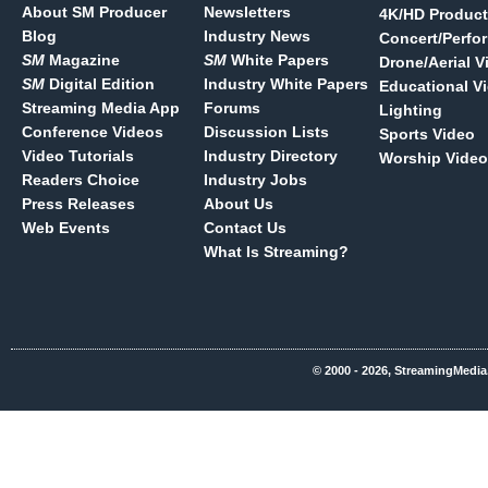
About SM Producer
Newsletters
4K/HD Product
Blog
Industry News
Concert/Perfo
SM
Magazine
SM
White Papers
Drone/Aerial V
SM
Digital Edition
Industry White Papers
Educational V
Streaming Media App
Forums
Lighting
Conference Videos
Discussion Lists
Sports Video
Video Tutorials
Industry Directory
Worship Video
Readers Choice
Industry Jobs
Press Releases
About Us
Web Events
Contact Us
What Is Streaming?
© 2000 - 2026, StreamingMedia