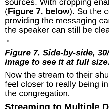
sources. With cropping enabl
(
Figure 7, below
). So the 
providing the messaging c
the speaker can still be cle
Figure 7. Side-by-side, 30
image to see it at full size
Now the stream to their shut
feel closer to really being i
the congregation.
Streaming to Multiple D