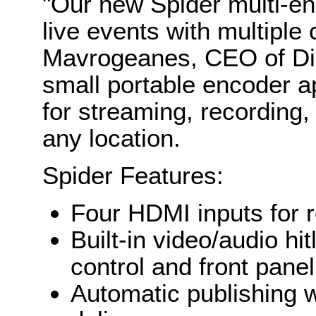
"Our new Spider multi-enc
live events with multiple
Mavrogeanes, CEO of Dis
small portable encoder a
for streaming, recording, 
any location.
Spider Features:
Four HDMI inputs for r
Built-in video/audio hi
control and front pane
Automatic publishing w