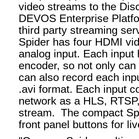
video streams to the Di
DEVOS Enterprise Platf
third party streaming ser
Spider has four HDMI vid
analog input. Each input
encoder, so not only can
can also record each inpu
.avi format. Each input c
network as a HLS, RTSP,
stream. The compact Spi
front panel buttons for li