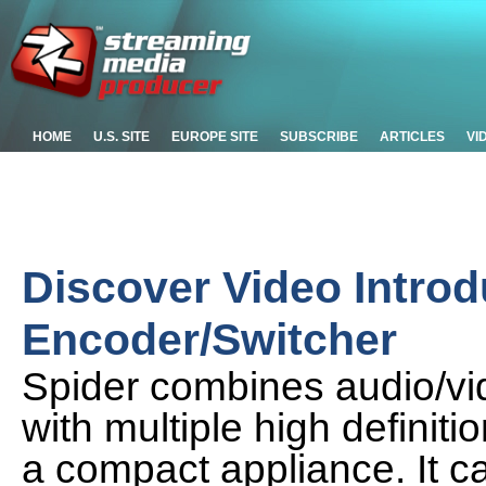
HOME
U.S. SITE
EUROPE SITE
SUBSCRIBE
ARTICLES
VI
Discover Video Introd
Encoder/Switcher
Spider combines audio/vi
with multiple high defini
a compact appliance. It c