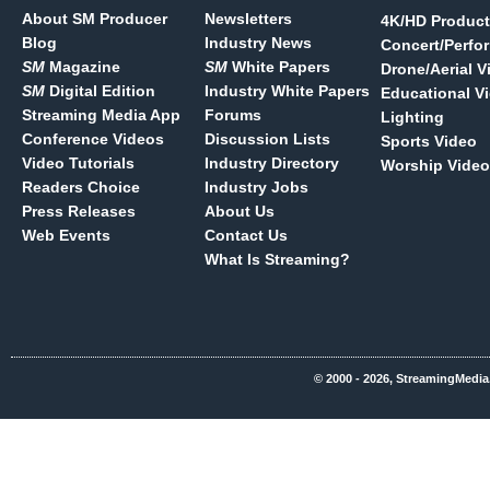
About SM Producer
Newsletters
4K/HD Product
Blog
Industry News
Concert/Perfo
SM
Magazine
SM
White Papers
Drone/Aerial V
SM
Digital Edition
Industry White Papers
Educational V
Streaming Media App
Forums
Lighting
Conference Videos
Discussion Lists
Sports Video
Video Tutorials
Industry Directory
Worship Video
Readers Choice
Industry Jobs
Press Releases
About Us
Web Events
Contact Us
What Is Streaming?
© 2000 - 2026, StreamingMedia