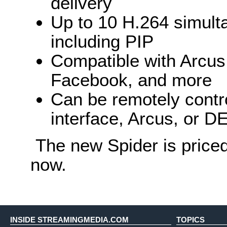
delivery
Up to 10 H.264 simult
including PIP
Compatible with Arcu
Facebook, and more
Can be remotely contr
interface, Arcus, or 
The new Spider is priced
now.
INSIDE STREAMINGMEDIA.COM
TOPICS