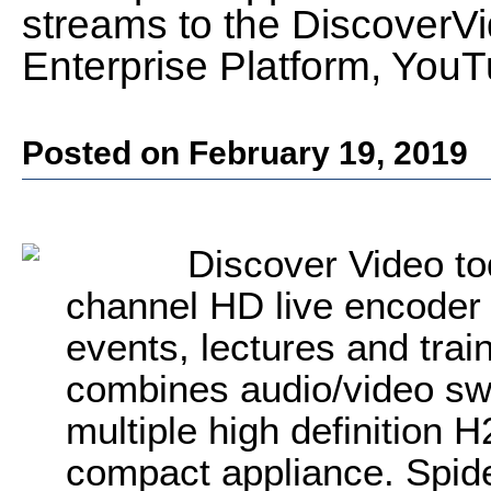
streams to the Discover
Enterprise Platform, You
Posted on February 19, 2019
Discover Video to
channel HD live encoder 
events, lectures and trai
combines audio/video swi
multiple high definition 
compact appliance. Spide