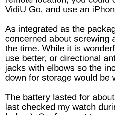
VidiU Go, and use an iPhon
As integrated as the package
concerned about screwing a
the time. While it is wonderf
use better, or directional 
jacks with elbows so the in
down for storage would be
The battery lasted for abou
last checked my watch durin