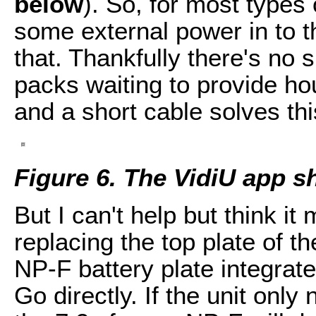
below
). So, for most types
some external power in to t
that. Thankfully there's no 
packs waiting to provide hou
and a short cable solves thi
Figure 6. The VidiU app 
But I can't help but think it
replacing the top plate of t
NP-F battery plate integrated
Go directly. If the unit onl