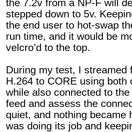
the 7.2v from a NP-F will d
stepped down to 5v. Keeping
the end user to hot-swap the
run time, and it would be 
velcro’d to the top.
During my test, I streamed 
H.264 to CORE using both o
while also connected to the 
feed and assess the connecti
quiet, and nothing became h
was doing its job and keepi