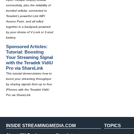
connectivity, plus the reliability of
bonded cellular, connected to
Teradek's powerful Link WiFi
Access Point, and all rolled
together in a backpack powered
by your choice of V-Lock or 3-stud
battery.
Sponsored Articles:
Tutorial: Boosting
Your Streaming Signal
with the Teradek VidiU
Pro via ShareLink
This tutorial demonstrates how to
boost your streaming throughput
by sharing signals from up to four
iPhones with the Teradek VidiU
Pro via ShareLink
INSIDE STREAMINGMEDIA.COM
TOPICS