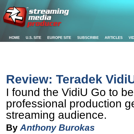
HOME
U.S. SITE
EUROPE SITE
SUBSCRIBE
ARTICLES
VI
Review: Teradek Vidi
I found the VidiU Go to b
professional production g
streaming audience.
By
Anthony Burokas