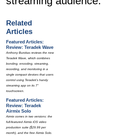
streaming audience.
Related
Articles
Featured Articles:
Review: Teradek Wave
Anthony Burokas reviews the new
Teradek Wave, which combines
bonding, encoding, streaming,
recording, and monitoring in a
single compact devices that users
control using Teradek's handy
streaming app on its 7"
touchscreen.
Featured Articles:
Review: Teradek
Airmix Solo
Airmix comes in two versions: the
full-featured Airmix iOS video
production suite ($29.99 per
month), and the free Airmix Solo.