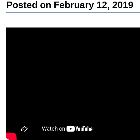
Posted on February 12, 2019