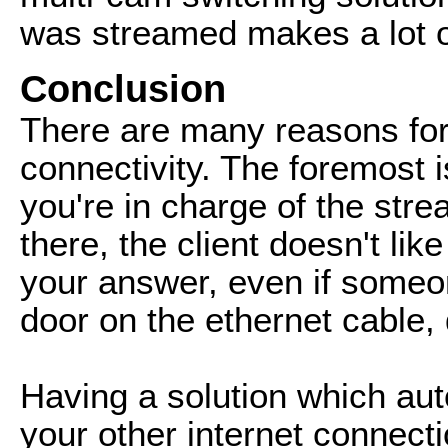
was streamed makes a lot o
Conclusion
There are many reasons for
connectivity. The foremost 
you're in charge of the str
there, the client doesn't lik
your answer, even if someone
door on the ethernet cable,
Having a solution which aut
your other internet connecti