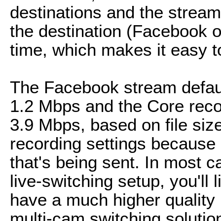
destinations and the stream
the destination (Facebook 
time, which makes it easy to
The Facebook stream defaul
1.2 Mbps and the Core recor
3.9 Mbps, based on file siz
recording settings because i
that's being sent. In most 
live-switching setup, you'll l
have a much higher quality 
multi-cam switching solutio