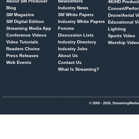
About SM Producer
Newsletters
4K/HD Product
Blog
Industry News
Concert/Perfo
SM
Magazine
SM
White Papers
Drone/Aerial V
SM
Digital Edition
Industry White Papers
Educational V
Streaming Media App
Forums
Lighting
Conference Videos
Discussion Lists
Sports Video
Video Tutorials
Industry Directory
Worship Video
Readers Choice
Industry Jobs
Press Releases
About Us
Web Events
Contact Us
What Is Streaming?
© 2000 - 2026, StreamingMedia