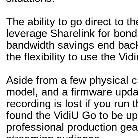
The ability to go direct to 
leverage Sharelink for bon
bandwidth savings end back 
the flexibility to use the Vi
Aside from a few physical c
model, and a firmware updat
recording is lost if you run 
found the VidiU Go to be up
professional production gea