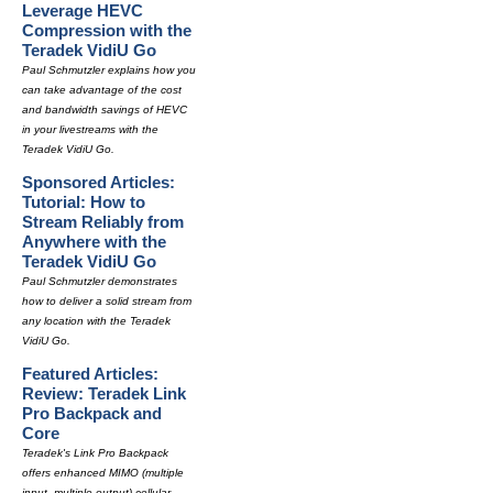
Leverage HEVC
Compression with the
Teradek VidiU Go
Paul Schmutzler explains how you
can take advantage of the cost
and bandwidth savings of HEVC
in your livestreams with the
Teradek VidiU Go.
Sponsored Articles:
Tutorial: How to
Stream Reliably from
Anywhere with the
Teradek VidiU Go
Paul Schmutzler demonstrates
how to deliver a solid stream from
any location with the Teradek
VidiU Go.
Featured Articles:
Review: Teradek Link
Pro Backpack and
Core
Teradek's Link Pro Backpack
offers enhanced MIMO (multiple
input, multiple output) cellular