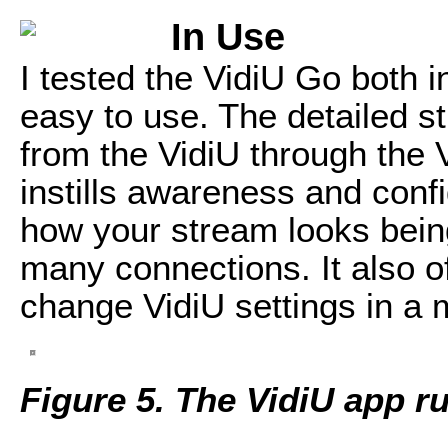
In Use
I tested the VidiU Go both in
easy to use. The detailed s
from the VidiU through the 
instills awareness and conf
how your stream looks being
many connections. It also off
change VidiU settings in a 
Figure 5. The VidiU app r