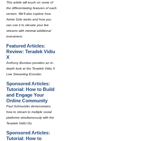
This article will touch on some of
the differentiating features of each
version. We'll also explore how
Airmix Solo works and how you
can use it to elevate your live
streams with minimal additional
investment.
Featured Articles:
Review: Teradek Vidiu
X
Anthony Burokas provides an in-
depth look at the Teradek Vidiu X
Live Streaming Encoder.
Sponsored Articles:
Tutorial: How to Build
and Engage Your
Online Community
Paul Schmutzler demonstrates
how to stream to multiple social
platforms simultaneously with the
Teradek VidiU Go.
Sponsored Articles:
Tutorial: How to