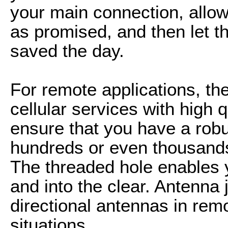
your main connection, allows
as promised, and then let t
saved the day.
For remote applications, the 
cellular services with high 
ensure that you have a robu
hundreds or even thousands
The threaded hole enables y
and into the clear. Antenna
directional antennas in remo
situations.