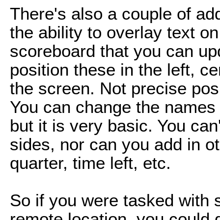
There's also a couple of add
the ability to overlay text o
scoreboard that you can up
position these in the left, ce
the screen. Not precise posi
You can change the names o
but it is very basic. You ca
sides, nor can you add in ot
quarter, time left, etc.
So if you were tasked with 
remote location, you could 