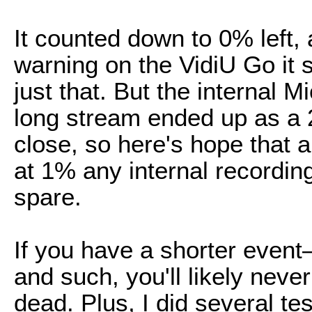
It counted down to 0% left, 
warning on the VidiU Go it 
just that. But the internal 
long stream ended up as a 2
close, so here's hope that a
at 1% any internal recording
spare.
If you have a shorter even
and such, you'll likely never
dead. Plus, I did several tes