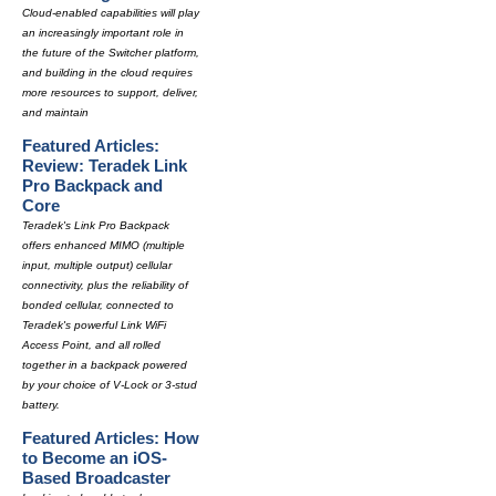
Cloud-enabled capabilities will play
an increasingly important role in
the future of the Switcher platform,
and building in the cloud requires
more resources to support, deliver,
and maintain
Featured Articles:
Review: Teradek Link
Pro Backpack and
Core
Teradek's Link Pro Backpack
offers enhanced MIMO (multiple
input, multiple output) cellular
connectivity, plus the reliability of
bonded cellular, connected to
Teradek's powerful Link WiFi
Access Point, and all rolled
together in a backpack powered
by your choice of V-Lock or 3-stud
battery.
Featured Articles: How
to Become an iOS-
Based Broadcaster