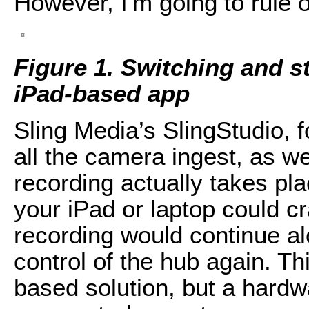
However, I'm going to rule ou
Figure 1. Switching and s
iPad-based app
Sling Media’s SlingStudio, 
all the camera ingest, as we
recording actually takes pl
your iPad or laptop could c
recording would continue al
control of the hub again. Th
based solution, but a hardw