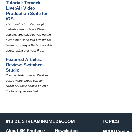
Tutorial: Teradek
Live:Air Video
Production Suite for
iOS
The Teradek Live:Air accepts
multiple streams from different
sources, and enables you mix an
event, then send it to Livestream,
Ustream, or any RTMP-compatible
server, using only your iPad.
Featured Articles:
Review: Switcher
Studio
If you're looking for an iDevice-
based video mixing solution,
Switcher Studio should be on at
the top of your short list.
INSIDE STREAMINGMEDIA.COM
TOPICS
About SM Producer
Newsletters
4K/HD Product