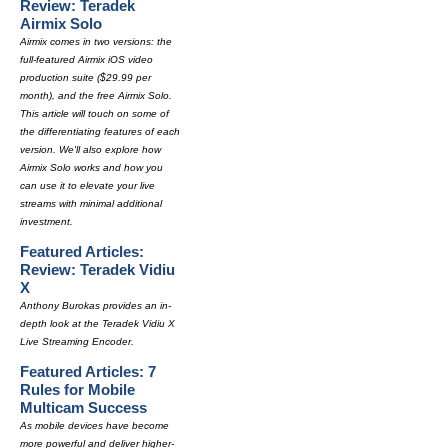
Review: Teradek
Airmix Solo
Airmix comes in two versions: the
full-featured Airmix iOS video
production suite ($29.99 per
month), and the free Airmix Solo.
This article will touch on some of
the differentiating features of each
version. We'll also explore how
Airmix Solo works and how you
can use it to elevate your live
streams with minimal additional
investment.
Featured Articles:
Review: Teradek Vidiu
X
Anthony Burokas provides an in-
depth look at the Teradek Vidiu X
Live Streaming Encoder.
Featured Articles: 7
Rules for Mobile
Multicam Success
As mobile devices have become
more powerful and deliver higher-