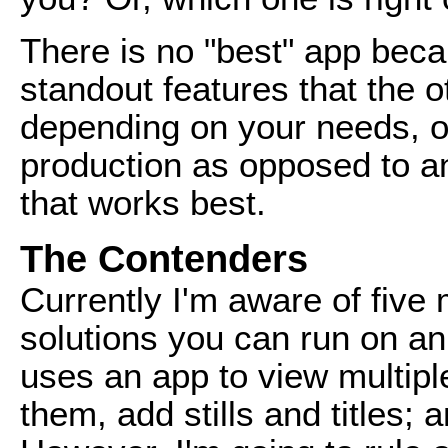
There is no "best" app bec
standout features that the 
depending on your needs, or
production as opposed to an
that works best.
The Contenders
Currently I'm aware of five 
solutions you can run on an
uses an app to view multip
them, add stills and titles;