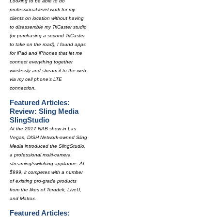
Looking to be able to do
professional-level work for my
clients on location without having
to disassemble my TriCaster studio
(or purchasing a second TriCaster
to take on the road), I found apps
for iPad and iPhones that let me
connect everything together
wirelessly and stream it to the web
via my cell phone's LTE
connection.
Featured Articles:
Review: Sling Media
SlingStudio
At the 2017 NAB show in Las
Vegas, DISH Network-owned Sling
Media introduced the SlingStudio,
a professional multi-camera
streaming/switching appliance. At
$999, it competes with a number
of existing pro-grade products
from the likes of Teradek, LiveU,
and Matrox.
Featured Articles: