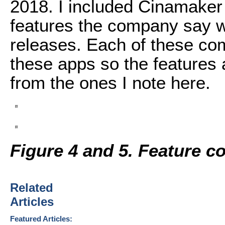
2018. I included Cinamaker 
features the company say wi
releases. Each of these com
these apps so the features 
from the ones I note here.
Figure 4 and 5. Feature c
Related
Articles
Featured Articles: