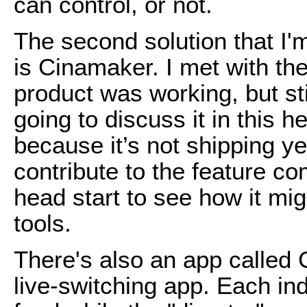
can control, or not.
The second solution that I'm
is Cinamaker. I met with t
product was working, but stil
going to discuss it in this
because it’s not shipping y
contribute to the feature c
head start to see how it mi
tools.
There's also an app called 
live-switching app. Each in