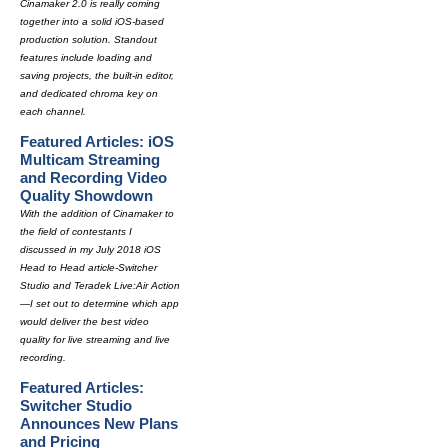
Cinamaker 2.0 is really coming
together into a solid iOS-based
production solution. Standout
features include loading and
saving projects, the built-in editor,
and dedicated chroma key on
each channel.
Featured Articles: iOS
Multicam Streaming
and Recording Video
Quality Showdown
With the addition of Cinamaker to
the field of contestants I
discussed in my July 2018 iOS
Head to Head article-Switcher
Studio and Teradek Live:Air Action
—I set out to determine which app
would deliver the best video
quality for live streaming and live
recording.
Featured Articles:
Switcher Studio
Announces New Plans
and Pricing