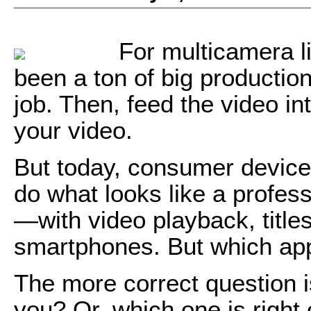
For multicamera l
been a ton of big productio
job. Then, feed the video in
your video.
But today, consumer device
do what looks like a profes
—with video playback, title
smartphones. But which app
The more correct question is
you? Or, which one is right 