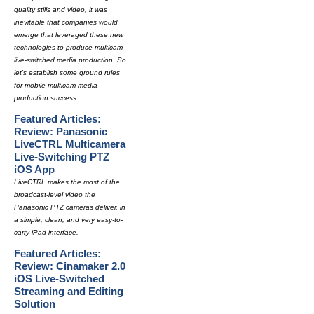
quality stills and video, it was
inevitable that companies would
emerge that leveraged these new
technologies to produce multicam
live-switched media production. So
let's establish some ground rules
for mobile multicam media
production success.
Featured Articles:
Review: Panasonic
LiveCTRL Multicamera
Live-Switching PTZ
iOS App
LiveCTRL makes the most of the
broadcast-level video the
Panasonic PTZ cameras deliver, in
a simple, clean, and very easy-to-
carry iPad interface.
Featured Articles:
Review: Cinamaker 2.0
iOS Live-Switched
Streaming and Editing
Solution