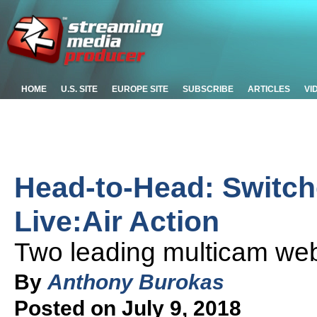
HOME
U.S. SITE
EUROPE SITE
SUBSCRIBE
ARTICLES
VI
Head-to-Head: Switch
Live:Air Action
Two leading multicam we
By
Anthony Burokas
Posted on July 9, 2018