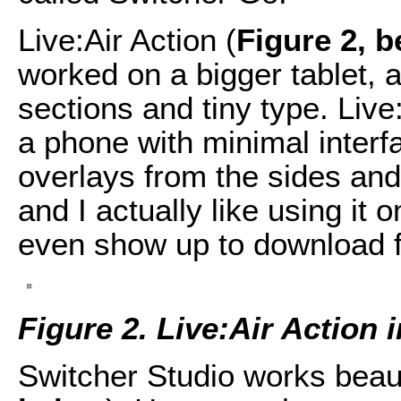
Live:Air Action (
Figure 2, 
worked on a bigger tablet, 
sections and tiny type. Live
a phone with minimal interf
overlays from the sides and 
and I actually like using it o
even show up to download f
Figure 2. Live:Air Action 
Switcher Studio works beauti