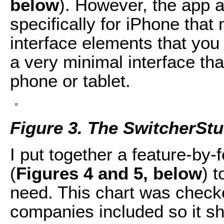
below
). However, the app a
specifically for iPhone that 
interface elements that yo
a very minimal interface th
phone or tablet.
Figure 3. The SwitcherStu
I put together a feature-by
(
Figures 4 and 5, below
) 
need. This chart was checke
companies included so it s