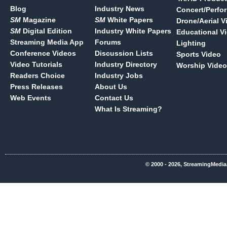
Blog
Industry News
Concert/Perfo
SM
Magazine
SM
White Papers
Drone/Aerial V
SM
Digital Edition
Industry White Papers
Educational V
Streaming Media App
Forums
Lighting
Conference Videos
Discussion Lists
Sports Video
Video Tutorials
Industry Directory
Worship Video
Readers Choice
Industry Jobs
Press Releases
About Us
Web Events
Contact Us
What Is Streaming?
© 2000 - 2026, StreamingMedia