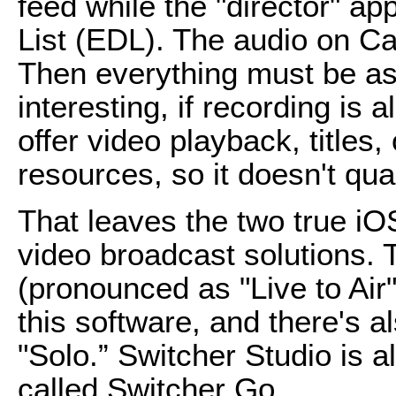
feed while the "director" ap
List (EDL). The audio on Ca
Then everything must be ass
interesting, if recording is a
offer video playback, titles,
resources, so it doesn't qual
That leaves the two true iO
video broadcast solutions. 
(pronounced as "Live to Air")
this software, and there's a
"Solo.” Switcher Studio is al
called Switcher Go.