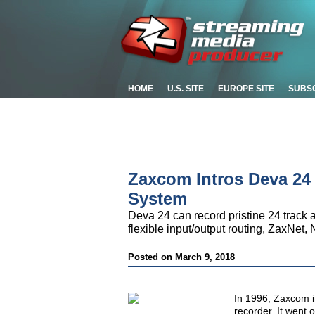
HOME
U.S. SITE
EUROPE SITE
SUBS
Zaxcom Intros Deva 24
System
Deva 24 can record pristine 24 track 
flexible input/output routing, ZaxNe
Posted on March 9, 2018
In 1996,
Zaxcom in
recorder. It went 