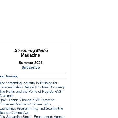
Streaming Media
Magazine
Summer 2026
Subscribe
ast Issues
The Streaming Industry Is Building for
Personalization Before It Solves Discovery
The Perks and the Perils of Pop-Up FAST
Channels
Q&A: Tennis Channel SVP Direct-to-
Consumer Matthew Graham Talks
Launching, Programming, and Scaling the
Tennis Channel App
AI's Streaming Stack: Engagement Agents