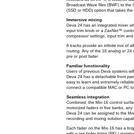
Broadcast Wave files (BWF) to the 
(SSD or HDD) option that takes the p
Immersive mixing
Deva 24 has an integrated mixer whe
input trim knob or a ZaxNet™ contro
compressor settings, input trim and 
8 tracks provide an infinite mix of 
routing. Any of the 16 analog or 24 
pre or post fader.
Familiar functionality
Users of previous Deva systems will e
Deva 24 has a detachable front pan
easy to learn and extremely reliable
connect a compatible MAC or PC to c
Seamless integration
Combined, the Mix-16 control surfac
motorized faders in five banks, any 
Deva 24 can be assigned to the Mix-
recording and mixing solution capab
Each fader on the Mix-16 has a brig
with a pre fader listen (PFL) monito