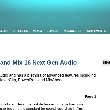
CRIBE
ARTICLES
VIDEO
TOPICS
RESOURCES
WEB EVENTS
 and Mix-16 Next-Gen Audio
audio and has a plethora of advanced features including
t, NeverClip, PowerRoll, and MixAhead
Page 1
troduced Deva, the first 4-channel portable hard disk
on to become the standard for sound recordists in film,