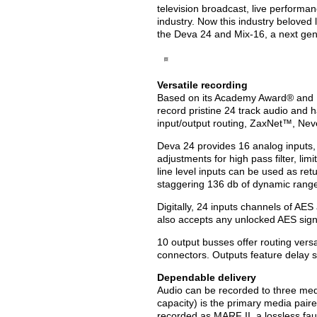
television broadcast, live performa
industry. Now this industry beloved l
the Deva 24 and Mix-16
, a next ge
Versatile recording
Based on its Academy Award® and
record pristine 24 track audio and h
input/output routing, ZaxNet™, N
Deva 24 provides 16 analog inputs, 1
adjustments for high pass filter, li
line level inputs can be used as re
staggering 136 db of dynamic rang
Digitally, 24 inputs channels of AE
also accepts any unlocked AES signa
10 output busses offer routing vers
connectors. Outputs feature delay s
Dependable delivery
Audio can be recorded to three med
capacity) is the primary media paire
recorded as MARF II, a lossless faul