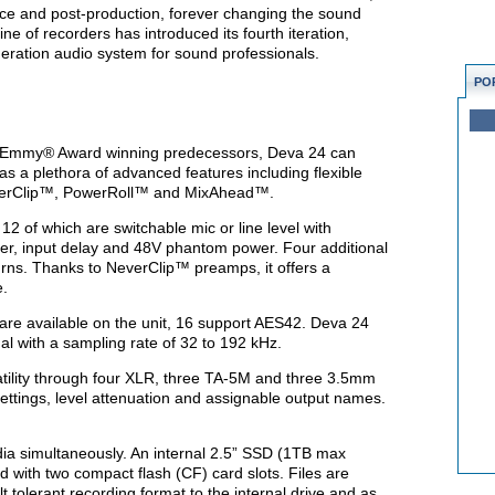
nce and post-production, forever changing the sound
ine of recorders has introduced its fourth iteration,
neration audio system for sound professionals.
PO
 Emmy® Award winning predecessors, Deva 24 can
as a plethora of advanced features including flexible
everClip™, PowerRoll™ and MixAhead™.
2 of which are switchable mic or line level with
miter, input delay and 48V phantom power. Four additional
turns. Thanks to NeverClip™ preamps, it offers a
e.
S are available on the unit, 16 support AES42. Deva 24
l with a sampling rate of 32 to 192 kHz.
atility through four XLR, three TA-5M and three 3.5mm
ettings, level attenuation and assignable output names.
ia simultaneously. An internal 2.5” SSD (1TB max
d with two compact flash (CF) card slots. Files are
t tolerant recording format to the internal drive and as