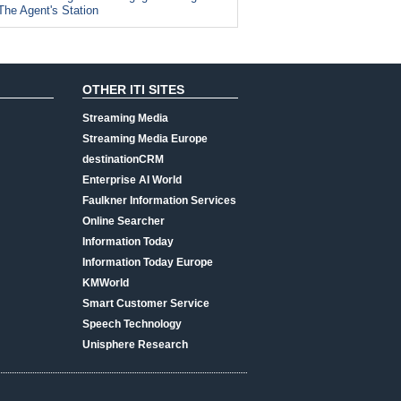
The Agent's Station
OTHER ITI SITES
Streaming Media
Streaming Media Europe
destinationCRM
Enterprise AI World
Faulkner Information Services
Online Searcher
Information Today
Information Today Europe
KMWorld
Smart Customer Service
Speech Technology
Unisphere Research