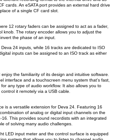
CF cards. An eSATA port provides an external hard drive
lace of a single CF card slot.
re 12 rotary faders can be assigned to act as a fader,
l knob. The rotary encoder allows you to adjust the
invert the phase of an input.
all Deva 24 inputs, while 16 tracks are dedicated to ISO
digital inputs can be assigned to an ISO track as either
njoy the familiarity of its design and intuitive software.
el interface and a touchscreen menu system that’s fast,
 for any type of audio workflow. It also allows you to
ontrol it remotely via a USB cable.
e is a versatile extension for Deva 24. Featuring 16
combination of analog or digital input channels on the
16. This provides sound recordists with an integrated
le of solving many audio challenges.
ht LED input meter and the control surface is equipped
ring system that allows you to listen to channel audio