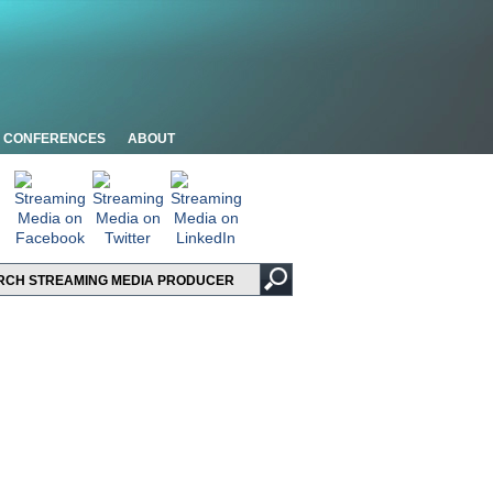
CONFERENCES
ABOUT