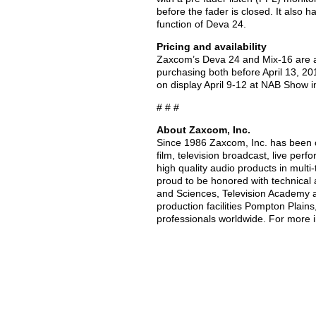
before the fader is closed. It also 
function of Deva 24.
Pricing and availability
Zaxcom’s Deva 24 and Mix-16 are a
purchasing both before April 13, 2
on display April 9-12 at NAB Show 
# # #
About Zaxcom, Inc.
Since 1986 Zaxcom, Inc. has been c
film, television broadcast, live per
high quality audio products in multi
proud to be honored with technical
and Sciences, Television Academy 
production facilities Pompton Plain
professionals worldwide. For more i