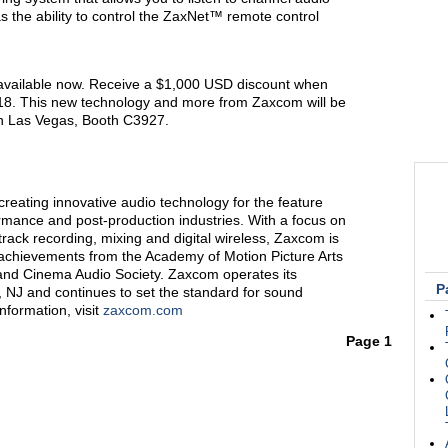
has the ability to control the ZaxNet™ remote control
vailable now. Receive a $1,000 USD discount when
018. This new technology and more from Zaxcom will be
in Las Vegas, Booth C3927.
reating innovative audio technology for the feature
formance and post-production industries. With a focus on
-track recording, mixing and digital wireless, Zaxcom is
 achievements from the Academy of Motion Picture Arts
and Cinema Audio Society. Zaxcom operates its
P
s, NJ and continues to set the standard for sound
nformation, visit
zaxcom.com
Page 1