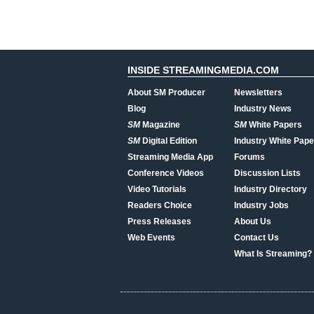
INSIDE STREAMINGMEDIA.COM
About SM Producer
Newsletters
Blog
Industry News
SM
Magazine
SM
White Papers
SM
Digital Edition
Industry White Pape
Streaming Media App
Forums
Conference Videos
Discussion Lists
Video Tutorials
Industry Directory
Readers Choice
Industry Jobs
Press Releases
About Us
Web Events
Contact Us
What Is Streaming?