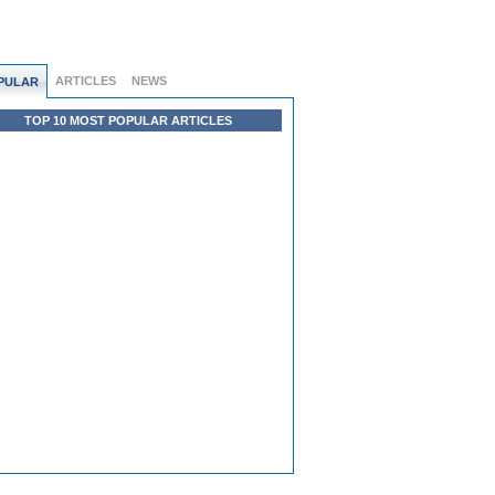
ARTICLES
NEWS
PULAR
TOP 10 MOST POPULAR ARTICLES