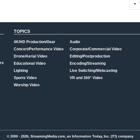
TOPICS
4K/HD Production/Gear
Audio
Concert/Performance Video
Corporate/Commercial Video
Drone/Aerial Video
Editing/Postproduction
rs
Educational Video
Encoding/Streaming
Lighting
Live Switching/Webcasting
Sports Video
VR and 360° Video
Worship Video
© 2000 - 2026, StreamingMedia.com, an Information Today, Inc. (ITI) company