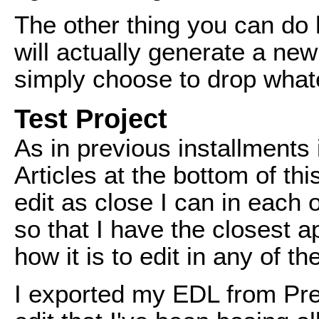
The other thing you can do 
will actually generate a new
simply choose to drop whatev
Test Project
As in previous installments 
Articles at the bottom of th
edit as close I can in each 
so that I have the closest 
how it is to edit in any of t
I exported my EDL from Pre