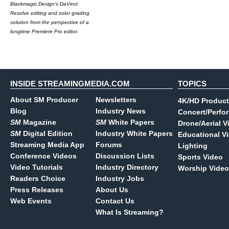
Blackmagic Design's DaVinci
Resolve editing and color grading
solution from the perspective of a
longtime Premiere Pro editor.
INSIDE STREAMINGMEDIA.COM
TOPICS
About SM Producer
Newsletters
4K/HD Product
Blog
Industry News
Concert/Perfo
SM
Magazine
SM
White Papers
Drone/Aerial V
SM
Digital Edition
Industry White Papers
Educational V
Streaming Media App
Forums
Lighting
Conference Videos
Discussion Lists
Sports Video
Video Tutorials
Industry Directory
Worship Video
Readers Choice
Industry Jobs
Press Releases
About Us
Web Events
Contact Us
What Is Streaming?