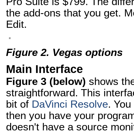
Pro Suite is $799. The diff
the add-ons that you get. Mo
Edit.
Figure 2. Vegas options
Main Interface
Figure 3 (below)
shows the 
straightforward. This interf
bit of
DaVinci Resolve
. You
then you have your program
doesn't have a source monito