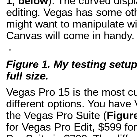
1, below
). The curved displ
editing. Vegas has some oth
might want to manipulate wi
Canvas will come in handy. 
Figure 1. My testing setup.
full size.
Vegas Pro 15 is the most cu
different options. You have
the Vegas Pro Suite (
Figur
for Vegas Pro Edit, $599 fo