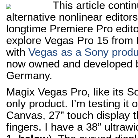
This article conti
alternative nonlinear editor
longtime Premiere Pro editor.
explore Vegas Pro 15 from 
with
Vegas as a Sony produ
now owned and developed b
Germany.
Magix Vegas Pro, like its 
only product. I’m testing it
Canvas, 27” touch display t
fingers. I have a 38” ultraw