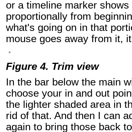
or a timeline marker shows 
proportionally from beginni
what's going on in that port
mouse goes away from it, it
Figure 4. Trim view
In the bar below the main 
choose your in and out poin
the lighter shaded area in the
rid of that. And then I can a
again to bring those back t