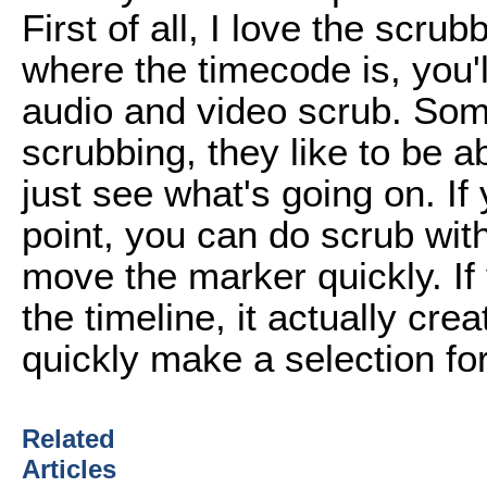
First of all, I love the scrub
where the timecode is, you'll
audio and video scrub. Som
scrubbing, they like to be a
just see what's going on. If 
point, you can do scrub witho
move the marker quickly. If 
the timeline, it actually cre
quickly make a selection for 
Related
Articles