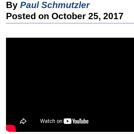
By
Paul Schmutzler
Posted on October 25, 2017