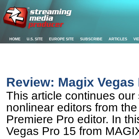
HOME
U.S. SITE
EUROPE SITE
SUBSCRIBE
ARTICLES
VI
Review: Magix Vegas 
This article continues our 
nonlinear editors from the
Premiere Pro editor. In thi
Vegas Pro 15 from MAGI