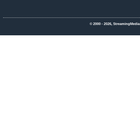
© 2000 - 2026, StreamingMedia