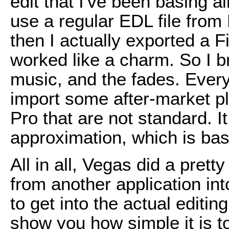
edit that I've been basing all
use a regular EDL file from 
then I actually exported a F
worked like a charm. So I bro
music, and the fades. Everyt
import some after-market pl
Pro that are not standard. It
approximation, which is basi
All in all, Vegas did a prett
from another application int
to get into the actual editin
show you how simple it is 