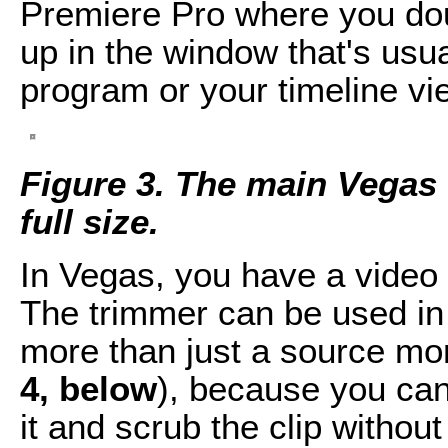
Premiere Pro where you doubl
up in the window that's usua
program or your timeline vie
Figure 3. The main Vegas U
full size.
In Vegas, you have a video
The trimmer can be used in a
more than just a source moni
4, below
), because you can
it and scrub the clip without 