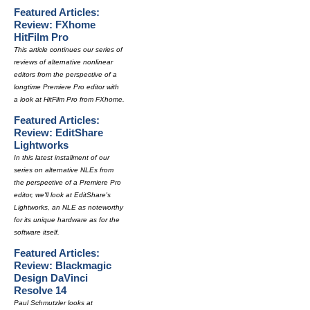
Featured Articles:
Review: FXhome
HitFilm Pro
This article continues our series of
reviews of alternative nonlinear
editors from the perspective of a
longtime Premiere Pro editor with
a look at HitFilm Pro from FXhome.
Featured Articles:
Review: EditShare
Lightworks
In this latest installment of our
series on alternative NLEs from
the perspective of a Premiere Pro
editor, we'll look at EditShare's
Lightworks, an NLE as noteworthy
for its unique hardware as for the
software itself.
Featured Articles:
Review: Blackmagic
Design DaVinci
Resolve 14
Paul Schmutzler looks at