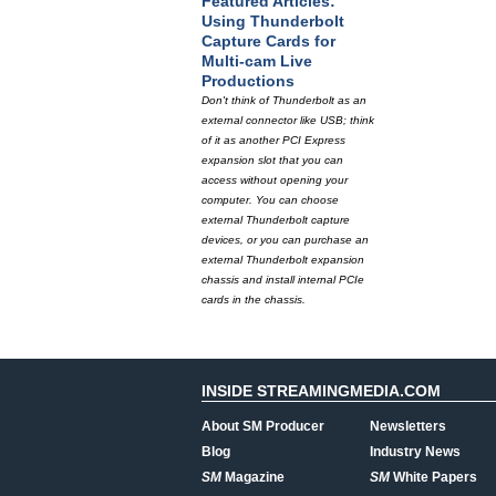
Featured Articles:
Using Thunderbolt
Capture Cards for
Multi-cam Live
Productions
Don't think of Thunderbolt as an
external connector like USB; think
of it as another PCI Express
expansion slot that you can
access without opening your
computer. You can choose
external Thunderbolt capture
devices, or you can purchase an
external Thunderbolt expansion
chassis and install internal PCIe
cards in the chassis.
INSIDE STREAMINGMEDIA.COM
About SM Producer
Newsletters
Blog
Industry News
SM
Magazine
SM
White Papers