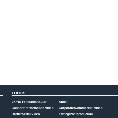
TOPICS
4K/HD Production/Gear
Audio
Concert/Performance Video
Corporate/Commercial Video
Drone/Aerial Video
Editing/Postproduction