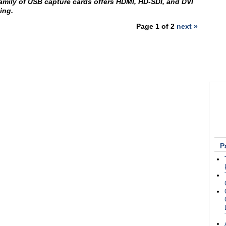
amily of USB capture cards offers HDMI, HD-SDI, and DVI
ing.
Page 1 of 2
next »
P