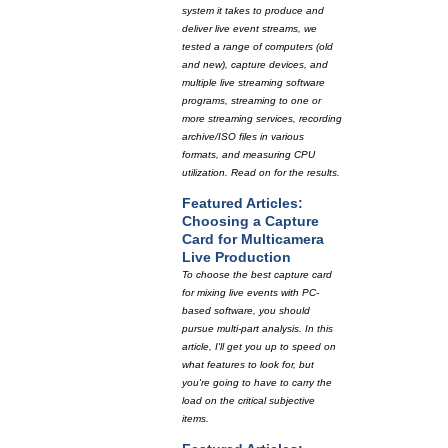
system it takes to produce and
deliver live event streams, we
tested a range of computers (old
and new), capture devices, and
multiple live streaming software
programs, streaming to one or
more streaming services, recording
archive/ISO files in various
formats, and measuring CPU
utilization. Read on for the results.
Featured Articles:
Choosing a Capture
Card for Multicamera
Live Production
To choose the best capture card
for mixing live events with PC-
based software, you should
pursue multi-part analysis. In this
article, I'll get you up to speed on
what features to look for, but
you're going to have to carry the
load on the critical subjective
items.