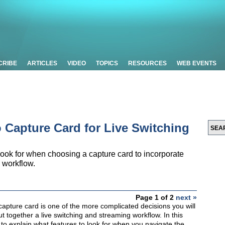
CRIBE
ARTICLES
VIDEO
TOPICS
RESOURCES
WEB EVENTS
 Capture Card for Live Switching
 look for when choosing a capture card to incorporate
 workflow.
Page 1 of 2
next »
capture card is one of the more complicated decisions you will
together a live switching and streaming workflow. In this
g to explain what features to look for when you navigate the