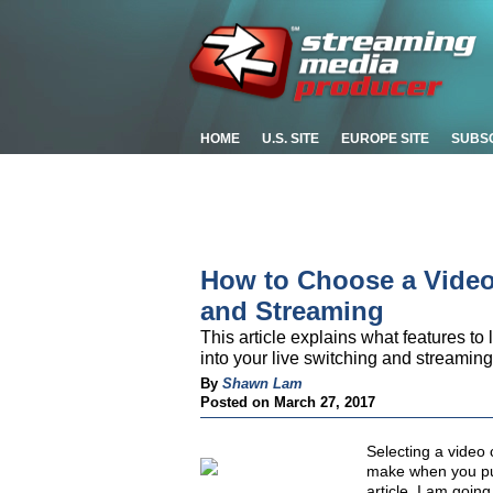
HOME
U.S. SITE
EUROPE SITE
SUBS
How to Choose a Video
and Streaming
This article explains what features to
into your live switching and streaming
By
Shawn Lam
Posted on March 27, 2017
Selecting a video 
make when you put 
article, I am goin