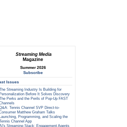
Streaming Media
Magazine
Summer 2026
Subscribe
ast Issues
The Streaming Industry Is Building for
Personalization Before It Solves Discovery
The Perks and the Perils of Pop-Up FAST
Channels
Q&A: Tennis Channel SVP Direct-to-
Consumer Matthew Graham Talks
Launching, Programming, and Scaling the
Tennis Channel App
AI's Streaming Stack: Engagement Agents