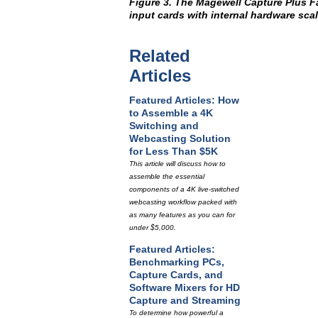
Figure 3. The Magewell Capture Plus F
input cards with internal hardware scal
Related
Articles
Featured Articles: How
to Assemble a 4K
Switching and
Webcasting Solution
for Less Than $5K
This article will discuss how to
assemble the essential
components of a 4K live-switched
webcasting workflow packed with
as many features as you can for
under $5,000.
Featured Articles:
Benchmarking PCs,
Capture Cards, and
Software Mixers for HD
Capture and Streaming
To determine how powerful a