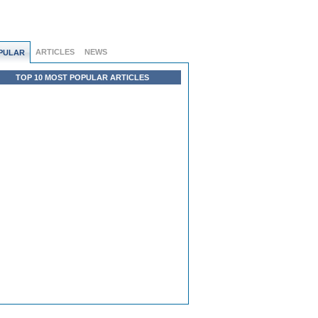
ARTICLES
NEWS
PULAR
TOP 10 MOST POPULAR ARTICLES