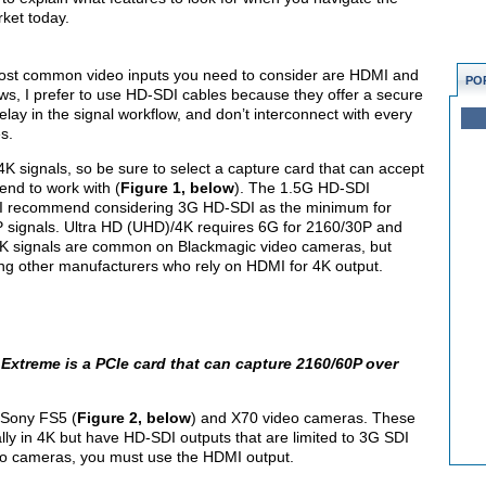
rket today.
ost common video inputs you need to consider are HDMI and
PO
s, I prefer to use HD-SDI cables because they offer a secure
ay in the signal workflow, and don’t interconnect with every
s.
 signals, so be sure to select a capture card that can accept
end to work with (
Figure 1, below
). The 1.5G HD-SDI
 so I recommend considering 3G HD-SDI as the minimum for
 signals. Ultra HD (UHD)/4K requires 6G for 2160/30P and
K signals are common on Blackmagic video cameras, but
g other manufacturers who rely on HDMI for 4K output.
Extreme is a PCIe card that can capture 2160/60P over
 Sony FS5 (
Figure 2, below
) and X70 video cameras. These
ly in 4K but have HD-SDI outputs that are limited to 3G SDI
deo cameras, you must use the HDMI output.