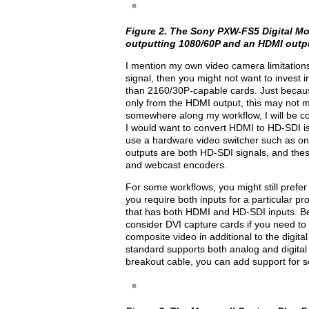
Figure 2. The Sony PXW-FS5 Digital Mo
outputting 1080/60P and an HDMI outpu
I mention my own video camera limitations 
signal, then you might not want to invest 
than 2160/30P-capable cards. Just becaus
only from the HDMI output, this may not me
somewhere along my workflow, I will be co
I would want to convert HDMI to HD-SDI is t
use a hardware video switcher such as on
outputs are both HD-SDI signals, and thes
and webcast encoders.
For some workflows, you might still prefer 
you require both inputs for a particular pr
that has both HDMI and HD-SDI inputs. 
consider DVI capture cards if you need t
composite video in additional to the digit
standard supports both analog and digital
breakout cable, you can add support for se