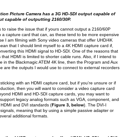
tion Picture Camera has a 3G HD-SDI output capable of
t capable of outputting 2160/30P.
to raise the issue that if yours cannot output a 2160/60P
in a capture card that can, as these tend to be more expensive
e I am filming with Sony video cameras that offer UHD/4K
an that I should limit myself to a 4K HDMI capture card if,
nverting this HDMI signal to HD-SDI. One of the reasons that
hat HDMI is limited to shorter cable runs. Also, if I intend to
e in the Blackmagic ATEM 4K line, then the Program and Aux
e are the outputs I would use to connect to external recorders
sticking with an HDMI capture card, but if you’re unsure or if
oduction, then you will want to consider a video capture card
Beyond HDMI and HD-SDI capture cards, you may want to
o support legacy analog formats such as VGA, component, and
al HDMI and DVI standards (
Figure 3, below
). The DVI-I
 signals, meaning that by using a simple passive adapter or
veral additional formats.