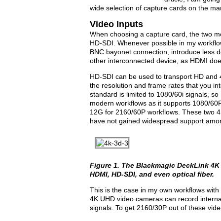
wide selection of capture cards on the ma
Video Inputs
When choosing a capture card, the two m
HD-SDI. Whenever possible in my workflow
BNC bayonet connection, introduce less del
other interconnected device, as HDMI doe
HD-SDI can be used to transport HD and 4K
the resolution and frame rates that you int
standard is limited to 1080/60i signals,
modern workflows as it supports 1080/60P
12G for 2160/60P workflows. These two 4
have not gained widespread support amon
Figure 1. The Blackmagic DeckLink 4K 
HDMI, HD-SDI, and even optical fiber.
This is the case in my own workflows with
4K UHD video cameras can record internal
signals. To get 2160/30P out of these vi