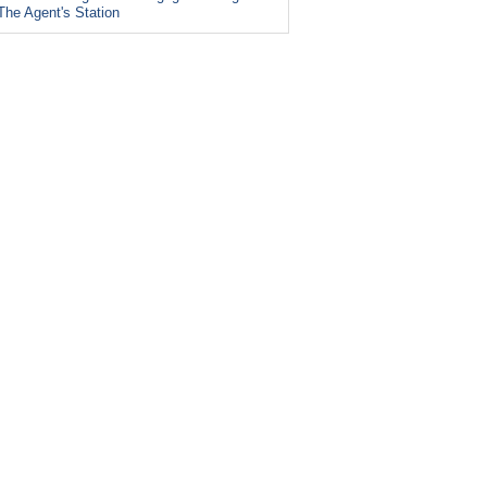
The Agent's Station