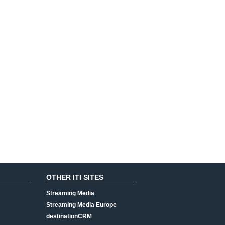
OTHER ITI SITES
Streaming Media
Streaming Media Europe
destinationCRM