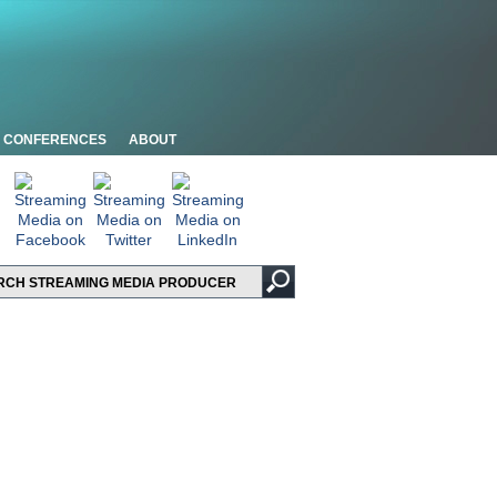
CONFERENCES
ABOUT