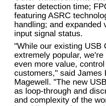
faster detection time; F
featuring ASRC technolo
handling; and expanded v
input signal status.
"While our existing USB 
extremely popular, we're c
even more value, control
customers," said James L
Magewell. "The new USB 
as loop-through and disc
and complexity of the wo