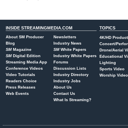
INSIDE STREAMINGMEDIA.COM
TOPICS
About SM Producer
Newsletters
4K/HD Product
Blog
Industry News
Concert/Perfo
SM
Magazine
SM
White Papers
Drone/Aerial V
SM
Digital Edition
Industry White Papers
Educational V
Streaming Media App
Forums
Lighting
Conference Videos
Discussion Lists
Sports Video
Video Tutorials
Industry Directory
Worship Video
Readers Choice
Industry Jobs
Press Releases
About Us
Web Events
Contact Us
What Is Streaming?