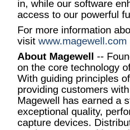
in, while our software e
access to our powerful fun
For more information ab
visit
www.magewell.com
About Magewell
-- Foun
on the core technology o
With guiding principles o
providing customers with
Magewell has earned a st
exceptional quality, perfo
capture devices. Distribu