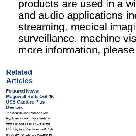
products are used in a wi
and audio applications in
streaming, medical imagi
surveillance, machine vi
more information, please 
Related
Articles
Featured News:
Magewell Rolls Out 4K
USB Capture Plus
Devices
The new devices combine the
highly regarded quality, feature-
richness and ease-of-use of the
USB Capture Plus family with full-
resolution 4K capture capabilities