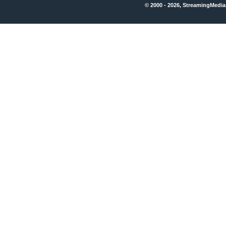
© 2000 - 2026, StreamingMedia