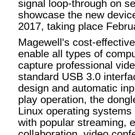
signal loop-through on s
showcase the new device
2017, taking place Febru
Magewell's cost-effecti
enable all types of compu
capture professional vid
standard USB 3.0 interfac
design and automatic inpu
play operation, the don
Linux operating systems 
with popular streaming, e
collaboration, video conf