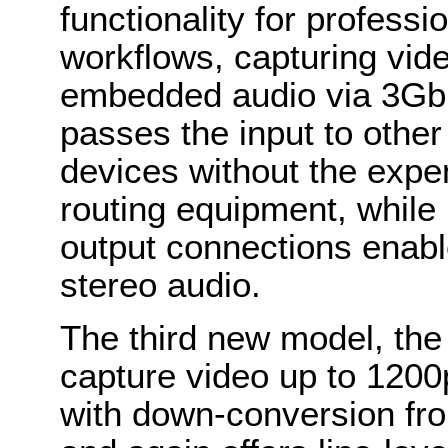
functionality for profess
workflows, capturing vid
embedded audio via 3Gbp
passes the input to other
devices without the expen
routing equipment, while 
output connections enabl
stereo audio.
The third new model, th
capture video up to 1200p
with down-conversion fro