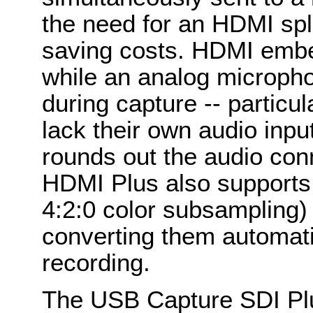
the need for an HDMI split
saving costs. HDMI embe
while an analog micropho
during capture -- particu
lack their own audio inp
rounds out the audio co
HDMI Plus also supports
4:2:0 color subsampling) 
converting them automati
recording.
The USB Capture SDI Plu