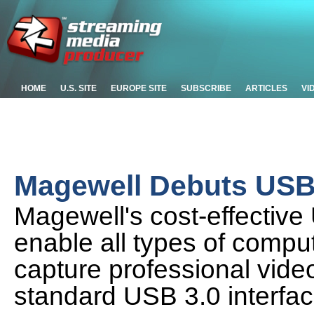
HOME
U.S. SITE
EUROPE SITE
SUBSCRIBE
ARTICLES
VI
Magewell Debuts USB 
Magewell's cost-effectiv
enable all types of comput
capture professional vide
standard USB 3.0 interfa