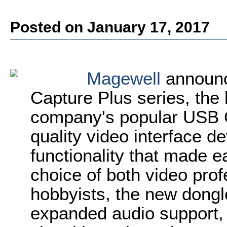
Posted on January 17, 2017
Magewell
announc
Capture Plus series, the l
company's popular USB Ca
quality video interface d
functionality that made e
choice of both video pro
hobbyists, the new dongl
expanded audio support,