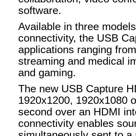
software.
Available in three models 
connectivity, the USB Cap
applications ranging from
streaming and medical im
and gaming.
The new USB Capture HD
1920x1200, 1920x1080 o
second over an HDMI int
connectivity enables sour
simultaneously sent to a 