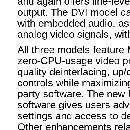
and again offers line-lev
output. The DVI model c
with embedded audio, as
analog video signals, wit
All three models feature
zero-CPU-usage video pr
quality deinterlacing, u
controls while maximizing
party software. The new 
software gives users adv
settings and access to de
Other enhancements relat