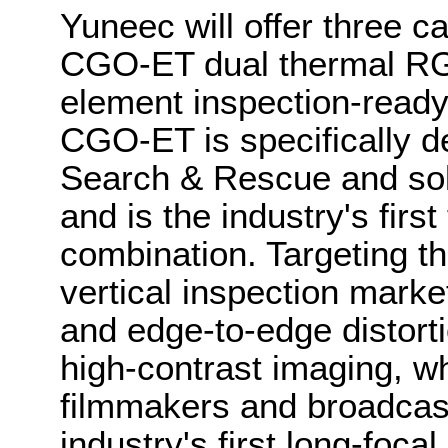
Yuneec will offer three c
CGO-ET dual thermal R
element inspection-rea
CGO-ET is specifically d
Search & Rescue and sola
and is the industry's first
combination. Targeting t
vertical inspection mark
and edge-to-edge distorti
high-contrast imaging, w
filmmakers and broadcast
industry's first long-foca