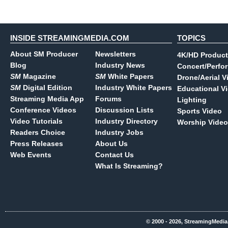
INSIDE STREAMINGMEDIA.COM
TOPICS
About SM Producer
Newsletters
4K/HD Product
Blog
Industry News
Concert/Perfo
SM
Magazine
SM
White Papers
Drone/Aerial V
SM
Digital Edition
Industry White Papers
Educational V
Streaming Media App
Forums
Lighting
Conference Videos
Discussion Lists
Sports Video
Video Tutorials
Industry Directory
Worship Video
Readers Choice
Industry Jobs
Press Releases
About Us
Web Events
Contact Us
What Is Streaming?
© 2000 - 2026, StreamingMedia