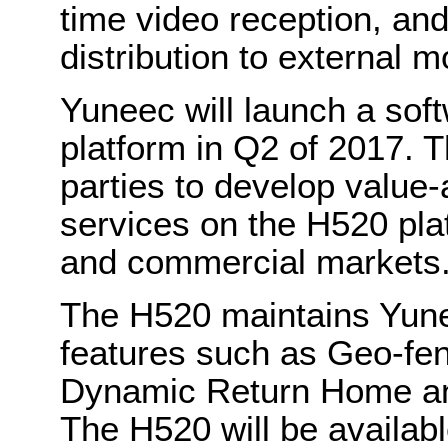
time video reception, an
distribution to external m
Yuneec will launch a sof
platform in Q2 of 2017. T
parties to develop value
services on the H520 plat
and commercial markets
The H520 maintains Yune
features such as Geo-fen
Dynamic Return Home an
The H520 will be availabl