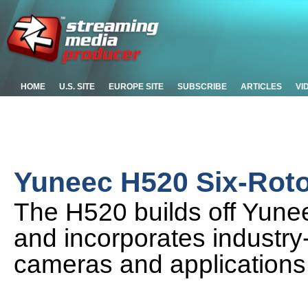
HOME
U.S. SITE
EUROPE SITE
SUBSCRIBE
ARTICLES
VI
Yuneec H520 Six-Roto
The H520 builds off Yunee
and incorporates industry
cameras and applications