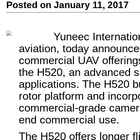
Posted on January 11, 2017
Yuneec Internation
aviation, today announce
commercial UAV offerings
the H520
, an advanced s
applications. The H520 bu
rotor platform and incorpo
commercial-grade cameras
end commercial use.
The H520 offers longer fl