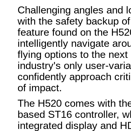
Challenging angles and l
with the safety backup o
feature found on the H520
intelligently navigate ar
flying options to the next
industry's only user-vari
confidently approach crit
of impact.
The H520 comes with the
based ST16 controller, w
integrated display and H