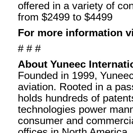
offered in a variety of co
from $2499 to $4499
For more information v
# # #
About Yuneec Internati
Founded in 1999, Yuneec i
aviation. Rooted in a pas
holds hundreds of patent
technologies power manne
consumer and commercial
offices in North America