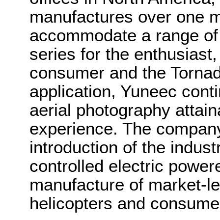
manufactures over one mil
accommodate a range of
series for the enthusiast,
consumer and the Tornad
application, Yuneec cont
aerial photography attaina
experience. The company
introduction of the indust
controlled electric power
manufacture of market-le
helicopters and consume