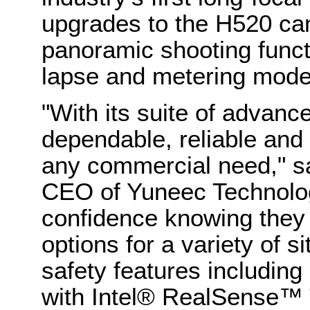
upgrades to the H520 ca
panoramic shooting functi
lapse and metering mod
"With its suite of advanc
dependable, reliable and c
any commercial need," s
CEO of Yuneec Technology
confidence knowing they
options for a variety of s
safety features including 
with Intel® RealSense™ 