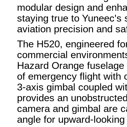
modular design and enh
staying true to Yuneec's 
aviation precision and sa
The H520, engineered for 
commercial environments, 
Hazard Orange fuselage a
of emergency flight with 
3-axis gimbal coupled wit
provides an unobstructed
camera and gimbal are c
angle for upward-looking