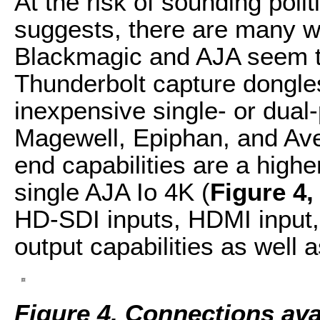
At the risk of sounding polit
suggests, there are many w
Blackmagic and AJA seem to
Thunderbolt capture dongles
inexpensive single- or dual
Magewell, Epiphan, and Ave
end capabilities are a highe
single AJA Io 4K (
Figure 4,
HD-SDI inputs, HDMI input,
output capabilities as well 
Figure 4. Connections avai