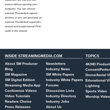
access without opening your
computer. You can choose
external Thunderbolt capture
devices, or you can purchase an
external Thunderbolt expansion
chassis and install internal PCIe
cards in the chassis.
INSIDE STREAMINGMEDIA.COM
TOPICS
About SM Producer
Newsletters
4K/HD Product
Blog
Industry News
Concert/Perfo
SM
Magazine
SM
White Papers
Drone/Aerial V
SM
Digital Edition
Industry White Papers
Educational V
Streaming Media App
Forums
Lighting
Conference Videos
Discussion Lists
Sports Video
Video Tutorials
Industry Directory
Worship Video
Readers Choice
Industry Jobs
Press Releases
About Us