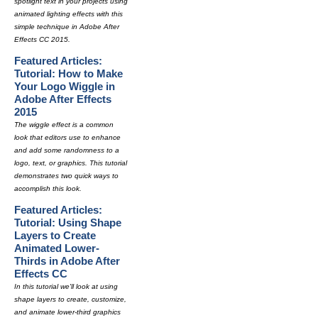
spotlight text in your projects using
animated lighting effects with this
simple technique in Adobe After
Effects CC 2015.
Featured Articles:
Tutorial: How to Make
Your Logo Wiggle in
Adobe After Effects
2015
The wiggle effect is a common
look that editors use to enhance
and add some randomness to a
logo, text, or graphics. This tutorial
demonstrates two quick ways to
accomplish this look.
Featured Articles:
Tutorial: Using Shape
Layers to Create
Animated Lower-
Thirds in Adobe After
Effects CC
In this tutorial we'll look at using
shape layers to create, customize,
and animate lower-third graphics