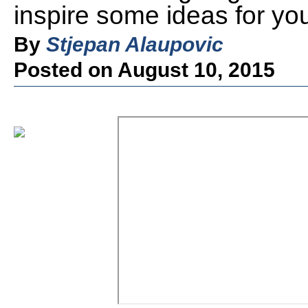
inspire some ideas for you
By
Stjepan Alaupovic
Posted on August 10, 2015