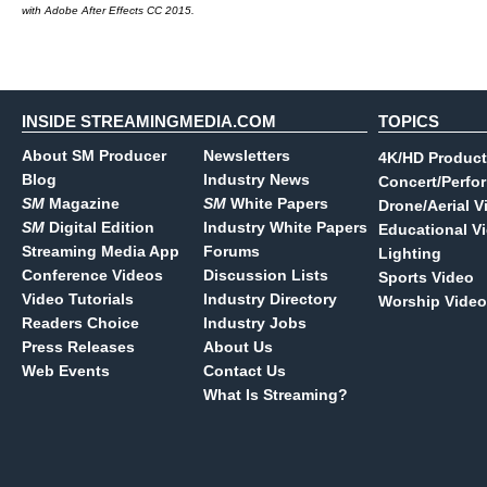
with Adobe After Effects CC 2015.
INSIDE STREAMINGMEDIA.COM
TOPICS
About SM Producer
Newsletters
4K/HD Product
Blog
Industry News
Concert/Perfo
SM
Magazine
SM
White Papers
Drone/Aerial V
SM
Digital Edition
Industry White Papers
Educational V
Streaming Media App
Forums
Lighting
Conference Videos
Discussion Lists
Sports Video
Video Tutorials
Industry Directory
Worship Video
Readers Choice
Industry Jobs
Press Releases
About Us
Web Events
Contact Us
What Is Streaming?