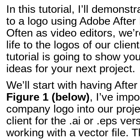
In this tutorial, I’ll demons
to a logo using Adobe After
Often as video editors, we’
life to the logos of our clie
tutorial is going to show y
ideas for your next project.
We’ll start with having Afte
Figure 1 (below)
, I’ve impo
company logo into our proje
client for the .ai or .eps ver
working with a vector file. 