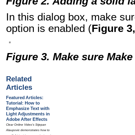
Figure 2. Adding a solid l
In this dialog box, make s
option is enabled (
Figure 3
Figure 3. Make sure Make
Related
Articles
Featured Articles:
Tutorial: How to
Emphasize Text with
Light Adjustments in
Adobe After Effects
Clear Online Video's Stjepan
Alaupovic demonstrates how to