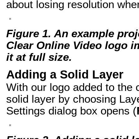
about losing resolution whe
Figure 1. An example proje
Clear Online Video logo i
it at full size.
Adding a Solid Layer
With our logo added to the 
solid layer by choosing Lay
Settings dialog box opens (