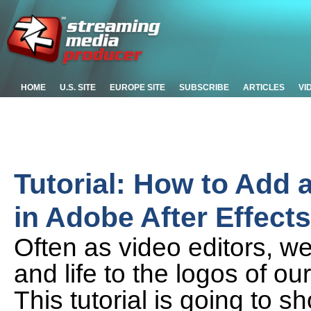
HOME
U.S. SITE
EUROPE SITE
SUBSCRIBE
ARTICLES
VI
Tutorial: How to Add 
in Adobe After Effects
Often as video editors, w
and life to the logos of ou
This tutorial is going to 