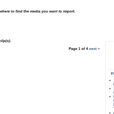
p where to find the media you want to import.
lip(s).
Page 1 of 4
next »
P