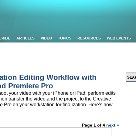
CRIBE
ARTICLES
VIDEO
TOPICS
RESOURCES
WEB EVENTS
tation Editing Workflow with
nd Premiere Pro
ot your video with your iPhone or iPad, perform edits
hen transfer the video and the project to the Creative
 Pro on your workstation for finalization. Here's how.
Page 1 of 4
next »