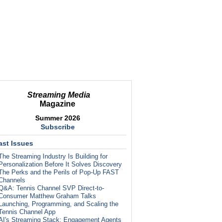
Streaming Media
Magazine
Summer 2026
Subscribe
ast Issues
The Streaming Industry Is Building for
Personalization Before It Solves Discovery
The Perks and the Perils of Pop-Up FAST
Channels
Q&A: Tennis Channel SVP Direct-to-
Consumer Matthew Graham Talks
Launching, Programming, and Scaling the
Tennis Channel App
AI's Streaming Stack: Engagement Agents