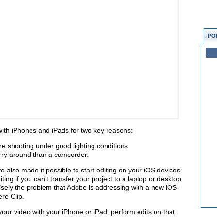
PO
 with iPhones and iPads for two key reasons:
’re shooting under good lighting conditions
arry around than a camcorder.
lso made it possible to start editing on your iOS devices.
iting if you can’t transfer your project to a laptop or desktop
cisely the problem that Adobe is addressing with a new iOS-
re Clip.
our video with your iPhone or iPad, perform edits on that