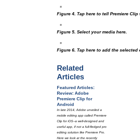
Figure 4. Tap here to tell Premiere Cli
Figure 5. Select your media here.
Figure 6. Tap here to add the selected c
Related
Articles
Featured Articles:
Review: Adobe
Premiere Clip for
Android
In late 2014, Adobe unveiled a
mobile editing app called Premiere
Clip for iOS--a well-designed and
useful app, if not a full-fledged pro
editing solution like Premiere Pro.
Here we look at the recently