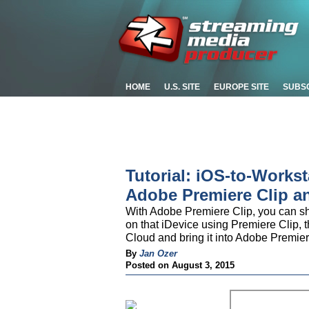
HOME
U.S. SITE
EUROPE SITE
SUBS
Tutorial: iOS-to-Works
Adobe Premiere Clip a
With Adobe Premiere Clip, you can sho
on that iDevice using Premiere Clip, t
Cloud and bring it into Adobe Premiere
By
Jan Ozer
Posted on August 3, 2015