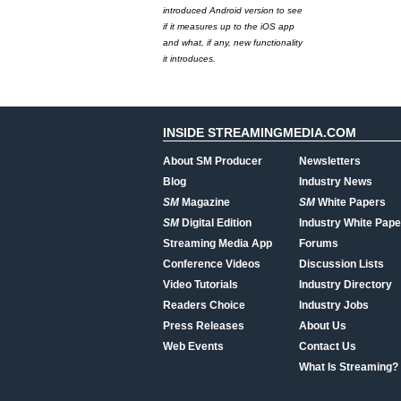
introduced Android version to see
if it measures up to the iOS app
and what, if any, new functionality
it introduces.
INSIDE STREAMINGMEDIA.COM
About SM Producer
Newsletters
Blog
Industry News
SM
Magazine
SM
White Papers
SM
Digital Edition
Industry White Pape
Streaming Media App
Forums
Conference Videos
Discussion Lists
Video Tutorials
Industry Directory
Readers Choice
Industry Jobs
Press Releases
About Us
Web Events
Contact Us
What Is Streaming?