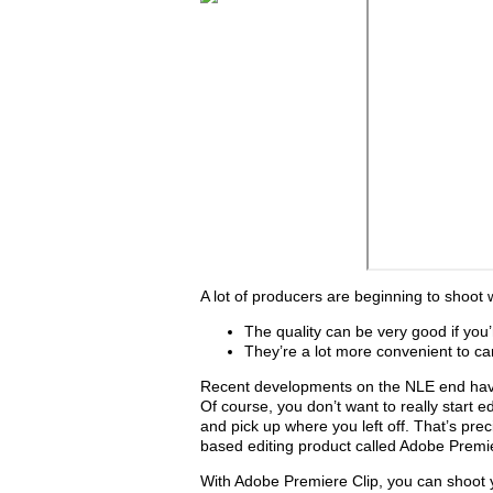
A lot of producers are beginning to shoot
The quality can be very good if you
They’re a lot more convenient to c
Recent developments on the NLE end have a
Of course, you don’t want to really start ed
and pick up where you left off. That’s pre
based editing product called Adobe Premie
With Adobe Premiere Clip, you can shoot y