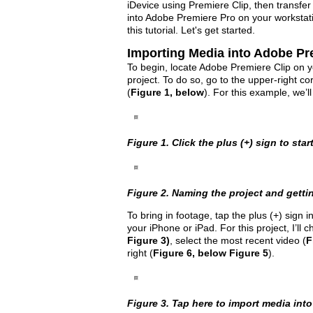
iDevice using Premiere Clip, then transfer 
into Adobe Premiere Pro on your workstatio
this tutorial. Let's get started.
Importing Media into Adobe Pr
To begin, locate Adobe Premiere Clip on yo
project. To do so, go to the upper-right co
(
Figure 1, below
). For this example, we’ll
Figure 1. Click the plus (+) sign to star
Figure 2. Naming the project and gettin
To bring in footage, tap the plus (+) sign i
your iPhone or iPad. For this project, I’l
Figure 3)
, select the most recent video (
F
right (
Figure 6, below Figure 5
).
Figure 3. Tap here to import media into