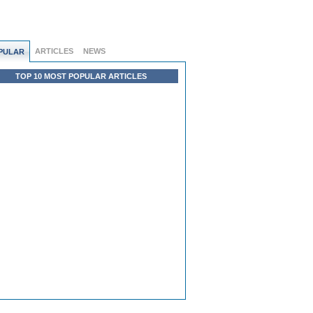
ARTICLES
NEWS
PULAR
TOP 10 MOST POPULAR ARTICLES