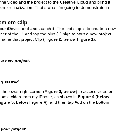
the video and the project to the Creative Cloud and bring it
n for finalization. That’s what I’m going to demonstrate in
emiere Clip
ur iDevice and and launch it. The first step is to create a new
rner of the UI and tap the plus (+) sign to start a new project
 name that project Clip (
Figure 2, below Figure 1
).
t a new project.
g started.
n the lower-right corner (
Figure 3, below
) to access video on
l choose video from my iPhone, as shown in
Figure 4 (below
igure 5, below Figure 4
), and then tap Add on the bottom
 your project.