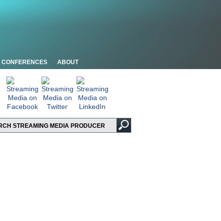
CONFERENCES
ABOUT