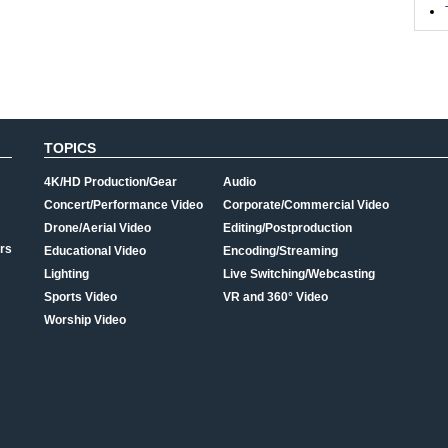
TOPICS
4K/HD Production/Gear
Audio
Concert/Performance Video
Corporate/Commercial Video
Drone/Aerial Video
Editing/Postproduction
rs
Educational Video
Encoding/Streaming
Lighting
Live Switching/Webcasting
Sports Video
VR and 360° Video
Worship Video