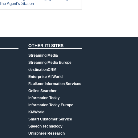
The Agent's Station
OTHER ITI SITES
Streaming Media
Streaming Media Europe
destinationCRM
Enterprise AI World
Faulkner Information Services
Online Searcher
Information Today
Information Today Europe
KMWorld
Smart Customer Service
Speech Technology
Unisphere Research