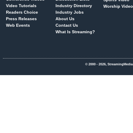
Video Tutorials
Industry Directory
Worship Video
Readers Choice
Industry Jobs
Press Releases
About Us
Web Events
Contact Us
What Is Streaming?
© 2000 - 2026, StreamingMedia