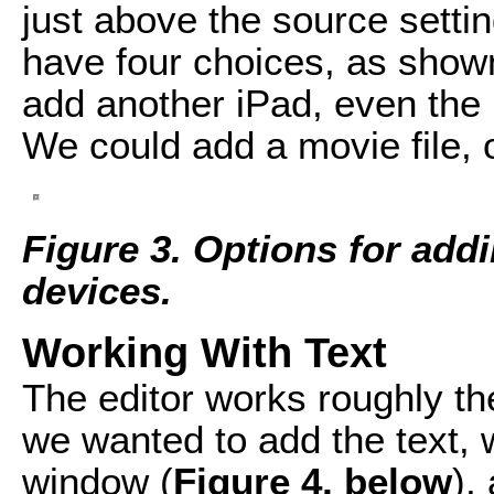
just above the source settin
have four choices, as show
add another iPad, even the 
We could add a movie file,
Figure 3. Options for add
devices.
Working With Text
The editor works roughly the
we wanted to add the text, 
window (
Figure 4, below
),