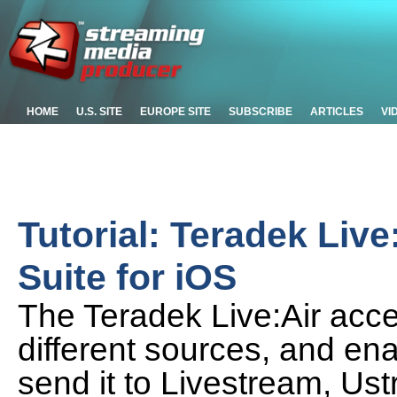
HOME
U.S. SITE
EUROPE SITE
SUBSCRIBE
ARTICLES
VI
Tutorial: Teradek Liv
Suite for iOS
The Teradek Live:Air acce
different sources, and en
send it to Livestream, U