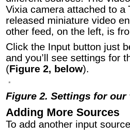
Vixia camera attached to a 
released miniature video e
other feed, on the left, is f
Click the Input button just
and you’ll see settings for 
(
Figure 2, below
).
Figure 2. Settings for our
Adding More Sources
To add another input source