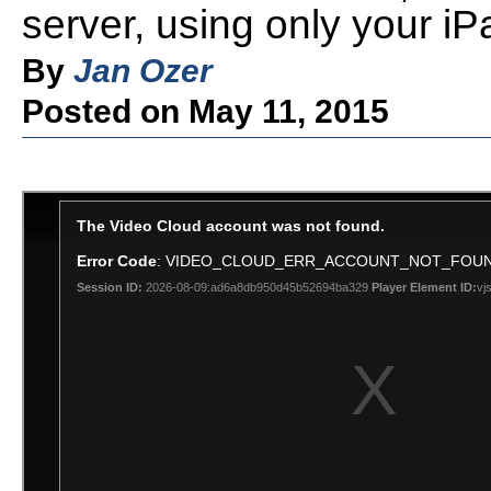
server, using only your iP
By
Jan Ozer
Posted on May 11, 2015