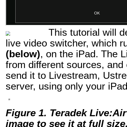
This tutorial will
live video switcher, which 
(below)
, on the iPad. The 
from different sources, and
send it to Livestream, Ust
server, using only your iPad
Figure 1. Teradek Live:Air
image to see it at full size