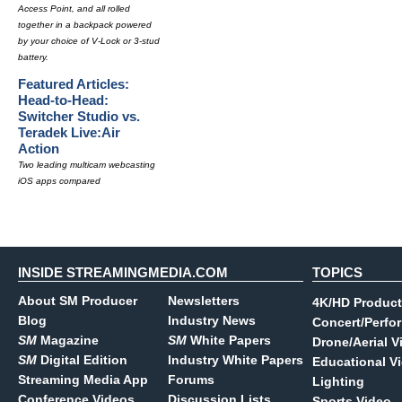
Access Point, and all rolled
together in a backpack powered
by your choice of V-Lock or 3-stud
battery.
Featured Articles:
Head-to-Head:
Switcher Studio vs.
Teradek Live:Air
Action
Two leading multicam webcasting
iOS apps compared
INSIDE STREAMINGMEDIA.COM
TOPICS
About SM Producer
Newsletters
4K/HD Product
Blog
Industry News
Concert/Perfo
SM
Magazine
SM
White Papers
Drone/Aerial V
SM
Digital Edition
Industry White Papers
Educational V
Streaming Media App
Forums
Lighting
Conference Videos
Discussion Lists
Sports Video