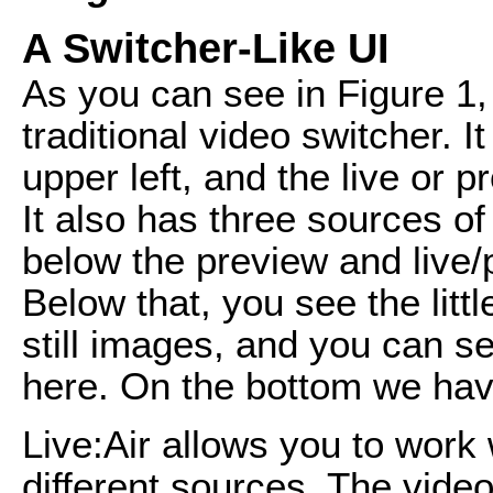
A Switcher-Like UI
As you can see in Figure 1, 
traditional video switcher. 
upper left, and the live or 
It also has three sources of
below the preview and live/
Below that, you see the little
still images, and you can s
here. On the bottom we hav
Live:Air allows you to work 
different sources. The video