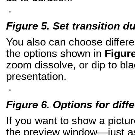
Figure 5. Set transition d
You also can choose differen
the options shown in
Figure
zoom dissolve, or dip to bla
presentation.
Figure 6. Options for diffe
If you want to show a picture,
the preview window—just as