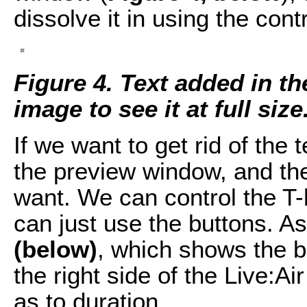
dissolve it in using the contr
Figure 4. Text added in t
image to see it at full size
If we want to get rid of the t
the preview window, and then
want. We can control the T-
can just use the buttons. A
(below)
, which shows the b
the right side of the Live:Air
as to duration.