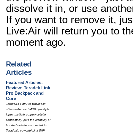
dissolve it in, or use anothe
If you want to remove it, jus
Live:Air will return you to 
moment ago.
Related
Articles
Featured Articles:
Review: Teradek Link
Pro Backpack and
Core
Teradek's Link Pro Backpack
offers enhanced MIMO (multiple
input, multiple output) cellular
connectivity, plus the reliability of
bonded cellular, connected to
Teradek's powerful Link WiFi