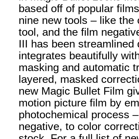
based off of popular fil
nine new tools – like the
tool, and the film negativ
III has been streamlined
integrates beautifully wi
masking and automatic tr
layered, masked correctio
new Magic Bullet Film giv
motion picture film by em
photochemical process – f
negative, to color correcti
stock. For a full list of 