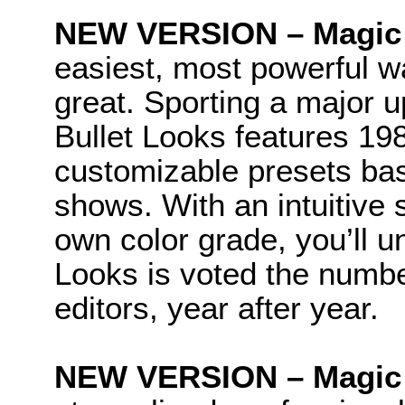
NEW VERSION – Magic 
easiest, most powerful w
great. Sporting a major u
Bullet Looks features 19
customizable presets bas
shows. With an intuitive s
own color grade, you’ll 
Looks is voted the numbe
editors, year after year.
NEW VERSION – Magic Bu