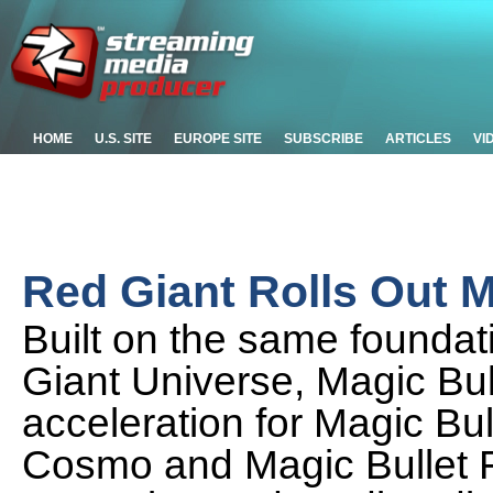
HOME
U.S. SITE
EUROPE SITE
SUBSCRIBE
ARTICLES
VI
Red Giant Rolls Out M
Built on the same founda
Giant Universe, Magic Bul
acceleration for Magic Bull
Cosmo and Magic Bullet Fi