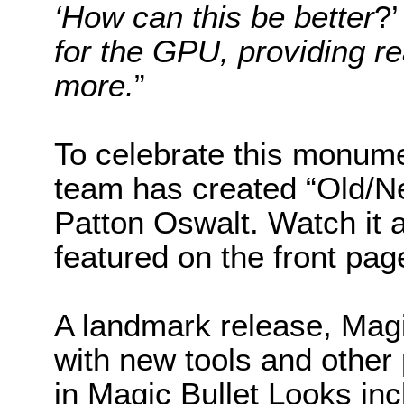
‘How can this be better
?
for the GPU, providing r
more.
”
To celebrate this monume
team has created “Old/Ne
Patton Oswalt. Watch it 
featured on the front page
A landmark release, Magi
with new tools and other
in Magic Bullet Looks in