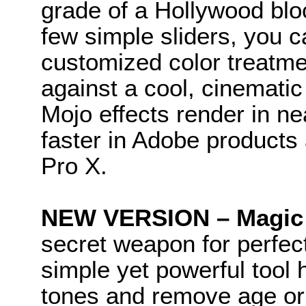
grade of a Hollywood blo
few simple sliders, you c
customized color treatmen
against a cool, cinemati
Mojo effects render in ne
faster in Adobe products 
Pro X.
NEW VERSION – Magic 
secret weapon for perfec
simple yet powerful tool 
tones and remove age or