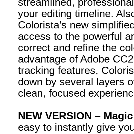
streamlined, professional 
your editing timeline. Al
Colorista’s new simplifi
access to the powerful a
correct and refine the col
advantage of Adobe CC2
tracking features, Coloris
down by several layers of
clean, focused experienc
NEW VERSION – Magic 
easy to instantly give you