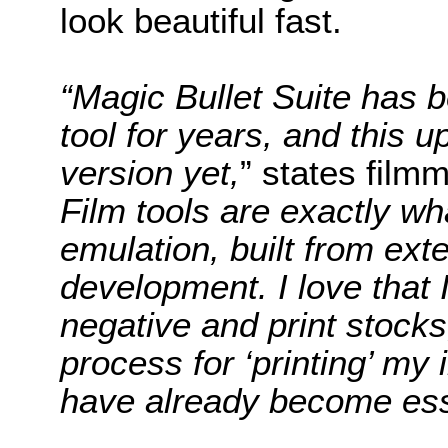
look beautiful fast.
“Magic Bullet Suite has 
tool for years, and this u
version yet,
” states film
Film tools are exactly wh
emulation, built from ext
development. I love that 
negative and print stocks
process for ‘printing’ my
have already become ess