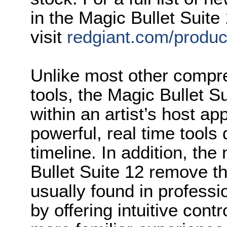
in the Magic Bullet Suite
visit
redgiant.com/product
Unlike most other compre
tools, the Magic Bullet S
within an artist’s host ap
powerful, real time tools d
timeline. In addition, th
Bullet Suite 12 remove th
usually found in professi
by offering intuitive contr