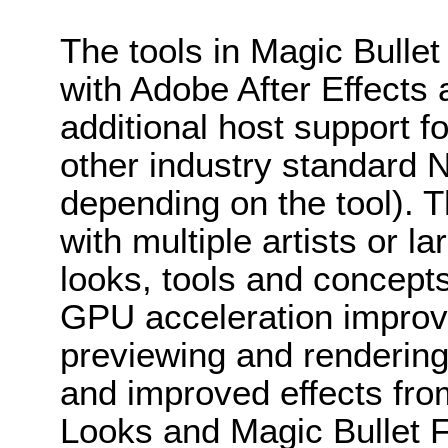
The tools in Magic Bullet
with Adobe After Effects
additional host support f
other industry standard 
depending on the tool). Thi
with multiple artists or 
looks, tools and concept
GPU acceleration improv
previewing and rendering
and improved effects from
Looks and Magic Bullet F