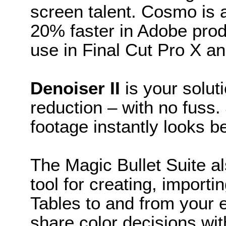
screen talent. Cosmo is
20% faster in Adobe prod
use in Final Cut Pro X a
Denoiser II
is your solut
reduction – with no fuss
footage instantly looks be
The Magic Bullet Suite a
tool for creating, import
Tables to and from your ed
share color decisions wi