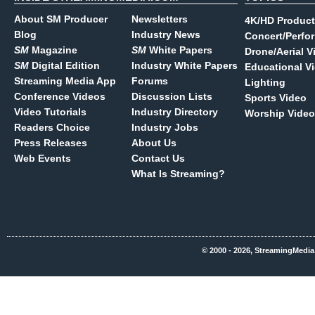
About SM Producer
Newsletters
4K/HD Product
Blog
Industry News
Concert/Perfo
SM
Magazine
SM
White Papers
Drone/Aerial V
SM
Digital Edition
Industry White Papers
Educational V
Streaming Media App
Forums
Lighting
Conference Videos
Discussion Lists
Sports Video
Video Tutorials
Industry Directory
Worship Video
Readers Choice
Industry Jobs
Press Releases
About Us
Web Events
Contact Us
What Is Streaming?
© 2000 - 2026, StreamingMedia