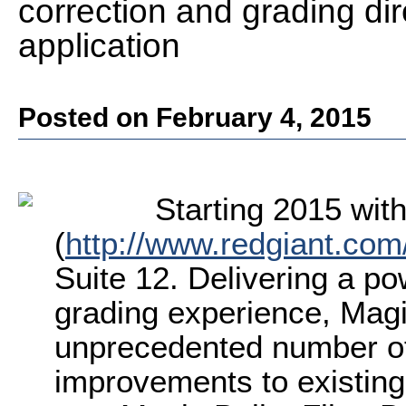
correction and grading dire
application
Posted on February 4, 2015
Starting 2015 wit
(
http://www.redgiant.com
Suite 12. Delivering a po
grading experience, Magi
unprecedented number of
improvements to existing 