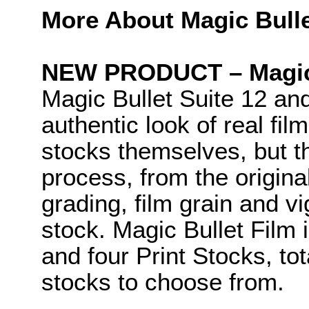
More About Magic Bulle
NEW PRODUCT – Magic 
Magic Bullet Suite 12 an
authentic look of real fil
stocks themselves, but t
process, from the original
grading, film grain and vig
stock. Magic Bullet Film
and four Print Stocks, tot
stocks to choose from.