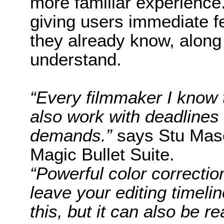
more familiar experience.
giving users immediate 
they already know, along w
understand.
“Every filmmaker I know t
also work with deadlines
demands.”
says Stu Masc
Magic Bullet Suite.
“Powerful color correcti
leave your editing timelin
this, but it can also be re