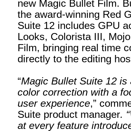
new Magic Bullet Film. B
the award-winning Red Gi
Suite 12 includes GPU ac
Looks, Colorista III, Mo
Film, bringing real time 
directly to the editing ho
“
Magic Bullet Suite 12 is 
color correction with a f
user experience
,” comme
Suite product manager
. 
at every feature introdu