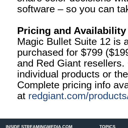
software – so you can ta
Pricing and Availability
Magic Bullet Suite 12 is 
purchased for $799 ($19
and Red Giant resellers
individual products or the
Complete pricing info ava
at
redgiant.com/products/
INSIDE STREAMINGMEDIA.COM
TOPICS