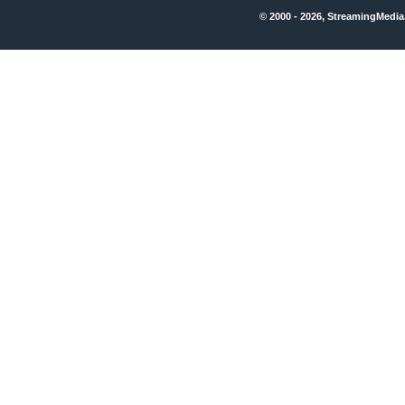
© 2000 - 2026, StreamingMedia