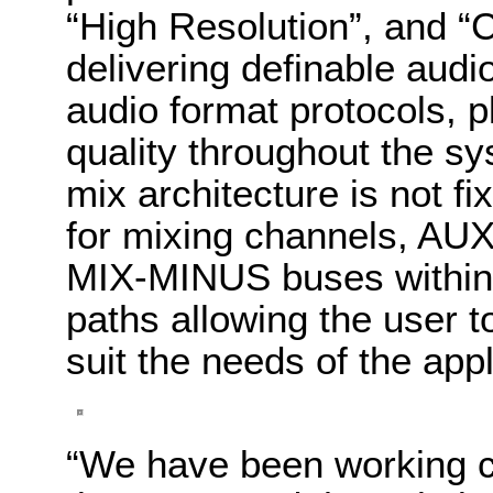
“High Resolution”, and “C
delivering definable audi
audio format protocols, p
quality throughout the s
mix architecture is not f
for mixing channels, AUX
MIX-MINUS buses within 
paths allowing the user t
suit the needs of the appl
“We have been working c