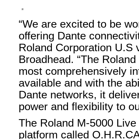
“We are excited to be wor
offering Dante connectivi
Roland Corporation U.S v
Broadhead. “The Roland P
most comprehensively int
available and with the abi
Dante networks, it deliv
power and flexibility to ou
The Roland M-5000 Live 
platform called O.H.R.CA