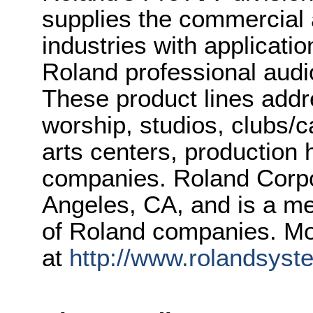
supplies the commercial
industries with applicati
Roland professional audi
These product lines addr
worship, studios, clubs/c
arts centers, production
companies. Roland Corpor
Angeles, CA, and is a m
of Roland companies. Mo
at
http://www.rolandsys