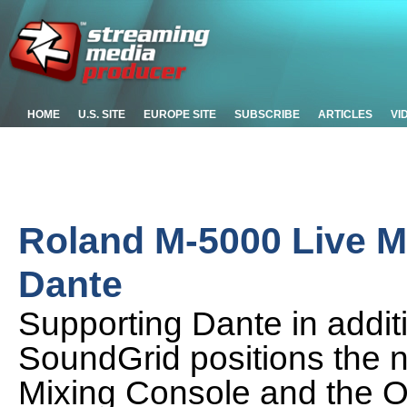
HOME
U.S. SITE
EUROPE SITE
SUBSCRIBE
ARTICLES
VI
Roland M-5000 Live M
Dante
Supporting Dante in add
SoundGrid positions the
Mixing Console and the O