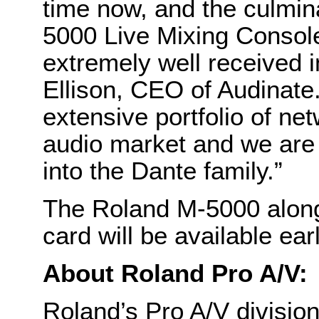
time now, and the culmin
5000 Live Mixing Console
extremely well received i
Ellison, CEO of Audinate
extensive portfolio of ne
audio market and we are 
into the Dante family.”
The Roland M-5000 along
card will be available ear
About Roland Pro A/V:
Roland’s Pro A/V divisi