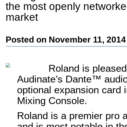
the most openly networke
market
Posted on November 11, 2014
Roland is pleased
Audinate’s Dante™ audio
optional expansion card 
Mixing Console.
Roland is a premier pro 
and is most notable in the