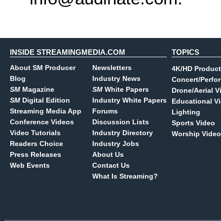
INSIDE STREAMINGMEDIA.COM
TOPICS
About SM Producer
Newsletters
4K/HD Product
Blog
Industry News
Concert/Perfo
SM
Magazine
SM
White Papers
Drone/Aerial V
SM
Digital Edition
Industry White Papers
Educational V
Streaming Media App
Forums
Lighting
Conference Videos
Discussion Lists
Sports Video
Video Tutorials
Industry Directory
Worship Video
Readers Choice
Industry Jobs
Press Releases
About Us
Web Events
Contact Us
What Is Streaming?