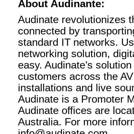
About Audinante:
Audinate revolutionizes 
connected by transportin
standard IT networks. Us
networking solution, digi
easy. Audinate’s solutio
customers across the AV 
installations and live sou
Audinate is a Promoter 
Audinate offices are loc
Australia. For more infor
info@audinate.com.