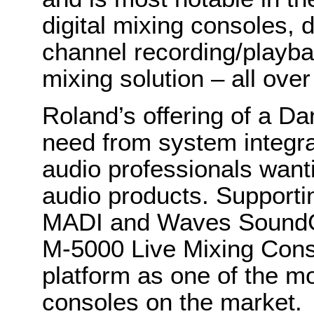
digital mixing consoles, 
channel recording/playb
mixing solution – all ove
Roland’s offering of a Da
need from system integra
audio professionals wanti
audio products. Supporti
MADI and Waves SoundGr
M-5000 Live Mixing Cons
platform as one of the m
consoles on the market.