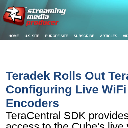
HOME
U.S. SITE
EUROPE SITE
SUBSCRIBE
ARTICLES
VI
Teradek Rolls Out Ter
Configuring Live WiF
Encoders
TeraCentral SDK provides
access to the Cube's live 