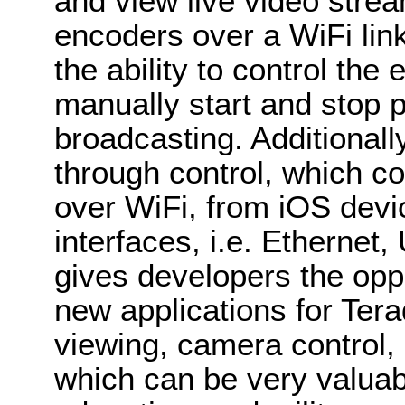
and view live video str
encoders over a WiFi link
the ability to control the
manually start and stop 
broadcasting. Additional
through control, which 
over WiFi, from iOS devi
interfaces, i.e. Ethernet,
gives developers the oppo
new applications for Ter
viewing, camera control, a
which can be very valuabl