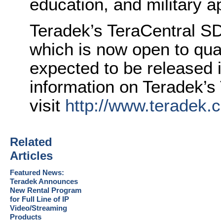
education, and military a
Teradek’s TeraCentral SDK
which is now open to quali
expected to be released 
information on Teradek’s
visit
http://www.teradek.
Related
Articles
Featured News:
Teradek Announces
New Rental Program
for Full Line of IP
Video/Streaming
Products