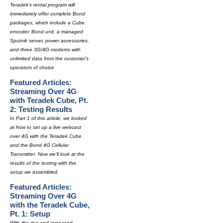
Teradek's rental program will
immediately offer complete Bond
packages, which include a Cube
encoder, Bond unit, a managed
Sputnik server, power accessories,
and three 3G/4G modems with
unlimited data from the customer's
operators of choice
Featured Articles:
Streaming Over 4G
with Teradek Cube, Pt.
2: Testing Results
In Part 1 of this article, we looked
at how to set up a live webcast
over 4G with the Teradek Cube
and the Bond 4G Cellular
Transmitter. Now we'll look at the
results of the testing with the
setup we assembled.
Featured Articles:
Streaming Over 4G
with the Teradek Cube,
Pt. 1: Setup
With the rise and increased