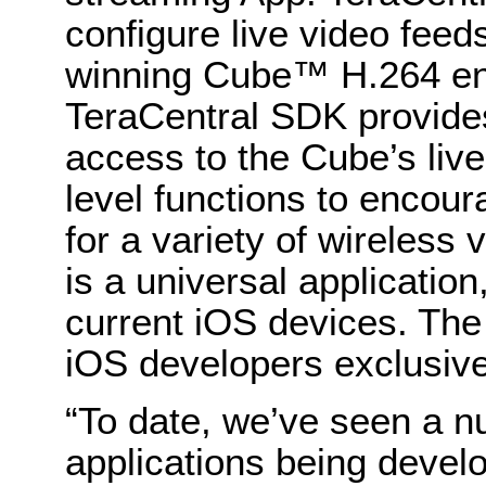
configure live video feed
winning Cube™ H.264 enc
TeraCentral SDK provide
access to the Cube’s live
level functions to encour
for a variety of wireless 
is a universal applicatio
current iOS devices. The S
iOS developers exclusive
“To date, we’ve seen a n
applications being deve