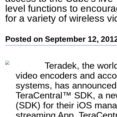
level functions to encoura
for a variety of wireless v
Posted on September 12, 201
Teradek, the worl
video encoders and acc
systems, has announced th
TeraCentral™ SDK, a ne
(SDK) for their iOS mana
streaming App. TeraCentr