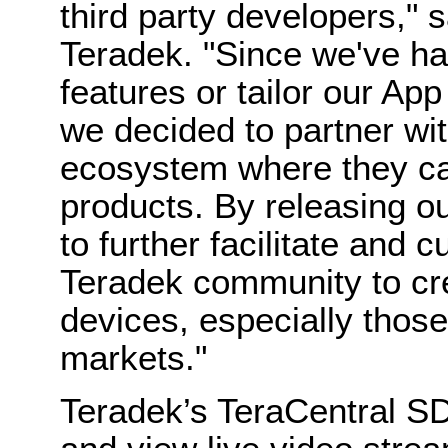
third party developers,"
Teradek. "Since we've h
features or tailor our Ap
we decided to partner wi
ecosystem where they ca
products. By releasing 
to further facilitate and c
Teradek community to cre
devices, especially thos
markets."
Teradek’s TeraCentral SD