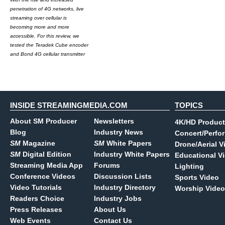
penetration of 4G networks, live
streaming over cellular is
becoming more and more
accessible. For this review, we
tested the Teradek Cube encoder
and Bond 4G cellular transmitter
INSIDE STREAMINGMEDIA.COM
TOPICS
About SM Producer
Newsletters
4K/HD Product
Blog
Industry News
Concert/Perfo
SM
Magazine
SM
White Papers
Drone/Aerial V
SM
Digital Edition
Industry White Papers
Educational V
Streaming Media App
Forums
Lighting
Conference Videos
Discussion Lists
Sports Video
Video Tutorials
Industry Directory
Worship Video
Readers Choice
Industry Jobs
Press Releases
About Us
Web Events
Contact Us