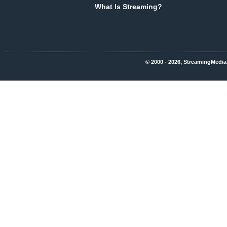
What Is Streaming?
© 2000 - 2026, StreamingMedia