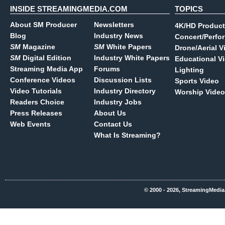
INSIDE STREAMINGMEDIA.COM
TOPICS
About SM Producer
Newsletters
4K/HD Product
Blog
Industry News
Concert/Perfo
SM
Magazine
SM
White Papers
Drone/Aerial V
SM
Digital Edition
Industry White Papers
Educational V
Streaming Media App
Forums
Lighting
Conference Videos
Discussion Lists
Sports Video
Video Tutorials
Industry Directory
Worship Video
Readers Choice
Industry Jobs
Press Releases
About Us
Web Events
Contact Us
What Is Streaming?
© 2000 - 2026, StreamingMedia