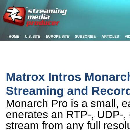
HOME
U.S. SITE
EUROPE SITE
SUBSCRIBE
ARTICLES
VI
Matrox Intros Monarc
Streaming and Record
Monarch Pro is a small, e
enerates an RTP-, UDP-,
stream from any full resol