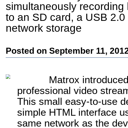
simultaneously recording 
to an SD card, a USB 2.0 f
network storage
Posted on September 11, 201
Matrox introduc
professional video strea
This small easy-to-use de
simple HTML interface u
same network as the devi