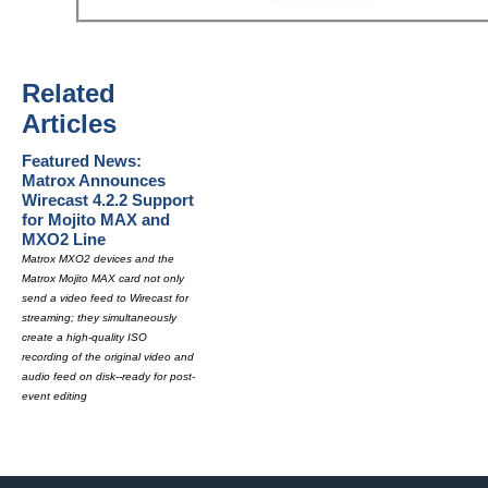
Related
Articles
Featured News:
Matrox Announces
Wirecast 4.2.2 Support
for Mojito MAX and
MXO2 Line
Matrox MXO2 devices and the
Matrox Mojito MAX card not only
send a video feed to Wirecast for
streaming; they simultaneously
create a high-quality ISO
recording of the original video and
audio feed on disk--ready for post-
event editing