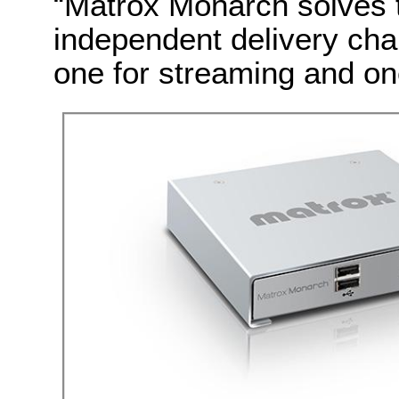
“Matrox Monarch solves t
independent delivery chan
one for streaming and one