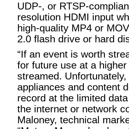
UDP-, or RTSP-compliant
resolution HDMI input wh
high-quality MP4 or MOV 
2.0 flash drive or hard d
“If an event is worth stre
for future use at a higher
streamed. Unfortunately,
appliances and content d
record at the limited dat
the internet or network c
Maloney, technical mark