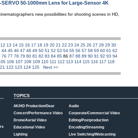
NE-SERVO 50-1000mm Lens for Large-Sensor 4K
ematographers new possibilities for shooting scenes in HD,
1
12
13
14
15
16
17
18
19
20
21
22
23
24
25
26
27
28
29
30
3
44
45
46
47
48
49
50
51
52
53
54
55
56
57
58
59
60
61
62
5
76
77
78
79
80
81
82
83
84
85
86
87
88
89
90
91
92
93
94
105
106
107
108
109
110
111
112
113
114
115
116
117
118
121
122
123
124
125
Next >>
TOPICS
4K/HD Production/Gear
Audio
Concert/Performance Video
Corporate/Commercial Video
Drone/Aerial Video
Editing/Postproduction
rs
Educational Video
Encoding/Streaming
Lighting
Live Switching/Webcasting