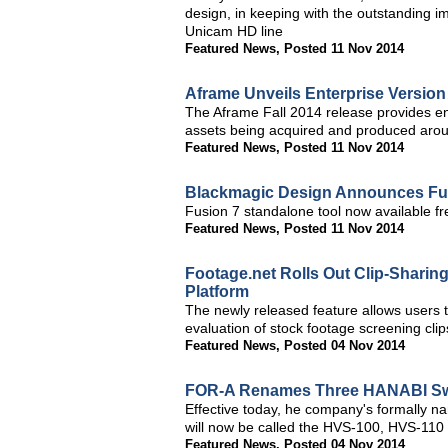
design, in keeping with the outstanding 
Unicam HD line
Featured News
,
Posted 11 Nov 2014
Aframe Unveils Enterprise Version
The Aframe Fall 2014 release provides en
assets being acquired and produced arou
Featured News
,
Posted 11 Nov 2014
Blackmagic Design Announces Fusi
Fusion 7 standalone tool now available fr
Featured News
,
Posted 11 Nov 2014
Footage.net Rolls Out Clip-Sharing
Platform
The newly released feature allows users t
evaluation of stock footage screening cli
Featured News
,
Posted 04 Nov 2014
FOR-A Renames Three HANABI Sw
Effective today, he company's formall
will now be called the HVS-100, HVS-11
Featured News
,
Posted 04 Nov 2014