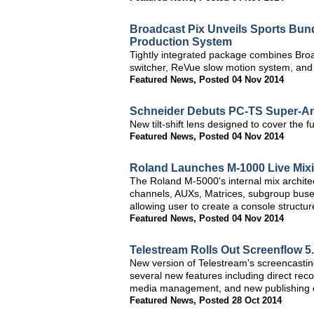
Broadcast Pix Unveils Sports Bund
Production System
Tightly integrated package combines Broa
switcher, ReVue slow motion system, and
Featured News
,
Posted 04 Nov 2014
Schneider Debuts PC-TS Super-Ang
New tilt-shift lens designed to cover the
Featured News
,
Posted 04 Nov 2014
Roland Launches M-1000 Live Mix
The Roland M-5000's internal mix architec
channels, AUXs, Matrices, subgroup buse
allowing user to create a console structure
Featured News
,
Posted 04 Nov 2014
Telestream Rolls Out Screenflow 5
New version of Telestream's screencastin
several new features including direct re
media management, and new publishing c
Featured News
,
Posted 28 Oct 2014