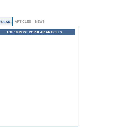
ARTICLES
NEWS
PULAR
TOP 10 MOST POPULAR ARTICLES