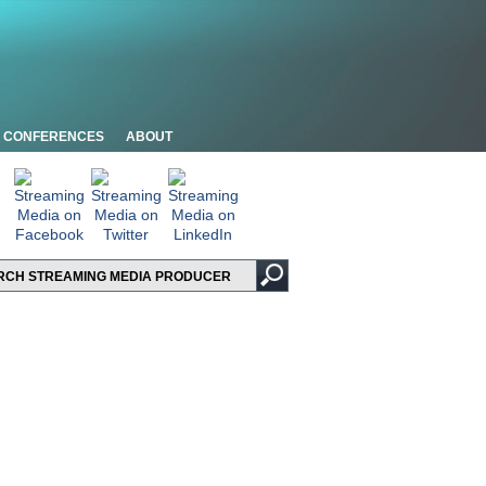
CONFERENCES
ABOUT