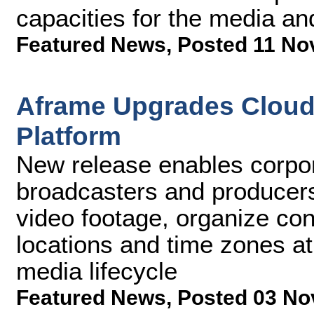
capacities for the media an
Featured News
,
Posted 11 No
Aframe Upgrades Cloud 
Platform
New release enables corpo
broadcasters and producers
video footage, organize con
locations and time zones at
media lifecycle
Featured News
,
Posted 03 No