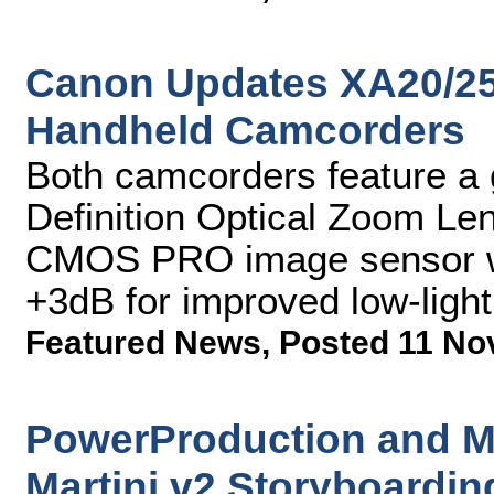
Canon Updates XA20/25
Handheld Camcorders
Both camcorders feature a
Definition Optical Zoom L
CMOS PRO image sensor wi
+3dB for improved low-ligh
Featured News
,
Posted 11 No
PowerProduction and M
Martini v2 Storyboardin