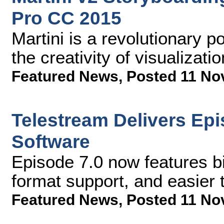
Pro CC 2015
Martini is a revolutionary p
the creativity of visualizati
Featured News
,
Posted 11 No
Telestream Delivers Ep
Software
Episode 7.0 now features b
format support, and easier 
Featured News
,
Posted 11 No