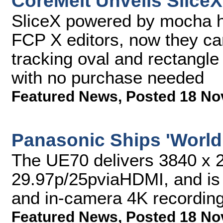
CoreMelt Unveils SliceX
SliceX powered by mocha ha
FCP X editors, now they can
tracking oval and rectangle 
with no purchase needed
Featured News
,
Posted 18 No
Panasonic Ships 'World
The UE70 delivers 3840 x 2
29.97p/25pviaHDMI, and is 
and in-camera 4K recordin
Featured News
,
Posted 18 No