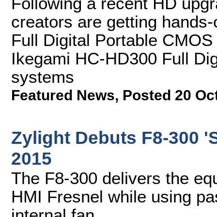
Following a recent HD upgra
creators are getting hands
Full Digital Portable CMO
Ikegami HC-HD300 Full Di
systems
Featured News
,
Posted 20 Oc
Zylight Debuts F8-300 'S
2015
The F8-300 delivers the equ
HMI Fresnel while using pas
internal fan