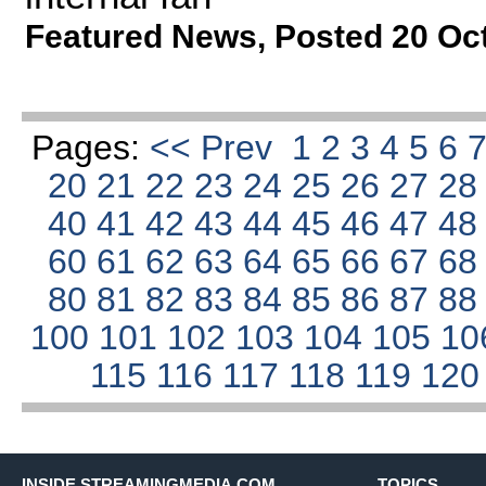
Featured News
,
Posted 20 Oc
Pages:
<< Prev
1
2
3
4
5
6
20
21
22
23
24
25
26
27
2
40
41
42
43
44
45
46
47
4
60
61
62
63
64
65
66
67
6
80
81
82
83
84
85
86
87
8
100
101
102
103
104
105
10
115
116
117
118
119
12
INSIDE STREAMINGMEDIA.COM
TOPICS