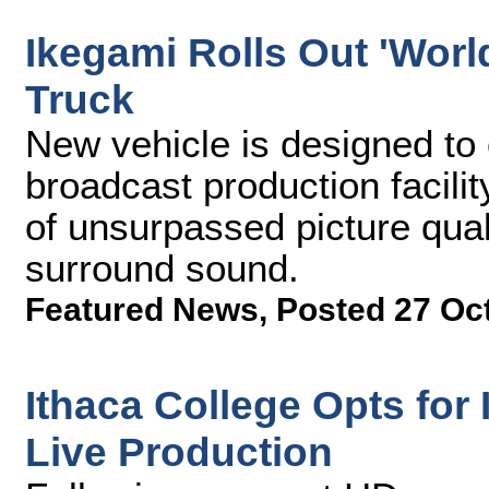
Ikegami Rolls Out 'World
Truck
New vehicle is designed to
broadcast production facilit
of unsurpassed picture qual
surround sound.
Featured News
,
Posted 27 Oc
Ithaca College Opts fo
Live Production