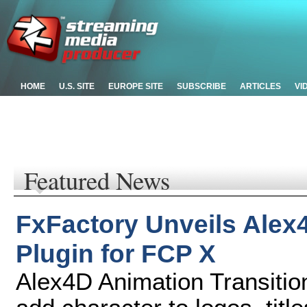
HOME
U.S. SITE
EUROPE SITE
SUBSCRIBE
ARTICLES
VI
Featured News
FxFactory Unveils Alex
Plugin for FCP X
Alex4D Animation Transitio