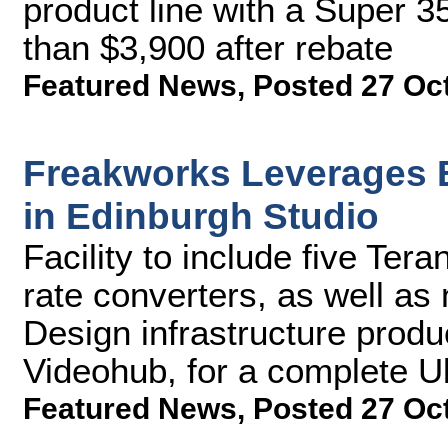
product line with a Super 35
than $3,900 after rebate
Featured News
,
Posted 27 Oc
Freakworks Leverages 
in Edinburgh Studio
Facility to include five Te
rate converters, as well a
Design infrastructure produ
Videohub, for a complete Ul
Featured News
,
Posted 27 Oc