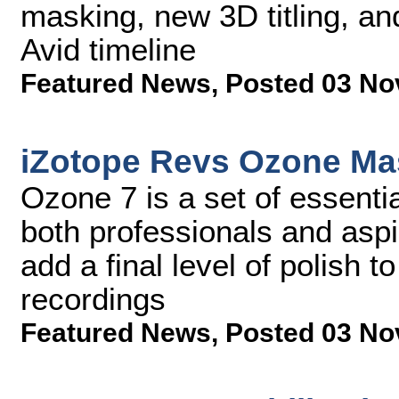
masking, new 3D titling, an
Avid timeline
Featured News
,
Posted 03 No
iZotope Revs Ozone Mas
Ozone 7 is a set of essenti
both professionals and aspi
add a final level of polish t
recordings
Featured News
,
Posted 03 No