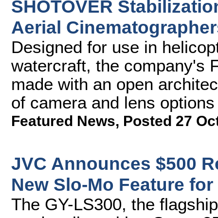
SHOTOVER Stabilizatio
Aerial Cinematographer
Designed for use in helicop
watercraft, the company's
made with an open architect
of camera and lens options
Featured News
,
Posted 27 Oc
JVC Announces $500 R
New Slo-Mo Feature fo
The GY-LS300, the flagshi