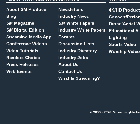
About SM Producer
Newsletters
4K/HD Product
Blog
Industry News
Concert/Perfo
SM
Magazine
SM
White Papers
Drone/Aerial V
SM
Digital Edition
Industry White Papers
Educational V
Streaming Media App
Forums
Lighting
Conference Videos
Discussion Lists
Sports Video
Video Tutorials
Industry Directory
Worship Video
Readers Choice
Industry Jobs
Press Releases
About Us
Web Events
Contact Us
What Is Streaming?
© 2000 - 2026, StreamingMedia