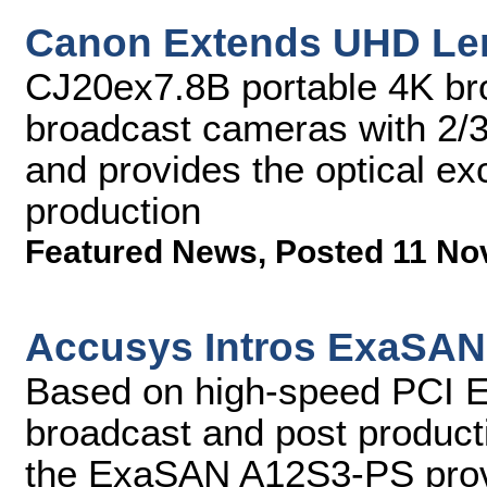
Canon Extends UHD Le
CJ20ex7.8B portable 4K bro
broadcast cameras with 2/3
and provides the optical e
production
Featured News
,
Posted 11 No
Accusys Intros ExaSAN
Based on high-speed PCI Expr
broadcast and post producti
the ExaSAN A12S3-PS provi