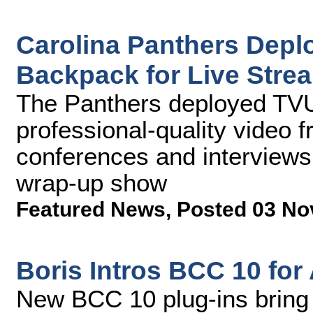
Carolina Panthers Depl
Backpack for Live Stre
The Panthers deployed TVU
professional-quality video
conferences and interviews
wrap-up show
Featured News
,
Posted 03 No
Boris Intros BCC 10 for
New BCC 10 plug-ins bring 