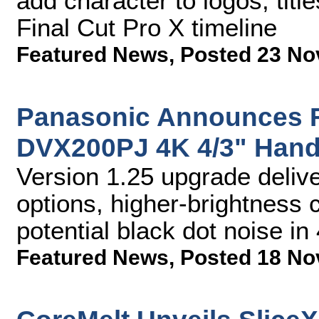
add character to logos, titl
Final Cut Pro X timeline
Featured News
,
Posted 23 No
Panasonic Announces F
DVX200PJ 4K 4/3" Han
Version 1.25 upgrade deliv
options, higher-brightness 
potential black dot noise 
Featured News
,
Posted 18 No