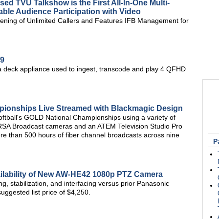
d TVU Talkshow is the First All-In-One Multi-
ble Audience Participation with Video
ening of Unlimited Callers and Features IFB Management for
9
a deck appliance used to ingest, transcode and play 4 QFHD
pionships Live Streamed with Blackmagic Design
tball's GOLD National Championships using a variety of
URSA Broadcast cameras and an ATEM Television Studio Pro
ore than 500 hours of fiber channel broadcasts across nine
P
ilability of New AW-HE42 1080p PTZ Camera
ng, stabilization, and interfacing versus prior Panasonic
uggested list price of $4,250.