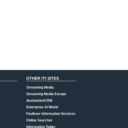
OTHER ITI SITES
Streaming Media
Streaming Media Europe
destinationCRM
Enterprise AI World
Faulkner Information Services
Online Searcher
Information Today