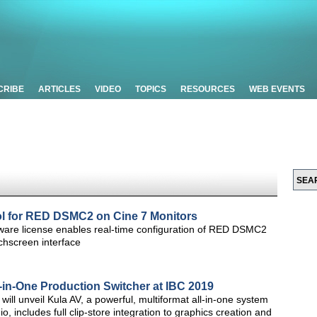
CRIBE
ARTICLES
VIDEO
TOPICS
RESOURCES
WEB EVENTS
 for RED DSMC2 on Cine 7 Monitors
tware license enables real-time configuration of RED DSMC2
chscreen interface
-in-One Production Switcher at IBC 2019
ill unveil Kula AV, a powerful, multiformat all-in-one system
o, includes full clip-store integration to graphics creation and