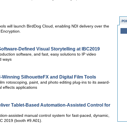
PO
ols will launch BirdDog Cloud, enabling NDI delivery over the
 Encryption.
oftware-Defined Visual Storytelling at IBC2019
roduction software, and fast, easy solutions to IP video
ed ways
Winning SilhouetteFX and Digital Film Tools
ilm rotoscoping, paint, and photo editing plug-ins to its award-
l effects applications
liver Tablet-Based Automation-Assisted Control for
ation-assisted manual control system for fast-paced, dynamic,
IBC 2019 (booth #9.A01).