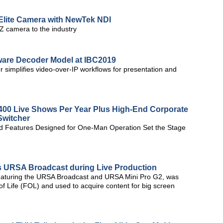
lite Camera with NewTek NDI
 camera to the industry
ware Decoder Model at IBC2019
simplifies video-over-IP workflows for presentation and
400 Live Shows Per Year Plus High-End Corporate
Switcher
and Features Designed for One-Man Operation Set the Stage
ys URSA Broadcast during Live Production
 featuring the URSA Broadcast and URSA Mini Pro G2, was
f Life (FOL) and used to acquire content for big screen