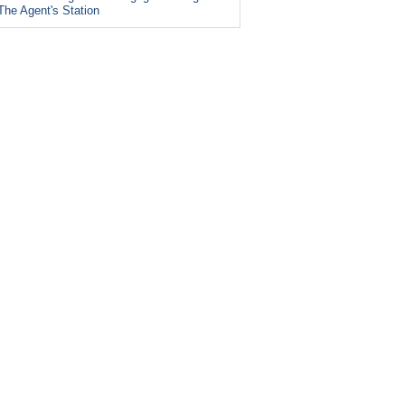
The Agent's Station