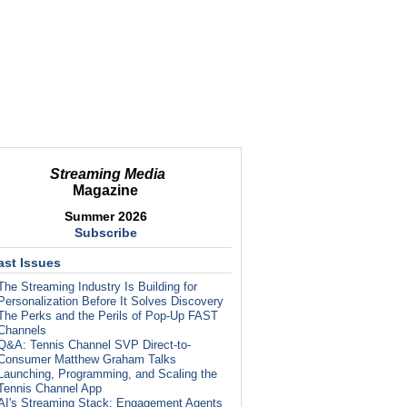
Streaming Media
Magazine
Summer 2026
Subscribe
ast Issues
The Streaming Industry Is Building for
Personalization Before It Solves Discovery
The Perks and the Perils of Pop-Up FAST
Channels
Q&A: Tennis Channel SVP Direct-to-
Consumer Matthew Graham Talks
Launching, Programming, and Scaling the
Tennis Channel App
AI's Streaming Stack: Engagement Agents