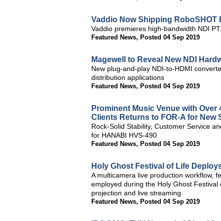
Vaddio Now Shipping RoboSHOT E
Vaddio premieres high-bandwidth NDI PTZ
Featured News
,
Posted 04 Sep 2019
Magewell to Reveal New NDI Hard
New plug-and-play NDI-to-HDMI converter 
distribution applications
Featured News
,
Posted 04 Sep 2019
Prominent Music Venue with Over 
Clients Returns to FOR-A for New 
Rock-Solid Stability, Customer Service 
for HANABI HVS-490
Featured News
,
Posted 04 Sep 2019
Holy Ghost Festival of Life Deplo
A multicamera live production workflow,
employed during the Holy Ghost Festival o
projection and live streaming
Featured News
,
Posted 04 Sep 2019