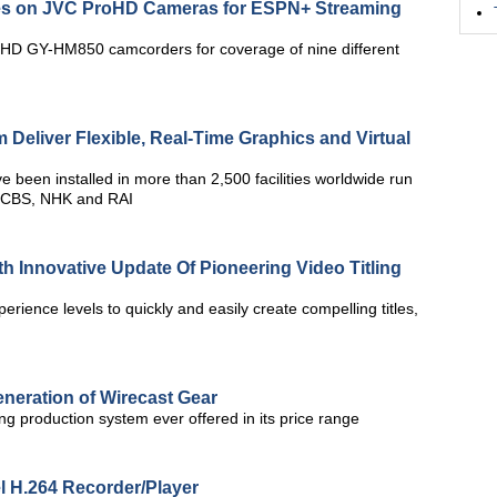
es on JVC ProHD Cameras for ESPN+ Streaming
HD GY-HM850 camcorders for coverage of nine different
Deliver Flexible, Real-Time Graphics and Virtual
 been installed in more than 2,500 facilities worldwide run
, CBS, NHK and RAI
h Innovative Update Of Pioneering Video Titling
xperience levels to quickly and easily create compelling titles,
neration of Wirecast Gear
g production system ever offered in its price range
l H.264 Recorder/Player