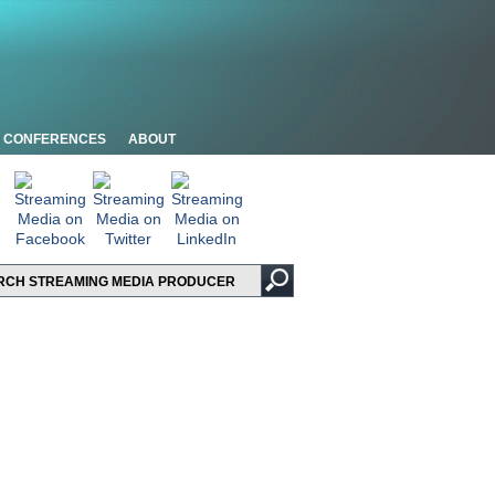
CONFERENCES
ABOUT