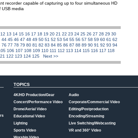
t recorder capable of capturing up to four simultaneous HD
elf USB media
1
12
13
14
15
16
17
18
19
20
21
22
23
24
25
26
27
28
29
30
3
44
45
46
47
48
49
50
51
52
53
54
55
56
57
58
59
60
61
62
5
76
77
78
79
80
81
82
83
84
85
86
87
88
89
90
91
92
93
94
105
106
107
108
109
110
111
112
113
114
115
116
117
118
121
122
123
124
125
Next >>
TOPICS
4K/HD Production/Gear
Audio
Concert/Performance Video
Corporate/Commercial Video
Drone/Aerial Video
Editing/Postproduction
rs
Educational Video
Encoding/Streaming
Lighting
Live Switching/Webcasting
Sports Video
VR and 360° Video
Worship Video