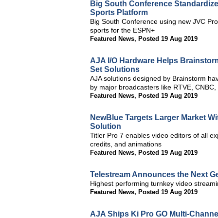
Big South Conference Standardiz
Sports Platform
Big South Conference using new JVC Pro
sports for the ESPN+
Featured News
,
Posted 19 Aug 2019
AJA I/O Hardware Helps Brainstorm 
Set Solutions
AJA solutions designed by Brainstorm have
by major broadcasters like RTVE, CNBC
Featured News
,
Posted 19 Aug 2019
NewBlue Targets Larger Market Wit
Solution
Titler Pro 7 enables video editors of all e
credits, and animations
Featured News
,
Posted 19 Aug 2019
Telestream Announces the Next Ge
Highest performing turnkey video streamin
Featured News
,
Posted 19 Aug 2019
AJA Ships Ki Pro GO Multi-Channe