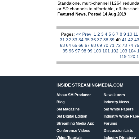
Standalone, multi-channel H.264 redundan
or SD channels to affordable, off-the-sh
Featured News
,
Posted 14 Aug 2019
Pages:
<< Prev
1
2
3
4
5
6
7
8
9
10
1
31
32
33
34
35
36
37
38
39
40
41
42
4
63
64
65
66
67
68
69
70
71
72
73
74
7
95
96
97
98
99
100
101
102
103
104
119
120
INSIDE STREAMINGMEDIA.COM
About SM Producer
Newsletters
Blog
Industry News
SM
Magazine
SM
White Papers
SM
Digital Edition
Industry White Pape
Streaming Media App
Forums
Conference Videos
Discussion Lists
Video Tutorials
Industry Directory