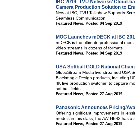
IBC 2019: TVU Networks’ Cloud-base
Camera Production Solution to Ena
New at IBC, TVU Talkshow Supports Scre
Seamless Communication
Featured News
,
Posted 04 Sep 2019
MOG Launches mDECK at IBC 201
mDECK is the ultimate professional medi
video streams in dozens of formats
Featured News
,
Posted 04 Sep 2019
USA Softball GOLD National Cham
GlobeStream Media live streamed USA Sof
Blackmagic Design products, including 
4K live production switcher, to capture m
softball fields.
Featured News
,
Posted 27 Aug 2019
Panasonic Announces Pricing/Ava
Offering significant improvements in lensi
models in this class, the AW-HE42 has a s
Featured News
,
Posted 27 Aug 2019