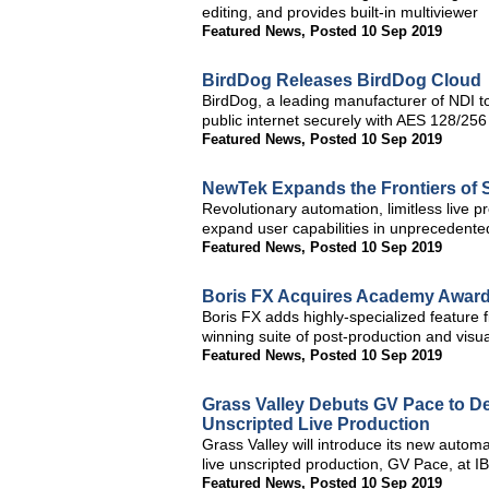
editing, and provides built-in multiviewer
Featured News
,
Posted 10 Sep 2019
BirdDog Releases BirdDog Cloud
BirdDog, a leading manufacturer of NDI to
public internet securely with AES 128/256
Featured News
,
Posted 10 Sep 2019
NewTek Expands the Frontiers of S
Revolutionary automation, limitless live p
expand user capabilities in unprecedent
Featured News
,
Posted 10 Sep 2019
Boris FX Acquires Academy Award-
Boris FX adds highly-specialized feature f
winning suite of post-production and visua
Featured News
,
Posted 10 Sep 2019
Grass Valley Debuts GV Pace to De
Unscripted Live Production
Grass Valley will introduce its new autom
live unscripted production, GV Pace, at 
Featured News
,
Posted 10 Sep 2019