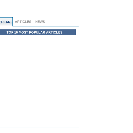
ARTICLES
NEWS
PULAR
TOP 10 MOST POPULAR ARTICLES