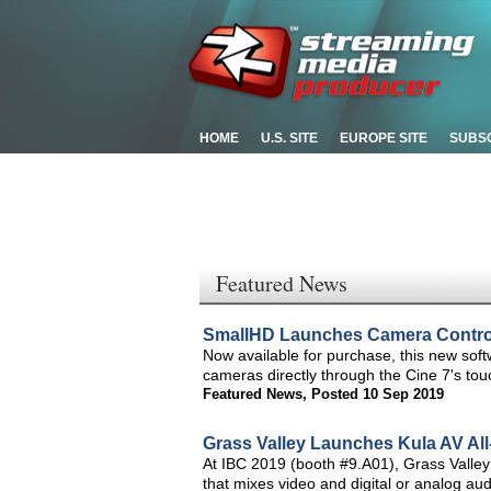
HOME
U.S. SITE
EUROPE SITE
SUBS
Featured News
SmallHD Launches Camera Control
Now available for purchase, this new sof
cameras directly through the Cine 7's tou
Featured News
,
Posted 10 Sep 2019
Grass Valley Launches Kula AV All
At IBC 2019 (booth #9.A01), Grass Valley w
that mixes video and digital or analog audi