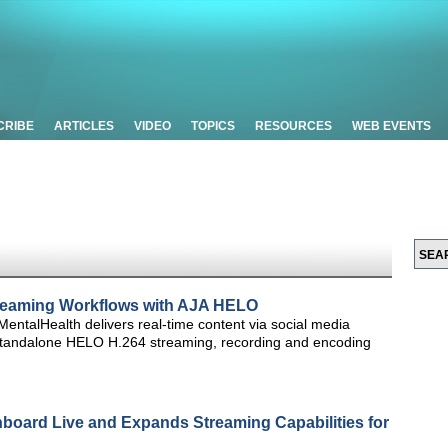
CRIBE
ARTICLES
VIDEO
TOPICS
RESOURCES
WEB EVENTS
treaming Workflows with AJA HELO
entalHealth delivers real-time content via social media
 standalone HELO H.264 streaming, recording and encoding
hboard Live and Expands Streaming Capabilities for