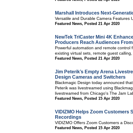
Marshall Introduces Next-Generat
Versatile and Durable Camera Features
Featured News
,
Posted 21 Apr 2020
NewTek TriCaster Mini 4K Enhance
Producers Reach Audiences Fro
Powerful automation and remote control 
existing virtual sets, remote guest callin
Featured News
,
Posted 21 Apr 2020
Jim Peterik’s Empty Arena Livest
Design Cameras and Switchers
Blackmagic Design today announced that
Peterik was livestreamed using Blackmag
livestreamed from Chicago's The Jam La
Featured News
,
Posted 15 Apr 2020
VIDIZMO Helps Zoom Customers Sec
Recordings
VIDIZMO Offers Zoom Customers a Disc
Featured News
,
Posted 15 Apr 2020