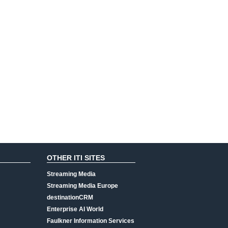
OTHER ITI SITES
Streaming Media
Streaming Media Europe
destinationCRM
Enterprise AI World
Faulkner Information Services