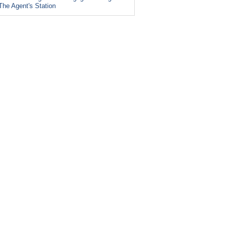
The Agent's Station