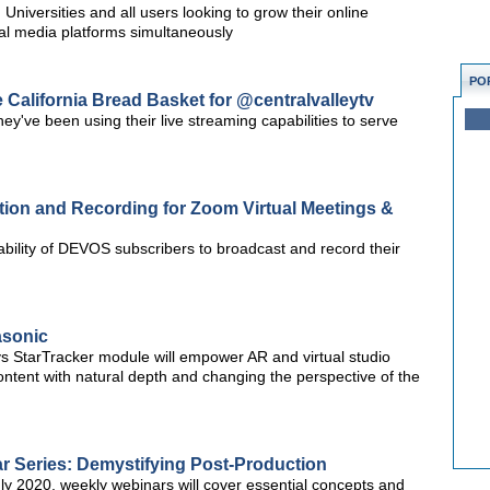
niversities and all users looking to grow their online
al media platforms simultaneously
PO
California Bread Basket for @centralvalleytv
y've been using their live streaming capabilities to serve
tion and Recording for Zoom Virtual Meetings &
ility of DEVOS subscribers to broadcast and record their
asonic
StarTracker module will empower AR and virtual studio
ntent with natural depth and changing the perspective of the
 Series: Demystifying Post-Production
y 2020, weekly webinars will cover essential concepts and