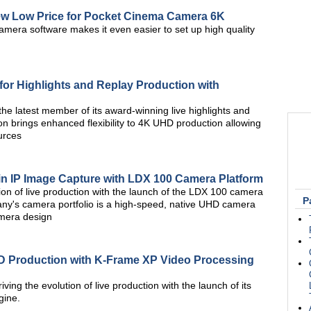
w Low Price for Pocket Cinema Camera 6K
amera software makes it even easier to set up high quality
 for Highlights and Replay Production with
he latest member of its award-winning live highlights and
n brings enhanced flexibility to 4K UHD production allowing
urces
in IP Image Capture with LDX 100 Camera Platform
tion of live production with the launch of the LDX 100 camera
P
pany's camera portfolio is a high-speed, native UHD camera
amera design
D Production with K-Frame XP Video Processing
iving the evolution of live production with the launch of its
gine.