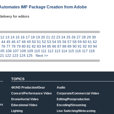
 Automates IMF Package Creation from Adobe
elivery for editors
1
12
13
14
15
16
17
18
19
20
21
22
23
24
25
26
27
28
29
30
3
44
45
46
47
48
49
50
51
52
53
54
55
56
57
58
59
60
61
62
5
76
77
78
79
80
81
82
83
84
85
86
87
88
89
90
91
92
93
94
105
106
107
108
109
110
111
112
113
114
115
116
117
118
121
122
123
124
125
Next >>
TOPICS
4K/HD Production/Gear
Audio
Concert/Performance Video
Corporate/Commercial Video
Drone/Aerial Video
Editing/Postproduction
rs
Educational Video
Encoding/Streaming
Lighting
Live Switching/Webcasting