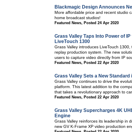
Blackmagic Design Announces Ne
More affordable price and recent studio c
home broadcast studios!
Featured News
,
Posted 24 Apr 2020
Grass Valley Taps Into Power of IP
LiveTouch 1300
Grass Valley introduces LiveTouch 1300, t
replay production system. The new solutio
users to capture video directly from IP so
Featured News
,
Posted 22 Apr 2020
Grass Valley Sets a New Standard 
Grass Valley continues to drive the evolu
platform. This latest addition to the com
that takes a revolutionary approach to c
Featured News
,
Posted 22 Apr 2020
Grass Valley Supercharges 4K UH
Engine
Grass Valley reinforces its leadership in dr
new GV K-Frame XP video production en
Featured News
,
Posted 22 Apr 2020