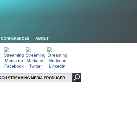
CONFERENCES
ABOUT