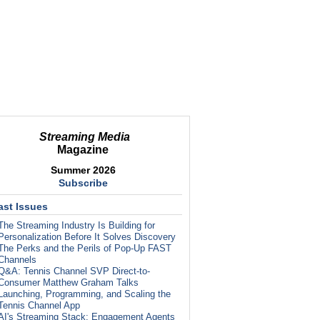
Streaming Media
Magazine
Summer 2026
Subscribe
ast Issues
The Streaming Industry Is Building for
Personalization Before It Solves Discovery
The Perks and the Perils of Pop-Up FAST
Channels
Q&A: Tennis Channel SVP Direct-to-
Consumer Matthew Graham Talks
Launching, Programming, and Scaling the
Tennis Channel App
AI's Streaming Stack: Engagement Agents