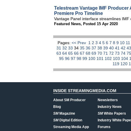
Telestream Vantage IMF Producer
Premiere Pro Timeline
Vantage Panel interface streamlines IMF d
Featured News
,
Posted 15 Apr 2020
Pages:
<< Prev
1
2
3
4
5
6
7
8
9
10
1
31
32
33
34
35
36
37
38
39
40
41
42
4
63
64
65
66
67
68
69
70
71
72
73
74
7
95
96
97
98
99
100
101
102
103
104
119
120
INSIDE STREAMINGMEDIA.COM
About SM Producer
Newsletters
Blog
Industry News
SM
Magazine
SM
White Papers
SM
Digital Edition
Industry White Pape
Streaming Media App
Forums