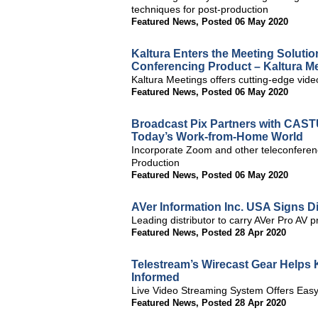
techniques for post-production
Featured News
,
Posted 06 May 2020
Kaltura Enters the Meeting Solutio
Conferencing Product – Kaltura M
Kaltura Meetings offers cutting-edge video
Featured News
,
Posted 06 May 2020
Broadcast Pix Partners with CASTU
Today’s Work-from-Home World
Incorporate Zoom and other teleconferen
Production
Featured News
,
Posted 06 May 2020
AVer Information Inc. USA Signs D
Leading distributor to carry AVer Pro AV p
Featured News
,
Posted 28 Apr 2020
Telestream’s Wirecast Gear Help
Informed
Live Video Streaming System Offers Easy
Featured News
,
Posted 28 Apr 2020