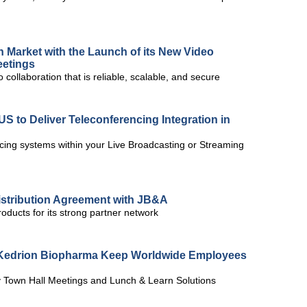
n Market with the Launch of its New Video
eetings
 collaboration that is reliable, scalable, and secure
S to Deliver Teleconferencing Integration in
cing systems within your Live Broadcasting or Streaming
istribution Agreement with JB&A
roducts for its strong partner network
s Kedrion Biopharma Keep Worldwide Employees
 Town Hall Meetings and Lunch & Learn Solutions