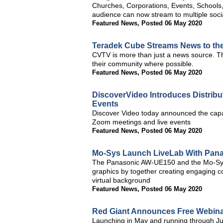
Churches, Corporations, Events, Schools, U
audience can now stream to multiple soci
Featured News
,
Posted 06 May 2020
Teradek Cube Streams News to the 
CVTV is more than just a news source. The
their community where possible.
Featured News
,
Posted 06 May 2020
DiscoverVideo Introduces Distribu
Events
Discover Video today announced the capab
Zoom meetings and live events
Featured News
,
Posted 06 May 2020
Mo-Sys Launch LiveLab With Pan
The Panasonic AW-UE150 and the Mo-Sys 
graphics by together creating engaging co
virtual background
Featured News
,
Posted 06 May 2020
Red Giant Announces Free Webinar
Launching in May and running through Jul