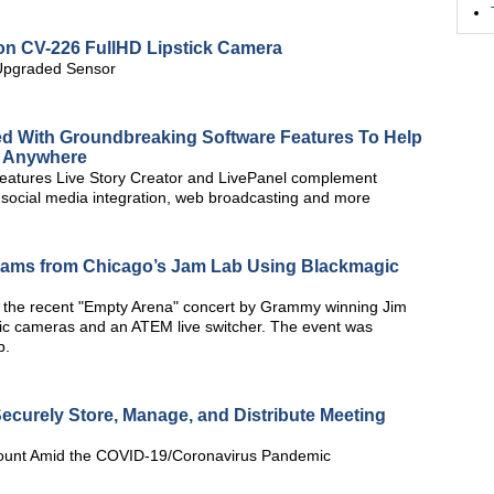
ion CV-226 FullHD Lipstick Camera
 Upgraded Sensor
d With Groundbreaking Software Features To Help
m Anywhere
features Live Story Creator and LivePanel complement
g, social media integration, web broadcasting and more
reams from Chicago’s Jam Lab Using Blackmagic
 the recent "Empty Arena" concert by Grammy winning Jim
ic cameras and an ATEM live switcher. The event was
b.
urely Store, Manage, and Distribute Meeting
ount Amid the COVID-19/Coronavirus Pandemic