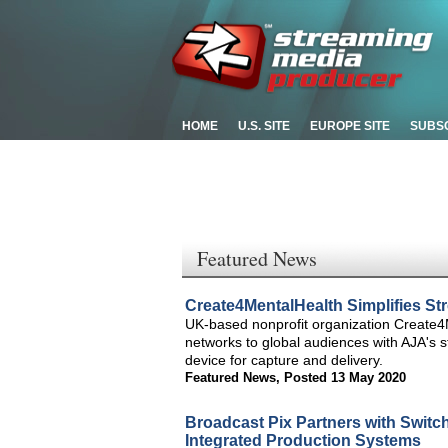
HOME
U.S. SITE
EUROPE SITE
SUBS
Featured News
Create4MentalHealth Simplifies S
UK-based nonprofit organization Create4M
networks to global audiences with AJA's
device for capture and delivery.
Featured News
,
Posted 13 May 2020
Broadcast Pix Partners with Switc
Integrated Production Systems