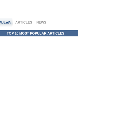
ARTICLES
NEWS
PULAR
TOP 10 MOST POPULAR ARTICLES