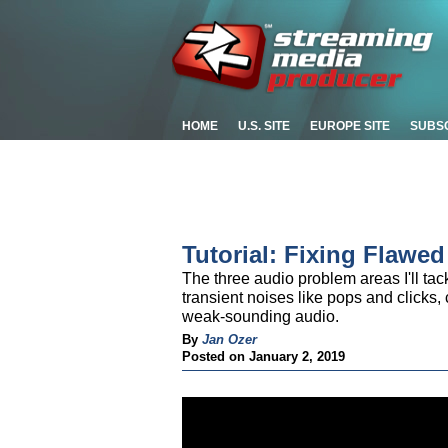
HOME
U.S. SITE
EUROPE SITE
SUBS
Tutorial: Fixing Flawe
The three audio problem areas I'll tack
transient noises like pops and clicks
weak-sounding audio.
By
Jan Ozer
Posted on January 2, 2019