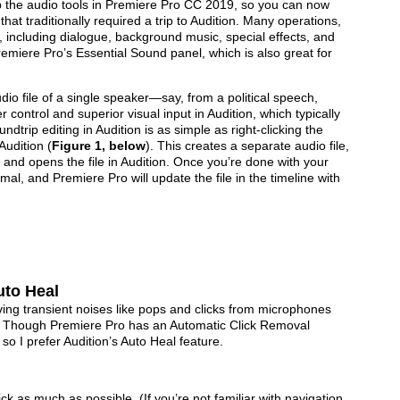
 the audio tools in Premiere Pro CC 2019, so you can now
at traditionally required a trip to Audition. Many operations,
, including dialogue, background music, special effects, and
emiere Pro’s Essential Sound panel, which is also great for
dio file of a single speaker—say, from a political speech,
control and superior visual input in Audition, which typically
undtrip editing in Audition is as simple as right-clicking the
Audition (
Figure 1, below
). This creates a separate audio file,
, and opens the file in Audition. Once you’re done with your
rmal, and Premiere Pro will update the file in the timeline with
uto Heal
oving transient noises like pops and clicks from microphones
. Though Premiere Pro has an Automatic Click Removal
 so I prefer Audition’s Auto Heal feature.
lick as much as possible. (If you’re not familiar with navigation