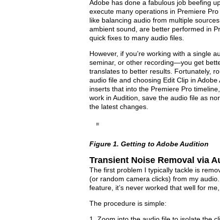
Adobe has done a fabulous job beefing up
execute many operations in Premiere Pro th
like balancing audio from multiple sources
ambient sound, are better performed in Pr
quick fixes to many audio files.
However, if you’re working with a single au
seminar, or other recording—you get better 
translates to better results. Fortunately, ro
audio file and choosing Edit Clip in Adobe 
inserts that into the Premiere Pro timeline
work in Audition, save the audio file as no
the latest changes.
Figure 1. Getting to Adobe Audition
Transient Noise Removal via A
The first problem I typically tackle is rem
(or random camera clicks) from my audio
feature, it’s never worked that well for me,
The procedure is simple:
1. Zoom into the audio file to isolate the c