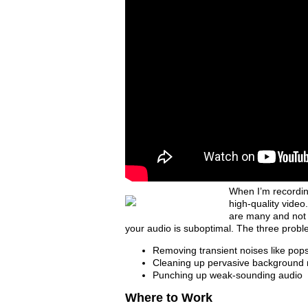
When I’m recordin
high-quality video.
are many and not w
your audio is suboptimal. The three problem 
Removing transient noises like pops
Cleaning up pervasive background 
Punching up weak-sounding audio
Where to Work