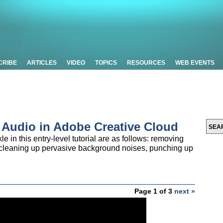
CRIBE
ARTICLES
VIDEO
TOPICS
RESOURCES
WEB EVENTS
d Audio in Adobe Creative Cloud
le in this entry-level tutorial are as follows: removing
, cleaning up pervasive background noises, punching up
Page 1 of 3
next »