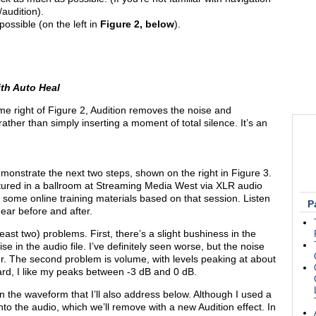
/audition).
possible (on the left in
Figure 2, below
).
ith Auto Heal
me right of Figure 2, Audition removes the noise and
ather than simply inserting a moment of total silence. It’s an
demonstrate the next two steps, shown on the right in Figure 3.
ured in a ballroom at Streaming Media West via XLR audio
n some online training materials based on that session. Listen
P
hear before and after.
least two) problems. First, there’s a slight bushiness in the
se in the audio file. I’ve definitely seen worse, but the noise
er. The second problem is volume, with levels peaking at about
gard, I like my peaks between -3 dB and 0 dB.
n the waveform that I’ll also address below. Although I used a
to the audio, which we’ll remove with a new Audition effect. In