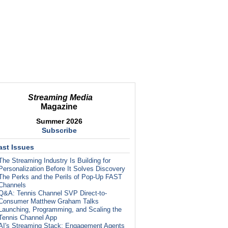
Streaming Media
Magazine
Summer 2026
Subscribe
ast Issues
The Streaming Industry Is Building for
Personalization Before It Solves Discovery
The Perks and the Perils of Pop-Up FAST
Channels
Q&A: Tennis Channel SVP Direct-to-
Consumer Matthew Graham Talks
Launching, Programming, and Scaling the
Tennis Channel App
AI's Streaming Stack: Engagement Agents