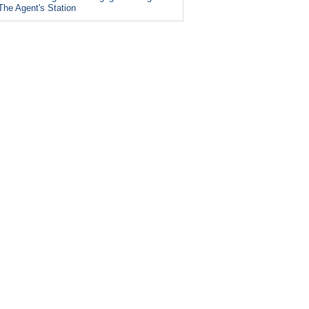
The Agent's Station