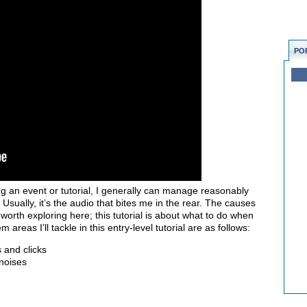
PO
g an event or tutorial, I generally can manage reasonably
 Usually, it’s the audio that bites me in the rear. The causes
orth exploring here; this tutorial is about what to do when
areas I’ll tackle in this entry-level tutorial are as follows:
 and clicks
noises