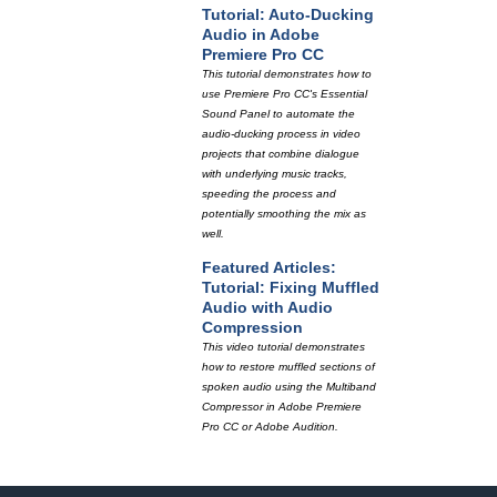
Tutorial: Auto-Ducking
Audio in Adobe
Premiere Pro CC
This tutorial demonstrates how to
use Premiere Pro CC's Essential
Sound Panel to automate the
audio-ducking process in video
projects that combine dialogue
with underlying music tracks,
speeding the process and
potentially smoothing the mix as
well.
Featured Articles:
Tutorial: Fixing Muffled
Audio with Audio
Compression
This video tutorial demonstrates
how to restore muffled sections of
spoken audio using the Multiband
Compressor in Adobe Premiere
Pro CC or Adobe Audition.