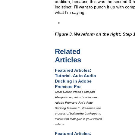
addition, because this was the second 3-h
indistinct. I’ll want to punch it up with co
what I’m saying.
Figure 3. Waveform on the right; Step 1
Related
Articles
Featured Articles:
Tutorial: Auto Audio
Ducking in Adobe
Premiere Pro
Clear Online Video's Stjepan
Alaupovic explains how to use
Adobe Premiere Pro's Auto-
Ducking feature to streamline the
process of balancing background
music with dialogue in your edited
videos.
Featured Articles: