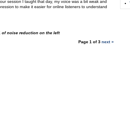
our session I taught that day, my voice was a bit weak and
mpression to make it easier for online listeners to understand
 of noise reduction on the left
Page 1 of 3
next »