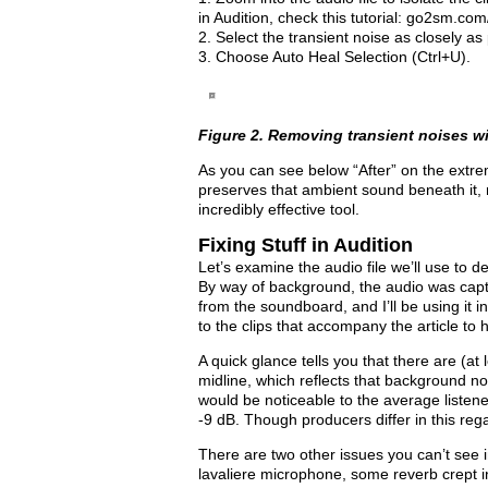
in Audition, check this tutorial: go2sm.com
2. Select the transient noise as closely as 
3. Choose Auto Heal Selection (Ctrl+U).
Figure 2. Removing transient noises w
As you can see below “After” on the extre
preserves that ambient sound beneath it, r
incredibly effective tool.
Fixing Stuff in Audition
Let’s examine the audio file we’ll use to 
By way of background, the audio was capt
from the soundboard, and I’ll be using it i
to the clips that accompany the article to 
A quick glance tells you that there are (at 
midline, which reflects that background noi
would be noticeable to the average listen
-9 dB. Though producers differ in this re
There are two other issues you can’t see i
lavaliere microphone, some reverb crept in