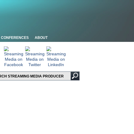
CONFERENCES
ABOUT