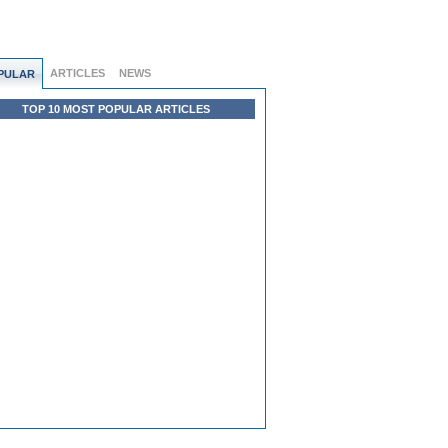
ARTICLES
NEWS
PULAR
TOP 10 MOST POPULAR ARTICLES