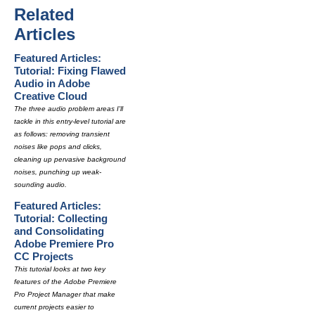
Related
Articles
Featured Articles:
Tutorial: Fixing Flawed
Audio in Adobe
Creative Cloud
The three audio problem areas I'll
tackle in this entry-level tutorial are
as follows: removing transient
noises like pops and clicks,
cleaning up pervasive background
noises, punching up weak-
sounding audio.
Featured Articles:
Tutorial: Collecting
and Consolidating
Adobe Premiere Pro
CC Projects
This tutorial looks at two key
features of the Adobe Premiere
Pro Project Manager that make
current projects easier to