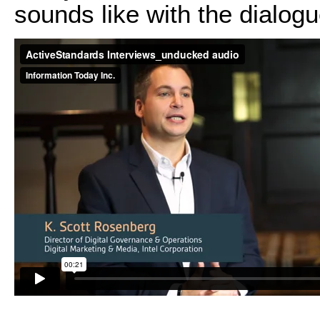
sounds like with the dialog