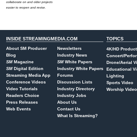
collaborate on and older projects
easier to reopen and revise.
INSIDE STREAMINGMEDIA.COM
TOPICS
About SM Producer
Newsletters
4K/HD Product
Blog
Industry News
Concert/Perfo
SM
Magazine
SM
White Papers
Drone/Aerial V
SM
Digital Edition
Industry White Papers
Educational V
Streaming Media App
Forums
Lighting
Conference Videos
Discussion Lists
Sports Video
Video Tutorials
Industry Directory
Worship Video
Readers Choice
Industry Jobs
Press Releases
About Us
Web Events
Contact Us
What Is Streaming?