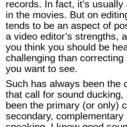
records. In fact, it’s usuall
in the movies. But on editi
tends to be an aspect of pos
a video editor’s strengths,
you think you should be h
challenging than correcting 
you want to see.
Such has always been the 
that call for sound ducking,
been the primary (or only)
secondary, complementary r
speaking. I know good sound