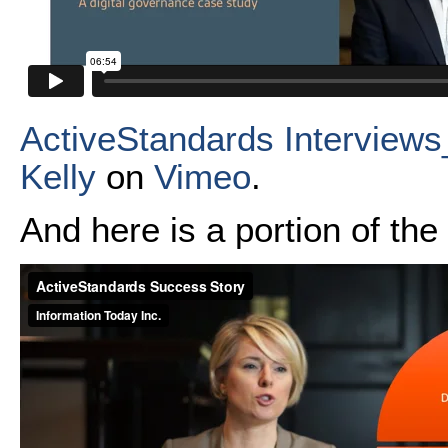
ActiveStandards Interview
Kelly
on
Vimeo
.
And here is a portion of th