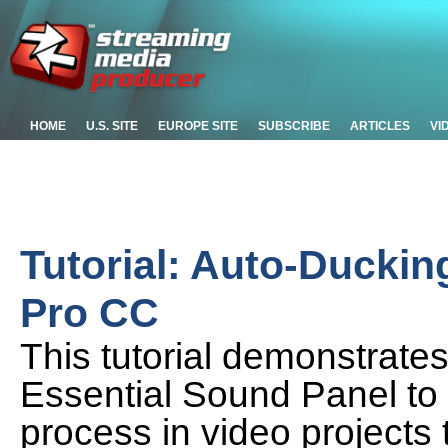
HOME
U.S. SITE
EUROPE SITE
SUBSCRIBE
ARTICLES
VI
Tutorial: Auto-Duckin
Pro CC
This tutorial demonstrate
Essential Sound Panel to
process in video projects