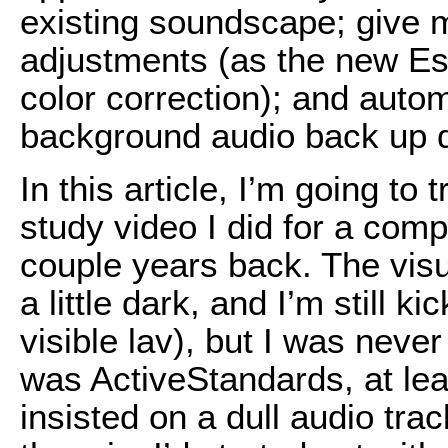
existing soundscape; give m
adjustments (as the new Es
color correction); and auto
background audio back up d
In this article, I’m going to
study video I did for a com
couple years back. The visu
a little dark, and I’m still 
visible lav), but I was never
was ActiveStandards, at leas
insisted on a dull audio tra