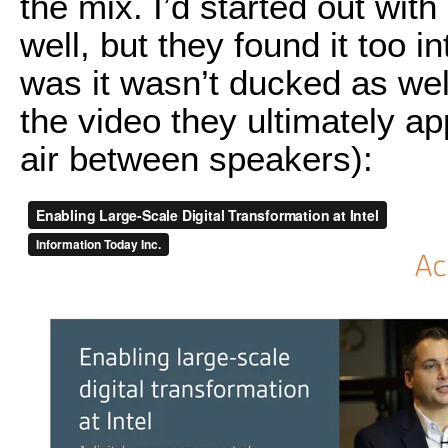
the mix. I’d started out wit
well, but they found it too i
was it wasn’t ducked as wel
the video they ultimately a
air between speakers):