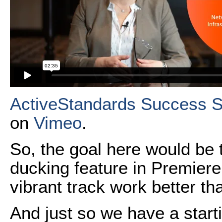
ActiveStandards Success S
on
Vimeo
.
So, the goal here would be t
ducking feature in Premiere
vibrant track work better than
And just so we have a starti