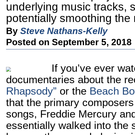
underlying music tracks,
potentially smoothing the 
By
Steve Nathans-Kelly
Posted on September 5, 2018
If you’ve ever wat
documentaries about the re
Rhapsody”
or the
Beach Boy
that the primary composers
songs, Freddie Mercury and 
essentially walked into the 