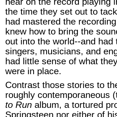
hear on the record playing 
the time they set out to tac
had mastered the recording 
knew how to bring the sound
out into the world--and had t
singers, musicians, and eng
had little sense of what they
were in place.
Contrast those stories to t
roughly contemporaneous 
to Run
album, a tortured pr
Springsteen nor either of hi