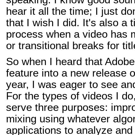
hear it all the time; I just d
that I wish I did. It's also 
process when a video has m
or transitional breaks for tit
So when I heard that Adobe
feature into a new release o
year, I was eager to see an
For the types of videos I do
serve three purposes: impro
mixing using whatever algor
applications to analyze and