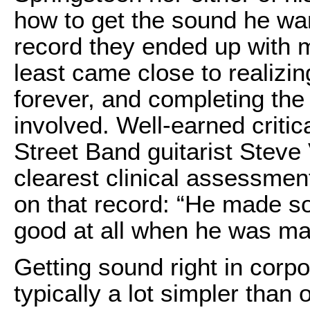
how to get the sound he wa
record they ended up with m
least came close to realizin
forever, and completing the
involved. Well-earned criti
Street Band guitarist Steve
clearest clinical assessmen
on that record: “He made so
good at all when he was mak
Getting sound right in corp
typically a lot simpler tha