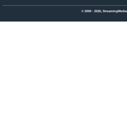
© 2000 - 2026, StreamingMedia