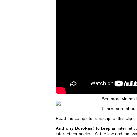
See more videos l
Learn more about
Read the complete transcript of this clip:
Anthony Burokas:
To keep an internet c
internet connection. At the low end, soft