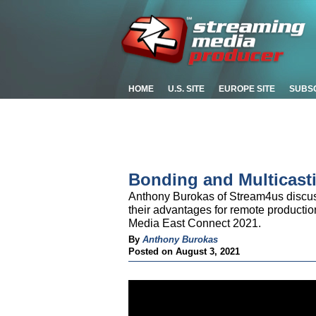
HOME
U.S. SITE
EUROPE SITE
SUBS
Bonding and Multicast
Anthony Burokas of Stream4us discus
their advantages for remote production
Media East Connect 2021.
By
Anthony Burokas
Posted on August 3, 2021