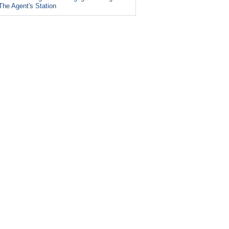
The Agent's Station