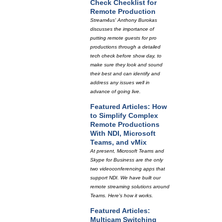
Check Checklist for
Remote Production
Stream4us' Anthony Burokas
discusses the importance of
putting remote guests for pro
productions through a detailed
tech check before show day, to
make sure they look and sound
their best and can identify and
address any issues well in
advance of going live.
Featured Articles: How
to Simplify Complex
Remote Productions
With NDI, Microsoft
Teams, and vMix
At present, Microsoft Teams and
Skype for Business are the only
two videoconferencing apps that
support NDI. We have built our
remote streaming solutions around
Teams. Here's how it works.
Featured Articles:
Multicam Switching