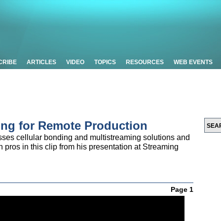
CRIBE
ARTICLES
VIDEO
TOPICS
RESOURCES
WEB EVENTS
ing for Remote Production
ses cellular bonding and multistreaming solutions and
 pros in this clip from his presentation at Streaming
Page 1