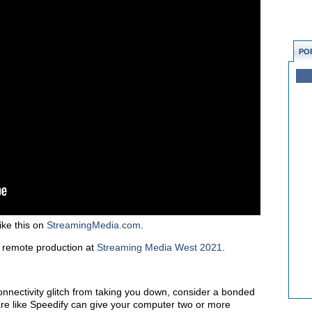
PO
ike this on
StreamingMedia.com
.
 remote production at
Streaming Media West 2021
.
onnectivity glitch from taking you down, consider a bonded
ware like Speedify can give your computer two or more