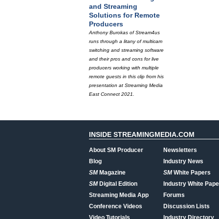
and Streaming
Solutions for Remote
Producers
Anthony Burokas of Stream4us
runs through a litany of multicam
switching and streaming software
and their pros and cons for live
producers working with multiple
remote guests in this clip from his
presentation at Streaming Media
East Connect 2021.
INSIDE STREAMINGMEDIA.COM
About SM Producer
Newsletters
Blog
Industry News
SM
Magazine
SM
White Papers
SM
Digital Edition
Industry White Pape
Streaming Media App
Forums
Conference Videos
Discussion Lists
Video Tutorials
Industry Directory