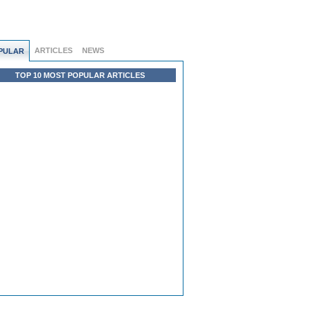
ARTICLES
NEWS
PULAR
TOP 10 MOST POPULAR ARTICLES