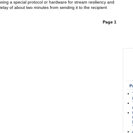
 using a special protocol or hardware for stream resiliency and
delay of about two minutes from sending it to the recipient
Page 1
P