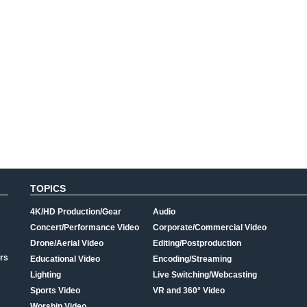
TOPICS
4K/HD Production/Gear
Audio
Concert/Performance Video
Corporate/Commercial Video
Drone/Aerial Video
Editing/Postproduction
rs
Educational Video
Encoding/Streaming
Lighting
Live Switching/Webcasting
Sports Video
VR and 360° Video
Worship Video