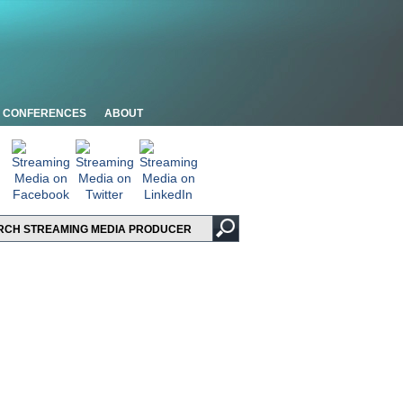
CONFERENCES
ABOUT