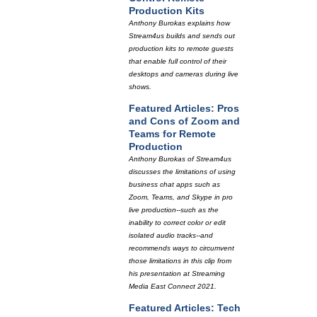
Production Kits
Anthony Burokas explains how
Stream4us builds and sends out
production kits to remote guests
that enable full control of their
desktops and cameras during live
shows.
Featured Articles: Pros
and Cons of Zoom and
Teams for Remote
Production
Anthony Burokas of Stream4us
discusses the limitations of using
business chat apps such as
Zoom, Teams, and Skype in pro
live production--such as the
inability to correct color or edit
isolated audio tracks--and
recommends ways to circumvent
those limitations in this clip from
his presentation at Streaming
Media East Connect 2021.
Featured Articles: Tech