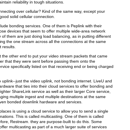
tain reliability in tough situations.
ecting over cellular? Kind of the same way, except your
good solid cellular connection.
lude bonding services. One of them is Peplink with their
se devices that seem to offer multiple wide-area network
of them are just doing load balancing, as in putting different
ding the one stream across all the connections at the same
t results.
t the other end to put your video stream packets that came
der that they were sent before passing them onto the
ervice specifically listed on that receiving end or being charged
plink--just the video uplink, not bonding internet. LiveU and
rdware that ties into their cloud services to offer bonding and
 lighter ShareLink service as well as their larger Core service,
aging multiple ingest and multiple destinations at the same
 even bonded downlink hardware and services.
places is using a cloud service to allow you to send a single
inations. This is called multicasting. One of them is called
fore, Restream. they are purpose-built to do this. Some
ffer multicasting as part of a much larger suite of services