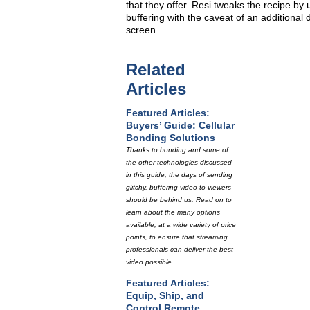
that they offer. Resi tweaks the recipe by
buffering with the caveat of an additional 
screen.
Related
Articles
Featured Articles:
Buyers’ Guide: Cellular
Bonding Solutions
Thanks to bonding and some of
the other technologies discussed
in this guide, the days of sending
glitchy, buffering video to viewers
should be behind us. Read on to
learn about the many options
available, at a wide variety of price
points, to ensure that streaming
professionals can deliver the best
video possible.
Featured Articles:
Equip, Ship, and
Control Remote