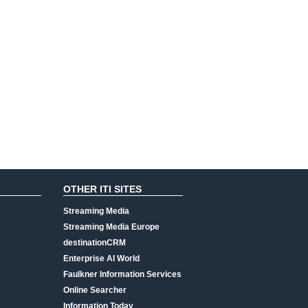
OTHER ITI SITES
Streaming Media
Streaming Media Europe
destinationCRM
Enterprise AI World
Faulkner Information Services
Online Searcher
Information Today