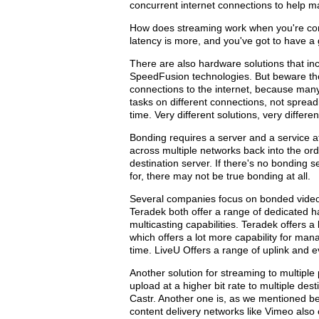
concurrent internet connections to help main
How does streaming work when you're conn
latency is more, and you've got to have a 
There are also hardware solutions that inc
SpeedFusion technologies. But beware tho
connections to the internet, because many 
tasks on different connections, not sprea
time. Very different solutions, very differen
Bonding requires a server and a service a
across multiple networks back into the or
destination server. If there's no bonding s
for, there may not be true bonding at all.
Several companies focus on bonded video u
Teradek both offer a range of dedicated ha
multicasting capabilities. Teradek offers a
which offers a lot more capability for man
time. LiveU Offers a range of uplink and
Another solution for streaming to multiple 
upload at a higher bit rate to multiple dest
Castr. Another one is, as we mentioned be
content delivery networks like Vimeo also o