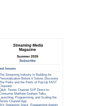
Streaming Media
Magazine
Summer 2026
Subscribe
ast Issues
The Streaming Industry Is Building for
Personalization Before It Solves Discovery
The Perks and the Perils of Pop-Up FAST
Channels
Q&A: Tennis Channel SVP Direct-to-
Consumer Matthew Graham Talks
Launching, Programming, and Scaling the
Tennis Channel App
AI's Streaming Stack: Engagement Agents