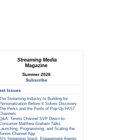
Streaming Media
Magazine
Summer 2026
Subscribe
ast Issues
The Streaming Industry Is Building for
Personalization Before It Solves Discovery
The Perks and the Perils of Pop-Up FAST
Channels
Q&A: Tennis Channel SVP Direct-to-
Consumer Matthew Graham Talks
Launching, Programming, and Scaling the
Tennis Channel App
AI's Streaming Stack: Engagement Agents