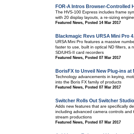
FOR-A Intros Browser-Controlled
The HVS-100 Express includes frame sync on
with 20 display layouts, a re-sizing eng
Featured News
,
Posted 14 Mar 2017
Blackmagic Revs URSA Mini Pro 4
URSA Mini Pro features a massive number o
faster to use, built in optical ND filters
SD/UHS-II card recorders
Featured News
,
Posted 07 Mar 2017
BorisFX to Unveil New Plug-ins a
Technology advancements in keying, motio
into the Boris FX family of products
Featured News
,
Posted 07 Mar 2017
Switcher Rolls Out Switcher Studio
Adds new features that are specifically d
including advanced camera controls and the 
stream productions
Featured News
,
Posted 07 Mar 2017