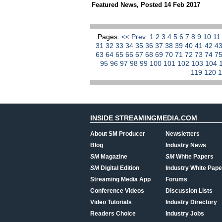
Featured News
,
Posted 14 Feb 2017
Pages:
<< Prev
1
2
3
4
5
6
7
8
9
10
1
31
32
33
34
35
36
37
38
39
40
41
42
4
63
64
65
66
67
68
69
70
71
72
73
74
7
95
96
97
98
99
100
101
102
103
104
119
120
INSIDE STREAMINGMEDIA.COM
About SM Producer
Newsletters
Blog
Industry News
SM
Magazine
SM
White Papers
SM
Digital Edition
Industry White Pape
Streaming Media App
Forums
Conference Videos
Discussion Lists
Video Tutorials
Industry Directory
Readers Choice
Industry Jobs