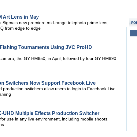
 Art Lens in May
s Sigma's new premiere mid-range telephoto prime lens,
PO
 IQ from edge to edge
s Fishing Tournaments Using JVC ProHD
D camera, the GY-HM850, in April, followed by four GY-HM890
ion Switchers Now Support Facebook Live
ed production switchers allow users to login to Facebook Live
eaming
UHD Multiple Effects Production Switcher
or use in any live environment, including mobile shoots,
ns