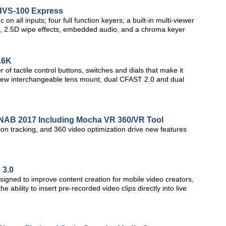
 HVS-100 Express
 all inputs; four full function keyers; a built-in multi-viewer
ine, 2.5D wipe effects, embedded audio, and a chroma keyer
.6K
f tactile control buttons, switches and dials that make it
, a new interchangeable lens mount, dual CFAST 2.0 and dual
t NAB 2017 Including Mocha VR 360/VR Tool
n tracking, and 360 video optimization drive new features
 3.0
esigned to improve content creation for mobile video creators,
ability to insert pre-recorded video clips directly into live