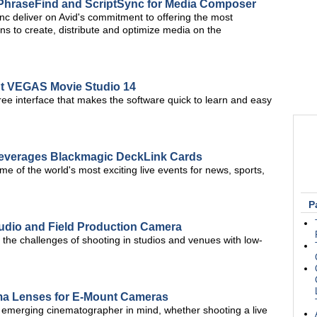
 PhraseFind and ScriptSync for Media Composer
c deliver on Avid's commitment to offering the most
s to create, distribute and optimize media on the
ut VEGAS Movie Studio 14
-free interface that makes the software quick to learn and easy
everages Blackmagic DeckLink Cards
 of the world's most exciting live events for news, sports,
P
udio and Field Production Camera
the challenges of shooting in studios and venues with low-
ma Lenses for E-Mount Cameras
e emerging cinematographer in mind, whether shooting a live