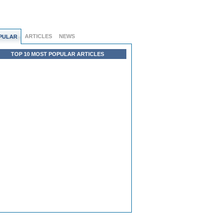
ARTICLES
NEWS
PULAR
TOP 10 MOST POPULAR ARTICLES