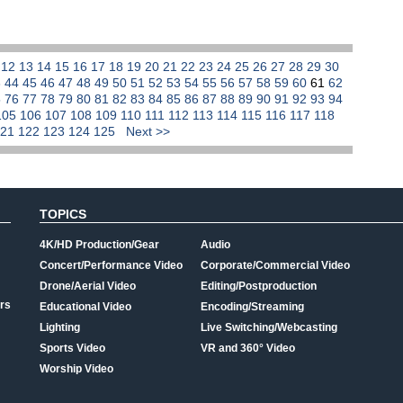
1
12
13
14
15
16
17
18
19
20
21
22
23
24
25
26
27
28
29
30
3
44
45
46
47
48
49
50
51
52
53
54
55
56
57
58
59
60
61
62
5
76
77
78
79
80
81
82
83
84
85
86
87
88
89
90
91
92
93
94
105
106
107
108
109
110
111
112
113
114
115
116
117
118
121
122
123
124
125
Next >>
TOPICS
4K/HD Production/Gear
Audio
Concert/Performance Video
Corporate/Commercial Video
Drone/Aerial Video
Editing/Postproduction
rs
Educational Video
Encoding/Streaming
Lighting
Live Switching/Webcasting
Sports Video
VR and 360° Video
Worship Video