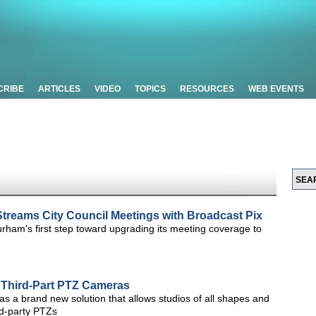
CRIBE
ARTICLES
VIDEO
TOPICS
RESOURCES
WEB EVENTS
treams City Council Meetings with Broadcast Pix
rham's first step toward upgrading its meeting coverage to
r Third-Part PTZ Cameras
d as a brand new solution that allows studios of all shapes and
rd-party PTZs