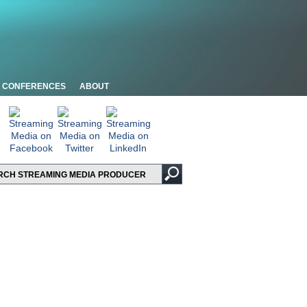
CONFERENCES
ABOUT