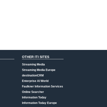
OTHER ITI SITES
Streaming Media
Streaming Media Europe
destinationCRM
Enterprise AI World
Faulkner Information Services
Online Searcher
Information Today
Information Today Europe