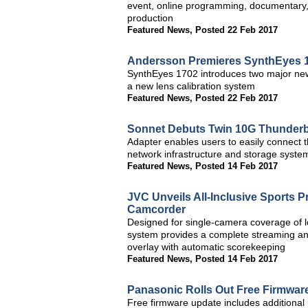
event, online programming, documentary, 
production
Featured News
,
Posted 22 Feb 2017
Andersson Premieres SynthEyes 1
SynthEyes 1702 introduces two major new 
a new lens calibration system
Featured News
,
Posted 22 Feb 2017
Sonnet Debuts Twin 10G Thunderbo
Adapter enables users to easily connect t
network infrastructure and storage syst
Featured News
,
Posted 14 Feb 2017
JVC Unveils All-Inclusive Sports
Camcorder
Designed for single-camera coverage of
system provides a complete streaming and
overlay with automatic scorekeeping
Featured News
,
Posted 14 Feb 2017
Panasonic Rolls Out Free Firmwa
Free firmware update includes addition