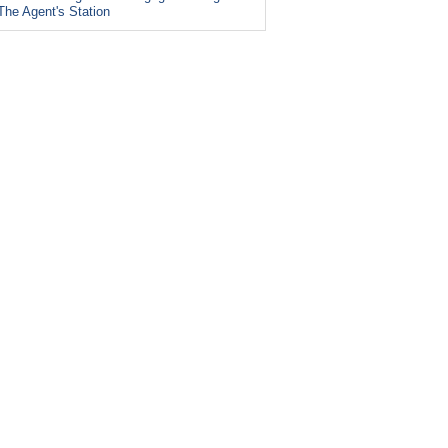
The Agent's Station