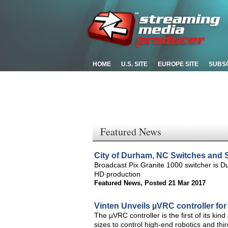
HOME
U.S. SITE
EUROPE SITE
SUBS
Featured News
City of Durham, NC Switches and S
Broadcast Pix Granite 1000 switcher is Du
HD production
Featured News
,
Posted 21 Mar 2017
Vinten Unveils µVRC controller fo
The µVRC controller is the first of its kin
sizes to control high-end robotics and thi