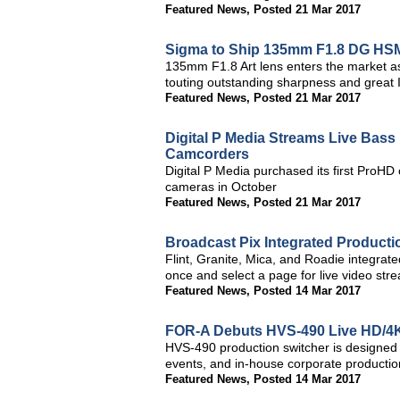
Featured News
,
Posted 21 Mar 2017
Sigma to Ship 135mm F1.8 DG HSM
135mm F1.8 Art lens enters the market a
touting outstanding sharpness and great
Featured News
,
Posted 21 Mar 2017
Digital P Media Streams Live Bas
Camcorders
Digital P Media purchased its first ProH
cameras in October
Featured News
,
Posted 21 Mar 2017
Broadcast Pix Integrated Product
Flint, Granite, Mica, and Roadie integrat
once and select a page for live video str
Featured News
,
Posted 14 Mar 2017
FOR-A Debuts HVS-490 Live HD/4K-
HVS-490 production switcher is designed f
events, and in-house corporate productio
Featured News
,
Posted 14 Mar 2017