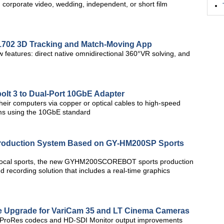
corporate video, wedding, independent, or short film
702 3D Tracking and Match-Moving App
features: direct native omnidirectional 360°VR solving, and
lt 3 to Dual-Port 10GbE Adapter
heir computers via copper or optical cables to high-speed
ems using the 10GbE standard
 Production System Based on GY-HM200SP Sports
 local sports, the new GYHM200SCOREBOT sports production
 recording solution that includes a real-time graphics
re Upgrade for VariCam 35 and LT Cinema Cameras
al ProRes codecs and HD-SDI Monitor output improvements