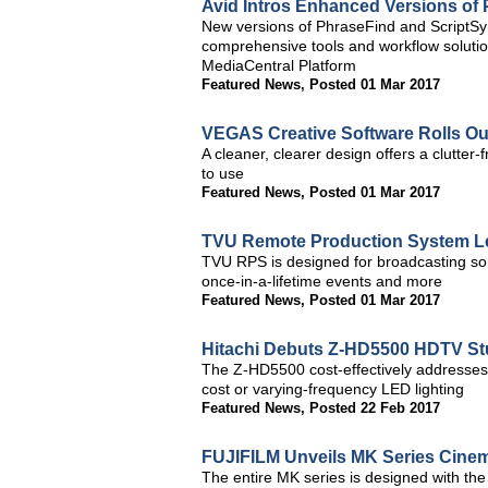
Avid Intros Enhanced Versions of
New versions of PhraseFind and ScriptSyn
comprehensive tools and workflow solution
MediaCentral Platform
Featured News
,
Posted 01 Mar 2017
VEGAS Creative Software Rolls O
A cleaner, clearer design offers a clutter
to use
Featured News
,
Posted 01 Mar 2017
TVU Remote Production System L
TVU RPS is designed for broadcasting some
once-in-a-lifetime events and more
Featured News
,
Posted 01 Mar 2017
Hitachi Debuts Z-HD5500 HDTV St
The Z-HD5500 cost-effectively addresses 
cost or varying-frequency LED lighting
Featured News
,
Posted 22 Feb 2017
FUJIFILM Unveils MK Series Cine
The entire MK series is designed with th