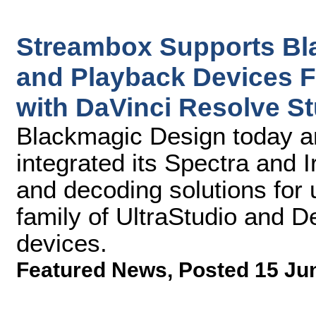
Streambox Supports Bl
and Playback Devices 
with DaVinci Resolve S
Blackmagic Design today a
integrated its Spectra and 
and decoding solutions for
family of UltraStudio and 
devices.
Featured News
,
Posted 15 Ju