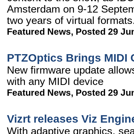
Amsterdam on 9-12 Septembe
two years of virtual formats
Featured News
,
Posted 29 Ju
PTZOptics Brings MIDI 
New firmware update allows
with any MIDI device
Featured News
,
Posted 29 Ju
Vizrt releases Viz Engin
With adaptive graphics, se