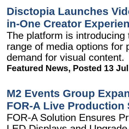
Disctopia Launches Vide
in-One Creator Experie
The platform is introducing 
range of media options for 
demand for visual content.
Featured News
,
Posted 13 Jul
M2 Events Group Expan
FOR-A Live Production
FOR-A Solution Ensures Pre
LED Displays and Upgrade