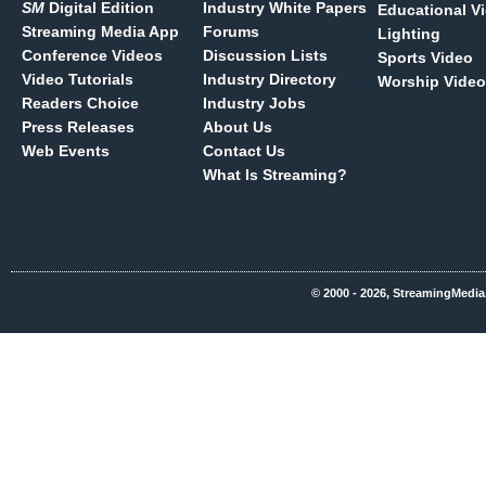
SM
Digital Edition
Industry White Papers
Educational V
Streaming Media App
Forums
Lighting
Conference Videos
Discussion Lists
Sports Video
Video Tutorials
Industry Directory
Worship Video
Readers Choice
Industry Jobs
Press Releases
About Us
Web Events
Contact Us
What Is Streaming?
© 2000 - 2026, StreamingMedia