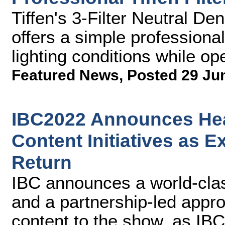
Tiffen's 3-Filter Neutral Den
offers a simple professional
lighting conditions while op
Featured News
,
Posted 29 Ju
IBC2022 Announces Hea
Content Initiatives as 
Return
IBC announces a world-clas
and a partnership-led appro
content to the show, as IB