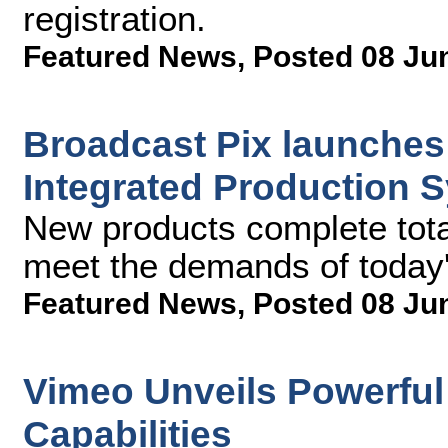
registration.
Featured News
,
Posted 08 Ju
Broadcast Pix launches
Integrated Production 
New products complete total
meet the demands of today's
Featured News
,
Posted 08 Ju
Vimeo Unveils Powerful
Capabilities