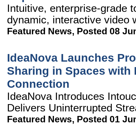
Intuitive, enterprise-grade 
dynamic, interactive video 
Featured News
,
Posted 08 Ju
IdeaNova Launches Prod
Sharing in Spaces with 
Connection
IdeaNova Introduces Intou
Delivers Uninterrupted Str
Featured News
,
Posted 01 Ju