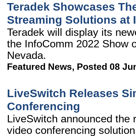
Teradek Showcases Thei
Streaming Solutions at
Teradek will display its new
the InfoComm 2022 Show on
Nevada.
Featured News
,
Posted 08 Ju
LiveSwitch Releases Si
Conferencing
LiveSwitch announced the r
video conferencing solution