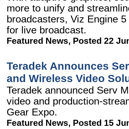
more to unify and streamlin
broadcasters, Viz Engine 5 r
for live broadcast.
Featured News
,
Posted 22 Ju
Teradek Announces Ser
and Wireless Video Sol
Teradek announced Serv Mi
video and production-stream
Gear Expo.
Featured News
,
Posted 15 Ju