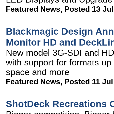
Featured News
,
Posted 13 Jul
Blackmagic Design Ann
Monitor HD and DeckLi
New model 3G-SDI and HDM
with support for formats up
space and more
Featured News
,
Posted 11 Jul
ShotDeck Recreations 