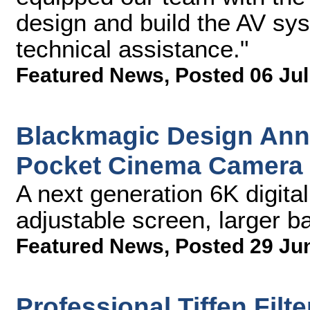
design and build the AV sy
technical assistance."
Featured News
,
Posted 06 Jul
Blackmagic Design An
Pocket Cinema Camera
A next generation 6K digita
adjustable screen, larger ba
Featured News
,
Posted 29 Ju
Professional Tiffen Filt