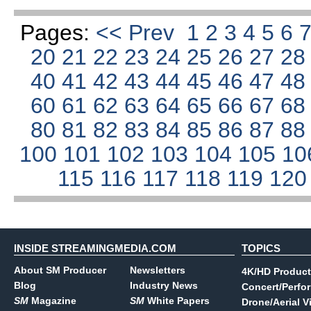
Pages:
<< Prev
1
2
3
4
5
6
20
21
22
23
24
25
26
27
2
40
41
42
43
44
45
46
47
4
60
61
62
63
64
65
66
67
6
80
81
82
83
84
85
86
87
8
100
101
102
103
104
105
10
115
116
117
118
119
12
INSIDE STREAMINGMEDIA.COM
TOPICS
About SM Producer
Newsletters
4K/HD Product
Blog
Industry News
Concert/Perfo
SM
Magazine
SM
White Papers
Drone/Aerial V