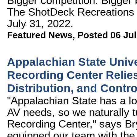
Bigger competition. Bigger 
The ShotDeck Recreations c
July 31, 2022.
Featured News
,
Posted 06 Jul
Appalachian State Unive
Recording Center Relies
Distribution, and Contro
"Appalachian State has a lo
AV needs, so we naturally t
Recording Center," says Bry
equipped our team with the