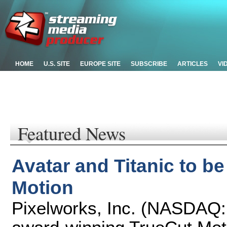
HOME
U.S. SITE
EUROPE SITE
SUBSCRIBE
ARTICLES
VI
Featured News
Avatar and Titanic to b
Motion
Pixelworks, Inc. (NASDAQ: