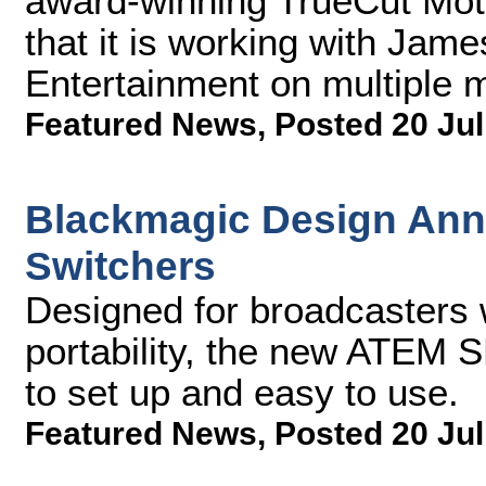
award-winning TrueCut Mot
that it is working with Jam
Entertainment on multiple mo
Featured News
,
Posted 20 Jul
Blackmagic Design An
Switchers
Designed for broadcasters
portability, the new ATEM S
to set up and easy to use.
Featured News
,
Posted 20 Jul