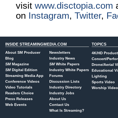
visit
www.disctopia.com
a
on
Instagram
,
Twitter
,
Fa
INSIDE STREAMINGMEDIA.COM
TOPICS
About SM Producer
Newsletters
4K/HD Product
Blog
Industry News
Concert/Perfo
SM
Magazine
SM
White Papers
Drone/Aerial V
SM
Digital Edition
Industry White Papers
Educational V
Streaming Media App
Forums
Lighting
Conference Videos
Discussion Lists
Sports Video
Video Tutorials
Industry Directory
Worship Video
Readers Choice
Industry Jobs
Press Releases
About Us
Web Events
Contact Us
What Is Streaming?