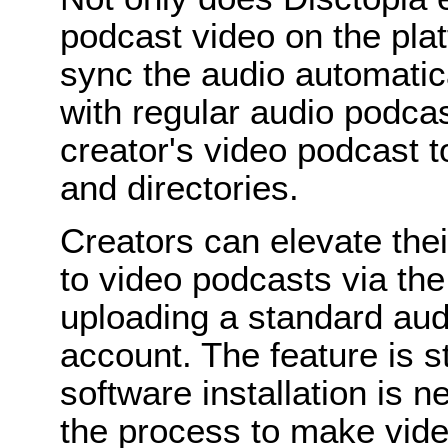
podcast video on the plat
sync the audio automatica
with regular audio podcas
creator's video podcast t
and directories.
Creators can elevate the
to video podcasts via th
uploading a standard aud
account. The feature is s
software installation is 
the process to make vide