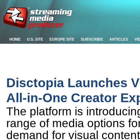
HOME
U.S. SITE
EUROPE SITE
SUBSCRIBE
ARTICLES
VI
Disctopia Launches V
All-in-One Creator Ex
The platform is introducin
range of media options fo
demand for visual content