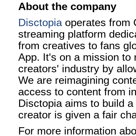
About the company
Disctopia
operates from C
streaming platform dedica
from creatives to fans gl
App. It's on a mission to
creators' industry by allo
We are reimagining conte
access to content from in
Disctopia aims to build a
creator is given a fair c
For more information abo