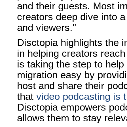
and their guests. Most im
creators deep dive into 
and viewers."
Disctopia highlights the 
in helping creators reach
is taking the step to help
migration easy by providi
host and share their pod
that
video podcasting is 
Disctopia empowers podca
allows them to stay relev