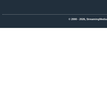
© 2000 - 2026, StreamingMedia