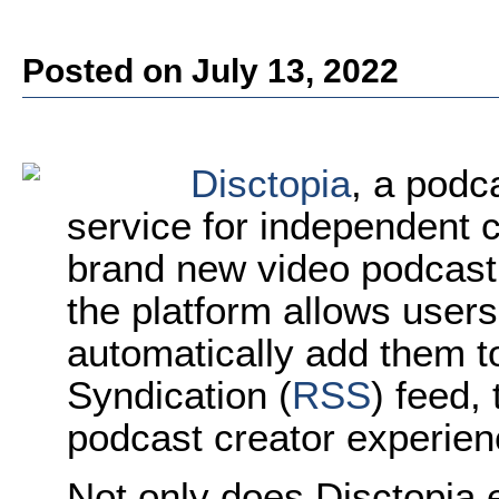
Posted on July 13, 2022
Disctopia
, a podc
service for independent 
brand new video podcast f
the platform allows user
automatically add them to
Syndication (
RSS
) feed,
podcast creator experien
Not only does Disctopia e