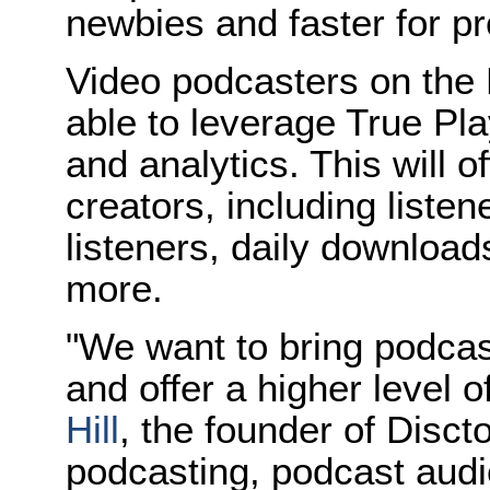
newbies and faster for pr
Video podcasters on the D
able to leverage True Pla
and analytics. This will o
creators, including listen
listeners, daily downlo
more.
"We want to bring podcas
and offer a higher level
Hill
, the founder of Disct
podcasting, podcast audi