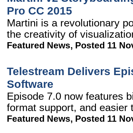
Pro CC 2015
Martini is a revolutionary p
the creativity of visualizati
Featured News
,
Posted 11 No
Telestream Delivers Ep
Software
Episode 7.0 now features b
format support, and easier 
Featured News
,
Posted 11 No