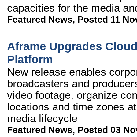
capacities for the media an
Featured News
,
Posted 11 No
Aframe Upgrades Cloud 
Platform
New release enables corpo
broadcasters and producers
video footage, organize con
locations and time zones at
media lifecycle
Featured News
,
Posted 03 No