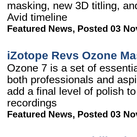
masking, new 3D titling, an
Avid timeline
Featured News
,
Posted 03 No
iZotope Revs Ozone Mas
Ozone 7 is a set of essenti
both professionals and aspi
add a final level of polish t
recordings
Featured News
,
Posted 03 No