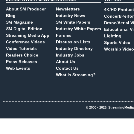
About SM Producer
Newsletters
4K/HD Product
Blog
Industry News
Concert/Perfo
SM
Magazine
SM
White Papers
Drone/Aerial V
SM
Digital Edition
Industry White Papers
Educational V
Streaming Media App
Forums
Lighting
Conference Videos
Discussion Lists
Sports Video
Video Tutorials
Industry Directory
Worship Video
Readers Choice
Industry Jobs
Press Releases
About Us
Web Events
Contact Us
What Is Streaming?
© 2000 - 2026, StreamingMedia