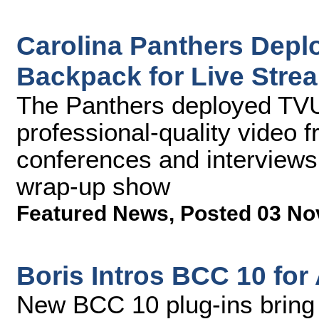
Carolina Panthers Depl
Backpack for Live Stre
The Panthers deployed TVU
professional-quality video
conferences and interviews
wrap-up show
Featured News
,
Posted 03 No
Boris Intros BCC 10 for
New BCC 10 plug-ins bring 