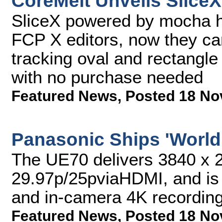
CoreMelt Unveils SliceX
SliceX powered by mocha ha
FCP X editors, now they can
tracking oval and rectangle 
with no purchase needed
Featured News
,
Posted 18 No
Panasonic Ships 'World
The UE70 delivers 3840 x 2
29.97p/25pviaHDMI, and is 
and in-camera 4K recordin
Featured News
,
Posted 18 No