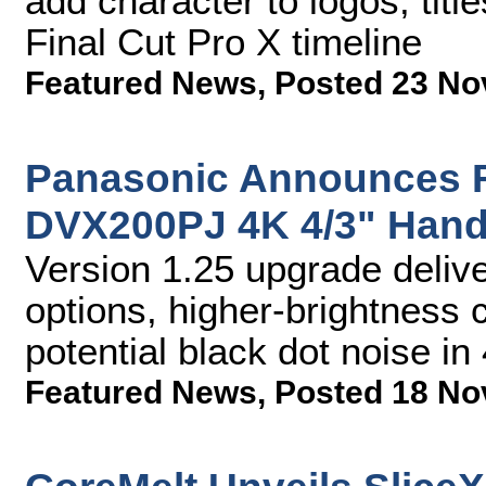
add character to logos, titl
Final Cut Pro X timeline
Featured News
,
Posted 23 No
Panasonic Announces F
DVX200PJ 4K 4/3" Han
Version 1.25 upgrade deliv
options, higher-brightness 
potential black dot noise 
Featured News
,
Posted 18 No