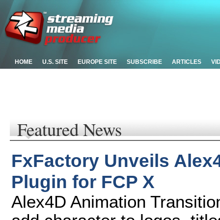
HOME
U.S. SITE
EUROPE SITE
SUBSCRIBE
ARTICLES
VI
Featured News
FxFactory Unveils Alex
Plugin for FCP X
Alex4D Animation Transitio