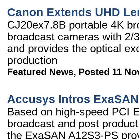
Canon Extends UHD Le
CJ20ex7.8B portable 4K bro
broadcast cameras with 2/3
and provides the optical e
production
Featured News
,
Posted 11 No
Accusys Intros ExaSAN
Based on high-speed PCI Expr
broadcast and post producti
the ExaSAN A12S3-PS provi