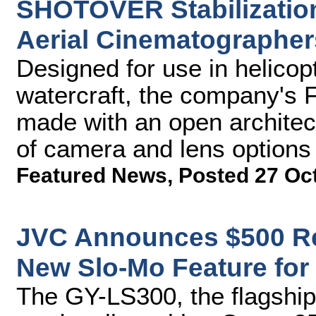
SHOTOVER Stabilizatio
Aerial Cinematographer
Designed for use in helicop
watercraft, the company's
made with an open architect
of camera and lens options
Featured News
,
Posted 27 Oc
JVC Announces $500 R
New Slo-Mo Feature fo
The GY-LS300, the flagshi