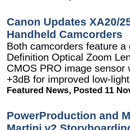
Canon Updates XA20/25
Handheld Camcorders
Both camcorders feature a
Definition Optical Zoom L
CMOS PRO image sensor wi
+3dB for improved low-ligh
Featured News
,
Posted 11 No
PowerProduction and M
Martini v2 Storyboardin