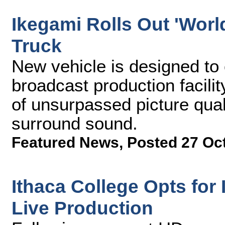
Ikegami Rolls Out 'World
Truck
New vehicle is designed to
broadcast production facilit
of unsurpassed picture qual
surround sound.
Featured News
,
Posted 27 Oc
Ithaca College Opts fo
Live Production