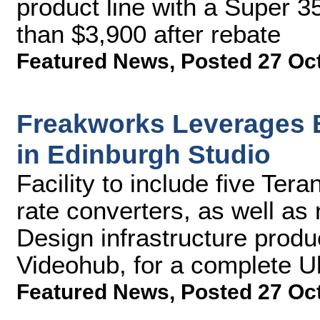
product line with a Super 35
than $3,900 after rebate
Featured News
,
Posted 27 Oc
Freakworks Leverages 
in Edinburgh Studio
Facility to include five Te
rate converters, as well a
Design infrastructure produ
Videohub, for a complete Ul
Featured News
,
Posted 27 Oc