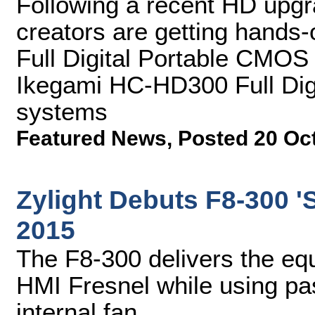
Following a recent HD upgra
creators are getting hands
Full Digital Portable CMO
Ikegami HC-HD300 Full Di
systems
Featured News
,
Posted 20 Oc
Zylight Debuts F8-300 'S
2015
The F8-300 delivers the equ
HMI Fresnel while using pas
internal fan