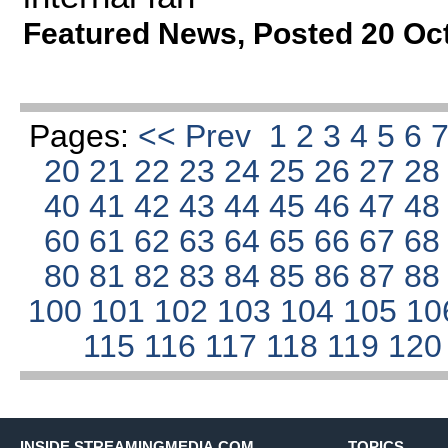
Featured News
,
Posted 20 Oc
Pages:
<< Prev
1
2
3
4
5
6
20
21
22
23
24
25
26
27
2
40
41
42
43
44
45
46
47
4
60
61
62
63
64
65
66
67
6
80
81
82
83
84
85
86
87
8
100
101
102
103
104
105
10
115
116
117
118
119
12
INSIDE STREAMINGMEDIA.COM
TOPICS