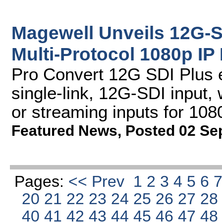
Magewell Unveils 12G-
Multi-Protocol 1080p IP
Pro Convert 12G SDI Plus 
single-link, 12G-SDI input
or streaming inputs for 108
Featured News
,
Posted 02 Se
Pages:
<< Prev
1
2
3
4
5
6
20
21
22
23
24
25
26
27
2
40
41
42
43
44
45
46
47
4