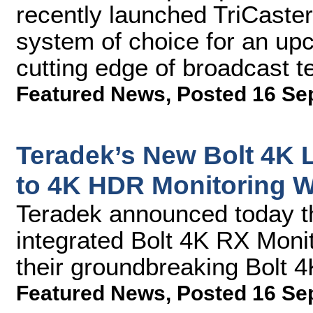
recently launched TriCaster®
system of choice for an up
cutting edge of broadcast 
Featured News
,
Posted 16 Se
Teradek’s New Bolt 4K 
to 4K HDR Monitoring 
Teradek announced today t
integrated Bolt 4K RX Monit
their groundbreaking Bolt 
Featured News
,
Posted 16 Se