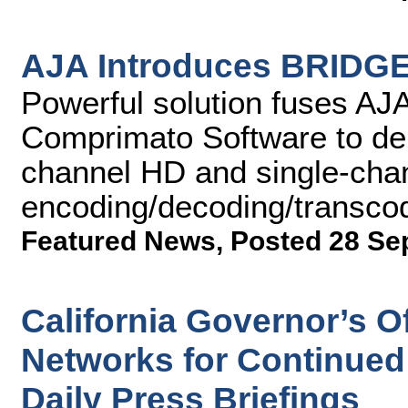
AJA Introduces BRIDGE
Powerful solution fuses AJA
Comprimato Software to del
channel HD and single-cha
encoding/decoding/transco
Featured News
,
Posted 28 Se
California Governor’s O
Networks for Continued
Daily Press Briefings