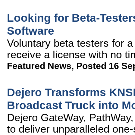
Looking for Beta-Tester
Software
Voluntary beta testers for a
receive a license with no ti
Featured News
,
Posted 16 Se
Dejero Transforms KNS
Broadcast Truck into Mo
Dejero GateWay, PathWay,
to deliver unparalleled one