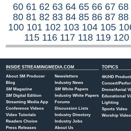
60
61
62
63
64
65
66
67
6
80
81
82
83
84
85
86
87
8
100
101
102
103
104
105
10
115
116
117
118
119
12
INSIDE STREAMINGMEDIA.COM
TOPICS
About SM Producer
Newsletters
4K/HD Product
Blog
Industry News
Concert/Perfo
SM
Magazine
SM
White Papers
Drone/Aerial V
SM
Digital Edition
Industry White Papers
Educational V
Streaming Media App
Forums
Lighting
Conference Videos
Discussion Lists
Sports Video
Video Tutorials
Industry Directory
Worship Video
Readers Choice
Industry Jobs
Press Releases
About Us