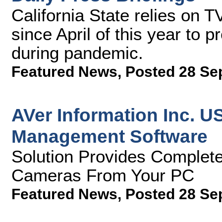
California State relies on T
since April of this year to 
during pandemic.
Featured News
,
Posted 28 Se
AVer Information Inc. 
Management Software
Solution Provides Complete
Cameras From Your PC
Featured News
,
Posted 28 Se