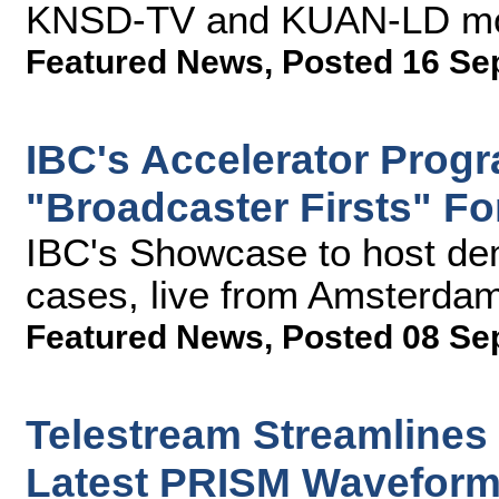
KNSD-TV and KUAN-LD mobi
Featured News
,
Posted 16 Se
IBC's Accelerator Prog
"Broadcaster Firsts" F
IBC's Showcase to host de
cases, live from Amsterda
Featured News
,
Posted 08 Se
Telestream Streamlines
Latest PRISM Waveform