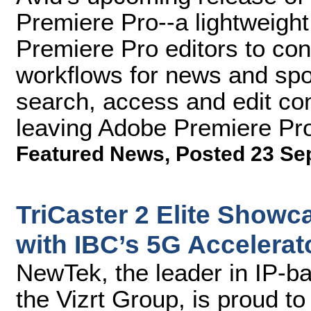
Premiere Pro--a lightweight
Premiere Pro editors to con
workflows for news and spo
search, access and edit co
leaving Adobe Premiere Pr
Featured News
,
Posted 23 Se
TriCaster 2 Elite Show
with IBC’s 5G Accelera
NewTek, the leader in IP-b
the Vizrt Group, is proud t