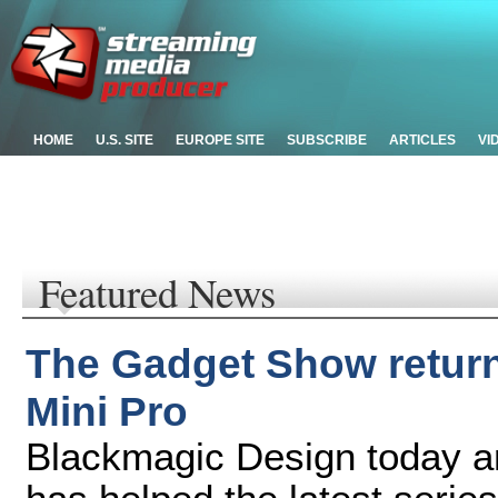
HOME
U.S. SITE
EUROPE SITE
SUBSCRIBE
ARTICLES
VI
Featured News
The Gadget Show return
Mini Pro
Blackmagic Design today a