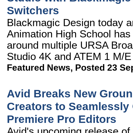
Switchers
Blackmagic Design today a
Animation High School has 
around multiple URSA Bro
Studio 4K and ATEM 1 M/E
Featured News
,
Posted 23 Se
Avid Breaks New Groun
Creators to Seamlessly
Premiere Pro Editors
Avid's upcoming release of