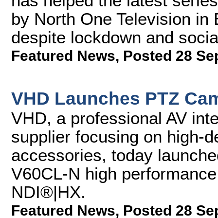
has helped the latest seri
by North One Television in 
despite lockdown and social
Featured News
,
Posted 28 Se
VHD Launches PTZ Cam
VHD, a professional AV inte
supplier focusing on high-d
accessories, today launch
V60CL-N high performance 
NDI®|HX.
Featured News
,
Posted 28 Se