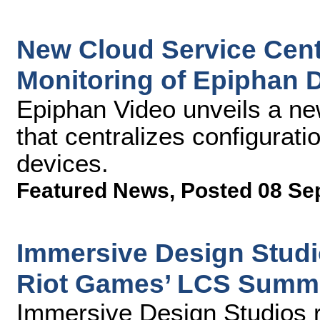
New Cloud Service Cent
Monitoring of Epiphan 
Epiphan Video unveils a new
that centralizes configurat
devices.
Featured News
,
Posted 08 Se
Immersive Design Studio
Riot Games’ LCS Summe
Immersive Design Studios 