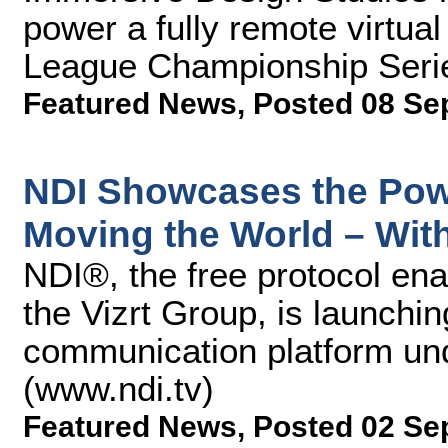
power a fully remote virtual 
League Championship Seri
Featured News
,
Posted 08 Se
NDI Showcases the Pow
Moving the World – Wi
NDI®, the free protocol ena
the Vizrt Group, is launching
communication platform un
(www.ndi.tv)
Featured News
,
Posted 02 Se