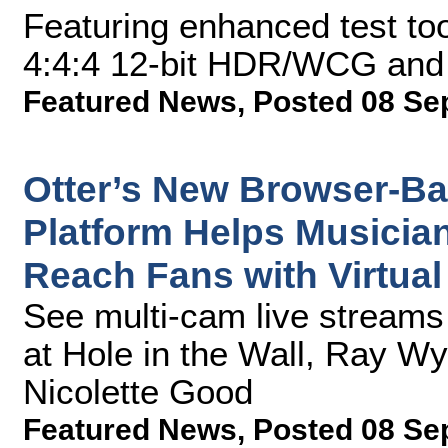
Featuring enhanced test to
4:4:4 12-bit HDR/WCG and 
Featured News
,
Posted 08 Se
Otter’s New Browser-Ba
Platform Helps Musicia
Reach Fans with Virtual
See multi-cam live stream
at Hole in the Wall, Ray W
Nicolette Good
Featured News
,
Posted 08 Se