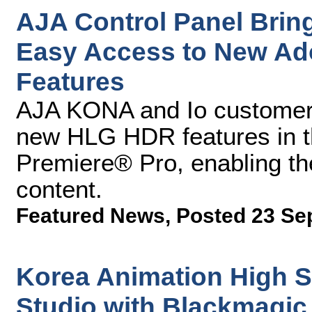
AJA Control Panel Bri
Easy Access to New Ad
Features
AJA KONA and Io customers
new HLG HDR features in th
Premiere® Pro, enabling th
content.
Featured News
,
Posted 23 Se
Korea Animation High 
Studio with Blackmagi