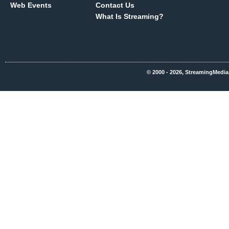
Web Events
Contact Us
What Is Streaming?
© 2000 - 2026, StreamingMedia