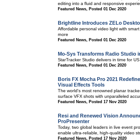
editing into a fluid and responsive exper
Featured News
,
Posted 01 Dec 2020
Brightline Introduces ZELo Deskto
Affordable personal video light with sma
more
Featured News
,
Posted 01 Dec 2020
Mo-Sys Transforms Radio Studio in
StarTracker Studio delivers in time for U
Featured News
,
Posted 01 Dec 2020
Boris FX Mocha Pro 2021 Redefin
Visual Effects Tools
The world's most renowned planar tracke
surface VFX shots with unparalleled accu
Featured News
,
Posted 17 Nov 2020
Resi and Renewed Vision Announce
ProPresenter
Today, two global leaders in live event p
enable ultra-reliable, high-quality video
Featured News
,
Posted 17 Nov 2020