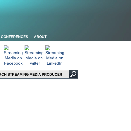
CONFERENCES
ABOUT