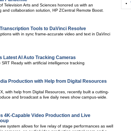
of Television Arts and Sciences honored us with an
 and collaboration solution, HP ZCentral Remote Boost.
 Transcription Tools to DaVinci Resolve
aptions with in sync frame-accurate video and text in DaVinci
s Latest AI Auto Tracking Cameras
 Ready with artificial intelligence tracking
dia Production with Help from Digital Resources
, with help from Digital Resources, recently built a cutting-
produce and broadcast a live daily news show campus-wide.
s 4K-Capable Video Production and Live
roup
 system allows for live relay of stage performances as well