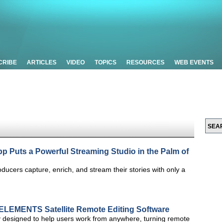
CRIBE
ARTICLES
VIDEO
TOPICS
RESOURCES
WEB EVENTS
 Puts a Powerful Streaming Studio in the Palm of
ducers capture, enrich, and stream their stories with only a
ELEMENTS Satellite Remote Editing Software
y designed to help users work from anywhere, turning remote