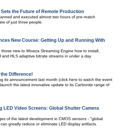
Sets the Future of Remote Production
planned and executed almost two hours of pre-match
w of just three people.
nces New Course: Getting Up and Running With
hes those new to Wowza Streaming Engine how to install,
 and HLS adaptive bitrate streams in under a day.
the Difference!
g its announcement last month (click here to watch the event
launch the latest innovative update to its Carbonite range of
ng LED Video Screens: Global Shutter Camera
tages of the latest development in CMOS sensors - "global
can greatly reduce or eliminate LED display artifacts.