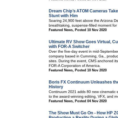
Dream Chip’s ATOM Cameras Take V
Stunt with Him
Soaring 24,900 feet above the Arizona D
breathtaking, suspense-filled moment for
Featured News
,
Posted 10 Nov 2020
Ultimate RV Show Goes Virtual, Cu
with FOR-A Switcher
Over the five-day event in mid-September
company based in Cumming, Ga., produce
sites. During the event, CMS anchored its
FOR-A Corporation of America.
Featured News
,
Posted 10 Nov 2020
Boris FX Continuum Unleashes the 
History
Continuum 2021 adds 80 new cinematic eff
to the award-winning editing, VFX, and m
Featured News
,
Posted 04 Nov 2020
The Show Must Go On - How HP Z
Production a Reality During a Glo