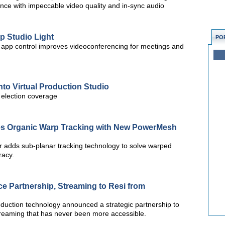
ience with impeccable video quality and in-sync audio
p Studio Light
PO
rt app control improves videoconferencing for meetings and
to Virtual Production Studio
S election coverage
es Organic Warp Tracking with New PowerMesh
r adds sub-planar tracking technology to solve warped
racy.
 Partnership, Streaming to Resi from
roduction technology announced a strategic partnership to
 streaming that has never been more accessible.