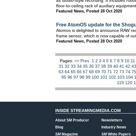
as studio-style recording. It includes ro
floor-to-ceiling rack of auxiliary equipment
Featured News
,
Posted 28 Oct 2020
Free AtomOS update for the Shog
Atomos is delighted to announce RAW rec
frame sensor, which is now capable of o
Featured News
,
Posted 28 Oct 2020
Pages:
<< Prev
1
2
3
4
5
6
7
8
9
10
1
31
32
33
34
35
36
37
38
39
40
41
42
4
63
64
65
66
67
68
69
70
71
72
73
74
7
95
96
97
98
99
100
101
102
103
104
119
120
INSIDE STREAMINGMEDIA.COM
About SM Producer
Newsletters
Blog
Industry News
SM
Magazine
SM
White Papers