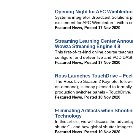
Opening Night for AFC Wimbledon 
Systems integrator Broadcast Solutions 
excitement for AFC Wimbledon - with a cre
Featured News
,
Posted 17 Nov 2020
Streaming Learning Center Annou
Wowza Streaming Engine 4.8
This first-of-its-kind online course teac
configure, and deliver live and VOD DASH
Featured News
,
Posted 17 Nov 2020
Ross Launches TouchDrive – Feel 
The Ross Live Season 2 Keynote, followin
on-demand), is today pleased to formally 
production switcher panels - TouchDrive.
Featured News
,
Posted 10 Nov 2020
Eliminating Artifacts when Shooti
Technology
In this article, we will discuss the advan
shutter" - and how global shutter imagers 
Featured News
,
Posted 10 Nov 2020