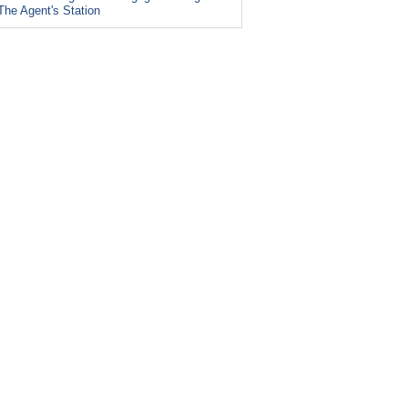
The Agent's Station