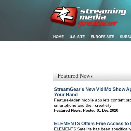
HOME
U.S. SITE
EUROPE SITE
SUBS
Featured News
StreamGear's New VidiMo Show App
Your Hand
Feature-laden mobile app lets content pro
smartphone and their creativity
Featured News
,
Posted 01 Dec 2020
ELEMENTS Offers Free Access to 
ELEMENTS Satellite has been specificall