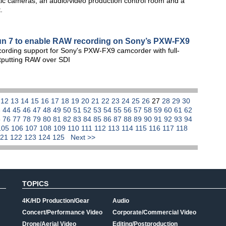
botic cameras, an audio/video production control room and a
.
un 7 to enable RAW recording on Sony’s PXW-FX9
ording support for Sony's PXW-FX9 camcorder with full-
utputting RAW over SDI
1
12
13
14
15
16
17
18
19
20
21
22
23
24
25
26
27
28
29
30
3
44
45
46
47
48
49
50
51
52
53
54
55
56
57
58
59
60
61
62
5
76
77
78
79
80
81
82
83
84
85
86
87
88
89
90
91
92
93
94
105
106
107
108
109
110
111
112
113
114
115
116
117
118
121
122
123
124
125
Next >>
TOPICS
4K/HD Production/Gear
Audio
Concert/Performance Video
Corporate/Commercial Video
Drone/Aerial Video
Editing/Postproduction