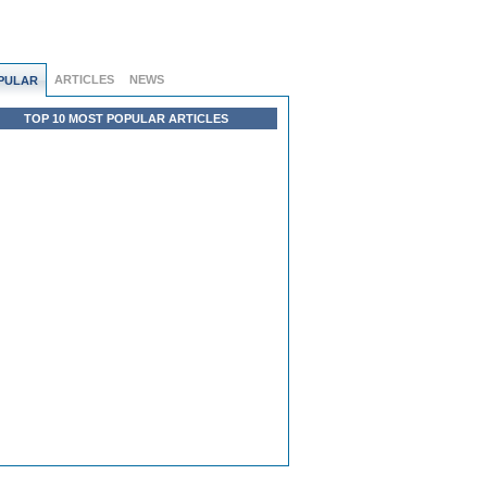
ARTICLES
NEWS
PULAR
TOP 10 MOST POPULAR ARTICLES