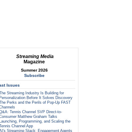
Streaming Media
Magazine
Summer 2026
Subscribe
ast Issues
The Streaming Industry Is Building for
Personalization Before It Solves Discovery
The Perks and the Perils of Pop-Up FAST
Channels
Q&A: Tennis Channel SVP Direct-to-
Consumer Matthew Graham Talks
Launching, Programming, and Scaling the
Tennis Channel App
AI's Streaming Stack: Engagement Agents