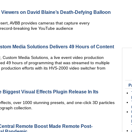
iewers on David Blaine’s Death-Defying Balloon
esert, AVBB provides cameras that capture every
 record-breaking live YouTube audience
stom Media Solutions Delivers 49 Hours of Content
, Custom Media Solutions, a live event video production
d 49 hours of programming that was streamed to multiple
 production efforts with its HVS-2000 video switcher from
P
Biggest Visual Effects Plugin Release In Its
ects, over 1000 stunning presets, and one-click 3D particles
ograph collection.
Central Remote Boost Made Remote Post-
bal Pandemic