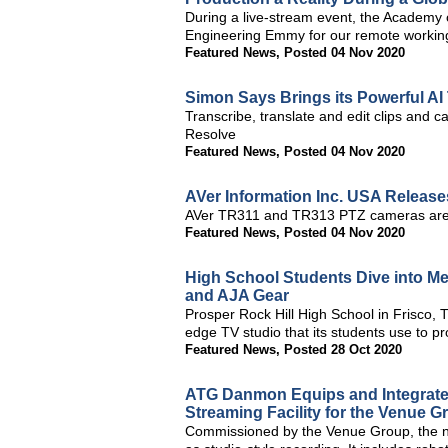
During a live-stream event, the Academy 
Engineering Emmy for our remote working
Featured News
,
Posted 04 Nov 2020
Simon Says Brings its Powerful AI
Transcribe, translate and edit clips and c
Resolve
Featured News
,
Posted 04 Nov 2020
AVer Information Inc. USA Release
AVer TR311 and TR313 PTZ cameras are SRT
Featured News
,
Posted 04 Nov 2020
High School Students Dive into Me
and AJA Gear
Prosper Rock Hill High School in Frisco, TX
edge TV studio that its students use to 
Featured News
,
Posted 28 Oct 2020
ATG Danmon Equips and Integrate
Streaming Facility for the Venue G
Commissioned by the Venue Group, the new