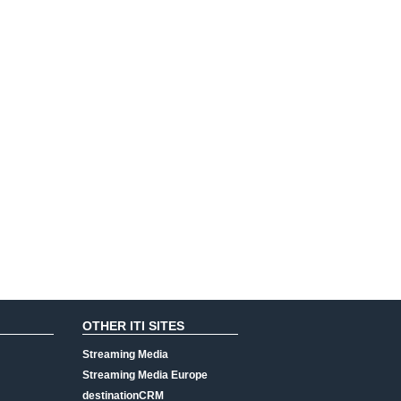
OTHER ITI SITES
Streaming Media
Streaming Media Europe
destinationCRM