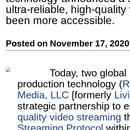
ultra-reliable, high-quali
been more accessible.
Posted on November 17, 2020
Today, two global 
production technology (
R
Media, LLC
[formerly
Liv
strategic partnership to 
quality video streaming
t
Streaming Protocol
withi