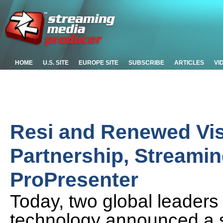
HOME
U.S. SITE
EUROPE SITE
SUBSCRIBE
ARTICLES
VI
Resi and Renewed Vi
Partnership, Streamin
ProPresenter
Today, two global leaders 
technology announced a st