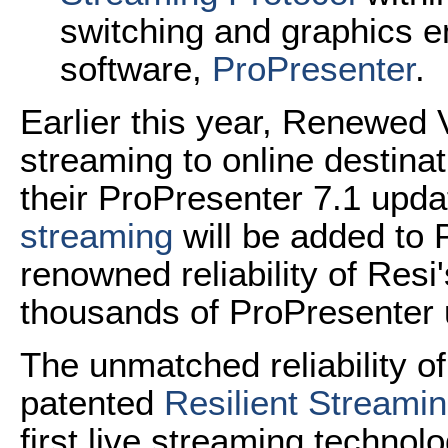
switching and graphics e
software,
ProPresenter
.
Earlier this year, Renewed 
streaming to online destinat
their ProPresenter 7.1 upda
streaming
will be added to 
renowned reliability of Resi
thousands of ProPresenter 
The unmatched reliability o
patented
Resilient Streamin
first live streaming technol