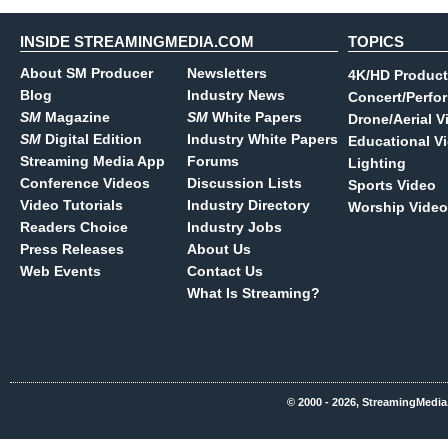
INSIDE STREAMINGMEDIA.COM
TOPICS
About SM Producer
Newsletters
4K/HD Product
Blog
Industry News
Concert/Perfo
SM
Magazine
SM
White Papers
Drone/Aerial V
SM
Digital Edition
Industry White Papers
Educational V
Streaming Media App
Forums
Lighting
Conference Videos
Discussion Lists
Sports Video
Video Tutorials
Industry Directory
Worship Video
Readers Choice
Industry Jobs
Press Releases
About Us
Web Events
Contact Us
What Is Streaming?
© 2000 - 2026, StreamingMedia