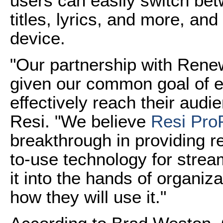
users can easily switch bet
titles, lyrics, and more, an
device.
"Our partnership with Renew
given our common goal of 
effectively reach their aud
Resi. "We believe
Resi Pro
breakthrough in providing re
to-use technology for strea
it into the hands of organiz
how they will use it."