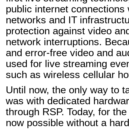
public internet connections
networks and IT infrastructu
protection against video and
network interruptions. Be
and error-free video and aud
used for live streaming eve
such as wireless cellular ho
Until now, the only way to t
was with dedicated hardware
through RSP. Today, for the 
now possible without a har