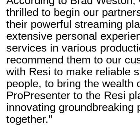
According to Brad Weston,
thrilled to begin our partne
their powerful streaming pl
extensive personal experien
services in various product
recommend them to our cus
with Resi to make reliable 
people, to bring the wealth 
ProPresenter to the Resi pl
innovating groundbreaking 
together."