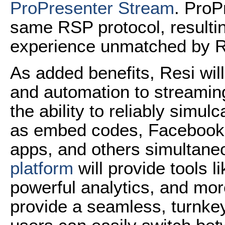
ProPresenter Stream
. ProP
same RSP protocol, resultin
experience unmatched by R
As added benefits, Resi wil
and automation to streaming
the ability to reliably simul
as embed codes, Facebook,
apps, and others simultaneo
platform
will provide tools l
powerful analytics, and mor
provide a seamless, turnkey