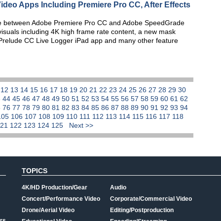
ideo Apps Including Premiere Pro CC, After Effects
eline between Adobe Premiere Pro CC and Adobe SpeedGrade
 visuals including 4K high frame rate content, a new mask
e Prelude CC Live Logger iPad app and many other feature
1
12
13
14
15
16
17
18
19
20
21
22
23
24
25
26
27
28
29
30
3
44
45
46
47
48
49
50
51
52
53
54
55
56
57
58
59
60
61
62
5
76
77
78
79
80
81
82
83
84
85
86
87
88
89
90
91
92
93
94
105
106
107
108
109
110
111
112
113
114
115
116
117
118
121
122
123
124
125
Next >>
TOPICS
4K/HD Production/Gear
Audio
Concert/Performance Video
Corporate/Commercial Video
Drone/Aerial Video
Editing/Postproduction
rs