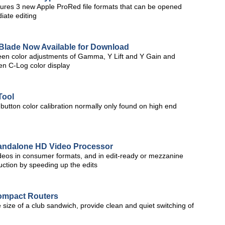
ures 3 new Apple ProRed file formats that can be opened
iate editing
Blade Now Available for Download
en color adjustments of Gamma, Y Lift and Y Gain and
en C-Log color display
Tool
tton color calibration normally only found on high end
tandalone HD Video Processor
deos in consumer formats, and in edit-ready or mezzanine
uction by speeding up the edits
ompact Routers
 size of a club sandwich, provide clean and quiet switching of