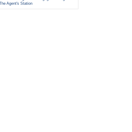
The Agent's Station