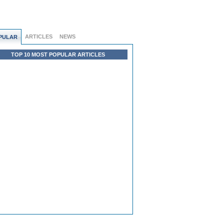
ARTICLES
NEWS
PULAR
TOP 10 MOST POPULAR ARTICLES