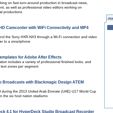
rking on fast-turn-around production in broadcast news,
, as well as professional video editors working on
al productions
PO
D Camcorder with WiFi Connectivity and MP4
trol the Sony HXR-NX3 through a Wi-Fi connection and video
der to a smartphone
Templates for Adobe After Effects
tion includes a variety of professional finished looks, and
e text zones per segment
p Broadcasts with Blackmagic Design ATEM
 during the 2013 United Arab Emirate (UAE) U17 World Cup
in the six host nation stadiums
ck 4.1 for HyperDeck Studio Broadcast Recorder