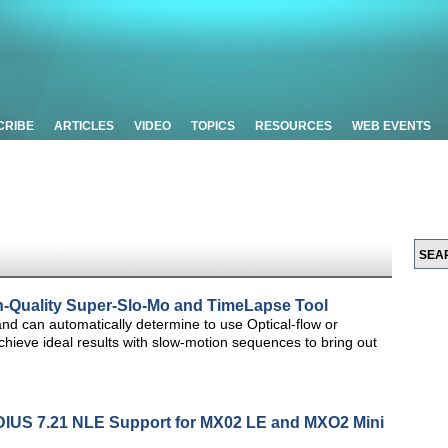
CRIBE
ARTICLES
VIDEO
TOPICS
RESOURCES
WEB EVENTS
Quality Super-Slo-Mo and TimeLapse Tool
d can automatically determine to use Optical-flow or
ieve ideal results with slow-motion sequences to bring out
DIUS 7.21 NLE Support for MX02 LE and MXO2 Mini