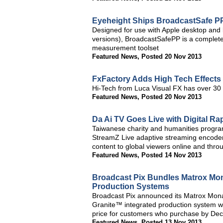
Eyeheight Ships BroadcastSafe PP
Designed for use with Apple desktop and
versions), BroadcastSafePP is a complete 
measurement toolset
Featured News
,
Posted 20 Nov 2013
FxFactory Adds High Tech Effects
Hi-Tech from Luca Visual FX has over 30 c
Featured News
,
Posted 20 Nov 2013
Da Ai TV Goes Live with Digital R
Taiwanese charity and humanities program
StreamZ Live adaptive streaming encoders
content to global viewers online and thro
Featured News
,
Posted 14 Nov 2013
Broadcast Pix Bundles Matrox Mon
Production Systems
Broadcast Pix announced its Matrox Mon
Granite™ integrated production system wi
price for customers who purchase by Dec
Featured News
,
Posted 13 Nov 2013