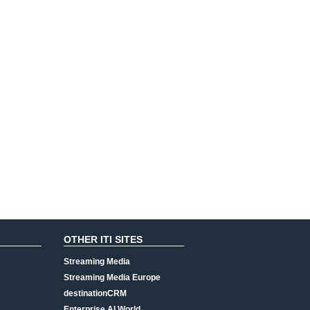
OTHER ITI SITES
Streaming Media
Streaming Media Europe
destinationCRM
Enterprise AI World