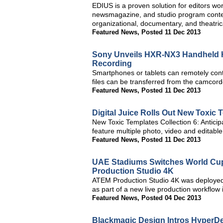
EDIUS is a proven solution for editors wo
newsmagazine, and studio program content
organizational, documentary, and theatric
Featured News
,
Posted 11 Dec 2013
Sony Unveils HXR-NX3 Handheld H
Recording
Smartphones or tablets can remotely con
files can be transferred from the camcor
Featured News
,
Posted 11 Dec 2013
Digital Juice Rolls Out New Toxic 
New Toxic Templates Collection 6: Anticipa
feature multiple photo, video and editabl
Featured News
,
Posted 11 Dec 2013
UAE Stadiums Switches World Cu
Production Studio 4K
ATEM Production Studio 4K was deployed
as part of a new live production workflow 
Featured News
,
Posted 04 Dec 2013
Blackmagic Design Intros HyperDe