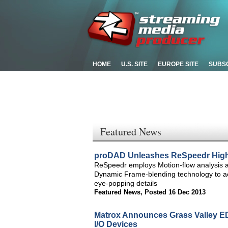
HOME
U.S. SITE
EUROPE SITE
SUBS
Featured News
proDAD Unleashes ReSpeedr High-
ReSpeedr employs Motion-flow analysis an
Dynamic Frame-blending technology to ach
eye-popping details
Featured News
,
Posted 16 Dec 2013
Matrox Announces Grass Valley E
I/O Devices