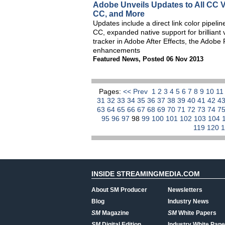
Adobe Unveils Updates to All CC V
CC, and More
Updates include a direct link color pip
CC, expanded native support for brilliant
tracker in Adobe After Effects, the Adob
enhancements
Featured News
,
Posted 06 Nov 2013
Pages:
<< Prev
1
2
3
4
5
6
7
8
9
10
1
31
32
33
34
35
36
37
38
39
40
41
42
4
63
64
65
66
67
68
69
70
71
72
73
74
7
95
96
97
98
99
100
101
102
103
104
119
120
INSIDE STREAMINGMEDIA.COM
About SM Producer
Newsletters
Blog
Industry News
SM
Magazine
SM
White Papers
SM
Digital Edition
Industry White Pape