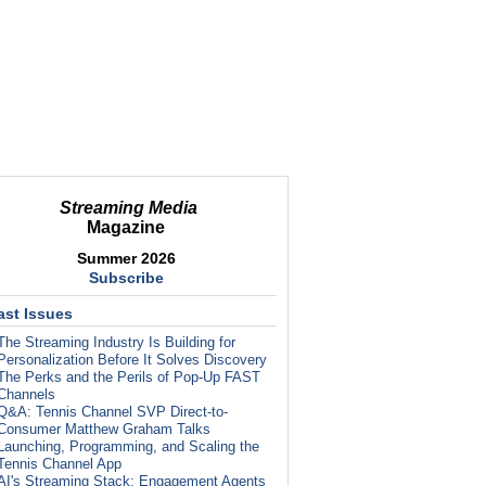
Streaming Media
Magazine
Summer 2026
Subscribe
ast Issues
The Streaming Industry Is Building for
Personalization Before It Solves Discovery
The Perks and the Perils of Pop-Up FAST
Channels
Q&A: Tennis Channel SVP Direct-to-
Consumer Matthew Graham Talks
Launching, Programming, and Scaling the
Tennis Channel App
AI's Streaming Stack: Engagement Agents