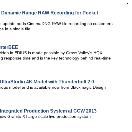
e Dynamic Range RAW Recording for Pocket
e update adds CinemaDNG RAW file recording so customers
 in a single file
InterBEE
n video in EDIUS is made possible by Grass Valley's HQX
ng response time and is the key technology behind real-time
UltraStudio 4K Model with Thunderbolt 2.0
vious model and is available now from Blackmagic Design
t Integrated Production System at CCW 2013
 new Granite X l arge-scale live production system