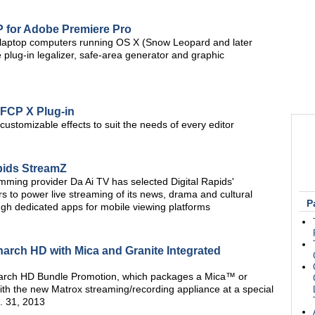
 for Adobe Premiere Pro
 laptop computers running OS X (Snow Leopard and later
plug-in legalizer, safe-area generator and graphic
 FCP X Plug-in
ustomizable effects to suit the needs of every editor
apids StreamZ
ming provider Da Ai TV has selected Digital Rapids'
 to power live streaming of its news, drama and cultural
P
ugh dedicated apps for mobile viewing platforms
arch HD with Mica and Granite Integrated
arch HD Bundle Promotion, which packages a Mica™ or
th the new Matrox streaming/recording appliance at a special
. 31, 2013