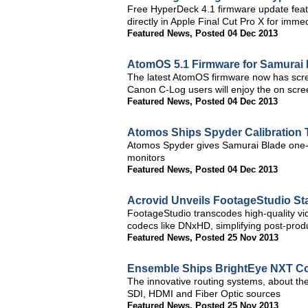
Free HyperDeck 4.1 firmware update feat
directly in Apple Final Cut Pro X for immed
Featured News
,
Posted 04 Dec 2013
AtomOS 5.1 Firmware for Samurai 
The latest AtomOS firmware now has scre
Canon C-Log users will enjoy the on scre
Featured News
,
Posted 04 Dec 2013
Atomos Ships Spyder Calibration 
Atomos Spyder gives Samurai Blade one-bu
monitors
Featured News
,
Posted 04 Dec 2013
Acrovid Unveils FootageStudio S
FootageStudio transcodes high-quality vi
codecs like DNxHD, simplifying post-prod
Featured News
,
Posted 25 Nov 2013
Ensemble Ships BrightEye NXT C
The innovative routing systems, about the
SDI, HDMI and Fiber Optic sources
Featured News
,
Posted 25 Nov 2013