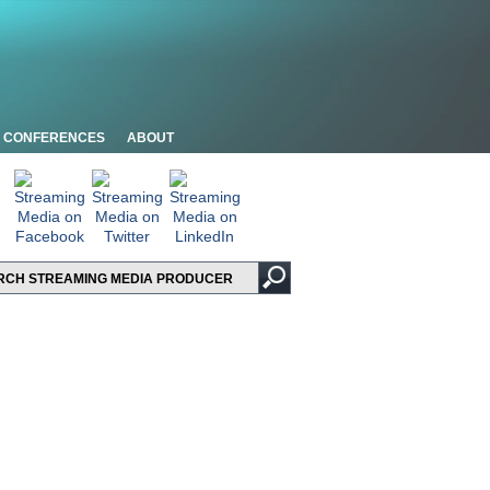
CONFERENCES
ABOUT