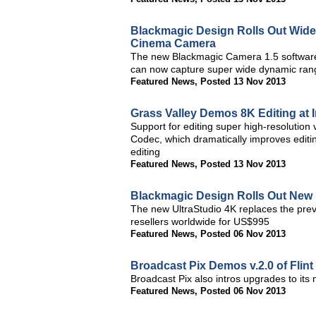
Blackmagic Design Rolls Out Wid
Cinema Camera
The new Blackmagic Camera 1.5 softwar
can now capture super wide dynamic range
Featured News
,
Posted 13 Nov 2013
Grass Valley Demos 8K Editing at 
Support for editing super high-resolutio
Codec, which dramatically improves editi
editing
Featured News
,
Posted 13 Nov 2013
Blackmagic Design Rolls Out New 
The new UltraStudio 4K replaces the pre
resellers worldwide for US$995
Featured News
,
Posted 06 Nov 2013
Broadcast Pix Demos v.2.0 of Flin
Broadcast Pix also intros upgrades to its
Featured News
,
Posted 06 Nov 2013