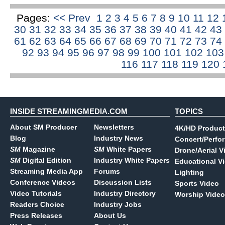
Pages:
<< Prev
1
2
3
4
5
6
7
8
9
10
11
12
30
31
32
33
34
35
36
37
38
39
40
41
42
43
61
62
63
64
65
66
67
68
69
70
71
72
73
74
92
93
94
95
96
97
98
99
100
101
102
10
116
117
118
119
120
INSIDE STREAMINGMEDIA.COM
TOPICS
About SM Producer
Newsletters
4K/HD Product
Blog
Industry News
Concert/Perfo
SM
Magazine
SM
White Papers
Drone/Aerial V
SM
Digital Edition
Industry White Papers
Educational V
Streaming Media App
Forums
Lighting
Conference Videos
Discussion Lists
Sports Video
Video Tutorials
Industry Directory
Worship Video
Readers Choice
Industry Jobs
Press Releases
About Us