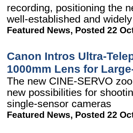
recording, positioning the 
well-established and widel
Featured News
,
Posted 22 Oc
Canon Intros Ultra-Tel
1000mm Lens for Large
The new CINE-SERVO zoom 
new possibilities for shoot
single-sensor cameras
Featured News
,
Posted 22 Oc