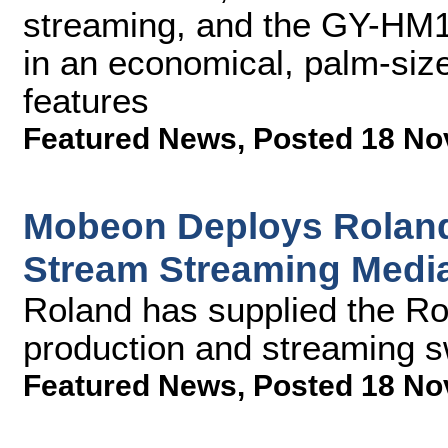
streaming, and the GY-HM1
in an economical, palm-siz
features
Featured News
,
Posted 18 No
Mobeon Deploys Roland
Stream Streaming Medi
Roland has supplied the R
production and streaming s
Featured News
,
Posted 18 No