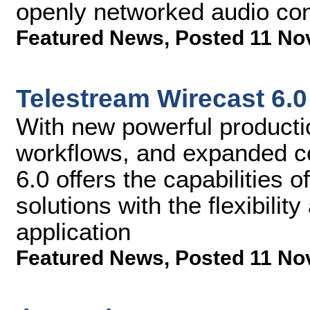
openly networked audio co
Featured News
,
Posted 11 No
Telestream Wirecast 6.0
With new powerful productio
workflows, and expanded co
6.0 offers the capabilities
solutions with the flexibility
application
Featured News
,
Posted 11 No