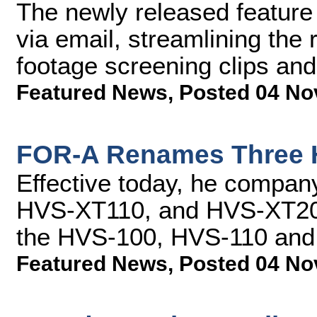
The newly released feature 
via email, streamlining the
footage screening clips and
Featured News
,
Posted 04 No
FOR-A Renames Three 
Effective today, he compa
HVS-XT110, and HVS-XT2000
the HVS-100, HVS-110 an
Featured News
,
Posted 04 No