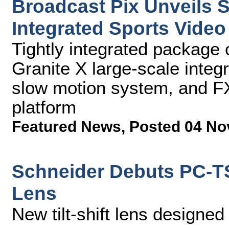
Broadcast Pix Unveils 
Integrated Sports Vide
Tightly integrated package
Granite X large-scale integ
slow motion system, and F
platform
Featured News
,
Posted 04 No
Schneider Debuts PC-TS
Lens
New tilt-shift lens designed