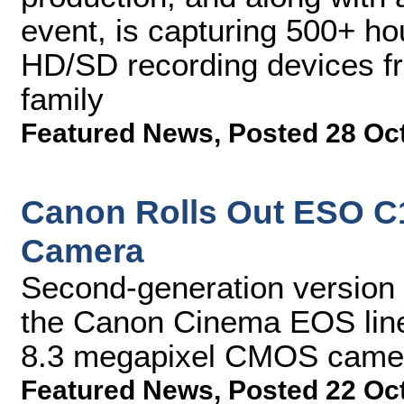
event, is capturing 500+ ho
HD/SD recording devices f
family
Featured News
,
Posted 28 Oc
Canon Rolls Out ESO C10
Camera
Second-generation version o
the Canon Cinema EOS line
8.3 megapixel CMOS came
Featured News
,
Posted 22 Oc