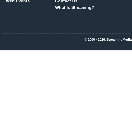
Web Events
Contact Us
What Is Streaming?
© 2000 - 2026, StreamingMedia