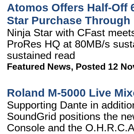
Atomos Offers Half-Off 
Star Purchase Through
Ninja Star with CFast meets
ProRes HQ at 80MB/s sust
sustained read
Featured News
,
Posted 12 No
Roland M-5000 Live Mix
Supporting Dante in addit
SoundGrid positions the n
Console and the O.H.R.C.A 