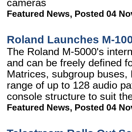
cameras
Featured News
,
Posted 04 No
Roland Launches M-100
The Roland M-5000's interna
and can be freely defined f
Matrices, subgroup buses,
range of up to 128 audio pa
console structure to suit th
Featured News
,
Posted 04 No