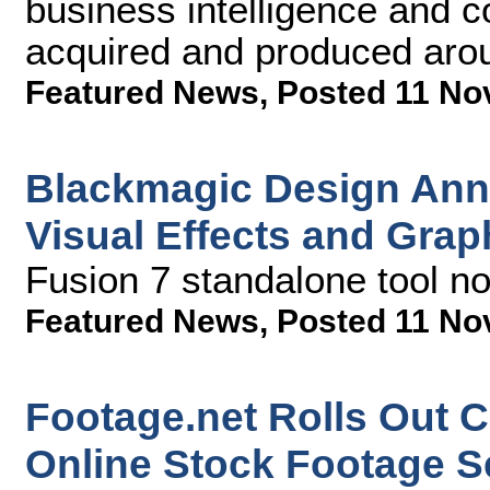
business intelligence and c
acquired and produced aro
Featured News
,
Posted 11 No
Blackmagic Design Ann
Visual Effects and Gra
Fusion 7 standalone tool no
Featured News
,
Posted 11 No
Footage.net Rolls Out Cl
Online Stock Footage S