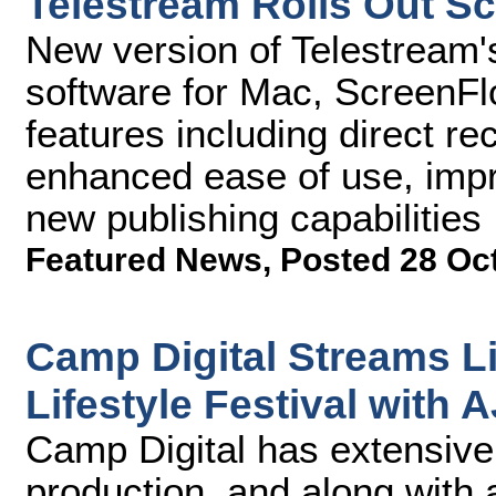
Telestream Rolls Out Sc
New version of Telestream'
software for Mac, ScreenF
features including direct r
enhanced ease of use, im
new publishing capabilities
Featured News
,
Posted 28 Oc
Camp Digital Streams Li
Lifestyle Festival with 
Camp Digital has extensive 
production, and along with 