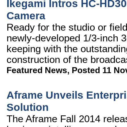
Ikegami Intros HC-HD30
Camera
Ready for the studio or fie
newly-developed 1/3-inch 3
keeping with the outstand
construction of the broadc
Featured News
,
Posted 11 No
Aframe Unveils Enterpri
Solution
The Aframe Fall 2014 relea