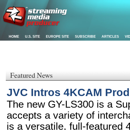
HOME
U.S. SITE
EUROPE SITE
SUBSCRIBE
ARTICLES
VI
Featured News
JVC Intros 4KCAM Prod
The new GY-LS300 is a Su
accepts a variety of inter
is a versatile, full-featur