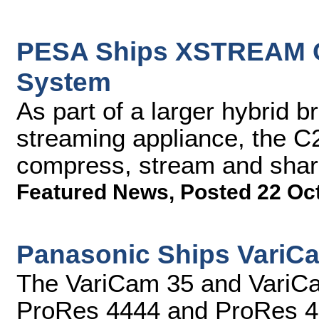
PESA Ships XSTREAM C
System
As part of a larger hybrid 
streaming appliance, the C2
compress, stream and share
Featured News
,
Posted 22 Oc
Panasonic Ships VariC
The VariCam 35 and VariCam
ProRes 4444 and ProRes 4