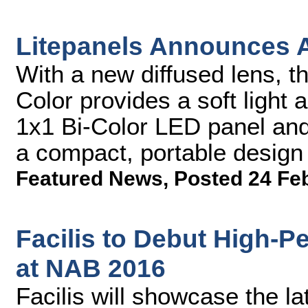
Litepanels Announces A
With a new diffused lens, t
Color provides a soft light a
1x1 Bi-Color LED panel and 
a compact, portable design
Featured News
,
Posted 24 Fe
Facilis to Debut High-
at NAB 2016
Facilis will showcase the l