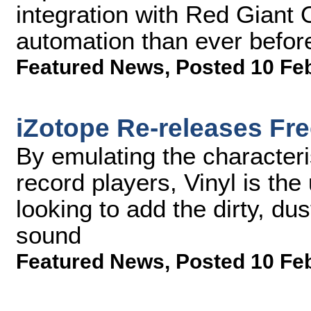
integration with Red Giant 
automation than ever befor
Featured News
,
Posted 10 Fe
iZotope Re-releases Fre
By emulating the characteri
record players, Vinyl is the
looking to add the dirty, dust
sound
Featured News
,
Posted 10 Fe