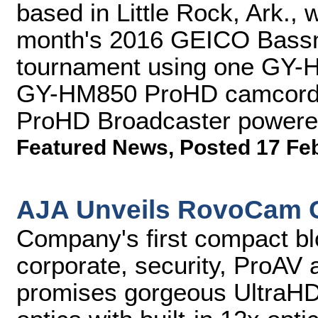
based in Little Rock, Ark., w
month's 2016 GEICO Bassma
tournament using one GY
GY-HM850 ProHD camcorder
ProHD Broadcaster powered b
Featured News
,
Posted 17 Fe
AJA Unveils RovoCam 
Company's first compact blo
corporate, security, ProAV 
promises gorgeous UltraH