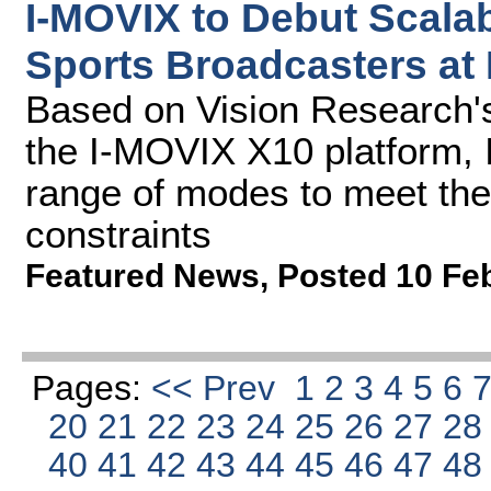
I-MOVIX to Debut Scalab
Sports Broadcasters at
Based on Vision Research
the I-MOVIX X10 platform, 
range of modes to meet the
constraints
Featured News
,
Posted 10 Fe
Pages:
<< Prev
1
2
3
4
5
6
20
21
22
23
24
25
26
27
2
40
41
42
43
44
45
46
47
4