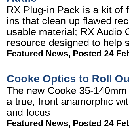
RX Plug-in Pack is a kit of 
ins that clean up flawed re
usable material; RX Audio 
resource designed to help
Featured News
,
Posted 24 Fe
Cooke Optics to Roll O
The new Cooke 35-140mm A
a true, front anamorphic w
and focus
Featured News
,
Posted 24 Fe