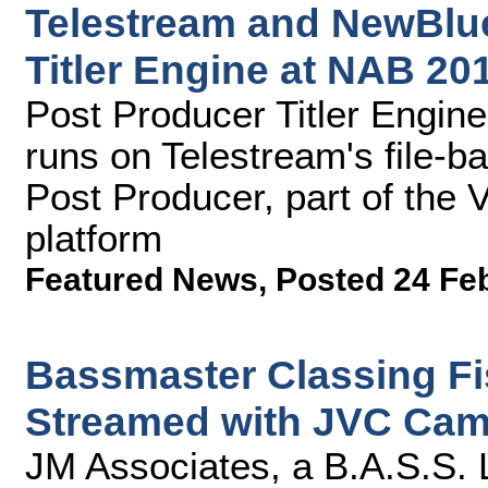
Telestream and NewBlue
Titler Engine at NAB 20
Post Producer Titler Engi
runs on Telestream's file-b
Post Producer, part of the
platform
Featured News
,
Posted 24 Fe
Bassmaster Classing Fi
Streamed with JVC Cam
JM Associates, a B.A.S.S.