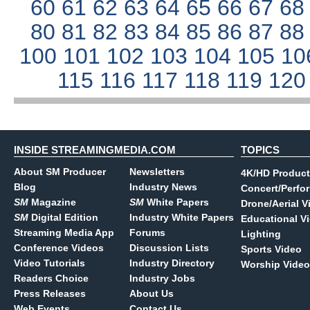
60
61
62
63
64
65
66
67
6
80
81
82
83
84
85
86
87
8
100
101
102
103
104
105
10
115
116
117
118
119
12
INSIDE STREAMINGMEDIA.COM
TOPICS
About SM Producer
Newsletters
4K/HD Product
Blog
Industry News
Concert/Perfo
SM
Magazine
SM
White Papers
Drone/Aerial V
SM
Digital Edition
Industry White Papers
Educational V
Streaming Media App
Forums
Lighting
Conference Videos
Discussion Lists
Sports Video
Video Tutorials
Industry Directory
Worship Video
Readers Choice
Industry Jobs
Press Releases
About Us
Web Events
Contact Us