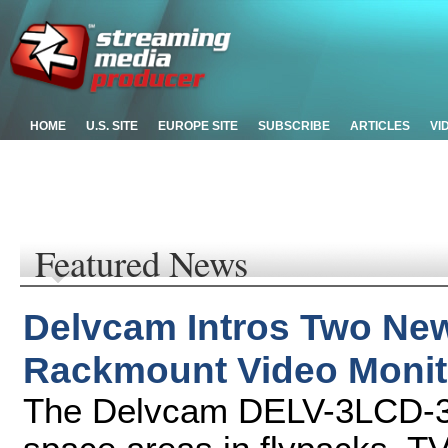
HOME
U.S. SITE
EUROPE SITE
SUBSCRIBE
ARTICLES
VI
Featured News
Delvcam Intros Two Ne
Rackmount Video Monit
The Delvcam DELV-3LCD-3GH