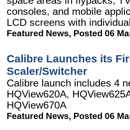
space areas in flypacks, TV
consoles, and mobile applica
LCD screens with individua
Featured News
,
Posted 06 Ma
Calibre Launches its Fi
Scaler/Switcher
Calibre launch includes 4 
HQView620A, HQView625A
HQView670A
Featured News
,
Posted 06 Ma