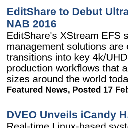
EditShare to Debut Ultr
NAB 2016
EditShare's XStream EFS s
management solutions are 
transitions into key 4k/UHD
production workflows that are
sizes around the world tod
Featured News
,
Posted 17 Fe
DVEO Unveils iCandy H
Real-time Linux-based syst