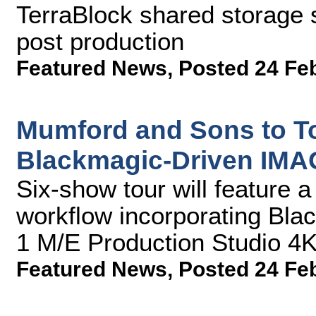
TerraBlock shared storage 
post production
Featured News
,
Posted 24 Fe
Mumford and Sons to To
Blackmagic-Driven IMA
Six-show tour will feature a 
workflow incorporating Bl
1 M/E Production Studio 4
Featured News
,
Posted 24 Fe