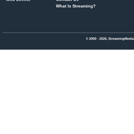
What Is Streaming?
© 2000 - 2026, StreamingMedia