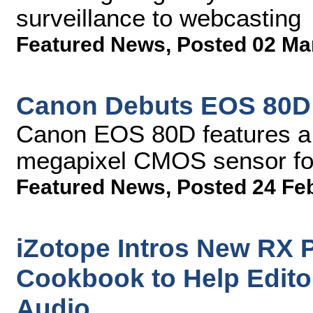
surveillance to webcasting
Featured News
,
Posted 02 Ma
Canon Debuts EOS 80
Canon EOS 80D features a 
megapixel CMOS sensor for 
Featured News
,
Posted 24 Fe
iZotope Intros New RX 
Cookbook to Help Edito
Audio