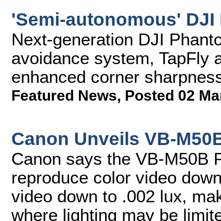
'Semi-autonomous' DJI 
Next-generation DJI Phanto
avoidance system, TapFly ap
enhanced corner sharpness,
Featured News
,
Posted 02 Ma
Canon Unveils VB-M50
Canon says the VB-M50B 
reproduce color video down 
video down to .002 lux, mak
where lighting may be limit