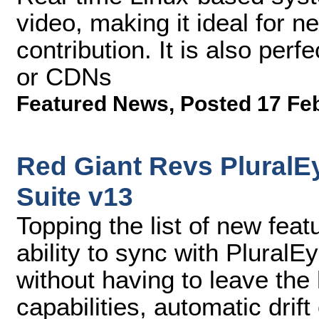
video, making it ideal for ne
contribution. It is also per
or CDNs
Featured News
,
Posted 17 Fe
Red Giant Revs PluralE
Suite v13
Topping the list of new feat
ability to sync with PluralE
without having to leave the
capabilities, automatic drift