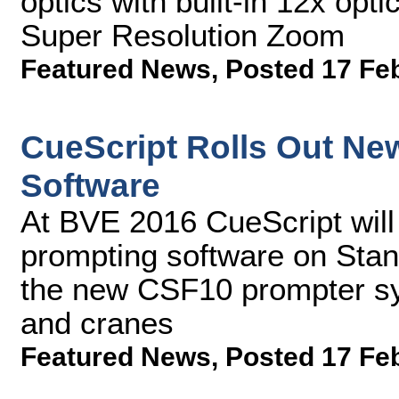
optics with built-in 12x op
Super Resolution Zoom
Featured News
,
Posted 17 Fe
CueScript Rolls Out N
Software
At BVE 2016 CueScript will
prompting software on Stan
the new CSF10 prompter sys
and cranes
Featured News
,
Posted 17 Fe