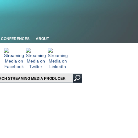
CONFERENCES
ABOUT