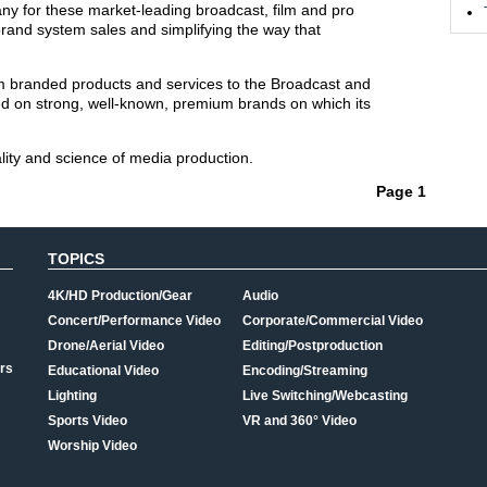
ny for these market-leading broadcast, film and pro
rand system sales and simplifying the way that
um branded products and services to the Broadcast and
ed on strong, well-known, premium brands on which its
lity and science of media production.
Page 1
TOPICS
4K/HD Production/Gear
Audio
Concert/Performance Video
Corporate/Commercial Video
Drone/Aerial Video
Editing/Postproduction
rs
Educational Video
Encoding/Streaming
Lighting
Live Switching/Webcasting
Sports Video
VR and 360° Video
Worship Video