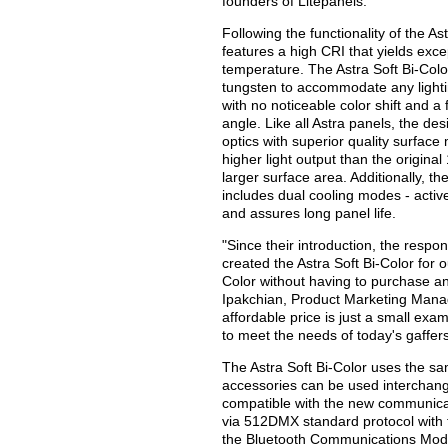
founders of Litepanels.
Following the functionality of the As
features a high CRI that yields exce
temperature. The Astra Soft Bi-Colo
tungsten to accommodate any lighti
with no noticeable color shift and a
angle. Like all Astra panels, the de
optics with superior quality surface 
higher light output than the original
larger surface area. Additionally, th
includes dual cooling modes - acti
and assures long panel life.
"Since their introduction, the resp
created the Astra Soft Bi-Color for 
Color without having to purchase an
Ipakchian, Product Marketing Manag
affordable price is just a small ex
to meet the needs of today's gaffers
The Astra Soft Bi-Color uses the sam
accessories can be used interchange
compatible with the new communicati
via 512DMX standard protocol with
the Bluetooth Communications Modul