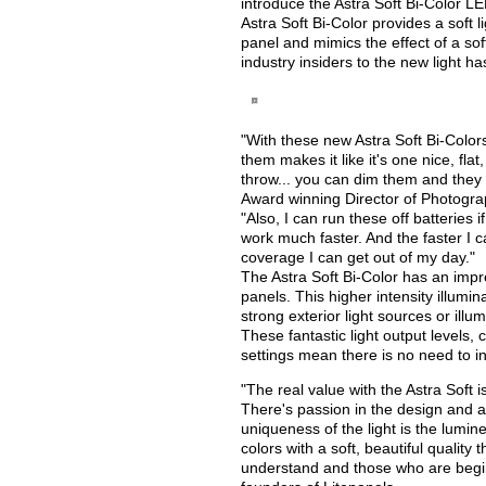
introduce the Astra Soft Bi-Color L
Astra Soft Bi-Color provides a soft l
panel and mimics the effect of a so
industry insiders to the new light h
"With these new Astra Soft Bi-Colors,
them makes it like it's one nice, flat
throw... you can dim them and they
Award winning Director of Photogra
"Also, I can run these off batteries 
work much faster. And the faster I c
coverage I can get out of my day."
The Astra Soft Bi-Color has an impr
panels. This higher intensity illumi
strong exterior light sources or illum
These fantastic light output levels,
settings mean there is no need to in
"The real value with the Astra Soft i
There's passion in the design and 
uniqueness of the light is the lumine
colors with a soft, beautiful quality
understand and those who are begin