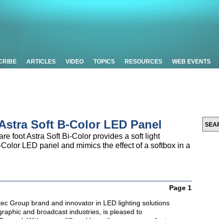
CRIBE
ARTICLES
VIDEO
TOPICS
RESOURCES
WEB EVENTS
Astra Soft B-Color LED Panel
e foot Astra Soft Bi-Color provides a soft light
Bi-Color LED panel and mimics the effect of a softbox in a
Page 1
itec Group brand and innovator in LED lighting solutions
ographic and broadcast industries, is pleased to