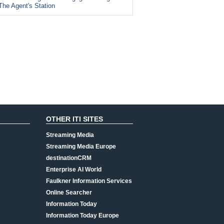
The Agent's Station
OTHER ITI SITES
Streaming Media
Streaming Media Europe
destinationCRM
Enterprise AI World
Faulkner Information Services
Online Searcher
Information Today
Information Today Europe