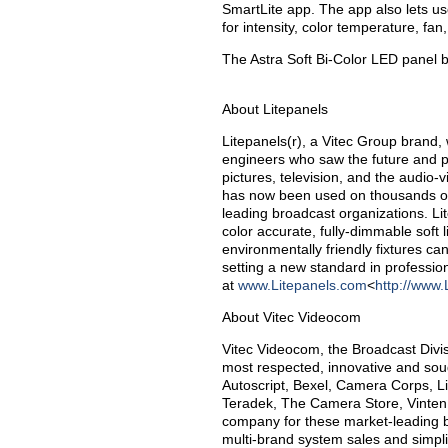
SmartLite app. The app also lets user
for intensity, color temperature, fa
The Astra Soft Bi-Color LED panel 
About Litepanels
Litepanels(r), a Vitec Group brand,
engineers who saw the future and pi
pictures, television, and the audio
has now been used on thousands of 
leading broadcast organizations. Lit
color accurate, fully-dimmable soft l
environmentally friendly fixtures ca
setting a new standard in professio
at
www.Litepanels.com
<
http://www.
About Vitec Videocom
Vitec Videocom, the Broadcast Divis
most respected, innovative and soug
Autoscript, Bexel, Camera Corps, L
Teradek, The Camera Store, Vinten
company for these market-leading b
multi-brand system sales and simpl