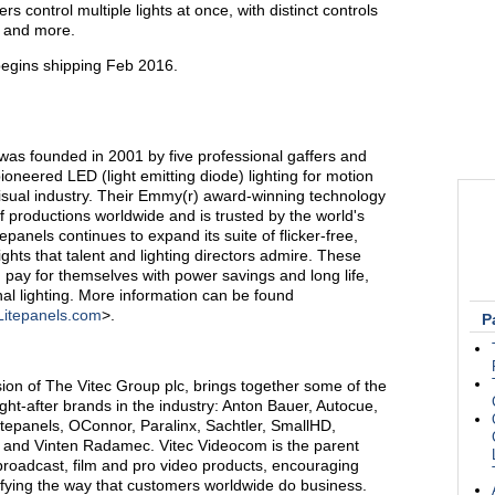
s control multiple lights at once, with distinct controls
n, and more.
begins shipping Feb 2016.
 was founded in 2001 by five professional gaffers and
oneered LED (light emitting diode) lighting for motion
-visual industry. Their Emmy(r) award-winning technology
productions worldwide and is trusted by the world's
epanels continues to expand its suite of flicker-free,
ights that talent and lighting directors admire. These
n pay for themselves with power savings and long life,
nal lighting. More information can be found
Litepanels.com
>.
P
ion of The Vitec Group plc, brings together some of the
ht-after brands in the industry: Anton Bauer, Autocue,
itepanels, OConnor, Paralinx, Sachtler, SmallHD,
 and Vinten Radamec. Vitec Videocom is the parent
roadcast, film and pro video products, encouraging
ifying the way that customers worldwide do business.