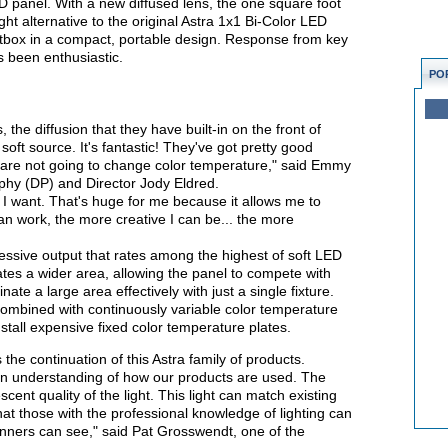
ED panel. With a new diffused lens, the one square foot
ight alternative to the original Astra 1x1 Bi-Color LED
ftbox in a compact, portable design. Response from key
as been enthusiastic.
PO
 the diffusion that they have built-in on the front of
, soft source. It's fantastic! They've got pretty good
 are not going to change color temperature," said Emmy
phy (DP) and Director Jody Eldred.
if I want. That's huge for me because it allows me to
an work, the more creative I can be... the more
essive output that rates among the highest of soft LED
nates a wider area, allowing the panel to compete with
inate a large area effectively with just a single fixture.
 combined with continuously variable color temperature
stall expensive fixed color temperature plates.
s the continuation of this Astra family of products.
an understanding of how our products are used. The
scent quality of the light. This light can match existing
 that those with the professional knowledge of lighting can
ners can see," said Pat Grosswendt, one of the