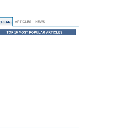
ARTICLES
NEWS
PULAR
TOP 10 MOST POPULAR ARTICLES