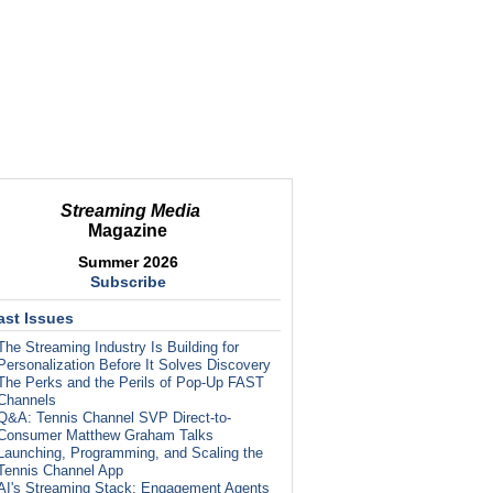
Streaming Media
Magazine
Summer 2026
Subscribe
ast Issues
The Streaming Industry Is Building for
Personalization Before It Solves Discovery
The Perks and the Perils of Pop-Up FAST
Channels
Q&A: Tennis Channel SVP Direct-to-
Consumer Matthew Graham Talks
Launching, Programming, and Scaling the
Tennis Channel App
AI's Streaming Stack: Engagement Agents