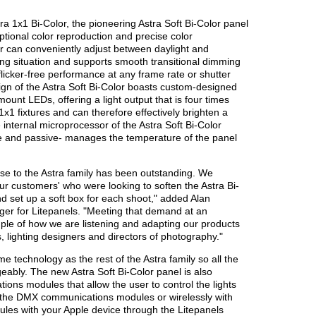
tra 1x1 Bi-Color, the pioneering Astra Soft Bi-Color panel
ptional color reproduction and precise color
r can conveniently adjust between daylight and
ng situation and supports smooth transitional dimming
 flicker-free performance at any frame rate or shutter
sign of the Astra Soft Bi-Color boasts custom-designed
mount LEDs, offering a light output that is four times
 1x1 fixtures and can therefore effectively brighten a
e internal microprocessor of the Astra Soft Bi-Color
ve and passive- manages the temperature of the panel
onse to the Astra family has been outstanding. We
our customers' who were looking to soften the Astra Bi-
d set up a soft box for each shoot," added Alan
er for Litepanels. "Meeting that demand at an
ample of how we are listening and adapting our products
, lighting designers and directors of photography."
e technology as the rest of the Astra family so all the
ably. The new Astra Soft Bi-Color panel is also
ons modules that allow the user to control the lights
 the DMX communications modules or wirelessly with
es with your Apple device through the Litepanels