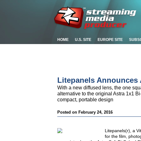
HOME
U.S. SITE
EUROPE SITE
SUBS
Litepanels Announces 
With a new diffused lens, the one squar
alternative to the original Astra 1x1 
compact, portable design
Posted on February 24, 2016
Litepanels(r), a V
for the film, phot