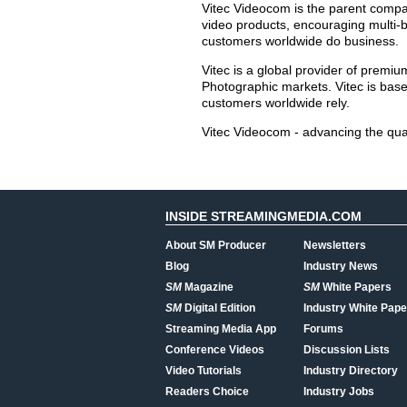
Vitec Videocom is the parent compa
video products, encouraging multi-b
customers worldwide do business.
Vitec is a global provider of premi
Photographic markets. Vitec is bas
customers worldwide rely.
Vitec Videocom - advancing the qua
INSIDE STREAMINGMEDIA.COM
About SM Producer
Newsletters
Blog
Industry News
SM
Magazine
SM
White Papers
SM
Digital Edition
Industry White Pape
Streaming Media App
Forums
Conference Videos
Discussion Lists
Video Tutorials
Industry Directory
Readers Choice
Industry Jobs