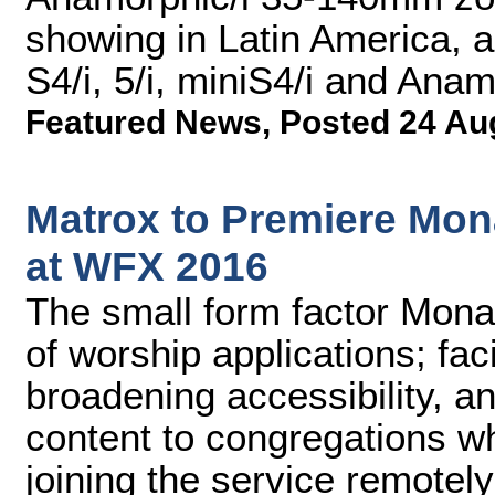
showing in Latin America, 
S4/i, 5/i, miniS4/i and Anam
Featured News
,
Posted 24 Au
Matrox to Premiere Mon
at WFX 2016
The small form factor Mona
of worship applications; faci
broadening accessibility, a
content to congregations w
joining the service remotely