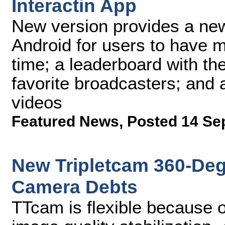
Interactin App
New version provides a new 
Android for users to have mo
time; a leaderboard with th
favorite broadcasters; and 
videos
Featured News
,
Posted 14 Se
New Tripletcam 360-De
Camera Debts
TTcam is flexible because of