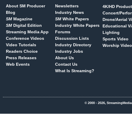
About SM Producer
Newsletters
4K/HD Product
Blog
Industry News
Concert/Perfo
SM
Magazine
SM
White Papers
Drone/Aerial V
SM
Digital Edition
Industry White Papers
Educational V
Streaming Media App
Forums
Lighting
Conference Videos
Discussion Lists
Sports Video
Video Tutorials
Industry Directory
Worship Video
Readers Choice
Industry Jobs
Press Releases
About Us
Web Events
Contact Us
What Is Streaming?
© 2000 - 2026, StreamingMedia