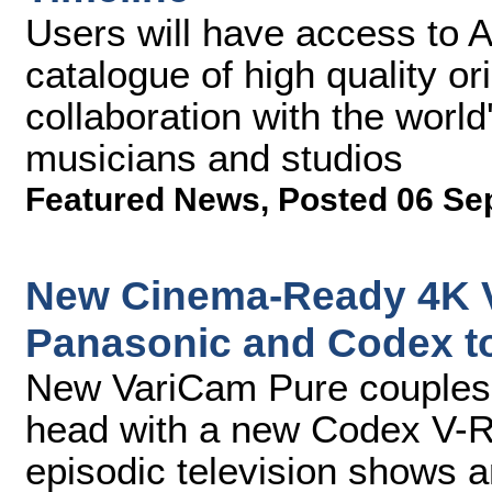
Users will have access to 
catalogue of high quality or
collaboration with the world
musicians and studios
Featured News
,
Posted 06 Se
New Cinema-Ready 4K V
Panasonic and Codex to
New VariCam Pure couples 
head with a new Codex V-RA
episodic television shows a