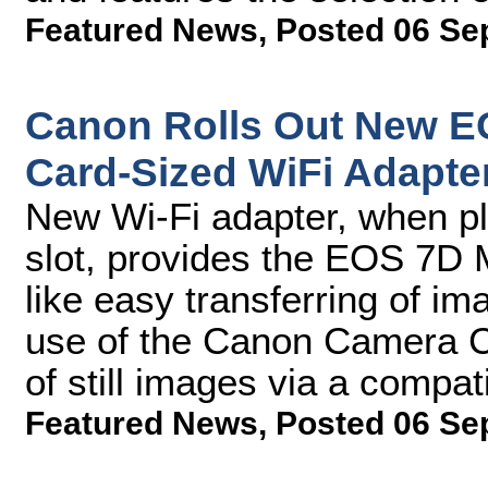
Featured News
,
Posted 06 Se
Canon Rolls Out New EO
Card-Sized WiFi Adapte
New Wi-Fi adapter, when pl
slot, provides the EOS 7D Ma
like easy transferring of i
use of the Canon Camera C
of still images via a compat
Featured News
,
Posted 06 Se