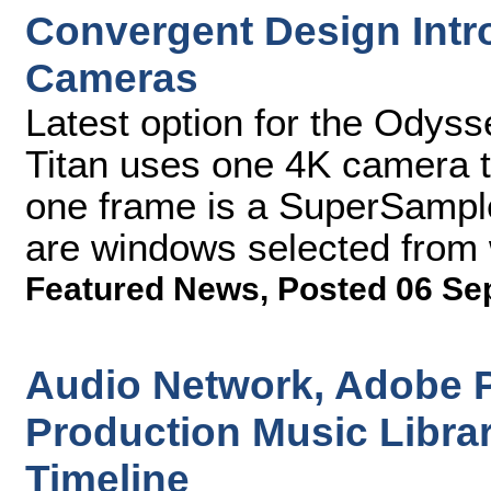
Convergent Design Intro
Cameras
Latest option for the Odyss
Titan uses one 4K camera t
one frame is a SuperSample
are windows selected from w
Featured News
,
Posted 06 Se
Audio Network, Adobe P
Production Music Libra
Timeline