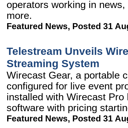
operators working in news, 
more.
Featured News
,
Posted 31 Au
Telestream Unveils Wir
Streaming System
Wirecast Gear, a portable c
configured for live event p
installed with Wirecast Pro
software with pricing starti
Featured News
,
Posted 31 Au