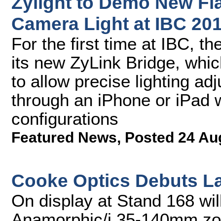
Zylight to Demo New Fl
Camera Light at IBC 20
For the first time at IBC, 
its new ZyLink Bridge, whic
to allow precise lighting ad
through an iPhone or iPad w
configurations
Featured News
,
Posted 24 Au
Cooke Optics Debuts La
On display at Stand 168 wil
Anamorphic/i 35-140mm zoom