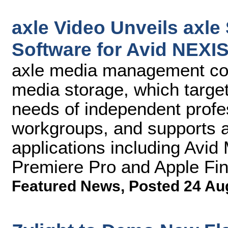
axle Video Unveils axl
Software for Avid NEXI
axle media management c
media storage, which targe
needs of independent profe
workgroups, and supports al
applications including Av
Premiere Pro and Apple Fin
Featured News
,
Posted 24 Au