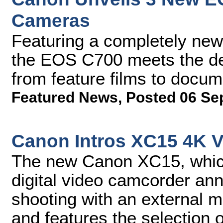
Cameras
Featuring a completely new
the EOS C700 meets the de
from feature films to docu
Featured News
,
Posted 06 Se
Canon Intros XC15 4K 
The new Canon XC15, whic
digital video camcorder ann
shooting with an external 
and features the selection