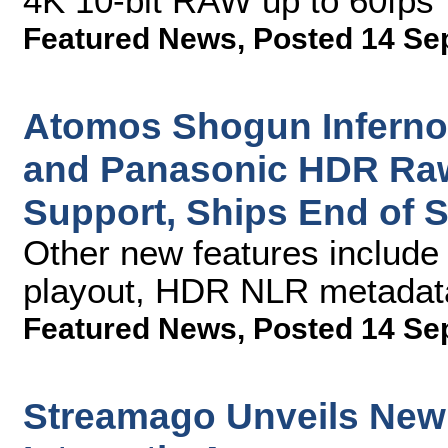
4K 10-bit RAW up to 60fps
Featured News
,
Posted 14 Se
Atomos Shogun Inferno
and Panasonic HDR Raw
Support, Ships End of 
Other new features includ
playout, HDR NLR metadata
Featured News
,
Posted 14 Se
Streamago Unveils New V