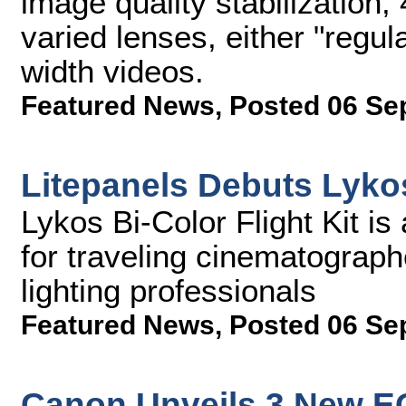
image quality stabilization,
varied lenses, either "regul
width videos.
Featured News
,
Posted 06 Se
Litepanels Debuts Lykos
Lykos Bi-Color Flight Kit is
for traveling cinematograph
lighting professionals
Featured News
,
Posted 06 Se
Canon Unveils 3 New E