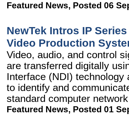
Featured News
,
Posted 06 Se
NewTek Intros IP Series
Video Production Syst
Video, audio, and control 
are transferred digitally u
Interface (NDI) technology 
to identify and communicat
standard computer network
Featured News
,
Posted 01 Se