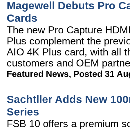
Magewell Debuts Pro C
Cards
The new Pro Capture HDMI
Plus complement the previ
AIO 4K Plus card, with all 
customers and OEM partne
Featured News
,
Posted 31 Au
Sachtller Adds New 100
Series
FSB 10 offers a premium so