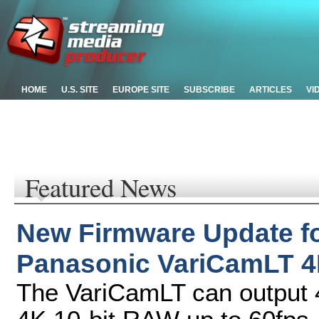
HOME
U.S. SITE
EUROPE SITE
SUBSCRIBE
ARTICLES
VI
Featured News
New Firmware Update f
Panasonic VariCamLT 4
The VariCamLT can output 