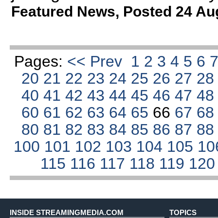
Featured News
,
Posted 24 Au
Pages:
<< Prev
1
2
3
4
5
6
20
21
22
23
24
25
26
27
2
40
41
42
43
44
45
46
47
4
60
61
62
63
64
65
66
67
6
80
81
82
83
84
85
86
87
8
100
101
102
103
104
105
10
115
116
117
118
119
12
INSIDE STREAMINGMEDIA.COM
TOPICS