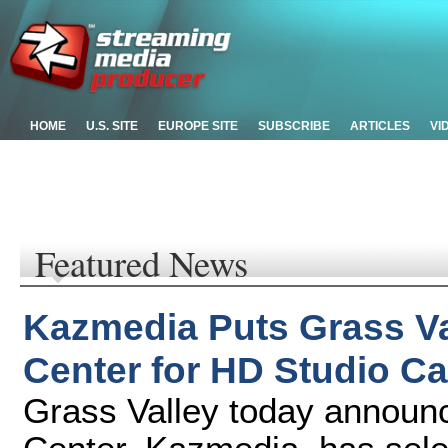
HOME
U.S. SITE
EUROPE SITE
SUBSCRIBE
ARTICLES
VI
Featured News
Kazmedia Puts Grass Va
Center for HD Studio Ca
Grass Valley today announ