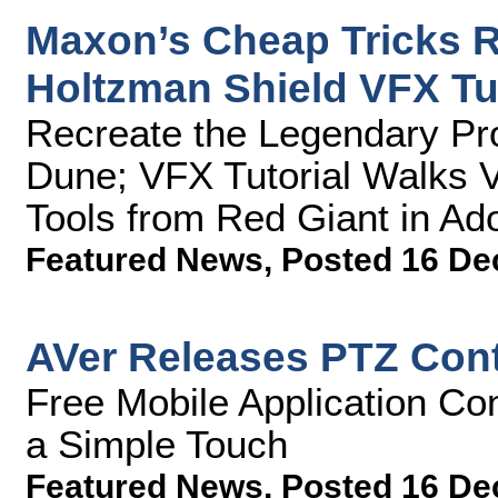
Maxon’s Cheap Tricks R
Holtzman Shield VFX Tut
Recreate the Legendary Pro
Dune; VFX Tutorial Walks 
Tools from Red Giant in Ado
Featured News
,
Posted 16 De
AVer Releases PTZ Contr
Free Mobile Application Co
a Simple Touch
Featured News
,
Posted 16 De