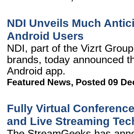
NDI Unveils Much Antic
Android Users
NDI, part of the Vizrt Grou
brands, today announced t
Android app.
Featured News
,
Posted 09 De
Fully Virtual Conferenc
and Live Streaming Tec
The StreamGeeks has announ