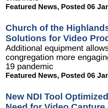
Featured News
,
Posted 06 Ja
Church of the Highland
Solutions for Video Pr
Additional equipment allows 
congregation more engagin
19 pandemic
Featured News
,
Posted 06 Ja
New NDI Tool Optimize
Need for Video Capture