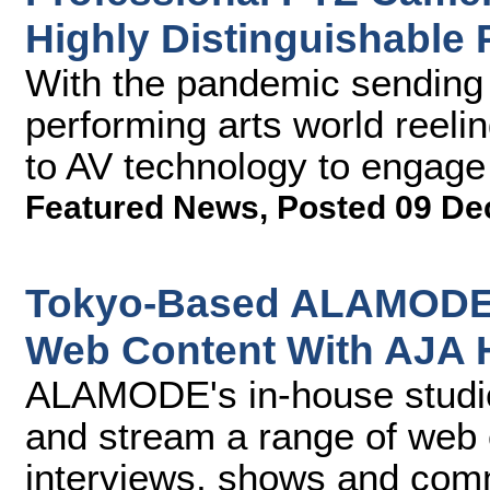
Highly Distinguishable 
With the pandemic sending 
performing arts world reel
to AV technology to engage w
Featured News
,
Posted 09 De
Tokyo-Based ALAMODE 
Web Content With AJA
ALAMODE's in-house studio 
and stream a range of web
interviews, shows and comm