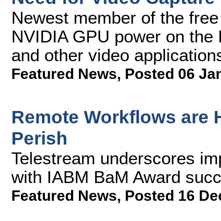
Newest member of the free
NVIDIA GPU power on the P
and other video application
Featured News
,
Posted 06 Ja
Remote Workflows are H
Perish
Telestream underscores imp
with IABM BaM Award succ
Featured News
,
Posted 16 De