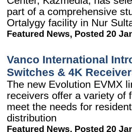
Center, Kazmedia, has sel
part of a comprehensive st
Ortalygy facility in Nur Sul
Featured News
,
Posted 20 Ja
Vanco International Int
Switches & 4K Receiver
The new Evolution EVMX li
receivers offer a variety of 
meet the needs for residen
distribution
Featured News
,
Posted 20 Ja