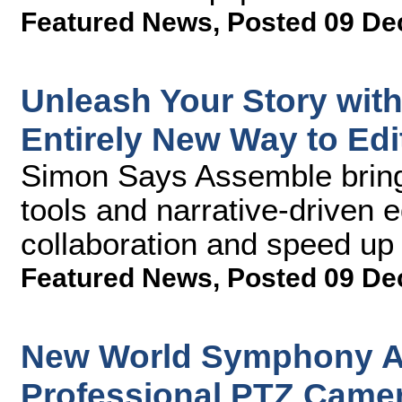
Featured News
,
Posted 09 De
Unleash Your Story wit
Entirely New Way to Edi
Simon Says Assemble bring
tools and narrative-driven e
collaboration and speed up
Featured News
,
Posted 09 De
New World Symphony A
Professional PTZ Camer