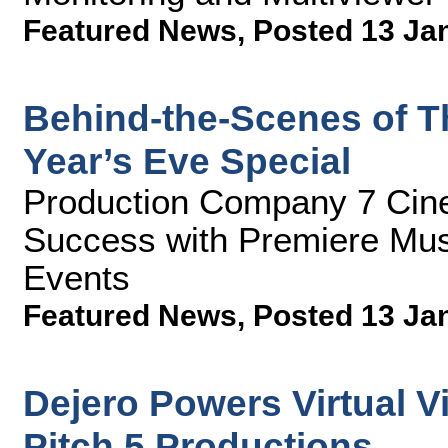
Featured News
,
Posted 13 Ja
Behind-the-Scenes of T
Year’s Eve Special
Production Company 7 Cin
Success with Premiere Mus
Events
Featured News
,
Posted 13 Ja
Dejero Powers Virtual Vi
Pitch 5 Productions