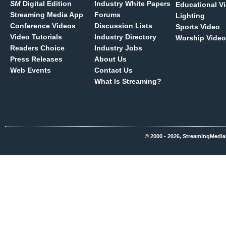
SM
Digital Edition
Industry White Papers
Educational V
Streaming Media App
Forums
Lighting
Conference Videos
Discussion Lists
Sports Video
Video Tutorials
Industry Directory
Worship Video
Readers Choice
Industry Jobs
Press Releases
About Us
Web Events
Contact Us
What Is Streaming?
© 2000 - 2026, StreamingMedia