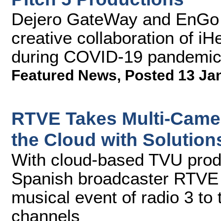
Dejero GateWay and EnGo 
creative collaboration of i
during COVID-19 pandemi
Featured News
,
Posted 13 Ja
RTVE Takes Multi-Camer
the Cloud with Solutio
With cloud-based TVU prod
Spanish broadcaster RTVE 
musical event of radio 3 to 
channels