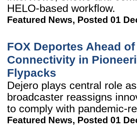
HELO-based workflow.
Featured News
,
Posted 01 De
FOX Deportes Ahead of 
Connectivity in Pionee
Flypacks
Dejero plays central role a
broadcaster reassigns inno
to comply with pandemic-rel
Featured News
,
Posted 01 De