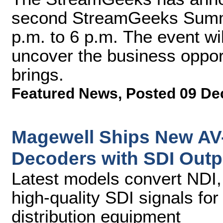
second StreamGeeks Summit
p.m. to 6 p.m. The event wi
uncover the business opport
brings.
Featured News
,
Posted 09 De
Magewell Ships New AV-
Decoders with SDI Outp
Latest models convert NDI,
high-quality SDI signals fo
distribution equipment