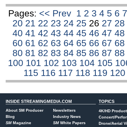
Pages:
<< Prev
1
2
3
4
5
6
20
21
22
23
24
25
26
27
2
40
41
42
43
44
45
46
47
4
60
61
62
63
64
65
66
67
6
80
81
82
83
84
85
86
87
8
100
101
102
103
104
105
10
115
116
117
118
119
12
INSIDE STREAMINGMEDIA.COM
TOPICS
About SM Producer
Newsletters
4K/HD Product
Blog
Industry News
Concert/Perfo
SM
Magazine
SM
White Papers
Drone/Aerial V