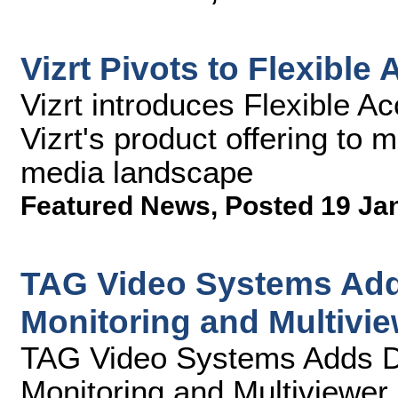
Vizrt Pivots to Flexible
Vizrt introduces Flexible A
Vizrt's product offering to 
media landscape
Featured News
,
Posted 19 Ja
TAG Video Systems Add
Monitoring and Multivie
TAG Video Systems Adds D
Monitoring and Multiviewer 