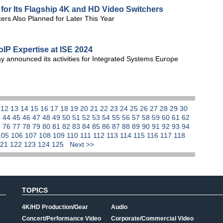
or Its Flagship 4K and HD Video Switchers
rs Also Planned for Later This Year
oIP Expertise at ISE 2024
 announced its activities for Integrated Systems Europe
1
12
13
14
15
16
17
18
19
20
21
22
23
24
25
26
27
28
29
30
3
44
45
46
47
48
49
50
51
52
53
54
55
56
57
58
59
60
61
62
5
76
77
78
79
80
81
82
83
84
85
86
87
88
89
90
91
92
93
94
105
106
107
108
109
110
111
112
113
114
115
116
117
118
121
122
123
124
125
Next >>
TOPICS
4K/HD Production/Gear
Audio
Concert/Performance Video
Corporate/Commercial Video