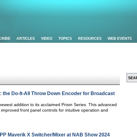
CRIBE
ARTICLES
VIDEO
TOPICS
RESOURCES
WEB EVENTS
: the Do-It-All Throw Down Encoder for Broadcast
newest addition to its acclaimed Prism Series. This advanced
improved front panel controls for intuitive operation and
MPP Maverik X Switcher/Mixer at NAB Show 2024