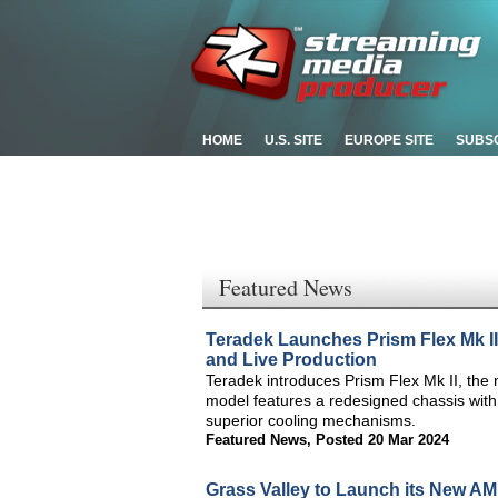
HOME
U.S. SITE
EUROPE SITE
SUBS
Featured News
Teradek Launches Prism Flex Mk II
and Live Production
Teradek introduces Prism Flex Mk II, the 
model features a redesigned chassis with 
superior cooling mechanisms.
Featured News
,
Posted 20 Mar 2024
Grass Valley to Launch its New A