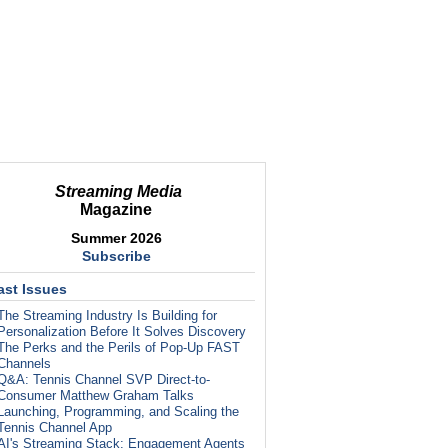
Streaming Media
Magazine
Summer 2026
Subscribe
ast Issues
The Streaming Industry Is Building for
Personalization Before It Solves Discovery
The Perks and the Perils of Pop-Up FAST
Channels
Q&A: Tennis Channel SVP Direct-to-
Consumer Matthew Graham Talks
Launching, Programming, and Scaling the
Tennis Channel App
AI's Streaming Stack: Engagement Agents