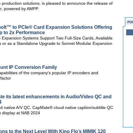
ve production solutions, is pleased to announce the release of
er, powered by AMPP.
PO
lt™ to PCIe® Card Expansion Solutions Offering
p to 2x Performance
e Expansion Systems Support Two Full-Size Cards, Available
s or as a Standalone Upgrade to Sonnet Modular Expansion
unt IP Conversion Family
apabilities of the company's popular IP encoders and
factor
te its latest enhancements in Audio/Video QC and
4
d native A/V QC, CapMate® cloud native caption/subtitle QC
n display at NAB 2024
ons to the Next Level With Kino Flo’s MIMIK 120