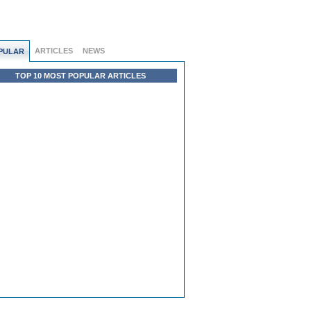
ARTICLES
NEWS
PULAR
TOP 10 MOST POPULAR ARTICLES