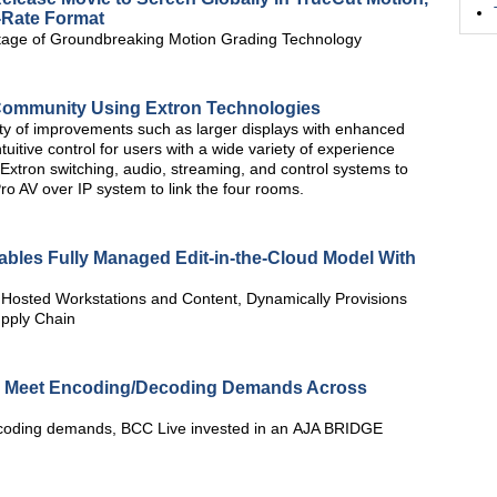
-Rate Format
age of Groundbreaking Motion Grading Technology
s Community Using Extron Technologies
ty of improvements such as larger displays with enhanced
ntuitive control for users with a wide variety of experience
xtron switching, audio, streaming, and control systems to
 AV over IP system to link the four rooms.
ables Fully Managed Edit-in-the-Cloud Model With
 Hosted Workstations and Content, Dynamically Provisions
upply Chain
 Meet Encoding/Decoding Demands Across
ecoding demands, BCC Live invested in an AJA BRIDGE