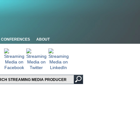
CONFERENCES
ABOUT