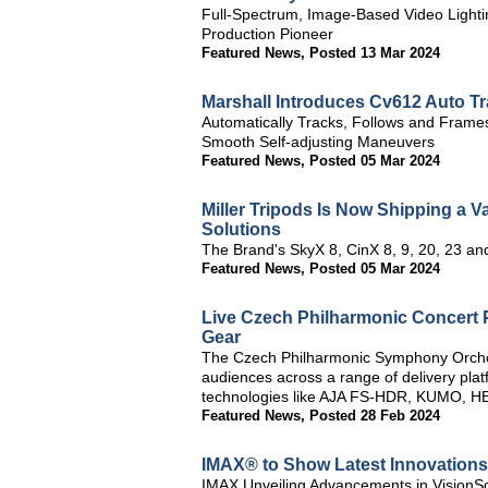
Full-Spectrum, Image-Based Video Lighti
Production Pioneer
Featured News
,
Posted 13 Mar 2024
Marshall Introduces Cv612 Auto 
Automatically Tracks, Follows and Frames
Smooth Self-adjusting Maneuvers
Featured News
,
Posted 05 Mar 2024
Miller Tripods Is Now Shipping a V
Solutions
The Brand's SkyX 8, CinX 8, 9, 20, 23 a
Featured News
,
Posted 05 Mar 2024
Live Czech Philharmonic Concert P
Gear
The Czech Philharmonic Symphony Orchest
audiences across a range of delivery pla
technologies like AJA FS-HDR, KUMO, HE
Featured News
,
Posted 28 Feb 2024
IMAX® to Show Latest Innovations
IMAX Unveiling Advancements in VisionS