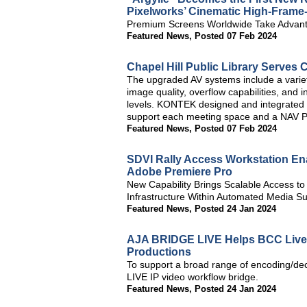
Pixelworks’ Cinematic High-Frame
Premium Screens Worldwide Take Advant
Featured News
,
Posted 07 Feb 2024
Chapel Hill Public Library Serve
The upgraded AV systems include a varie
image quality, overflow capabilities, and i
levels. KONTEK designed and integrated E
support each meeting space and a NAV Pro
Featured News
,
Posted 07 Feb 2024
SDVI Rally Access Workstation En
Adobe Premiere Pro
New Capability Brings Scalable Access to
Infrastructure Within Automated Media S
Featured News
,
Posted 24 Jan 2024
AJA BRIDGE LIVE Helps BCC Live
Productions
To support a broad range of encoding/d
LIVE IP video workflow bridge.
Featured News
,
Posted 24 Jan 2024