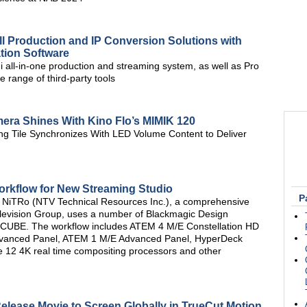
ll Production and IP Conversion Solutions with
tion Software
i all-in-one production and streaming system, as well as Pro
 range of third-party tools
mera Shines With Kino Flo’s MIMIK 120
ng Tile Synchronizes With LED Volume Content to Deliver
rkflow for New Streaming Studio
P
 NiTRo (NTV Technical Resources Inc.), a comprehensive
Television Group, uses a number of Blackmagic Design
 M-CUBE. The workflow includes ATEM 4 M/E Constellation HD
Advanced Panel, ATEM 1 M/E Advanced Panel, HyperDeck
e 12 4K real time compositing processors and other
elease Movie to Screen Globally in TrueCut Motion,