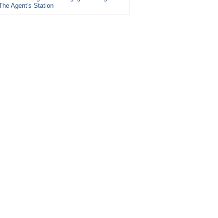
The Agent's Station