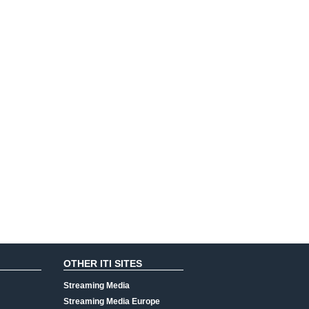
OTHER ITI SITES
Streaming Media
Streaming Media Europe