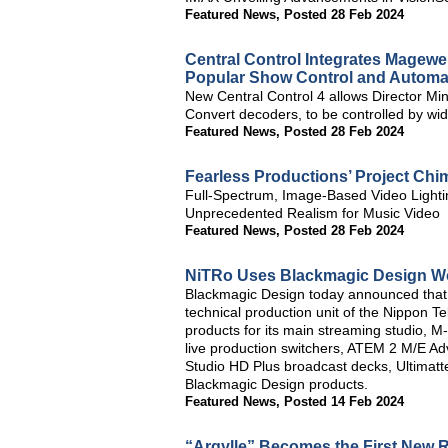
Featured News
,
Posted 28 Feb 2024
Central Control Integrates Magewe
Popular Show Control and Automa
New Central Control 4 allows Director Min
Convert decoders, to be controlled by wide
Featured News
,
Posted 28 Feb 2024
Fearless Productions’ Project Chi
Full-Spectrum, Image-Based Video Lighti
Unprecedented Realism for Music Video
Featured News
,
Posted 28 Feb 2024
NiTRo Uses Blackmagic Design Wo
Blackmagic Design today announced that
technical production unit of the Nippon 
products for its main streaming studio,
live production switchers, ATEM 2 M/E 
Studio HD Plus broadcast decks, Ultimatt
Blackmagic Design products.
Featured News
,
Posted 14 Feb 2024
“Argylle” Becomes the First New R