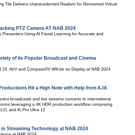
ng Tile Delivers Unprecedented Realism for Renowned Virtual
Tracking PTZ Camera AT NAB 2024
 Presenters Using AI Facial Learning for Accurate and
ariety of its Popular Broadcast and Cinema
nd 25, AirV and CompassXV Will be on Display at NAB 2024
roductions Hit a High Note with Help from AJA
ra broadcasts and live streams concerts to international
tforms leveraging a 4K HDR production workflow comprising
LO, and Ki Pro Ultra 12
 in Streaming Technology at NAB 2024
cience at NAB 2024