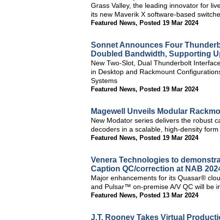
Grass Valley, the leading innovator for li
its new Maverik X software-based switch
Featured News
,
Posted 19 Mar 2024
Sonnet Announces Four Thunderbo
Doubled Bandwidth, Supporting U
New Two-Slot, Dual Thunderbolt Interfac
in Desktop and Rackmount Configuration
Systems
Featured News
,
Posted 19 Mar 2024
Magewell Unveils Modular Rackmo
New Modator series delivers the robust c
decoders in a scalable, high-density form 
Featured News
,
Posted 19 Mar 2024
Venera Technologies to demonstra
Caption QC/correction at NAB 202
Major enhancements for its Quasar® clou
and Pulsar™ on-premise A/V QC will be i
Featured News
,
Posted 13 Mar 2024
J.T. Rooney Takes Virtual Producti