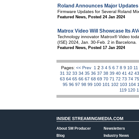
Roland Announces Major Updates f
Firmware Updates for Several Roland Mixe
Featured News
,
Posted 24 Jan 2024
Matrox Video Will Showcase Its AV
Technology innovator Matrox® Video today
(ISE) 2024, Jan. 30-Feb. 2 in Barcelona.
Featured News
,
Posted 17 Jan 2024
Pages:
<< Prev
1
2
3
4
5
6
7
8
9
10
1
31
32
33
34
35
36
37
38
39
40
41
42
4
63
64
65
66
67
68
69
70
71
72
73
74
7
95
96
97
98
99
100
101
102
103
104
119
120
INSIDE STREAMINGMEDIA.COM
About SM Producer
Newsletters
Blog
Industry News