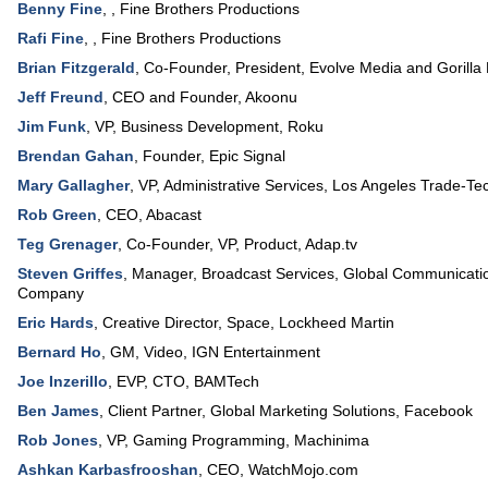
Benny Fine
, ,
Fine Brothers Productions
Rafi Fine
, ,
Fine Brothers Productions
Brian Fitzgerald
,
Co-Founder, President
,
Evolve Media and Gorilla 
Jeff Freund
,
CEO and Founder
,
Akoonu
Jim Funk
,
VP
, Business Development,
Roku
Brendan Gahan
,
Founder
,
Epic Signal
Mary Gallagher
,
VP, Administrative Services
,
Los Angeles Trade-Tec
Rob Green
,
CEO
,
Abacast
Teg Grenager
,
Co-Founder, VP, Product
,
Adap.tv
Steven Griffes
,
Manager, Broadcast Services, Global Communicati
Company
Eric Hards
,
Creative Director
, Space,
Lockheed Martin
Bernard Ho
,
GM
, Video,
IGN Entertainment
Joe Inzerillo
,
EVP, CTO
,
BAMTech
Ben James
,
Client Partner
, Global Marketing Solutions,
Facebook
Rob Jones
,
VP
, Gaming Programming,
Machinima
Ashkan Karbasfrooshan
,
CEO
,
WatchMojo.com