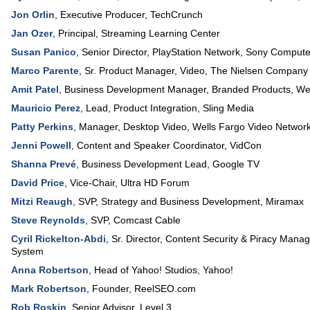
Jon Orlin
,
Executive Producer
,
TechCrunch
Jan Ozer
,
Principal
,
Streaming Learning Center
Susan Panico
,
Senior Director
, PlayStation Network,
Sony Computer
Marco Parente
,
Sr. Product Manager
, Video,
The Nielsen Company
Amit Patel
,
Business Development Manager
, Branded Products,
Wes
Mauricio Perez
,
Lead
, Product Integration,
Sling Media
Patty Perkins
,
Manager, Desktop Video
,
Wells Fargo Video Networ
Jenni Powell
,
Content and Speaker Coordinator
,
VidCon
Shanna Prevé
,
Business Development Lead
,
Google TV
David Price
,
Vice-Chair
,
Ultra HD Forum
Mitzi Reaugh
,
SVP, Strategy and Business Development
,
Miramax
Steve Reynolds
,
SVP
,
Comcast Cable
Cyril Rickelton-Abdi
,
Sr. Director
, Content Security & Piracy Man
System
Anna Robertson
,
Head of Yahoo! Studios
,
Yahoo!
Mark Robertson
,
Founder
,
ReelSEO.com
Rob Roskin
,
Senior Advisor
,
Level 3