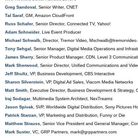
Greg Sandoval
,
Senior Writer
,
CNET
Tal Saraf
,
GM
,
Amazon CloudFront
Russ Schafer
,
Senior Director, Connected TV
,
Yahoo!
Adam Schneider
,
Live Event Producer
Michael Schwalb
,
Director
, Tremor Video,
Mschwalb@tremorvideo
Tony Sehgal
,
Senior Manager
, Digital Media Operations and Infras
James Sherry
,
Senior Product Manager
, CDN,
Level 3 Communicat
Mark Sherwood
,
Senior Director, Unified Communications and Vide
Jeff Shultz
,
VP, Business Development
,
CBS Interactive
Sharon Silverstein
,
VP
, Digital Ad Sales,
Viacom Media Networks
Matt Smith
,
Executive Director, Business Development & Strategy
,
C
Iraj Sodagar
,
Multimedia System Architect
,
NexTreams
Jason Spivak
,
SVP
, Worldwide Digital Distribution,
Sony Pictures H
Patrick Starzan
,
VP, Marketing and Distribution
,
Funny or Die
Matthew Strauss
,
Senior Vice President and General Manager
,
Com
Mark Suster
,
VC
, GRP Partners,
mark@grppartners.com