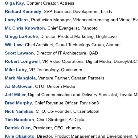
Olga Kay
,
Content Creator
,
Actress
Richard Kennedy
,
SVP
, Business Development,
blip.tv
Larry Kless
,
Production Manager
, Videoconferencing and Virtual E
Mr. Chris Knowlton
,
Chief Evangelist
,
Panopto
Gregg LaRoche
,
Director
, Product Marketing,
Brightcove
Will Law
,
Chief Architect
, Cloud Technology Group,
Akamai
Scott Lawson
,
Director of IT Architecture
,
QAD
Robert Longwell
,
VP
, Video Operations,
Digital Media, Disney/ABC
Mike Luby
,
VP
, Technology,
Qualcomm
Mark Mangiola
,
Venture Partner
,
Canaan Partners
AJ McGowan
,
CTO
,
Unicorn Media
Jeff Miller
,
Digital Communication and Delivery Specialist
,
Toyota M
Brad Murphy
,
Chief Revenue Officer
,
Revision3
Nick Namikas
,
CTO
, Co-Founder,
CitizenGlobal
Tim Napoleon
,
Chief Strategist
,
AllDigital
Derrick Oien
,
President, CEO
,
chumby
Kyle Okamoto
,
Director, Product Management and Development
,
V