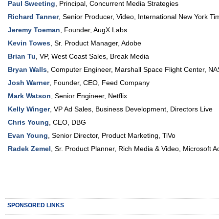
Paul Sweeting
,
Principal
,
Concurrent Media Strategies
Richard Tanner
,
Senior Producer, Video
,
International New York Ti
Jeremy Toeman
,
Founder
,
AugX Labs
Kevin Towes
,
Sr. Product Manager
,
Adobe
Brian Tu
,
VP
, West Coast Sales,
Break Media
Bryan Walls
,
Computer Engineer
, Marshall Space Flight Center,
NA
Josh Warner
,
Founder, CEO
,
Feed Company
Mark Watson
,
Senior Engineer
,
Netflix
Kelly Winger
,
VP Ad Sales
, Business Development,
Directors Live
Chris Young
,
CEO
,
DBG
Evan Young
,
Senior Director, Product Marketing
,
TiVo
Radek Zemel
,
Sr. Product Planner, Rich Media & Video
,
Microsoft A
SPONSORED LINKS