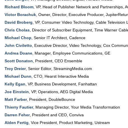
Richard Bloom
,
VP
, Head of Publisher Network and Partnerships,
A
Victor Borachuk
,
Owner, Director, Executive Producer
,
JupiterRetu
David Broberg
,
VP, Consumer Video Technology
,
Cable Television 
Chris Cholas
,
Director of Subscriber Equipment
,
Time Warner Cabl
Michael Chop
,
Senior IT Architect
,
Cadence
John Civiletto
,
Executive Director
, Video Technology,
Cox Communi
Andrea Doane
,
Manager
, Employee Communications,
GE
Scott Donaton
,
President
,
CEO Ensemble
Troy Dreier
,
Senior Editor
,
StreamingMedia.com
Michael Dunn
,
CTO
,
Hearst Interactive Media
Kelly Egan
,
VP
, Business Development,
Fanhattan
Joe Einstein
,
VP, Operations
,
AEG Digital Media
Matt Farber
,
President
,
DoubleBounce
Thierry Fautier
,
Managing Director
,
Your Media Transformation
Darren Feher
,
President and CEO
,
Conviva
Alden Fertig
,
Vice President
, Product Marketing,
Ustream