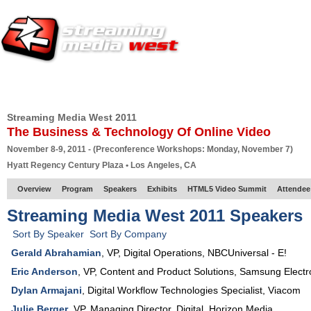
HOME
EUROPE SITE
PRODUCER
SUBSCRIBE
ARTICLES
VI
Streaming Media West 2011
The Business & Technology Of Online Video
November 8-9, 2011 - (Preconference Workshops: Monday, November 7)
Hyatt Regency Century Plaza • Los Angeles, CA
Overview
Program
Speakers
Exhibits
HTML5 Video Summit
Attendee
Streaming Media West 2011 Speakers
Sort By Speaker
Sort By Company
Gerald Abrahamian
,
VP, Digital Operations
,
NBCUniversal - E!
Eric Anderson
,
VP, Content and Product Solutions
,
Samsung Electr
Dylan Armajani
,
Digital Workflow Technologies Specialist
,
Viacom
Julie Berger
,
VP
, Managing Director, Digital,
Horizon Media