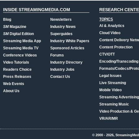
INSIDE STREAMINGMEDIA.COM
RESEARCH CENT
TOPICS
Blog
Newsletters
AI & Analytics
SM
Magazine
Industry News
Cloud Video
SM
Digital Edition
Superguides
Content Delivery Net
Streaming Media App
Industry White Papers
Content Protection
Streaming Media TV
Sponsored Articles
CTV/OTT
Conference Videos
Forums
Encoding/Transcoding
Video Tutorials
Industry Directory
Formats/Codecs/Proto
Readers Choice
Industry Jobs
Legal Issues
Press Releases
Contact Us
Live Streaming
Web Events
Mobile Video
About Us
Streaming Advertising
Streaming Music
Video Production & Ge
VR/AR/MR
© 2000 - 2026, StreamingMed