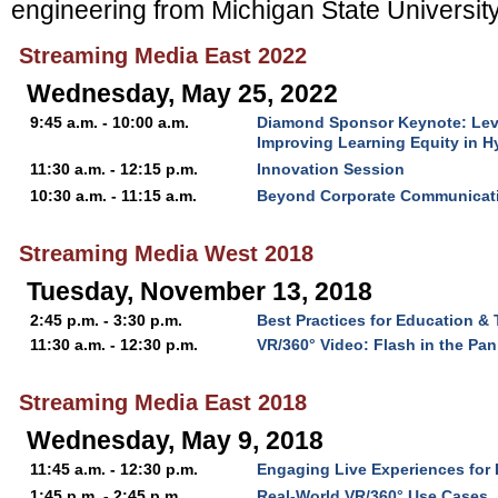
engineering from Michigan State University
Streaming Media East 2022
Wednesday, May 25, 2022
9:45 a.m. - 10:00 a.m.
Diamond Sponsor Keynote: Level
Improving Learning Equity in 
11:30 a.m. - 12:15 p.m.
Innovation Session
10:30 a.m. - 11:15 a.m.
Beyond Corporate Communicati
Streaming Media West 2018
Tuesday, November 13, 2018
2:45 p.m. - 3:30 p.m.
Best Practices for Education & 
11:30 a.m. - 12:30 p.m.
VR/360° Video: Flash in the Pan
Streaming Media East 2018
Wednesday, May 9, 2018
11:45 a.m. - 12:30 p.m.
Engaging Live Experiences for D
1:45 p.m. - 2:45 p.m.
Real-World VR/360° Use Cases