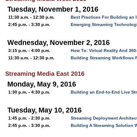
Tuesday, November 1, 2016
11:30 a.m. - 12:30 p.m.
Best Practices For Building an 
2:45 p.m. - 3:30 p.m.
Emerging Streaming Technologi
Wednesday, November 2, 2016
3:15 p.m. - 4:00 p.m.
How To: Virtual Reality And 36
11:30 a.m. - 12:30 p.m.
Building Streaming Workflows 
Streaming Media East 2016
Monday, May 9, 2016
1:30 p.m. - 4:30 p.m.
Building an End-to-End Live S
Tuesday, May 10, 2016
1:45 p.m. - 2:30 p.m.
Streaming Deployment Architect
2:45 p.m. - 3:30 p.m.
Building A Streaming Solution W