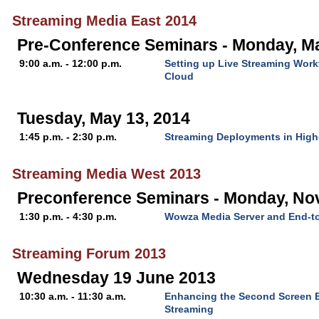
Streaming Media East 2014
Pre-Conference Seminars - Monday, Ma
9:00 a.m. - 12:00 p.m.
Setting up Live Streaming Wor
Cloud
Tuesday, May 13, 2014
1:45 p.m. - 2:30 p.m.
Streaming Deployments in High
Streaming Media West 2013
Preconference Seminars - Monday, No
1:30 p.m. - 4:30 p.m.
Wowza Media Server and End-t
Streaming Forum 2013
Wednesday 19 June 2013
10:30 a.m. - 11:30 a.m.
Enhancing the Second Screen E
Streaming