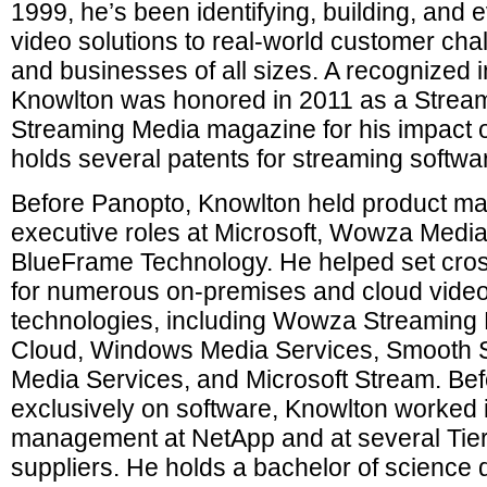
1999, he’s been identifying, building, and 
video solutions to real-world customer cha
and businesses of all sizes. A recognized i
Knowlton was honored in 2011 as a Stream
Streaming Media magazine for his impact o
holds several patents for streaming softwa
Before Panopto, Knowlton held product 
executive roles at Microsoft, Wowza Medi
BlueFrame Technology. He helped set cros
for numerous on-premises and cloud video
technologies, including Wowza Streamin
Cloud, Windows Media Services, Smooth 
Media Services, and Microsoft Stream. Bef
exclusively on software, Knowlton worked i
management at NetApp and at several Tier
suppliers. He holds a bachelor of science