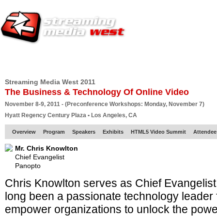
HOME
EUROPE SITE
PRODUCER
SUBSCRIBE
ARTICLES
VI
Streaming Media West 2011
The Business & Technology Of Online Video
November 8-9, 2011 - (Preconference Workshops: Monday, November 7)
Hyatt Regency Century Plaza • Los Angeles, CA
Overview
Program
Speakers
Exhibits
HTML5 Video Summit
Attendee
Mr. Chris Knowlton
Chief Evangelist
Panopto
Chris Knowlton serves as Chief Evangelist
long been a passionate technology leader f
empower organizations to unlock the power