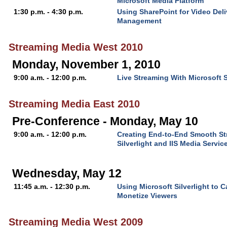
Microsoft Media Platform
1:30 p.m. - 4:30 p.m.
Using SharePoint for Video Del
Management
Streaming Media West 2010
Monday, November 1, 2010
9:00 a.m. - 12:00 p.m.
Live Streaming With Microsoft 
Streaming Media East 2010
Pre-Conference - Monday, May 10
9:00 a.m. - 12:00 p.m.
Creating End-to-End Smooth St
Silverlight and IIS Media Servic
Wednesday, May 12
11:45 a.m. - 12:30 p.m.
Using Microsoft Silverlight to 
Monetize Viewers
Streaming Media West 2009