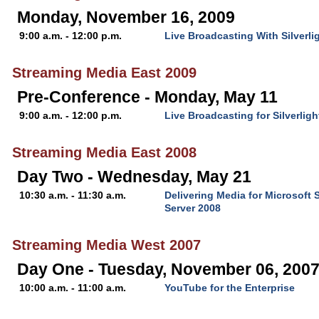
Monday, November 16, 2009
9:00 a.m. - 12:00 p.m.
Live Broadcasting With Silverl
Streaming Media East 2009
Pre-Conference - Monday, May 11
9:00 a.m. - 12:00 p.m.
Live Broadcasting for Silverli
Streaming Media East 2008
Day Two - Wednesday, May 21
10:30 a.m. - 11:30 a.m.
Delivering Media for Microsoft 
Server 2008
Streaming Media West 2007
Day One - Tuesday, November 06, 200
10:00 a.m. - 11:00 a.m.
YouTube for the Enterprise