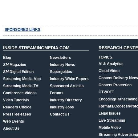
SPONSORED LINKS
INSIDE STREAMINGMEDIA.COM
RESEARCH CENT
TOPICS
Blog
Newsletters
AI & Analytics
SM
Magazine
Industry News
Cloud Video
SM
Digital Edition
Superguides
Content Delivery Net
Streaming Media App
Industry White Papers
Content Protection
Streaming Media TV
Sponsored Articles
CTV/OTT
Conference Videos
Forums
Encoding/Transcoding
Video Tutorials
Industry Directory
Formats/Codecs/Proto
Readers Choice
Industry Jobs
Legal Issues
Press Releases
Contact Us
Live Streaming
Web Events
Mobile Video
About Us
Streaming Advertising