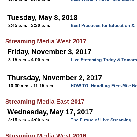
Tuesday, May 8, 2018
2:45 p.m. - 3:30 p.m.
Best Practices for Education & 
Streaming Media West 2017
Friday, November 3, 2017
3:15 p.m. - 4:00 p.m.
Live Streaming Today & Tomor
Thursday, November 2, 2017
10:30 a.m. - 11:15 a.m.
HOW TO: Handling First-Mile N
Streaming Media East 2017
Wednesday, May 17, 2017
3:15 p.m. - 4:00 p.m.
The Future of Live Streaming
Streaming Media West 2016