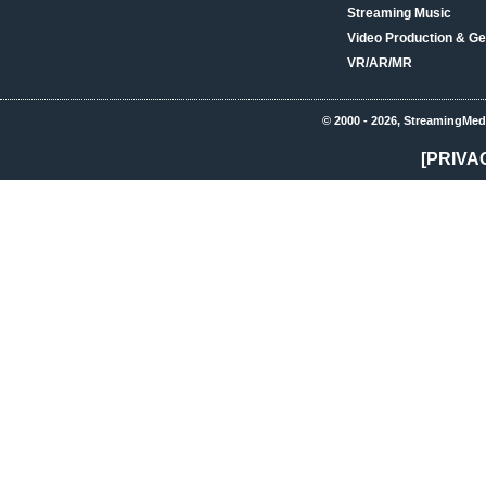
Streaming Music
Video Production & Ge
VR/AR/MR
© 2000 - 2026, StreamingMed
[PRIVA