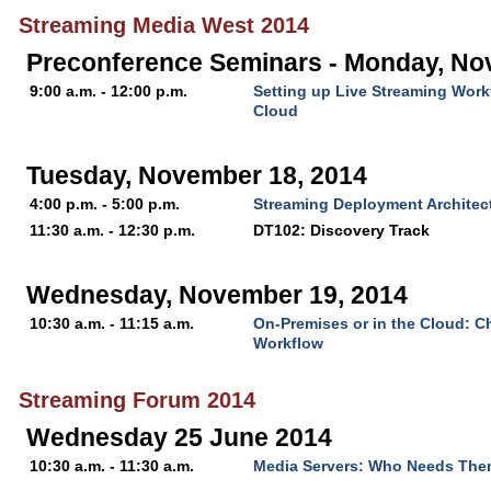
Streaming Media West 2014
Preconference Seminars - Monday, No
9:00 a.m. - 12:00 p.m.
Setting up Live Streaming Work
Cloud
Tuesday, November 18, 2014
4:00 p.m. - 5:00 p.m.
Streaming Deployment Architect
11:30 a.m. - 12:30 p.m.
DT102: Discovery Track
Wednesday, November 19, 2014
10:30 a.m. - 11:15 a.m.
On-Premises or in the Cloud: C
Workflow
Streaming Forum 2014
Wednesday 25 June 2014
10:30 a.m. - 11:30 a.m.
Media Servers: Who Needs Th