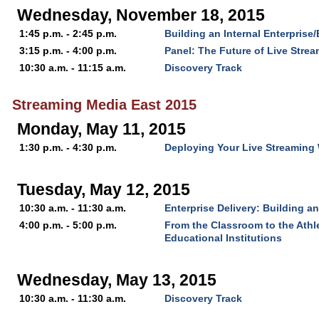
Wednesday, November 18, 2015
1:45 p.m. - 2:45 p.m.
Building an Internal Enterprise
3:15 p.m. - 4:00 p.m.
Panel: The Future of Live Stre
10:30 a.m. - 11:15 a.m.
Discovery Track
Streaming Media East 2015
Monday, May 11, 2015
1:30 p.m. - 4:30 p.m.
Deploying Your Live Streaming 
Tuesday, May 12, 2015
10:30 a.m. - 11:30 a.m.
Enterprise Delivery: Building a
4:00 p.m. - 5:00 p.m.
From the Classroom to the Athle
Educational Institutions
Wednesday, May 13, 2015
10:30 a.m. - 11:30 a.m.
Discovery Track