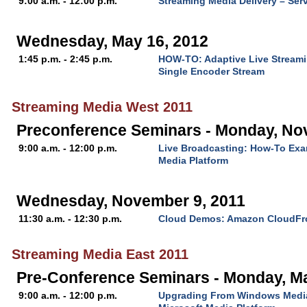
9:00 a.m. - 12:00 p.m.
Streaming Media Delivery – Ser
Wednesday, May 16, 2012
1:45 p.m. - 2:45 p.m.
HOW-TO: Adaptive Live Streami
Single Encoder Stream
Streaming Media West 2011
Preconference Seminars - Monday, No
9:00 a.m. - 12:00 p.m.
Live Broadcasting: How-To Exa
Media Platform
Wednesday, November 9, 2011
11:30 a.m. - 12:30 p.m.
Cloud Demos: Amazon CloudFr
Streaming Media East 2011
Pre-Conference Seminars - Monday, M
9:00 a.m. - 12:00 p.m.
Upgrading From Windows Media