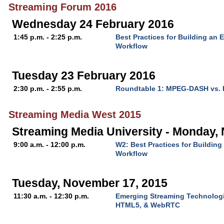
Streaming Forum 2016
Wednesday 24 February 2016
1:45 p.m. - 2:25 p.m.
Best Practices for Building an 
Workflow
Tuesday 23 February 2016
2:30 p.m. - 2:55 p.m.
Roundtable 1: MPEG-DASH vs.
Streaming Media West 2015
Streaming Media University - Monday,
9:00 a.m. - 12:00 p.m.
W2: Best Practices for Buildin
Workflow
Tuesday, November 17, 2015
11:30 a.m. - 12:30 p.m.
Emerging Streaming Technologi
HTML5, & WebRTC