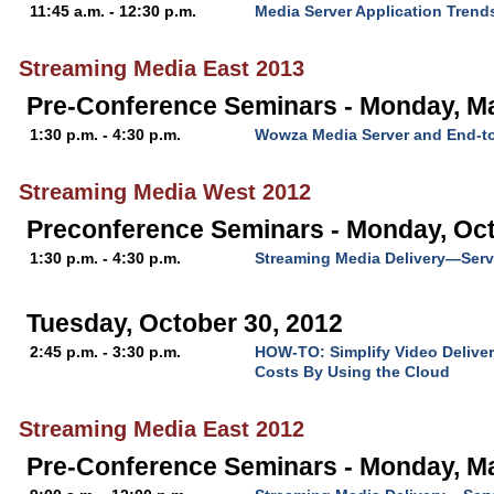
11:45 a.m. - 12:30 p.m.
Media Server Application Trend
Streaming Media East 2013
Pre-Conference Seminars - Monday, M
1:30 p.m. - 4:30 p.m.
Wowza Media Server and End-t
Streaming Media West 2012
Preconference Seminars - Monday, Oct
1:30 p.m. - 4:30 p.m.
Streaming Media Delivery—Serv
Tuesday, October 30, 2012
2:45 p.m. - 3:30 p.m.
HOW-TO: Simplify Video Deliver
Costs By Using the Cloud
Streaming Media East 2012
Pre-Conference Seminars - Monday, M