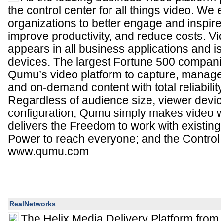
the control center for all things video. W
organizations to better engage and inspir
improve productivity, and reduce costs. Vid
appears in all business applications and 
devices. The largest Fortune 500 compan
Qumu’s video platform to capture, manage,
and on-demand content with total reliabilit
Regardless of audience size, viewer devic
configuration, Qumu simply makes video
delivers the Freedom to work with existing 
Power to reach everyone; and the Control to
www.qumu.com
RealNetworks
The Helix Media Delivery Platform from