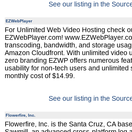
See our listing in the Sour
EZWebPlayer
For Unlimited Web Video Hosting check o
EZWebPlayer.com! www.EZWebPlayer.com 
transcoding, bandwidth, and storage usa
Amazon Cloudfront. With unlimited video u
zero branding EZWP offers numerous feat
usability for non-tech users and unlimited
monthly cost of $14.99.
See our listing in the Sour
Flowerfire, Inc.
Flowerfire, Inc. is the Santa Cruz, CA bas
Sawmill, an advanced cross-platform log a