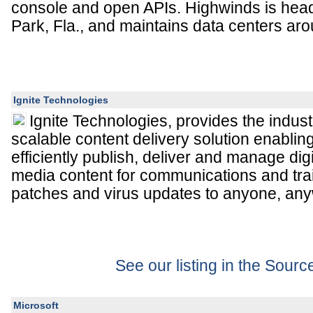
console and open APIs. Highwinds is head
Park, Fla., and maintains data centers aro
Ignite Technologies
Ignite Technologies, provides the indus
scalable content delivery solution enablin
efficiently publish, deliver and manage digi
media content for communications and trai
patches and virus updates to anyone, any
See our listing in the Sour
Microsoft