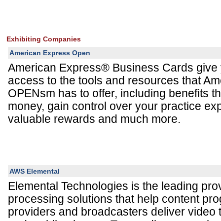
Exhibiting Companies
American Express Open
American Express® Business Cards give 
access to the tools and resources that A
OPENsm has to offer, including benefits t
money, gain control over your practice ex
valuable rewards and much more.
AWS Elemental
Elemental Technologies is the leading prov
processing solutions that help content pr
providers and broadcasters deliver video 