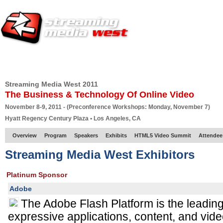
HOME
EUROPE SITE
PRODUCER
SUBSCRIBE
ARTICLES
VI
Streaming Media West 2011
The Business & Technology Of Online Video
November 8-9, 2011 - (Preconference Workshops: Monday, November 7)
Hyatt Regency Century Plaza • Los Angeles, CA
Overview
Program
Speakers
Exhibits
HTML5 Video Summit
Attendee
Streaming Media West Exhibitors
Platinum Sponsor
Adobe
The Adobe Flash Platform is the leading 
expressive applications, content, and vide