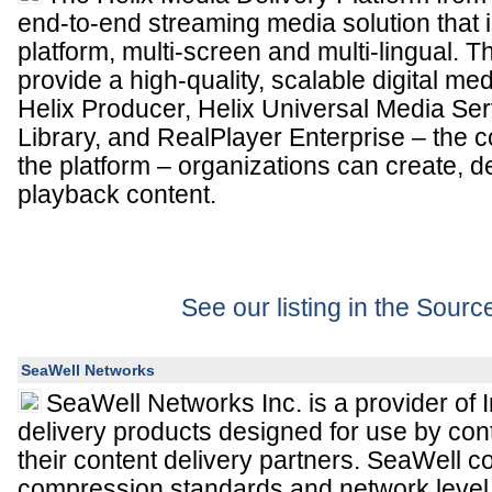
end-to-end streaming media solution that is
platform, multi-screen and multi-lingual. T
provide a high-quality, scalable digital me
Helix Producer, Helix Universal Media Ser
Library, and RealPlayer Enterprise – the 
the platform – organizations can create, 
playback content.
See our listing in the Sour
SeaWell Networks
SeaWell Networks Inc. is a provider of I
delivery products designed for use by co
their content delivery partners. SeaWell 
compression standards and network level i