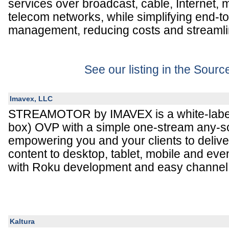
services over broadcast, cable, Internet, m
telecom networks, while simplifying end-t
management, reducing costs and streamli
See our listing in the Sour
Imavex, LLC
STREAMOTOR by IMAVEX is a white-label
box) OVP with a simple one-stream any-s
empowering you and your clients to deli
content to desktop, tablet, mobile and eve
with Roku development and easy channel 
Kaltura