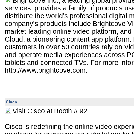
Brightcove Inc., a leading global provid
services, provides a family of products us
distribute the world’s professional digital 
company’s products include Brightcove Vi
market-leading online video platform, and
Cloud, a pioneering content app platform.
customers in over 50 countries rely on Vid
and operate media experiences across P
tablets and connected TVs. For more inform
http://www.brightcove.com.
Cisco
Visit Cisco at Booth # 92
Cisco is redefining the online video expe