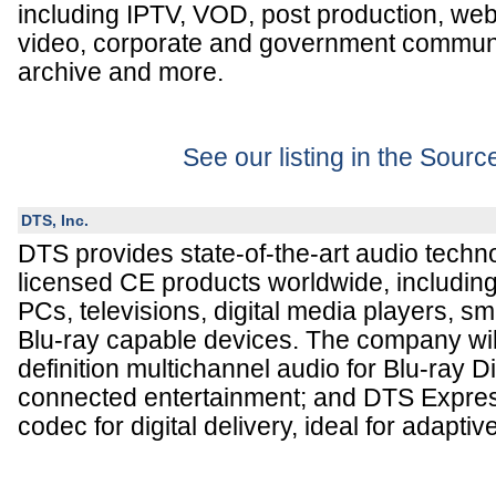
including IPTV, VOD, post production, we
video, corporate and government communi
archive and more.
See our listing in the Sour
DTS, Inc.
DTS provides state-of-the-art audio techno
licensed CE products worldwide, includin
PCs, televisions, digital media players, s
Blu-ray capable devices. The company wil
definition multichannel audio for Blu-ray 
connected entertainment; and DTS Express
codec for digital delivery, ideal for adapti