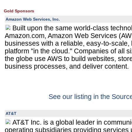
Gold Sponsors
Amazon Web Services, Inc.
Built upon the same world-class techno
Amazon.com, Amazon Web Services (AWS
businesses with a reliable, easy-to-scale
platform "in the cloud." Companies of all s
the globe use AWS to build websites, sto
business processes, and deliver content.
See our listing in the Sour
AT&T
AT&T Inc. is a global leader in communi
operating subsidiaries providing services