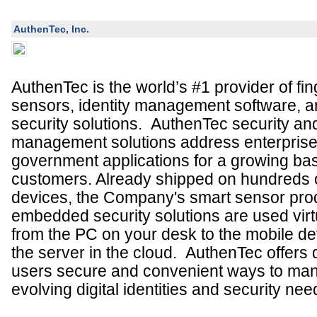
AuthenTec, Inc.
AuthenTec is the world’s #1 provider of fin
sensors
,
identity management software,
security solutions.
AuthenTec security and
management solutions address enterpris
government applications for a growing base
customers. Already shipped on hundreds of
devices, the Company's smart sensor pro
embedded security solutions are used virt
from the PC on your desk to the mobile de
the server in the cloud. AuthenTec offers
users secure and convenient ways to man
evolving digital identities and security ne