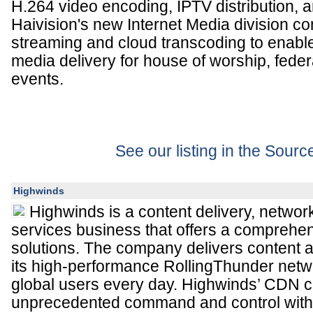
H.264 video encoding, IPTV distribution, a
Haivision's new Internet Media division c
streaming and cloud transcoding to enab
media delivery for house of worship, feder
events.
See our listing in the Sour
Highwinds
Highwinds is a content delivery, netwo
services business that offers a comprehe
solutions. The company delivers content 
its high-performance RollingThunder netwo
global users every day. Highwinds’ CDN 
unprecedented command and control with 