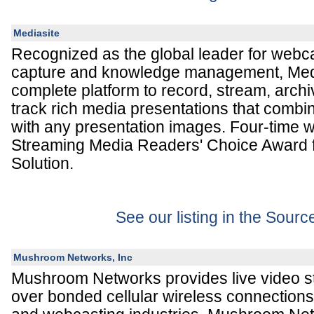
Mediasite
Recognized as the global leader for webca
capture and knowledge management, Medi
complete platform to record, stream, arc
track rich media presentations that combin
with any presentation images. Four-time w
Streaming Media Readers' Choice Award 
Solution.
See our listing in the Sour
Mushroom Networks, Inc
Mushroom Networks provides live video s
over bonded cellular wireless connections