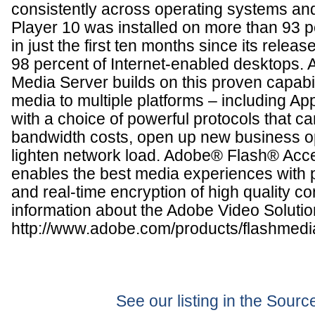
consistently across operating systems an
Player 10 was installed on more than 93 
in just the first ten months since its rele
98 percent of Internet-enabled desktops
Media Server builds on this proven capabil
media to multiple platforms – including Ap
with a choice of powerful protocols that ca
bandwidth costs, open up new business o
lighten network load. Adobe® Flash® Acc
enables the best media experiences with p
and real-time encryption of high quality c
information about the Adobe Video Solution
http://www.adobe.com/products/flashmedi
See our listing in the Sour