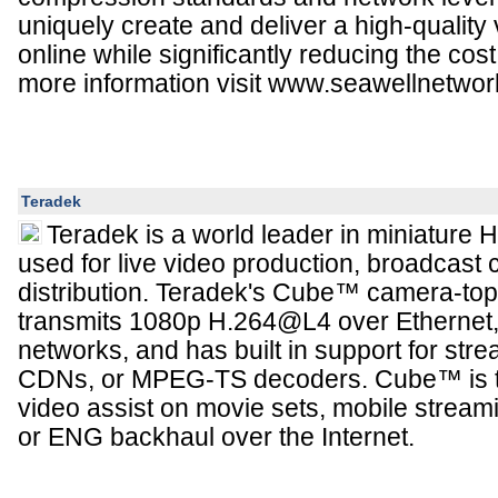
uniquely create and deliver a high-quality
online while significantly reducing the cost 
more information visit www.seawellnetwo
Teradek
Teradek is a world leader in miniature
used for live video production, broadcast 
distribution. Teradek's Cube™ camera-to
transmits 1080p H.264@L4 over Ethernet, 
networks, and has built in support for stre
CDNs, or MPEG-TS decoders. Cube™ is the
video assist on movie sets, mobile streami
or ENG backhaul over the Internet.