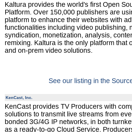
Kaltura provides the world's first Open S
Platform. Over 150,000 publishers are usin
platform to enhance their websites with 
functionalities including video publishing
syndication, monetization, analysis, cont
remixing. Kaltura is the only platform that 
and on-prem video solutions.
See our listing in the Sour
KenCast, Inc.
KenCast provides TV Producers with comp
solutions to transmit live streams from eve
bonded 3G/4G IP networks, in both turnke
as a ready-to-go Cloud Service. Producer