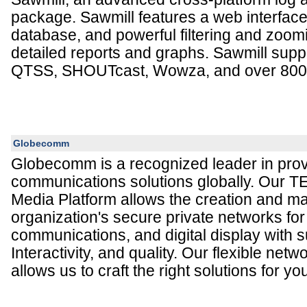
package. Sawmill features a web interface
database, and powerful filtering and zoomi
detailed reports and graphs. Sawmill sup
QTSS, SHOUTcast, Wowza, and over 800 o
Globecomm
Globecomm is a recognized leader in prov
communications solutions globally. Our 
Media Platform allows the creation and 
organization's secure private networks for 
communications, and digital display with su
Interactivity, and quality. Our flexible netw
allows us to craft the right solutions for yo