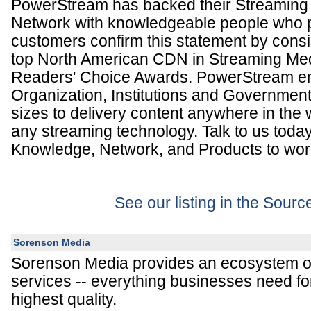
PowerStream has backed their Streaming 
Network with knowledgeable people who pu
customers confirm this statement by consis
top North American CDN in Streaming Med
Readers' Choice Awards. PowerStream en
Organization, Institutions and Government
sizes to delivery content anywhere in the w
any streaming technology. Talk to us today
Knowledge, Network, and Products to work
See our listing in the Sour
Sorenson Media
Sorenson Media provides an ecosystem o
services -- everything businesses need for
highest quality.