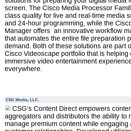
solutions for preparing your digital media f
screen. The Cisco Media Processor Family
class quality for live and real-time media 
and 24-hour programming, while the Cisc
Manager offers an innovative workflow 
that automates the entire file preparation 
demand. Both of these solutions are part
Cisco Videoscape portfolio that is helping 
immersive video entertainment experienc
everywhere.
CSG Media, LLC.
CSG’s Content Direct empowers conten
aggregators and distributors the ability t
manage premium content while engaging 