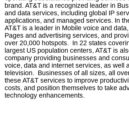
brand. AT&T is a recognized leader in Bus
and data services, including global IP serv
applications, and managed services.
In th
AT&T is a leader in Mobile voice and data, 
Pages and advertising services, and provi
over
20,000 hotspots. In 22 states coveri
largest US population centers, AT&T is als
company providing businesses and consum
voice, data and internet services, as well
television.
Businesses of all sizes, all ove
these AT&T services to improve productivi
costs, and position themselves to take adv
technology enhancements.