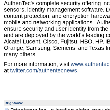
AuthenTec's complete security offering inc
sensors, identity management software, D
content protection, and encryption hardwa
mobile and networking applications. Auth
ensure security and user identity from the c
and are deployed by the world’s leading 
Alcatel-Lucent, Cisco, Fujitsu, HBO, HP, I
Orange, Samsung, Siemens, and Texas I
many others.
For more information, visit
www.authentec
at
twitter.com/authentecnews
.
Brightcove