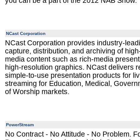
you can be a part of the 2012 NAB Show.
NCast Corporation
NCast Corporation provides industry-leadi
capture, distribution, and archiving of hig
media content such as rich-media present
high-resolution graphics. NCast delivers r
simple-to-use presentation products for l
streaming for Education, Medical, Gover
of Worship markets.
PowerStream
No Contract - No Attitude - No Problem. F