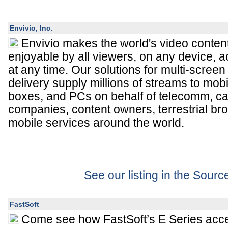
Envivio, Inc.
Envivio makes the world's video content
enjoyable by all viewers, on any device, 
at any time. Our solutions for multi-screen
delivery supply millions of streams to mob
boxes, and PCs on behalf of telecomm, cab
companies, content owners, terrestrial br
mobile services around the world.
See our listing in the Sour
FastSoft
Come see how
FastSoft
’s E Series acc