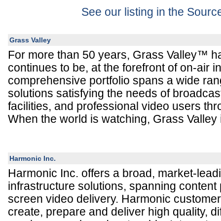
See our listing in the Sour
Grass Valley
For more than 50 years, Grass Valley™ h
continues to be, at the forefront of on-air 
comprehensive portfolio spans a wide ran
solutions satisfying the needs of broadcas
facilities, and professional video users th
When the world is watching, Grass Valley i
Harmonic Inc.
Harmonic Inc. offers a broad, market-leadi
infrastructure solutions, spanning content 
screen video delivery. Harmonic customers
create, prepare and deliver high quality, di