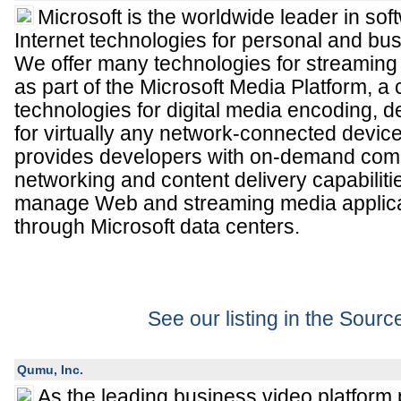
Microsoft is the worldwide leader in sof
Internet technologies for personal and bu
We offer many technologies for streaming
as part of the Microsoft Media Platform, a 
technologies for digital media encoding, d
for virtually any network-connected devi
provides developers with on-demand comp
networking and content delivery capabiliti
manage Web and streaming media applicat
through Microsoft data centers.
See our listing in the Sour
Qumu, Inc.
As the leading business video platform