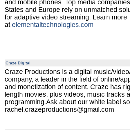
and mobile phones. Top media companies 
States and Europe rely on unmatched solu
for adaptive video streaming. Learn more
at
elementaltechnologies.com
Craze Digital
Craze Productions is a digital music/video
company, a leader in the field of online/a
and monetization of content. Craze has righ
length movies, plus videos, music tracks 
programming.Ask about our white label sol
rachel.crazeproductions@gmail.com