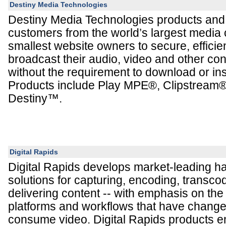
Destiny Media Technologies
Destiny Media Technologies products and
customers from the world’s largest media
smallest website owners to secure, efficien
broadcast their audio, video and other co
without the requirement to download or ins
Products include Play MPE®, Clipstream
Destiny™.
Digital Rapids
Digital Rapids develops market-leading h
solutions for capturing, encoding, transco
delivering content -- with emphasis on th
platforms and workflows that have chang
consume video. Digital Rapids products 