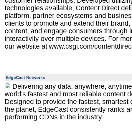
customer relationships. Developed utilizi
technologies available, Content Direct del
platform, partner ecosystems and business
clients to promote and extend their brand, 
content, and engage consumers through 
interactivity over multiple devices. For mor
our website at www.csgi.com/contentdirec
EdgeCast Networks
Delivering any data, anywhere, anytime
world's fastest and most reliable content d
Designed to provide the fastest, smartest 
the planet, EdgeCast consistently ranks a
performing CDNs in the industry.