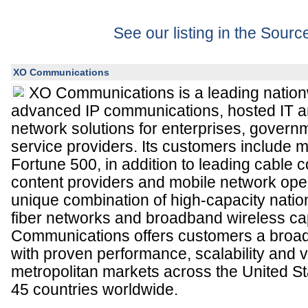
See our listing in the Sour
XO Communications
XO Communications is a leading nation
advanced IP communications, hosted IT
network solutions for enterprises, governm
service providers. Its customers include m
Fortune 500, in addition to leading cable 
content providers and mobile network opera
unique combination of high-capacity nati
fiber networks and broadband wireless cap
Communications offers customers a broad
with proven performance, scalability and 
metropolitan markets across the United S
45 countries worldwide.