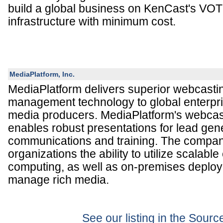
build a global business on KenCast's 
infrastructure with minimum cost.
MediaPlatform, Inc.
MediaPlatform delivers superior webcast
management technology to global enterpri
media producers. MediaPlatform's webcas
enables robust presentations for lead gen
communications and training. The compan
organizations the ability to utilize scalabl
computing, as well as on-premises deploy
manage rich media.
See our listing in the Sour