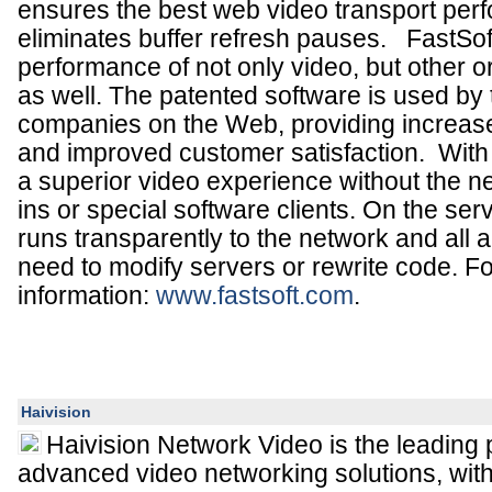
ensures the best web video transport pe
eliminates buffer refresh pauses.
FastSof
performance of not only video, but other o
as well. The patented software is used by 
companies on the Web, providing increas
and improved customer satisfaction. Wit
a superior video experience without the n
ins or special software clients. On the ser
runs transparently to the network and all a
need to modify servers or rewrite code. F
information:
www.
fastsoft
.com
.
Haivision
Haivision Network Video is the leading 
advanced video networking solutions, wit