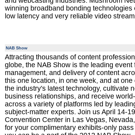
and webcasting industries. Mushroom Ne
winning broadband bonding technologies e
low latency and very reliable video stream
NAB Show
Attracting thousands of content professio
globe, the NAB Show is the leading event 
management, and delivery of content acro
this one location, in one week, and at one
the industry's latest technology, cultivate
business relationships, and receive world
across a variety of platforms led by leadin
subject-matter experts. Join us April 14-1
Convention Center in Las Vegas, Nevada, 
for your complimentary exhibits-only pass 